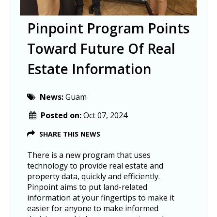
Pinpoint Program Points
Toward Future Of Real
Estate Information
News:
Guam
Posted on:
Oct 07, 2024
SHARE THIS NEWS
There is a new program that uses
technology to provide real estate and
property data, quickly and efficiently.
Pinpoint aims to put land-related
information at your fingertips to make it
easier for anyone to make informed