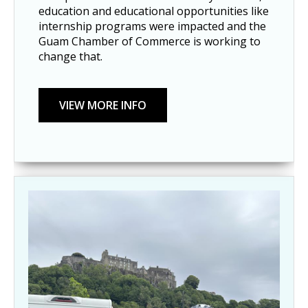
education and educational opportunities like
internship programs were impacted and the
Guam Chamber of Commerce is working to
change that.