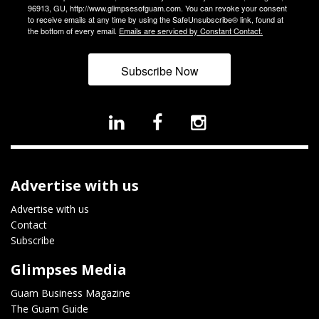
96913, GU, http://www.glimpsesofguam.com. You can revoke your consent
to receive emails at any time by using the SafeUnsubscribe® link, found at
the bottom of every email.
Emails are serviced by Constant Contact.
Subscribe Now
Advertise with us
Advertise with us
Contact
Subscribe
Glimpses Media
Guam Business Magazine
The Guam Guide