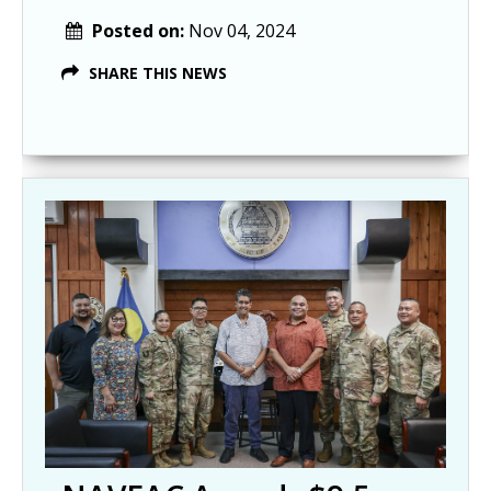
Posted on:
Nov 04, 2024
SHARE THIS NEWS