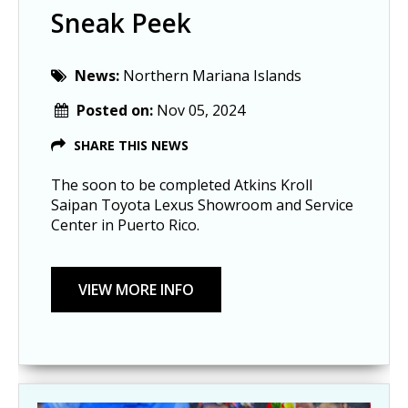
Sneak Peek
News:
Northern Mariana Islands
Posted on:
Nov 05, 2024
SHARE THIS NEWS
The soon to be completed Atkins Kroll
Saipan Toyota Lexus Showroom and Service
Center in Puerto Rico.