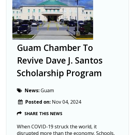
Guam Chamber To
Revive Dave J. Santos
Scholarship Program
News:
Guam
Posted on:
Nov 04, 2024
SHARE THIS NEWS
When COVID-19 struck the world, it
disrupted more than the economy. Schools,