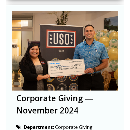
Corporate Giving —
November 2024
Department:
Corporate Giving