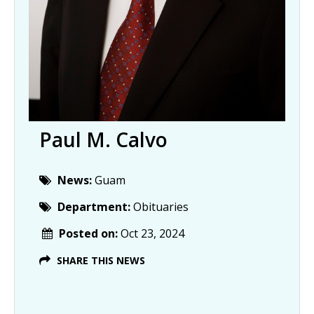
Paul M. Calvo
News:
Guam
Department:
Obituaries
Posted on:
Oct 23, 2024
SHARE THIS NEWS