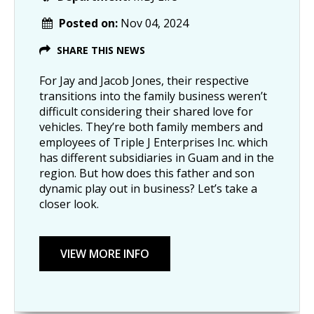
Posted on:
Nov 04, 2024
SHARE THIS NEWS
For Jay and Jacob Jones, their respective
transitions into the family business weren’t
difficult considering their shared love for
vehicles. They’re both family members and
employees of Triple J Enterprises Inc. which
has different subsidiaries in Guam and in the
region. But how does this father and son
dynamic play out in business? Let’s take a
closer look.