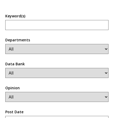
Keyword(s)
Departments
Data Bank
Opinion
Post Date