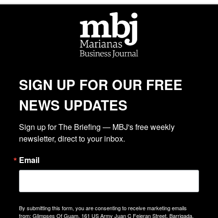
SIGN UP FOR OUR FREE
NEWS UPDATES
Sign up for The Briefing — MBJ's free weekly 
newsletter, direct to your inbox.
Email
By submitting this form, you are consenting to receive marketing emails
from: Glimpses Of Guam, 161 US Army Juan C Fejeran Street, Barrigada,