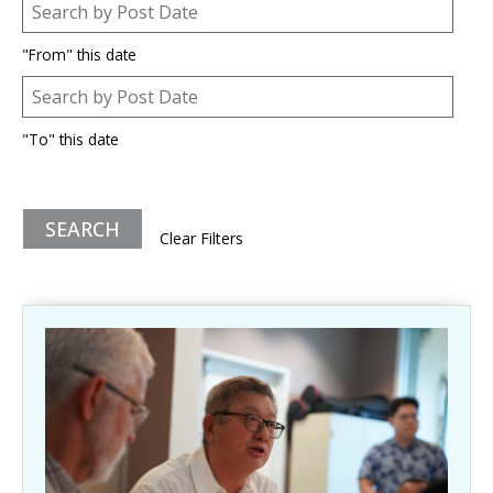
Post Date
Date
"From" this date
Post Date
Date
"To" this date
Clear Filters