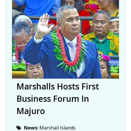
Marshalls Hosts First
Business Forum In
Majuro
News:
Marshall Islands