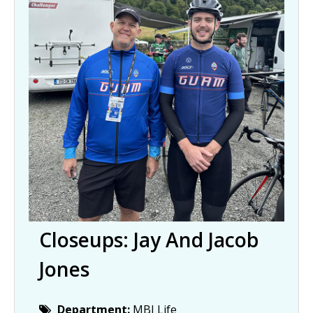
Closeups: Jay And Jacob
Jones
Department:
MBJ Life