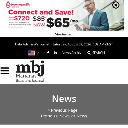
Advertisement
Hafa Adai & Welcome!
Saturday, August 08, 2026, 6:39 AM
ChST
News Archive
SEARCH
News
> Previous Page
Home
>>
News
>>
News