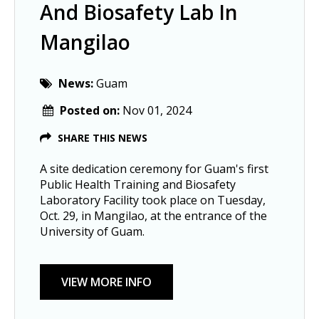
And Biosafety Lab In
Mangilao
News:
Guam
Posted on:
Nov 01, 2024
SHARE THIS NEWS
A site dedication ceremony for Guam's first
Public Health Training and Biosafety
Laboratory Facility took place on Tuesday,
Oct. 29, in Mangilao, at the entrance of the
University of Guam.