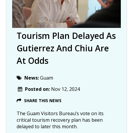
Tourism Plan Delayed As
Gutierrez And Chiu Are
At Odds
News:
Guam
Posted on:
Nov 12, 2024
SHARE THIS NEWS
The Guam Visitors Bureau’s vote on its
critical tourism recovery plan has been
delayed to later this month.