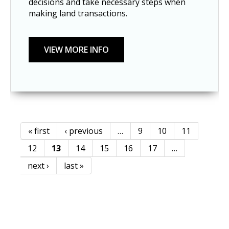
decisions and take necessary steps when
making land transactions.
« first
‹ previous
…
9
10
11
Pages
12
13
14
15
16
17
…
next ›
last »