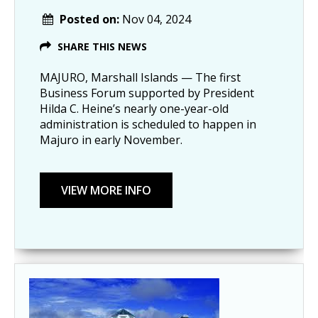
Posted on:
Nov 04, 2024
SHARE THIS NEWS
MAJURO, Marshall Islands — The first
Business Forum supported by President
Hilda C. Heine’s nearly one-year-old
administration is scheduled to happen in
Majuro in early November.