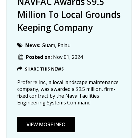
NAVFAC Awards $9.5
Million To Local Grounds
Keeping Company
News:
Guam, Palau
Posted on:
Nov 01, 2024
SHARE THIS NEWS
Proferre Inc., a local landscape maintenance 
company, was awarded a $9.5 million, firm-
fixed contract by the Naval Facilities 
Engineering Systems Command