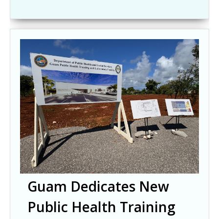
Guam Dedicates New
Public Health Training