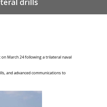
eral drills
it on March 24 following a
trilateral naval
rills, and advanced communications to