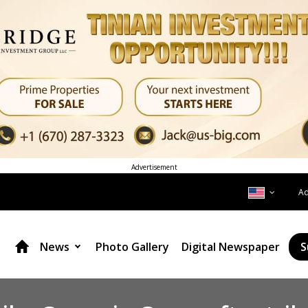
Advertisement
A
News
Photo Gallery
Digital Newspaper
S