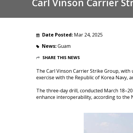
Carl Vinson Carrier Str
Date Posted:
Mar 24, 2025
News:
Guam
SHARE THIS NEWS
The Carl Vinson Carrier Strike Group, with 
exercise with the Republic of Korea Navy, 
The three-day drill, conducted March 18–20
enhance interoperability
, according to the