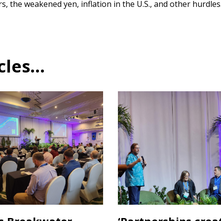
s, the weakened yen, inflation in the U.S., and other hurdles
es...
s Breakwater
‘Partnerships crea