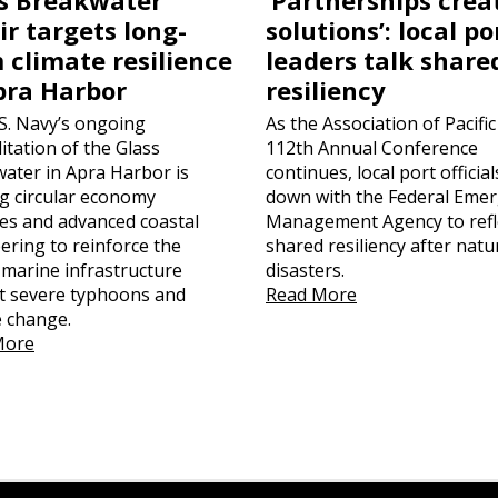
ir targets long-
solutions’: local po
 climate resilience
leaders talk share
pra Harbor
resiliency
S. Navy’s ongoing
As the Association of Pacific
itation of the Glass
112th Annual Conference
ater in Apra Harbor is
continues, local port official
ing circular economy
down with the Federal Eme
ces and advanced coastal
Management Agency to refl
ering to reinforce the
shared resiliency after natu
l marine infrastructure
disasters.
t severe typhoons and
Read More
e change.
More