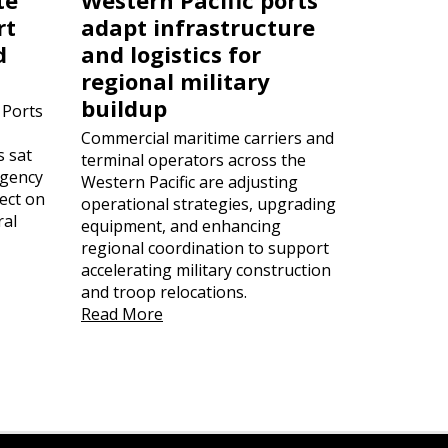
rt
adapt infrastructure
d
and logistics for
regional military
buildup
 Ports
Commercial maritime carriers and
s sat
terminal operators across the
rgency
Western Pacific are adjusting
ect on
operational strategies, upgrading
ral
equipment, and enhancing
regional coordination to support
accelerating military construction
and troop relocations.
Read More