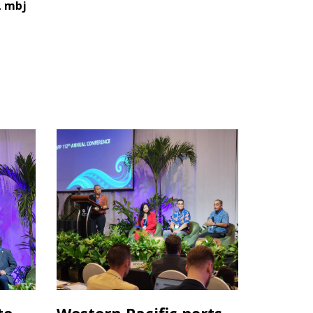
.
mbj
te
Western Pacific ports