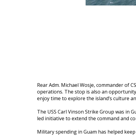
Rear Adm. Michael Wosje, commander of CSG1,
operations. The stop is also an opportunit
enjoy time to explore the island’s culture and
The USS Carl Vinson Strike Group was in Gua
led initiative to extend the command and con
Military spending in Guam has helped keep 