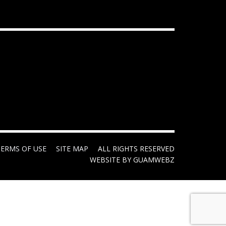
TERMS OF USE
SITE MAP
ALL RIGHTS RESERVED
WEBSITE BY GUAMWEBZ