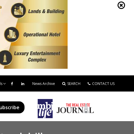
ds
News Archive
SEARCH
CONTACT US
ubscribe