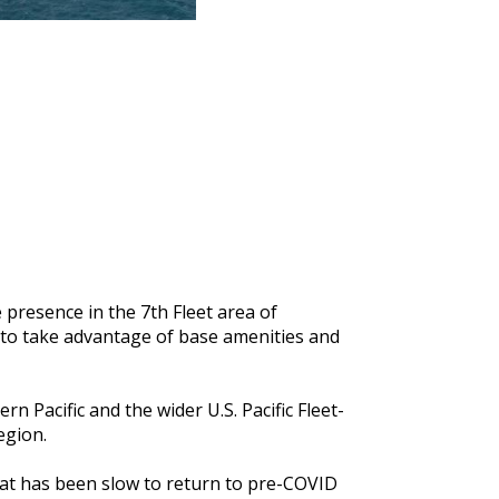
 presence in the 7th Fleet area of
le to take advantage of base amenities and
 Pacific and the wider U.S. Pacific Fleet-
region.
hat has been slow to return to pre-COVID