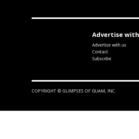
Advertise with
Advertise with us
Contact
Subscribe
COPYRIGHT ©
GLIMPSES OF GUAM, INC.