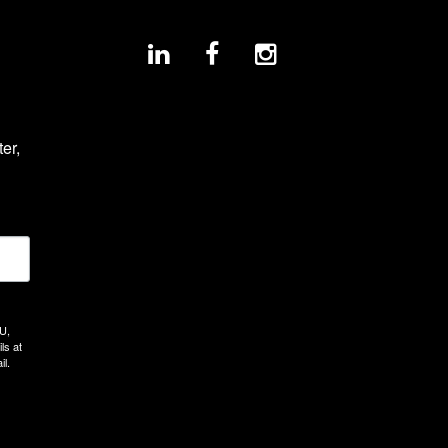
r, 
U,
ls at
il.