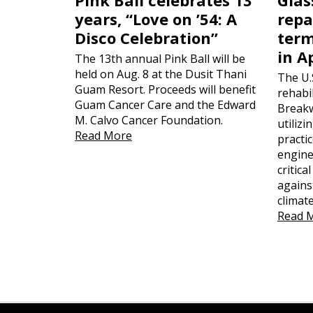
years, “Love on ’54: A
repa
Disco Celebration”
term
in A
The 13th annual Pink Ball will be
held on Aug. 8 at the Dusit Thani
The U.
Guam Resort. Proceeds will benefit
rehabil
Guam Cancer Care and the Edward
Breakw
M. Calvo Cancer Foundation.
utiliz
Read More
practi
engine
critica
agains
climat
Read 