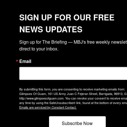
SIGN UP FOR OUR FREE
NEWS UPDATES
Sign up for The Briefing — MBJ's free weekly newslette
direct to your inbox.
Email
By submitting this form, you are consenting to receive marketing emails from:
Glimpses Of Guam, 161 US Army Juan C Fejeran Street, Barrigada, 96913, G
http://www.glimpsesofguam.com. You can revoke your consent to receive emai
any time by using the SafeUnsubscribe® link, found at the bottom of every ema
Emails are serviced by Constant Contact.
Subscribe Now