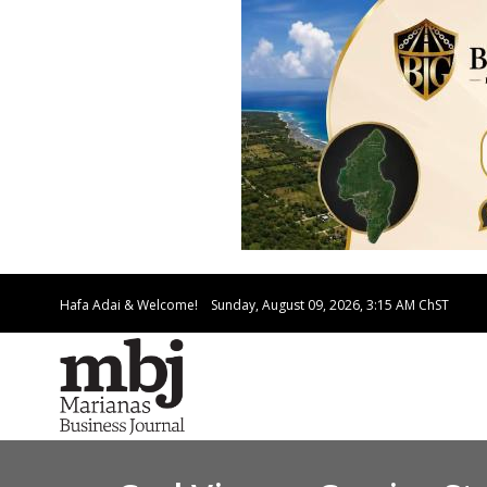
Hafa Adai & Welcome!
Sunday, August 09, 2026, 3:15 AM
ChST