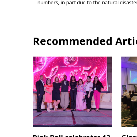
numbers, in part due to the natural disaster
Recommended Articl
Pink Ball celebrates 13
Glas