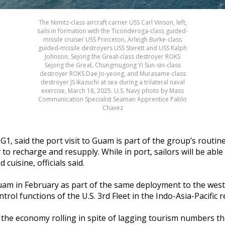
The Nimitz-class aircraft carrier USS Carl Vinson, left,
sails in formation with the Ticonderoga-class guided-
missile cruiser USS Princeton, Arleigh Burke-class
guided-missile destroyers USS Sterett and USS Ralph
Johnson, Sejong the Great-class destroyer ROKS
Sejong the Great, Chungmugong Yi Sun-sin-class
destroyer ROKS Dae Jo-yeong, and Murasame-class
destroyer JS Ikazuchi at sea during a trilateral naval
exercise, March 18, 2025. U.S. Navy photo by Mass
Communication Specialist Seaman Apprentice Pablo
Chavez
 said the port visit to Guam is part of the group’s routine
y to recharge and resupply.
While in port, sailors will be ab
 cuisine, officials said.
m in February as part of the same deployment to the western
trol functions of the U.S. 3rd Fleet in the Indo-Asia-Pacific 
the economy rolling in spite of lagging tourism numbers t