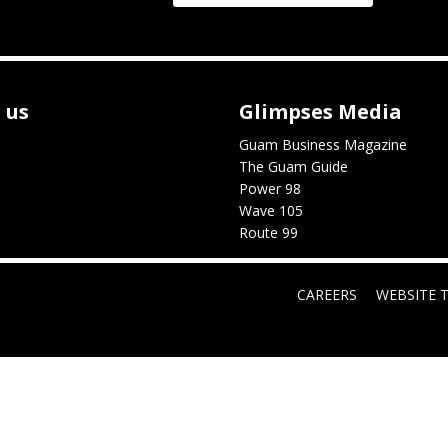
 us
Glimpses Media
Guam Business Magazine
The Guam Guide
Power 98
Wave 105
Route 99
CAREERS
WEBSITE 