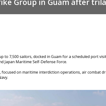
ike Group in Guam after trilat
up to 7,500 sailors, docked in Guam for a scheduled port vis
and Japan Maritime Self-Defense Force.
, focused on maritime interdiction operations, air combat d
 Navy.