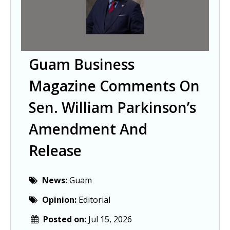
Guam Business
Magazine Comments On
Sen. William Parkinson’s
Amendment And
Release
News:
Guam
Opinion:
Editorial
Posted on:
Jul 15, 2026