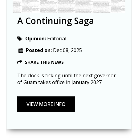
A Continuing Saga
Opinion:
Editorial
Posted on:
Dec 08, 2025
SHARE THIS NEWS
The clock is ticking until the next governor
of Guam takes office in January 2027.