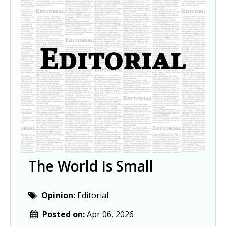
The World Is Small
Opinion:
Editorial
Posted on:
Apr 06, 2026