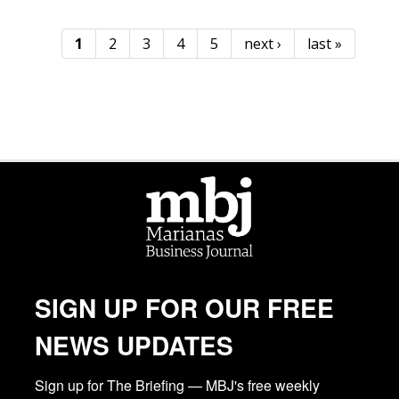
1
2
3
4
5
next ›
last »
Pages
SIGN UP FOR OUR FREE
NEWS UPDATES
Sign up for The Briefing — MBJ's free weekly 