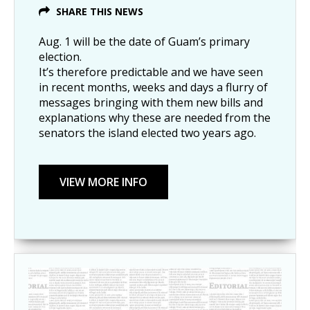
SHARE THIS NEWS
Aug. 1 will be the date of Guam’s primary
election.
It’s therefore predictable and we have seen
in recent months, weeks and days a flurry of
messages bringing with them new bills and
explanations why these are needed from the
senators the island elected two years ago.