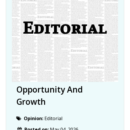
Opportunity And
Growth
Opinion:
Editorial
Posted on:
May 04, 2026