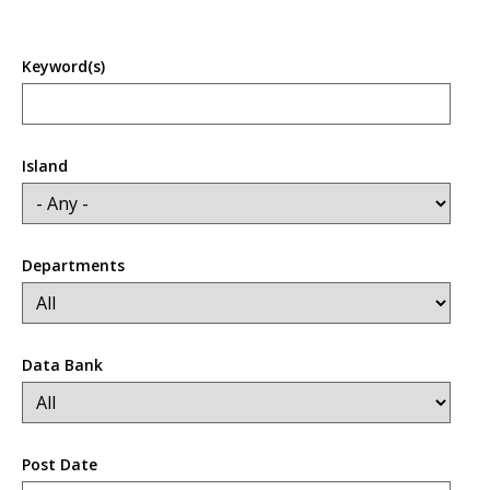
Keyword(s)
Island
Departments
Data Bank
Post Date