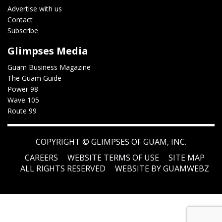
Advertise with us
Contact
Subscribe
Glimpses Media
Guam Business Magazine
The Guam Guide
Power 98
Wave 105
Route 99
COPYRIGHT ©
GLIMPSES OF GUAM, INC.
CAREERS
WEBSITE TERMS OF USE
SITE MAP
ALL RIGHTS RESERVED
WEBSITE BY GUAMWEBZ