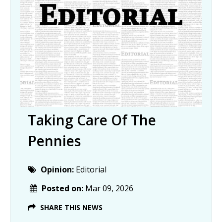
Taking Care Of The
Pennies
Opinion:
Editorial
Posted on:
Mar 09, 2026
SHARE THIS NEWS