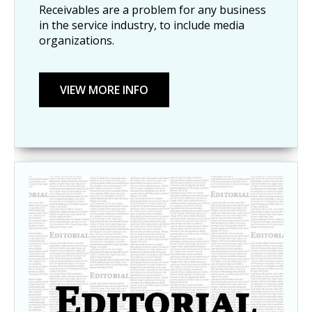
Receivables are a problem for any business
in the service industry, to include media
organizations.