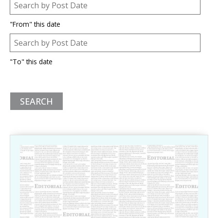
Post Date
Date
"From" this date
Post Date
Date
"To" this date