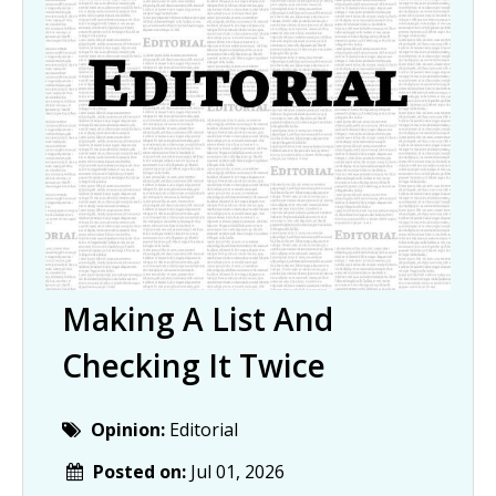
Making A List And
Checking It Twice
Opinion:
Editorial
Posted on:
Jul 01, 2026