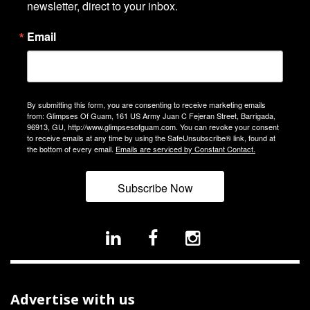
newsletter, direct to your inbox.
Email
By submitting this form, you are consenting to receive marketing emails
from: Glimpses Of Guam, 161 US Army Juan C Fejeran Street, Barrigada,
96913, GU, http://www.glimpsesofguam.com. You can revoke your consent
to receive emails at any time by using the SafeUnsubscribe® link, found at
the bottom of every email.
Emails are serviced by Constant Contact.
Subscribe Now
Advertise with us