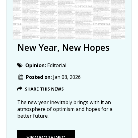
New Year, New Hopes
Opinion:
Editorial
Posted on:
Jan 08, 2026
SHARE THIS NEWS
The new year inevitably brings with it an
atmosphere of optimism and hopes for a
better future.