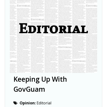
Keeping Up With
GovGuam
Opinion:
Editorial