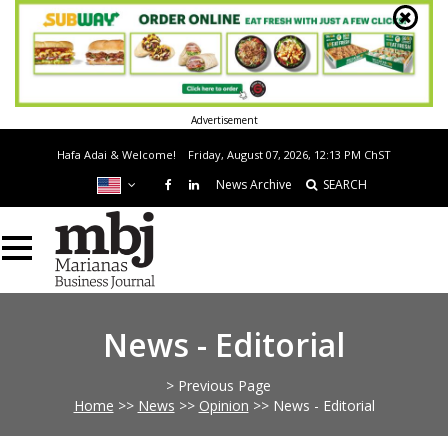
Advertisement
Hafa Adai & Welcome!
Friday, August 07, 2026, 12:13 PM
ChST
News Archive
SEARCH
News - Editorial
> Previous Page
Home
>>
News
>>
Opinion
>>
News - Editorial