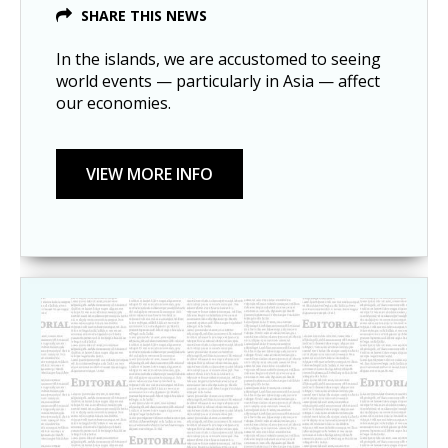
SHARE THIS NEWS
In the islands, we are accustomed to seeing
world events — particularly in Asia — affect
our economies.