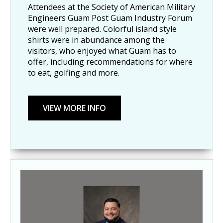
Attendees at the Society of American Military
Engineers Guam Post Guam Industry Forum
were well prepared. Colorful island style
shirts were in abundance among the
visitors, who enjoyed what Guam has to
offer, including recommendations for where
to eat, golfing and more.