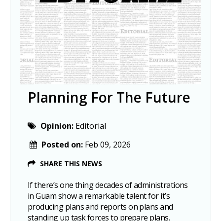
Planning For The Future
Opinion:
Editorial
Posted on:
Feb 09, 2026
SHARE THIS NEWS
If there’s one thing decades of administrations
in Guam show a remarkable talent for it’s
producing plans and reports on plans and
standing up task forces to prepare plans.