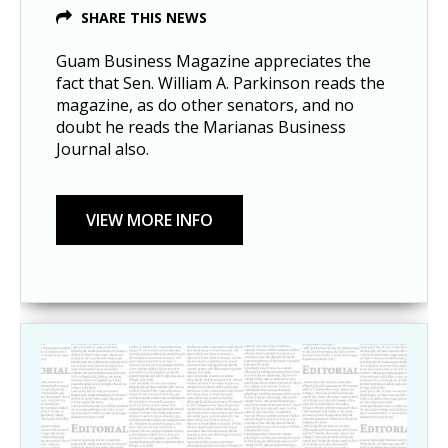
SHARE THIS NEWS
Guam Business Magazine appreciates the
fact that Sen. William A. Parkinson reads the
magazine, as do other senators, and no
doubt he reads the Marianas Business
Journal also.