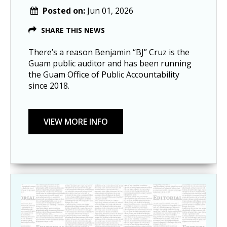
Posted on:
Jun 01, 2026
SHARE THIS NEWS
There’s a reason Benjamin “BJ” Cruz is the
Guam public auditor and has been running
the Guam Office of Public Accountability
since 2018.