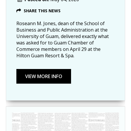
SHARE THIS NEWS
Roseann M. Jones, dean of the School of
Business and Public Administration at the
University of Guam, delivered exactly what
was asked for to Guam Chamber of
Commerce members on April 29 at the
Hilton Guam Resort & Spa.