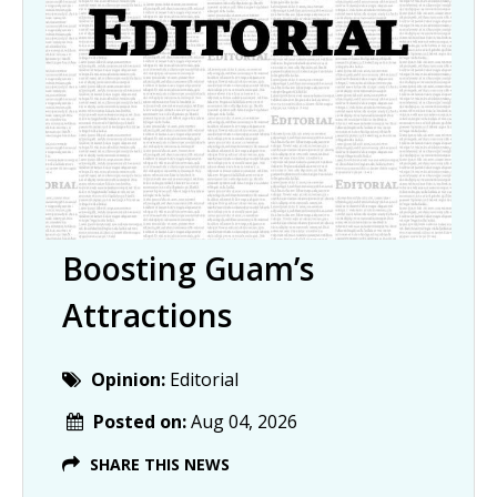
Boosting Guam’s
Attractions
Opinion:
Editorial
Posted on:
Aug 04, 2026
SHARE THIS NEWS