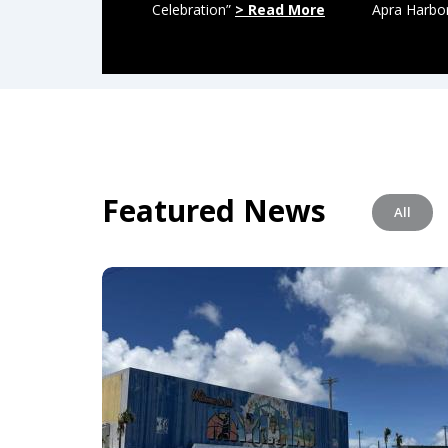
Celebration”
> Read More
Apra Harbo
Featured News
All