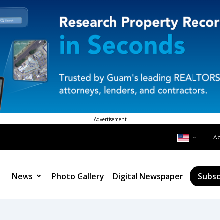
Advertisement
A
News
Photo Gallery
Digital Newspaper
Subsc