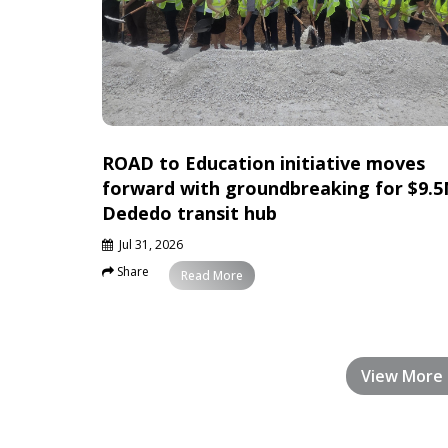
ROAD to Education initiative moves
forward with groundbreaking for $9.
Dededo transit hub
Jul 31, 2026
Share
News
Read More
View More 