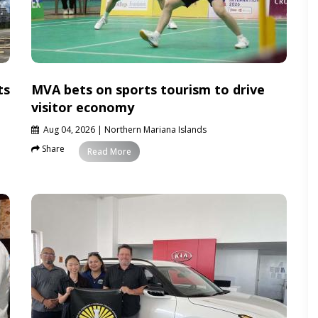
ts
MVA bets on sports tourism to drive
visitor economy
Aug 04, 2026
| Northern Mariana Islands
Share
News
Read More