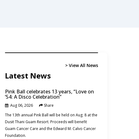
tary buildup
> Read
> Read More
> View All News
Marshall Islands
Northern Mariana Islands
Latest News
Pink Ball celebrates 13 years, “Love on
’54: A Disco Celebration”
Aug 06, 2026
Share
News
The 13th annual Pink Ball will be held on Aug. 8 at the
Dusit Thani Guam Resort. Proceeds will benefit
Guam Cancer Care and the Edward M. Calvo Cancer
Foundation.