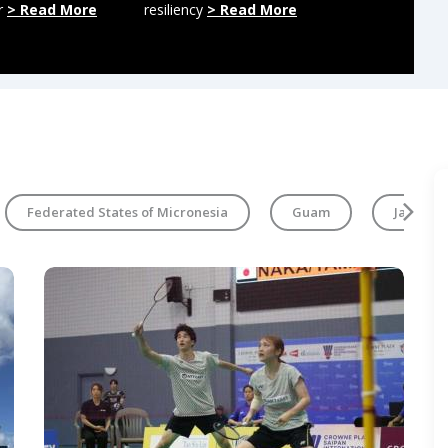
r
> Read More
resiliency
> Read More
regional mili
More
Federated States of Micronesia
Guam
Japan