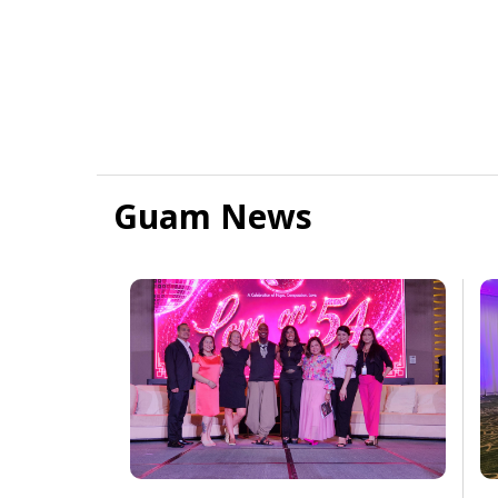
Guam News