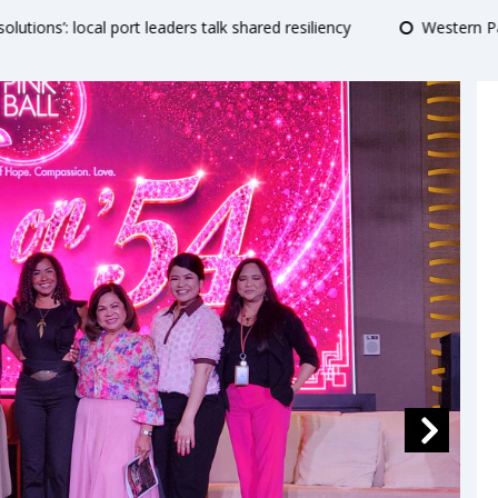
hared resiliency
Western Pacific ports adapt infrastructure and 