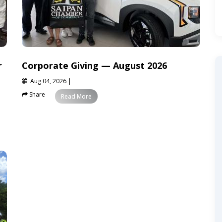
r
Corporate Giving — August 2026
Aug 04, 2026
|
Share
News
Read More