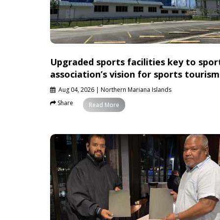
Upgraded sports facilities key to spor
association’s vision for sports tourism
Aug 04, 2026
| Northern Mariana Islands
Share
News
Read More