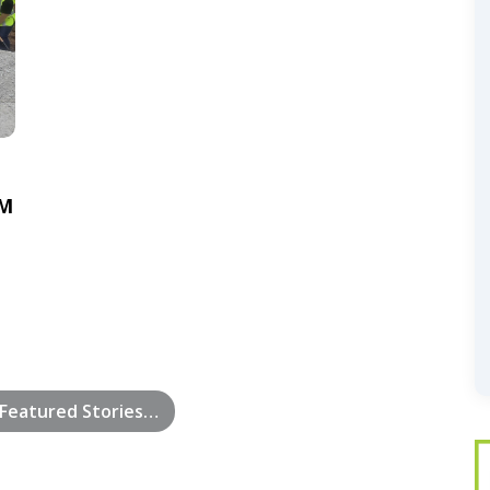
5M
Featured Stories…