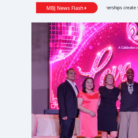
arbor
‘Partnerships create solutions’: local port leaders talk s
MBJ News Flash