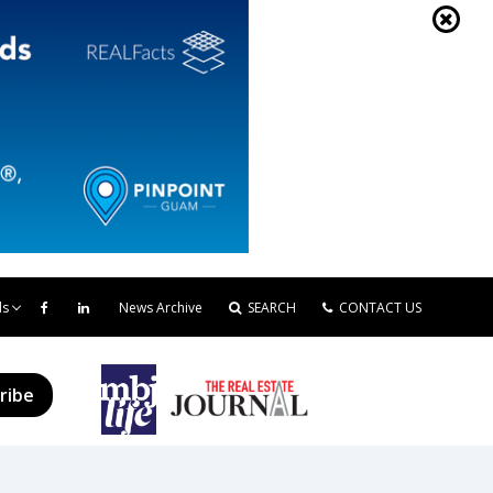
ds
News Archive
SEARCH
CONTACT US
ribe