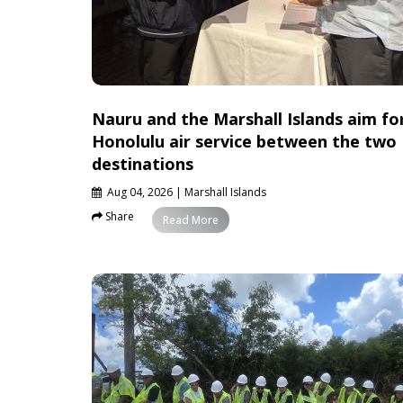
Nauru and the Marshall Islands aim fo
Honolulu air service between the two
destinations
Aug 04, 2026
| Marshall Islands
Share
News
Read More