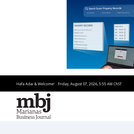
Hafa Adai & Welcome!
Friday, August 07, 2026, 5:55 AM
ChST