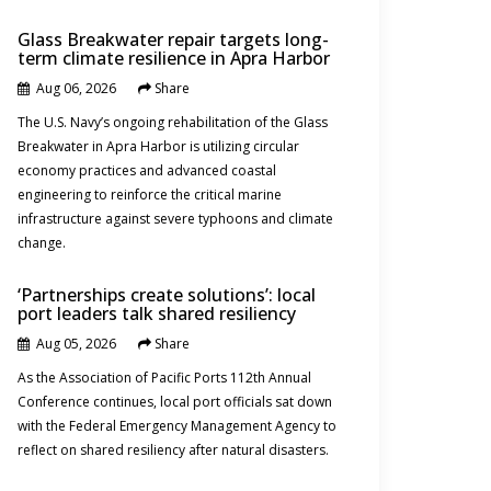
Glass Breakwater repair targets long-
term climate resilience in Apra Harbor
Aug 06, 2026
Share
News
The U.S. Navy’s ongoing rehabilitation of the Glass
Breakwater in Apra Harbor is utilizing circular
economy practices and advanced coastal
engineering to reinforce the critical marine
infrastructure against severe typhoons and climate
change.
‘Partnerships create solutions’: local
port leaders talk shared resiliency
Aug 05, 2026
Share
News
As the Association of Pacific Ports 112th Annual
Conference continues, local port officials sat down
with the Federal Emergency Management Agency to
reflect on shared resiliency after natural disasters.