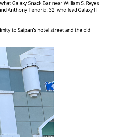
l what Galaxy Snack Bar near William S. Reyes
 and Anthony Tenorio, 32, who lead Galaxy II
imity to Saipan’s hotel street and the old