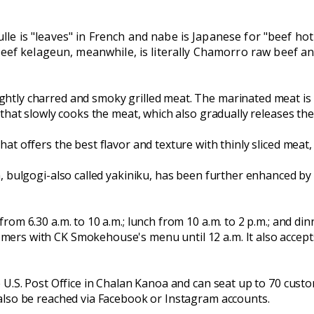
eulle is "leaves" in French and nabe is Japanese for "beef ho
ef kelageun, meanwhile, is literally Chamorro raw beef and 
tly charred and smoky grilled meat. The marinated meat is b
 that slowly cooks the meat, which also gradually releases the
at offers the best flavor and texture with thinly sliced meat
h, bulgogi-also called yakiniku, has been further enhanced 
om 6.30 a.m. to 10 a.m.; lunch from 10 a.m. to 2 p.m.; and din
rs with CK Smokehouse's menu until 12 a.m. It also accepts 
 U.S. Post Office in Chalan Kanoa and can seat up to 70 custo
also be reached via Facebook or Instagram accounts.