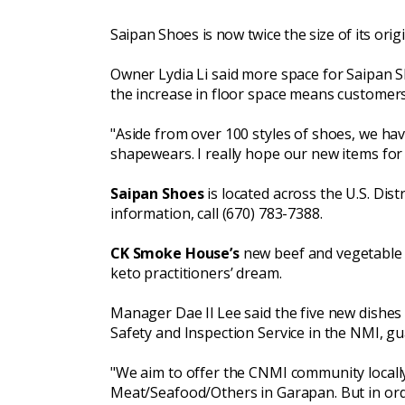
Saipan Shoes
is now twice the size of its ori
Owner Lydia Li said more space for Saipan 
the increase in floor space means custome
"Aside from over 100 styles of shoes, we ha
shapewears. I really hope our new items fo
Saipan Shoes
is located across the U.S. Dis
information, call (670) 783-7388.
CK Smoke House’s
new beef and vegetable h
keto practitioners’ dream.
Manager Dae Il Lee said the five new dishes
Safety and Inspection Service in the NMI, gu
"We aim to offer the CNMI community locall
Meat/Seafood/Others in Garapan. But in or