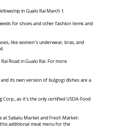
 Fellowship in Gualo Rai March 1.
needs for shoes and other fashion items and
shoes, like women's underwear, bras, and
d.
o Rai Road in Gualo Rai. For more
and its own version of bulgogi dishes are a
Corp., as it's the only certified USDA-Food
.
le at Sabalu Market and Fresh Market-
his additional meat menu for the