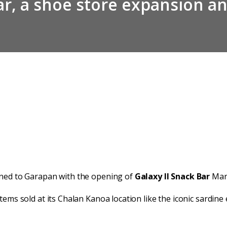
bar, a shoe store expansion a
rned to Garapan with the opening of
Galaxy II Snack Bar
Marc
tems sold at its Chalan Kanoa location like the iconic sardin