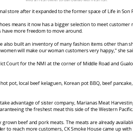
ginal store after it expanded to the former space of Life in Son
Shoes means it now has a bigger selection to meet customer 
rs have more freedom to move around.
ve also built an inventory of many fashion items other than 
r women will make our woman customers very happy," she sai
trict Court for the NMI at the corner of Middle Road and Gual
ot pot, local beef kelaguen, Korean pot BBQ, beef pancake, 
 take advantage of sister company, Marianas Meat Harvesting 
aranteeing the freshest meat this side of the Western Pacific
y grown beef and pork meats. The meats are already availab
der to reach more customers, CK Smoke House came up with t