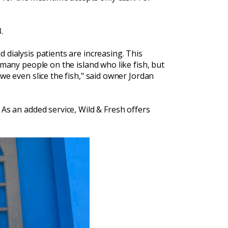
.
 dialysis patients are increasing. This
 many people on the island who like fish, but
we even slice the fish," said owner Jordan
 As an added service, Wild & Fresh offers