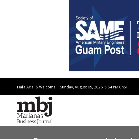
Hafa Adai & Welcome!
Sunday, August 09, 2026, 5:54 PM
ChST