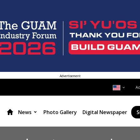
Advertisement
A
News
Photo Gallery
Digital Newspaper
S