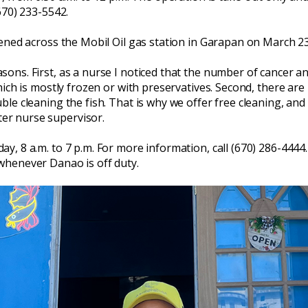
670) 233-5542.
pened across the Mobil Oil gas station in Garapan on March 23
ns. First, as a nurse I noticed that the number of cancer and
hich is mostly frozen or with preservatives. Second, there are
le cleaning the fish. That is why we offer free cleaning, and 
er nurse supervisor.
, 8 a.m. to 7 p.m. For more information, call (670) 286-4444.
whenever Danao is off duty.