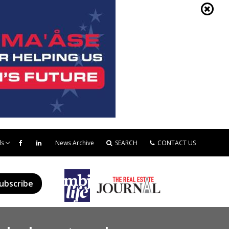
ds
News Archive
SEARCH
CONTACT US
ubscribe