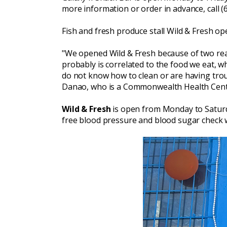
more information or order in advance, call (
Fish and fresh produce stall Wild & Fresh o
"We opened Wild & Fresh because of two reaso
probably is correlated to the food we eat, w
do not know how to clean or are having troub
Danao, who is a Commonwealth Health Cent
Wild & Fresh
is open from Monday to Saturday
free blood pressure and blood sugar check 