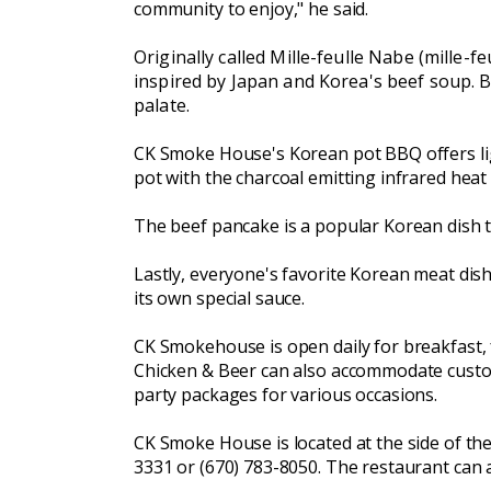
community to enjoy," he said.
Originally called Mille-feulle Nabe (mille-f
inspired by Japan and Korea's beef soup. Be
palate.
CK Smoke House's Korean pot BBQ offers ligh
pot with the charcoal emitting infrared heat
The beef pancake is a popular Korean dish th
Lastly, everyone's favorite Korean meat dis
its own special sauce.
CK Smokehouse is open daily for breakfast, fr
Chicken & Beer can also accommodate custome
party packages for various occasions.
CK Smoke House is located at the side of the
3331 or (670) 783-8050. The restaurant can 