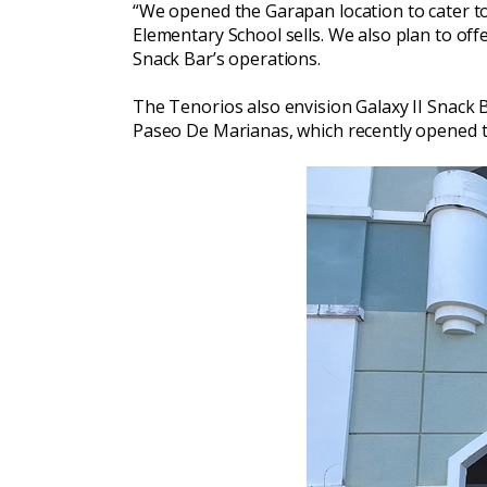
“We opened the Garapan location to cater to 
Elementary School sells. We also plan to off
Snack Bar’s operations.
The Tenorios also envision Galaxy II Snack Ba
Paseo De Marianas, which recently opened to 