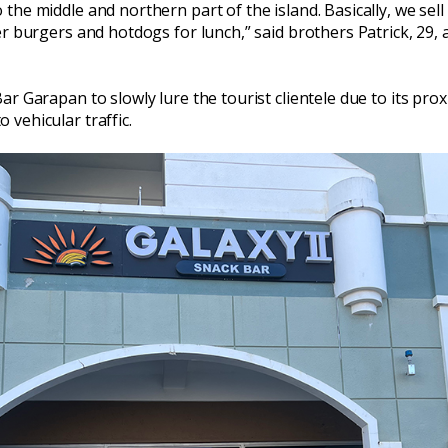
the middle and northern part of the island. Basically, we sel
er burgers and hotdogs for lunch,” said brothers Patrick, 29,
r Garapan to slowly lure the tourist clientele due to its prox
vehicular traffic.