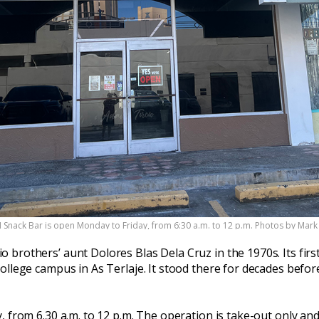
II Snack Bar is open Monday to Friday, from 6:30 a.m. to 12 p.m. Photos by Mar
 brothers’ aunt Dolores Blas Dela Cruz in the 1970s. Its firs
ollege campus in As Terlaje. It stood there for decades befor
, from 6.30 a.m. to 12 p.m. The operation is take-out only an