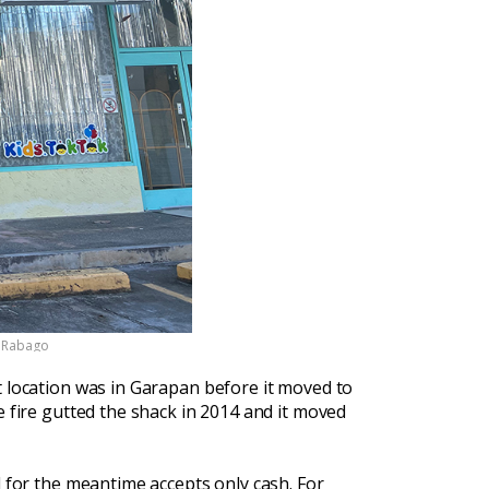
k Rabago
t location was in Garapan before it moved to
e fire gutted the shack in 2014 and it moved
d for the meantime accepts only cash. For