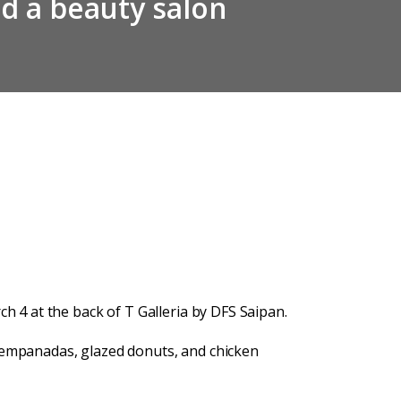
nd a beauty salon
h 4 at the back of T Galleria by DFS Saipan.
e empanadas, glazed donuts, and chicken