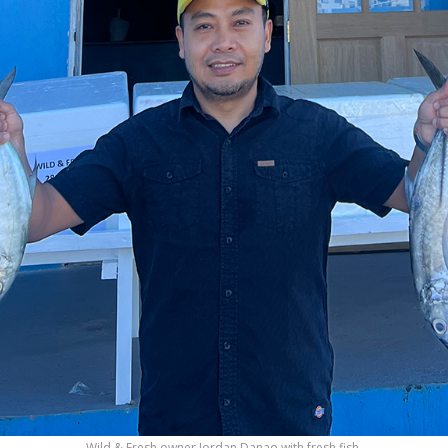
Wild & Fresh owner Jordan Danao with fresh fish.