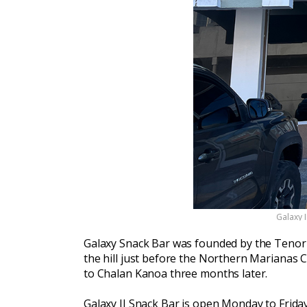
Galaxy 
Galaxy Snack Bar was founded by the Tenorio
the hill just before the Northern Marianas C
to Chalan Kanoa three months later.
Galaxy II Snack Bar is open Monday to Friday