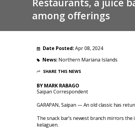
Restaurants, a juice 
among offerings
Date Posted:
Apr 08, 2024
News:
Northern Mariana Islands
SHARE THIS NEWS
BY MARK RABAGO
Saipan Correspondent
GARAPAN, Saipan — An old classic has retu
The snack bar’s newest branch mirrors the i
kelaguen.