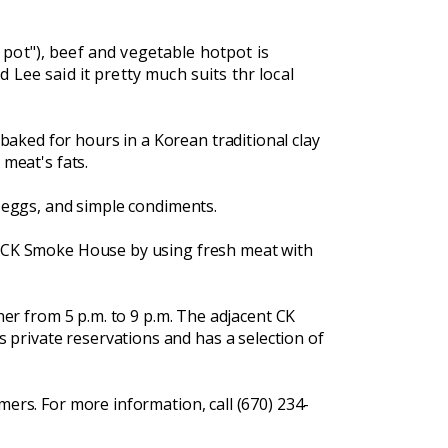
t pot"), beef and vegetable hotpot is
Lee said it pretty much suits thr local
aked for hours in a Korean traditional clay
 meat's fats.
, eggs, and simple condiments.
by CK Smoke House by using fresh meat with
ner from 5 p.m. to 9 p.m. The adjacent CK
private reservations and has a selection of
mers. For more information, call (670) 234-