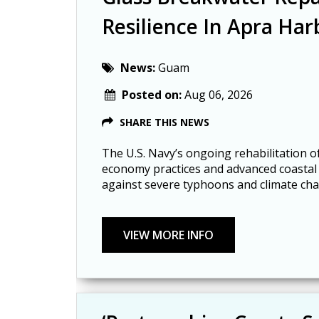
Resilience In Apra Har
News:
Guam
Posted on:
Aug 06, 2026
SHARE THIS NEWS
The U.S. Navy’s ongoing rehabilitation of
economy practices and advanced coastal e
against severe typhoons and climate ch