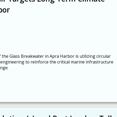
bor
 the Glass Breakwater in Apra Harbor is utilizing circular
ngineering to reinforce the critical marine infrastructure
ange.