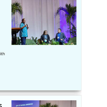
ith
s