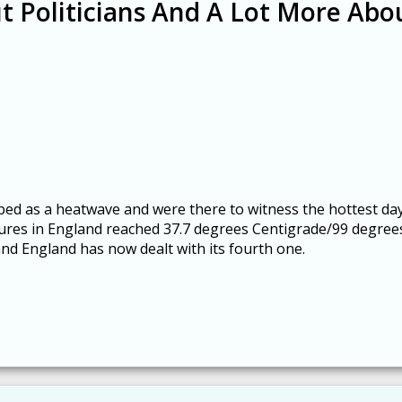
t Politicians And A Lot More Abo
bed as a heatwave and were there to witness the hottest da
tures in England reached 37.7 degrees Centigrade/99 degree
and England has now dealt with its fourth one.