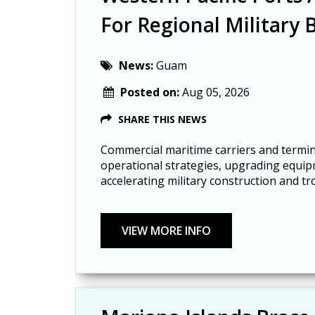
For Regional Military 
News:
Guam
Posted on:
Aug 05, 2026
SHARE THIS NEWS
Commercial maritime carriers and termin
operational strategies, upgrading equip
accelerating military construction and tr