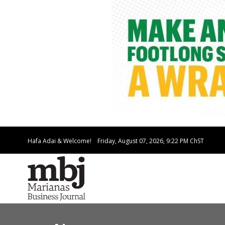
Hafa Adai & Welcome!
Friday, August 07, 2026, 9:22 PM
ChST