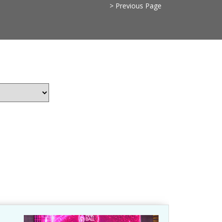
> Previous Page