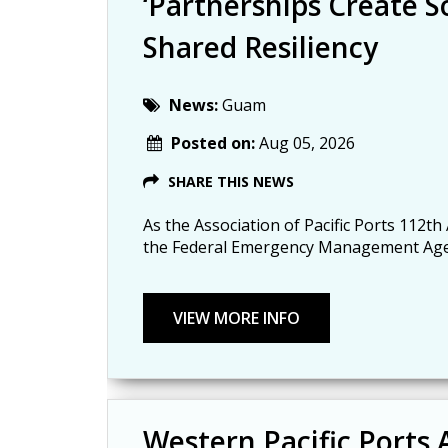
‘Partnerships Create So
Shared Resiliency
News:
Guam
Posted on:
Aug 05, 2026
SHARE THIS NEWS
As the Association of Pacific Ports 112th
the Federal Emergency Management Agency
Western Pacific Ports 