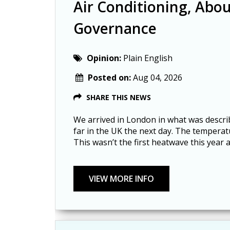
Air Conditioning, Abou
Governance
Opinion:
Plain English
Posted on:
Aug 04, 2026
SHARE THIS NEWS
We arrived in London in what was descri
far in the UK the next day. The tempera
This wasn’t the first heatwave this year 