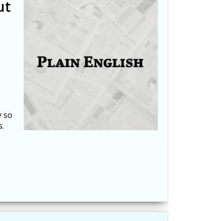
ut
y so
s.