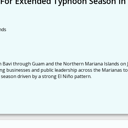
 For Extended Typhoon Season In
nds
 Bavi through Guam and the Northern Mariana Islands on J
ing businesses and public leadership across the Marianas to
 season driven by a strong El Niño pattern.