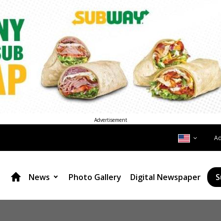
Advertisement
A
News
Photo Gallery
Digital Newspaper
S