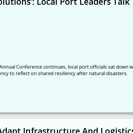
lutions’: Local Port Leaders Talk
 Annual Conference continues, local port officials sat down w
 to reflect on shared resiliency after natural disasters.
Adapt Infrastructure And Logistic