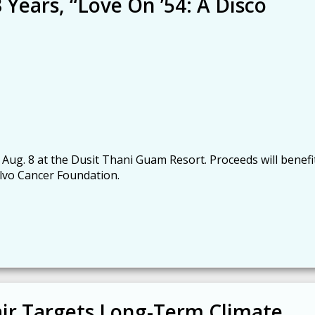
 Years, “Love On ’54: A Disco
 Aug. 8 at the Dusit Thani Guam Resort. Proceeds will benefi
lvo Cancer Foundation.
ir Targets Long-Term Climate