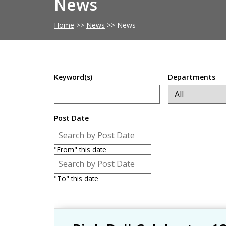
News
Home
>>
News
>>
News
Keyword(s)
Departments
Post Date
Post Date
Date
"From" this date
Post Date
Date
"To" this date