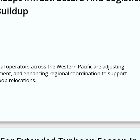
Buildup
al operators across the Western Pacific are adjusting
ment, and enhancing regional coordination to support
oop relocations.