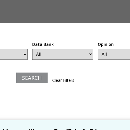
Data Bank
Opinion
Clear Filters