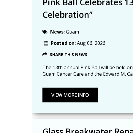
Pink Ball Celebrates 13
Celebration”
News:
Guam
Posted on:
Aug 06, 2026
SHARE THIS NEWS
The 13th annual Pink Ball will be held on
Guam Cancer Care and the Edward M. Ca
Glass Breakwater Repa