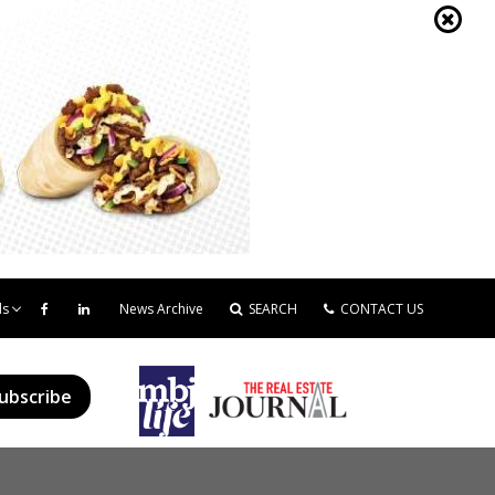
ds
News Archive
SEARCH
CONTACT US
ubscribe