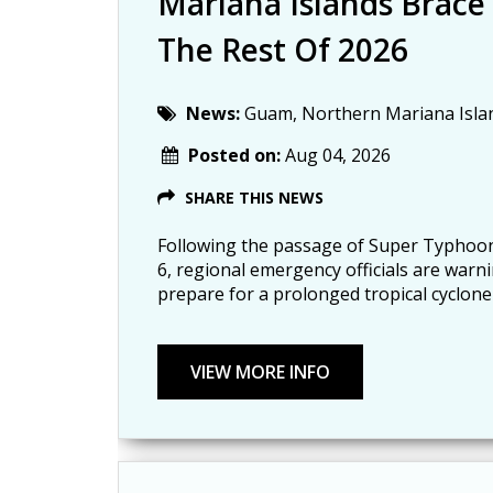
Mariana Islands Brace
The Rest Of 2026
News:
Guam, Northern Mariana Isla
Posted on:
Aug 04, 2026
SHARE THIS NEWS
Following the passage of Super Typhoon
6, regional emergency officials are warn
prepare for a prolonged tropical cyclone