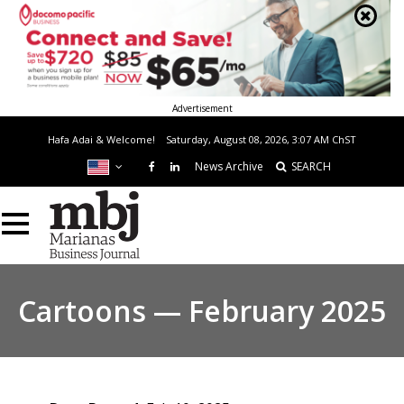
Advertisement
Hafa Adai & Welcome!
Saturday, August 08, 2026, 3:07 AM
ChST
News Archive
SEARCH
Cartoons — February 2025