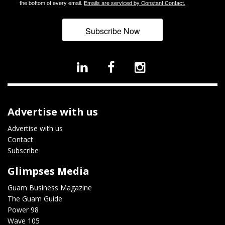
the bottom of every email.
Emails are serviced by Constant Contact.
Subscribe Now
Advertise with us
Advertise with us
Contact
Subscribe
Glimpses Media
Guam Business Magazine
The Guam Guide
Power 98
Wave 105