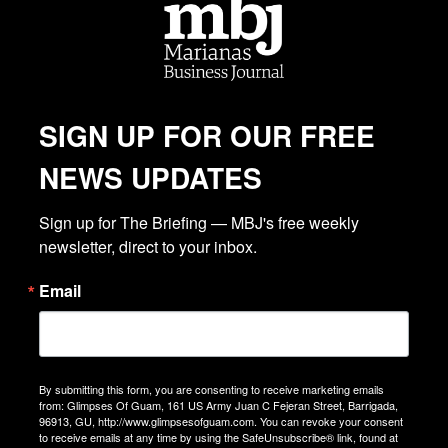
SIGN UP FOR OUR FREE
NEWS UPDATES
Sign up for The Briefing — MBJ's free weekly 
newsletter, direct to your inbox.
Email
By submitting this form, you are consenting to receive marketing emails
from: Glimpses Of Guam, 161 US Army Juan C Fejeran Street, Barrigada,
96913, GU, http://www.glimpsesofguam.com. You can revoke your consent
to receive emails at any time by using the SafeUnsubscribe® link, found at