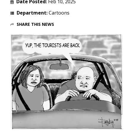
Date Posted:
Feb 10, 2025
Department:
Cartoons
SHARE THIS NEWS