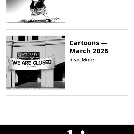
Cartoons —
March 2026
Read More