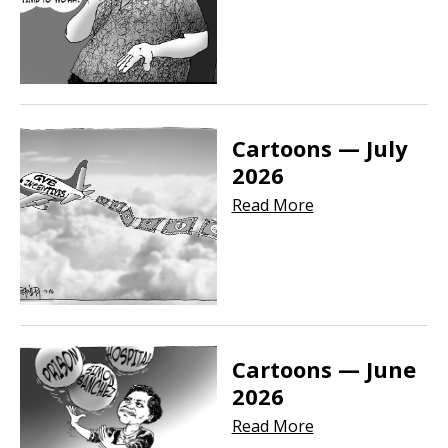
Cartoons — July
2026
Read More
Cartoons — June
2026
Read More