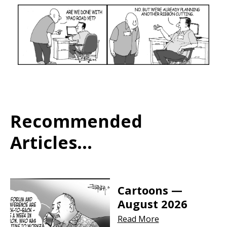
Recommended
Articles...
Cartoons —
August 2026
Read More