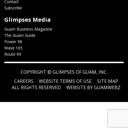
Contact
Subscribe
Glimpses Media
Guam Business Magazine
The Guam Guide
Power 98
Wave 105
Route 99
COPYRIGHT ©
GLIMPSES OF GUAM, INC.
CAREERS
WEBSITE TERMS OF USE
SITE MAP
ALL RIGHTS RESERVED
WEBSITE BY GUAMWEBZ