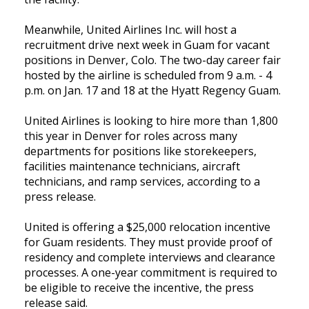
Meanwhile, United Airlines Inc. will host a
recruitment drive next week in Guam for vacant
positions in Denver, Colo. The two-day career fair
hosted by the airline is scheduled from 9 a.m. - 4
p.m. on Jan. 17 and 18 at the Hyatt Regency Guam.
United Airlines is looking to hire more than 1,800
this year in Denver for roles across many
departments for positions like storekeepers,
facilities maintenance technicians, aircraft
technicians, and ramp services, according to a
press release.
United is offering a $25,000 relocation incentive
for Guam residents. They must provide proof of
residency and complete interviews and clearance
processes. A one-year commitment is required to
be eligible to receive the incentive, the press
release said.