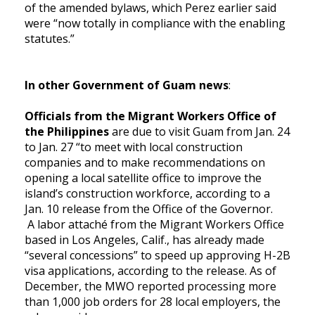
of the amended bylaws, which Perez earlier said
were “now totally in compliance with the enabling
statutes.”
In other Government of Guam news
:
Officials from the Migrant Workers Office of
the Philippines
are due to visit Guam from Jan. 24
to Jan. 27 “to meet with local construction
companies and to make recommendations on
opening a local satellite office to improve the
island’s construction workforce, according to a
Jan. 10 release from the Office of the Governor.
A labor attaché from the Migrant Workers Office
based in Los Angeles, Calif., has already made
“several concessions” to speed up approving H-2B
visa applications, according to the release. As of
December, the MWO reported processing more
than 1,000 job orders for 28 local employers, the