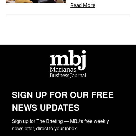
Read More
SIGN UP FOR OUR FREE
NEWS UPDATES
Sign up for The Briefing — MBJ's free weekly 
newsletter, direct to your inbox.