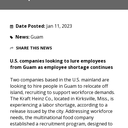
Date Posted:
Jan 11, 2023
News:
Guam
SHARE THIS NEWS
U.S. companies looking to lure employees
from Guam as employee shortage continues
Two companies based in the U.S. mainland are
looking to hire people in Guam to relocate off
island, recruiting to support workforce demands.
The Kraft Heinz Co., located in Kirksville, Miss., is
experiencing a labor shortage, according to a
release issued by the city. Addressing workforce
needs, the multinational food company
established a recruitment program, designed to