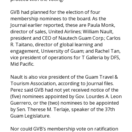
GVB had planned for the election of four
membership nominees to the board. As the
Journal earlier reported, these are Paula Monk,
director of sales, United Airlines; William Nault,
president and CEO of Nautech Guam Corp.; Carlos
R. Taitano, director of global learning and
engagement, University of Guam; and Rachel Tan,
vice president of operations for T Galleria by DFS,
Mid Pacific.
Nault is also vice president of the Guam Travel &
Tourism Association, according to Journal files.
Perez said GVB had not yet received notice of the
(five) nominees appointed by Gov. Lourdes A. Leon
Guerrero, or the (two) nominees to be appointed
by Sen. Therese M. Terlaje, speaker of the 37th
Guam Legislature.
Nor could GVB’s membership vote on ratification