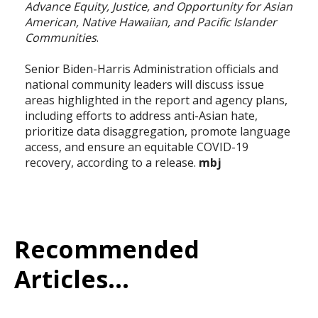
Advance Equity, Justice, and Opportunity for Asian
American, Native Hawaiian, and Pacific Islander
Communities
.
Senior Biden-Harris Administration officials and
national community leaders will discuss issue
areas highlighted in the report and agency plans,
including efforts to address anti-Asian hate,
prioritize data disaggregation, promote language
access, and ensure an equitable COVID-19
recovery, according to a release.
mbj
Recommended
Articles...