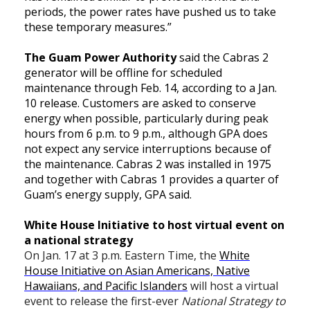
periods, the power rates have pushed us to take
these temporary measures.”
The Guam Power Authority
said the Cabras 2
generator will be offline for scheduled
maintenance through Feb. 14, according to a Jan.
10 release. Customers are asked to conserve
energy when possible, particularly during peak
hours from 6 p.m. to 9 p.m., although GPA does
not expect any service interruptions because of
the maintenance. Cabras 2 was installed in 1975
and together with Cabras 1 provides a quarter of
Guam’s energy supply, GPA said.
White House Initiative to host virtual event on
a national strategy
On Jan. 17 at 3 p.m. Eastern Time, the
White
House Initiative on Asian Americans, Native
Hawaiians, and Pacific Islanders
will host a virtual
event to release the first-ever
National Strategy to