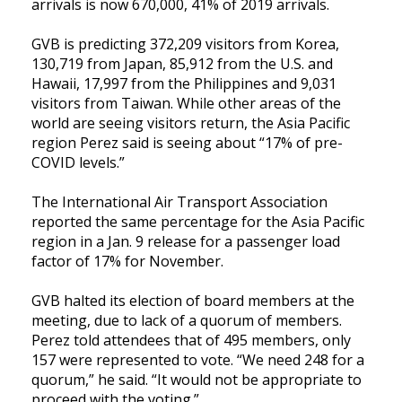
arrivals is now 670,000, 41% of 2019 arrivals.
GVB is predicting 372,209 visitors from Korea,
130,719 from Japan, 85,912 from the U.S. and
Hawaii, 17,997 from the Philippines and 9,031
visitors from Taiwan. While other areas of the
world are seeing visitors return, the Asia Pacific
region Perez said is seeing about “17% of pre-
COVID levels.”
The
International Air Transport Association
reported the same percentage for the Asia Pacific
region in a Jan. 9 release for a passenger load
factor of 17% for November.
GVB halted its election of board members at the
meeting, due to lack of a quorum of members.
Perez told attendees that of 495 members, only
157 were represented to vote. “We need 248 for a
quorum,” he said. “It would not be appropriate to
proceed with the voting.”