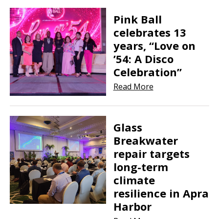
Pink Ball
celebrates 13
years, “Love on
’54: A Disco
Celebration”
Read More
Glass
Breakwater
repair targets
long-term
climate
resilience in Apra
Harbor