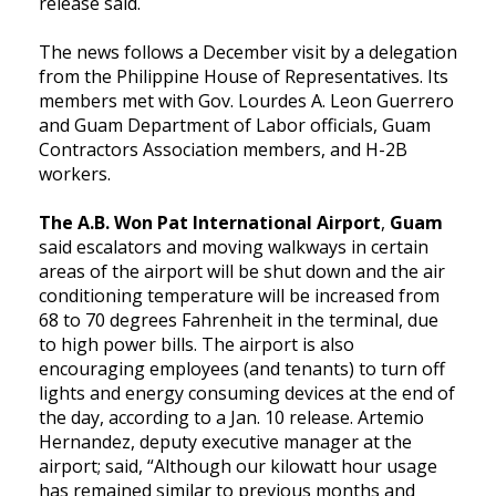
release said.
The news follows a December visit by a delegation
from the Philippine House of Representatives. Its
members met with Gov. Lourdes A. Leon Guerrero
and Guam Department of Labor officials, Guam
Contractors Association members, and H-2B
workers.
The A.B. Won Pat International Airport
,
Guam
said escalators and moving walkways in certain
areas of the airport will be shut down and the air
conditioning temperature will be increased from
68 to 70 degrees Fahrenheit in the terminal, due
to high power bills. The airport is also
encouraging employees (and tenants) to turn off
lights and energy consuming devices at the end of
the day, according to a Jan. 10 release. Artemio
Hernandez, deputy executive manager at the
airport; said, “Although our kilowatt hour usage
has remained similar to previous months and