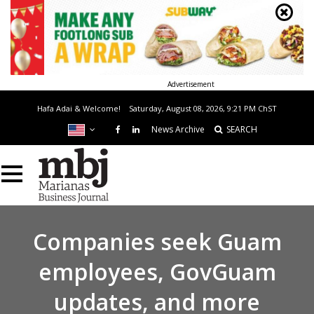
Advertisement
Hafa Adai & Welcome!
Saturday, August 08, 2026, 9:21 PM
ChST
News Archive
SEARCH
Companies seek Guam
employees, GovGuam
updates, and more