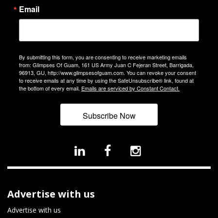
Email
By submitting this form, you are consenting to receive marketing emails
from: Glimpses Of Guam, 161 US Army Juan C Fejeran Street, Barrigada,
96913, GU, http://www.glimpsesofguam.com. You can revoke your consent
to receive emails at any time by using the SafeUnsubscribe® link, found at
the bottom of every email.
Emails are serviced by Constant Contact.
Subscribe Now
Advertise with us
Advertise with us