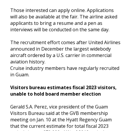
Those interested can apply online. Applications
will also be available at the fair. The airline asked
applicants to bring a resume and a pen as
interviews will be conducted on the same day.
The recruitment effort comes after United Airlines
announced in December the largest widebody
aircraft ordered by a U.S. carrier in commercial
aviation history.
Cruise industry members have regularly recruited
in Guam.
Visitors bureau estimates fiscal 2023 visitors,
unable to hold board member election
Gerald S.A. Perez, vice president of the Guam
Visitors Bureau said at the GVB membership
meeting on Jan. 10 at the Hyatt Regency Guam
that the current estimate for total fiscal 2023