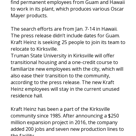
find permanent employees from Guam and Hawaii
to work in its plant, which produces various Oscar
Mayer products.
The search efforts are from Jan. 7-14 in Hawaii.
The press release didn’t include dates for Guam.
Kraft Heinz is seeking 25 people to join its team to
relocate to Kirksville.
Truman State University in Kirksville will offer
transitional housing and a one-credit course to
familiarize new employees with the city, which will
also ease their transition to the community,
according to the press release. The new Kraft
Heinz employees will stay in the current unused
residence hall.
Kraft Heinz has been a part of the Kirksville
community since 1985. After announcing a $250
million expansion project in 2016, the company
added 200 jobs and seven new production lines to
the facility.