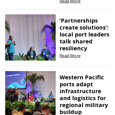
Read More
‘Partnerships
create solutions’:
local port leaders
talk shared
resiliency
Read More
Western Pacific
ports adapt
infrastructure
and logistics for
regional military
buildup