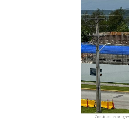
Construction progre