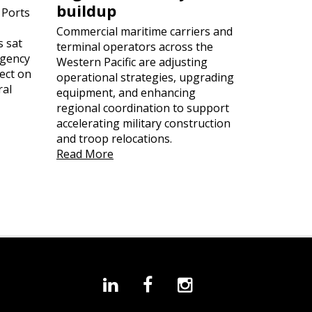
buildup
 Ports
Commercial maritime carriers and
s sat
terminal operators across the
rgency
Western Pacific are adjusting
ect on
operational strategies, upgrading
ral
equipment, and enhancing
regional coordination to support
accelerating military construction
and troop relocations.
Read More