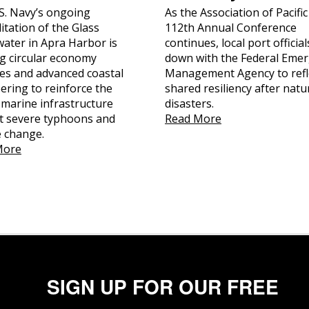
S. Navy’s ongoing
As the Association of Pacific
itation of the Glass
112th Annual Conference
ater in Apra Harbor is
continues, local port official
ing circular economy
down with the Federal Eme
ces and advanced coastal
Management Agency to refl
ering to reinforce the
shared resiliency after natu
l marine infrastructure
disasters.
t severe typhoons and
Read More
e change.
More
SIGN UP FOR OUR FREE