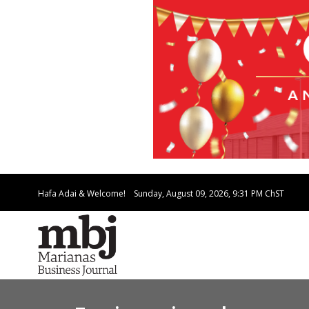
Hafa Adai & Welcome!
Sunday, August 09, 2026, 9:31 PM
ChST