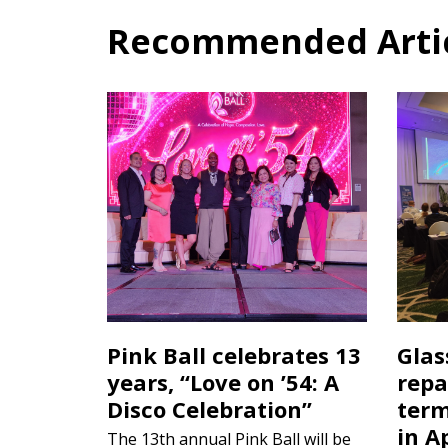
Recommended Articl
Pink Ball celebrates 13
Glas
years, “Love on ’54: A
repa
Disco Celebration”
term
in A
The 13th annual Pink Ball will be