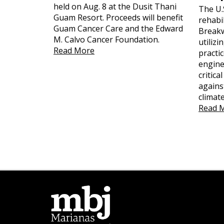
held on Aug. 8 at the Dusit Thani
The U.
Guam Resort. Proceeds will benefit
rehabil
Guam Cancer Care and the Edward
Breakw
M. Calvo Cancer Foundation.
utiliz
Read More
practi
engine
critica
agains
climat
Read 