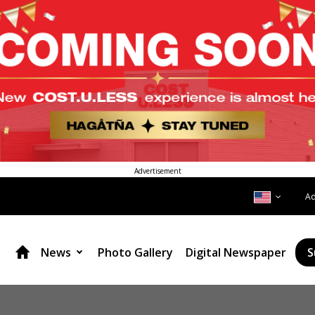
Advertisement
A
News
Photo Gallery
Digital Newspaper
S