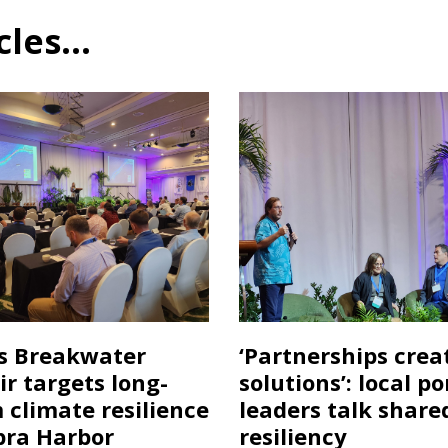
es...
s Breakwater
‘Partnerships crea
ir targets long-
solutions’: local po
 climate resilience
leaders talk share
pra Harbor
resiliency