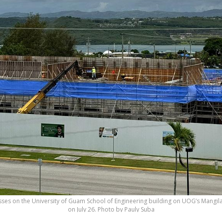
sses on the University of Guam School of Engineering building on UOG’s Mangi
on July 26. Photo by Pauly Suba