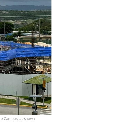
lao Campus, as shown