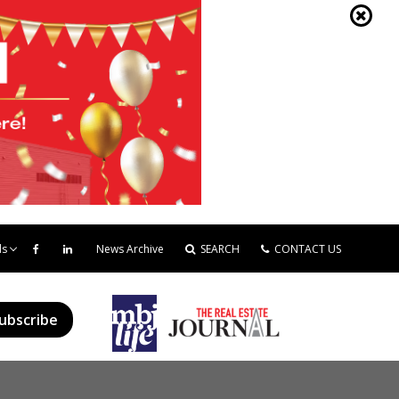
ds
News Archive
SEARCH
CONTACT US
ubscribe