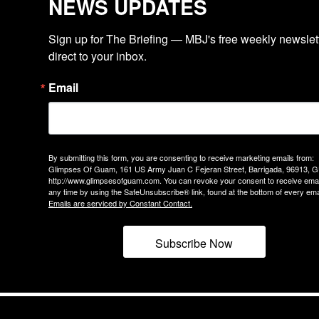
NEWS UPDATES
Sign up for The Briefing — MBJ's free weekly newslette
direct to your inbox.
Email
By submitting this form, you are consenting to receive marketing emails from:
Glimpses Of Guam, 161 US Army Juan C Fejeran Street, Barrigada, 96913, G
http://www.glimpsesofguam.com. You can revoke your consent to receive emai
any time by using the SafeUnsubscribe® link, found at the bottom of every ema
Emails are serviced by Constant Contact.
Subscribe Now