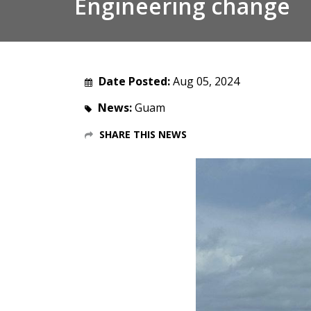
Engineering change
Date Posted:
Aug 05, 2024
News:
Guam
SHARE THIS NEWS