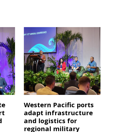
te
Western Pacific ports
rt
adapt infrastructure
d
and logistics for
regional military