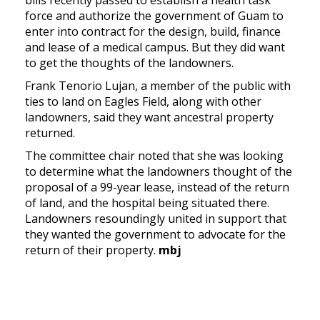
force and authorize the government of Guam to
enter into contract for the design, build, finance
and lease of a medical campus. But they did want
to get the thoughts of the landowners.
Frank Tenorio Lujan, a member of the public with
ties to land on Eagles Field, along with other
landowners, said they want ancestral property
returned.
The committee chair noted that she was looking
to determine what the landowners thought of the
proposal of a 99-year lease, instead of the return
of land, and the hospital being situated there.
Landowners resoundingly united in support that
they wanted the government to advocate for the
return of their property.
mbj