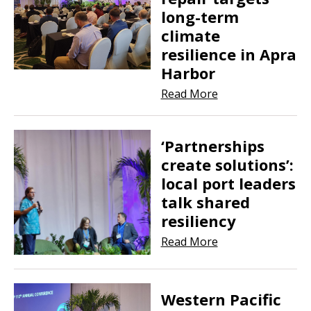
long-term
climate
resilience in Apra
Harbor
Read More
‘Partnerships
create solutions’:
local port leaders
talk shared
resiliency
Read More
Western Pacific