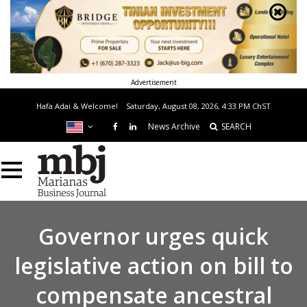
Advertisement
Hafa Adai & Welcome!
Saturday, August 08, 2026, 4:33 PM
ChST
News Archive
SEARCH
Governor urges quick
legislative action on bill to
compensate ancestral