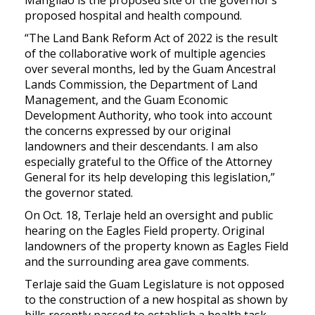
proposed hospital and health compound.
“The Land Bank Reform Act of 2022 is the result
of the collaborative work of multiple agencies
over several months, led by the Guam Ancestral
Lands Commission, the Department of Land
Management, and the Guam Economic
Development Authority, who took into account
the concerns expressed by our original
landowners and their descendants. I am also
especially grateful to the Office of the Attorney
General for its help developing this legislation,”
the governor stated.
On Oct. 18, Terlaje held an oversight and public
hearing on the Eagles Field property. Original
landowners of the property known as Eagles Field
and the surrounding area gave comments.
Terlaje said the Guam Legislature is not opposed
to the construction of a new hospital as shown by
bills recently passed to establish a health task