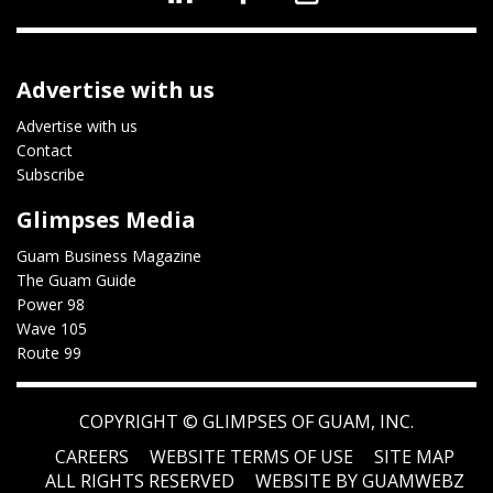
Advertise with us
Advertise with us
Contact
Subscribe
Glimpses Media
Guam Business Magazine
The Guam Guide
Power 98
Wave 105
Route 99
COPYRIGHT ©
GLIMPSES OF GUAM, INC.
CAREERS
WEBSITE TERMS OF USE
SITE MAP
ALL RIGHTS RESERVED
WEBSITE BY GUAMWEBZ