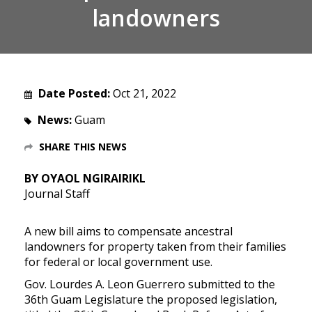
landowners
Date Posted:
Oct 21, 2022
News:
Guam
SHARE THIS NEWS
BY OYAOL NGIRAIRIKL
Journal Staff
A new bill aims to compensate ancestral
landowners for property taken from their families
for federal or local government use.
Gov. Lourdes A. Leon Guerrero submitted to the
36th Guam Legislature the proposed legislation,