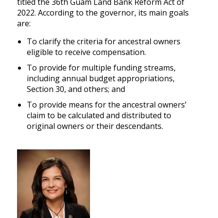
titled the 36th Guam Land Bank Reform Act of
2022. According to the governor, its main goals
are:
To clarify the criteria for ancestral owners
eligible to receive compensation.
To provide for multiple funding streams,
including annual budget appropriations,
Section 30, and others; and
To provide means for the ancestral owners’
claim to be calculated and distributed to
original owners or their descendants.