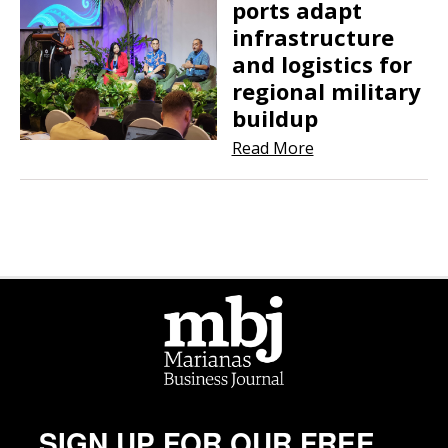
ports adapt
infrastructure
and logistics for
regional military
buildup
Read More
SIGN UP FOR OUR FREE