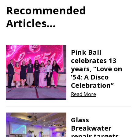
Recommended
Articles...
Pink Ball
celebrates 13
years, “Love on
’54: A Disco
Celebration”
Read More
Glass
Breakwater
repair targets