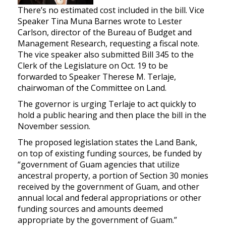
There’s no estimated cost included in the bill. Vice
Speaker Tina Muna Barnes wrote to Lester
Carlson, director of the Bureau of Budget and
Management Research, requesting a fiscal note.
The vice speaker also submitted Bill 345 to the
Clerk of the Legislature on Oct. 19 to be
forwarded to Speaker Therese M. Terlaje,
chairwoman of the Committee on Land.
The governor is urging Terlaje to act quickly to
hold a public hearing and then place the bill in the
November session.
The proposed legislation states the Land Bank,
on top of existing funding sources, be funded by
“government of Guam agencies that utilize
ancestral property, a portion of Section 30 monies
received by the government of Guam, and other
annual local and federal appropriations or other
funding sources and amounts deemed
appropriate by the government of Guam.”