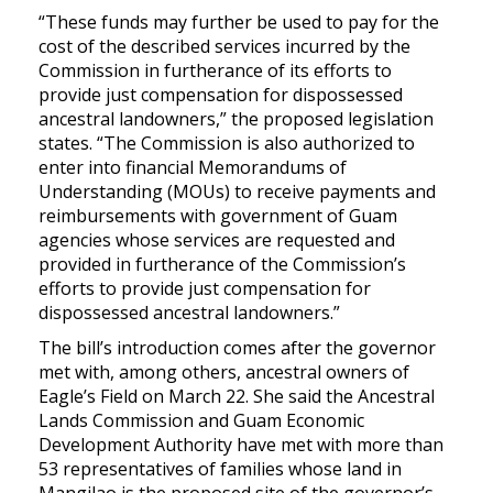
“These funds may further be used to pay for the
cost of the described services incurred by the
Commission in furtherance of its efforts to
provide just compensation for dispossessed
ancestral landowners,” the proposed legislation
states. “The Commission is also authorized to
enter into financial Memorandums of
Understanding (MOUs) to receive payments and
reimbursements with government of Guam
agencies whose services are requested and
provided in furtherance of the Commission’s
efforts to provide just compensation for
dispossessed ancestral landowners.”
The bill’s introduction comes after the governor
met with, among others, ancestral owners of
Eagle’s Field on March 22. She said the Ancestral
Lands Commission and Guam Economic
Development Authority have met with more than
53 representatives of families whose land in
Mangilao is the proposed site of the governor’s