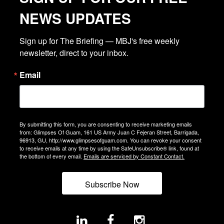
NEWS UPDATES
Sign up for The Briefing — MBJ's free weekly 
newsletter, direct to your inbox.
Email
By submitting this form, you are consenting to receive marketing emails
from: Glimpses Of Guam, 161 US Army Juan C Fejeran Street, Barrigada,
96913, GU, http://www.glimpsesofguam.com. You can revoke your consent
to receive emails at any time by using the SafeUnsubscribe® link, found at
the bottom of every email.
Emails are serviced by Constant Contact.
Subscribe Now