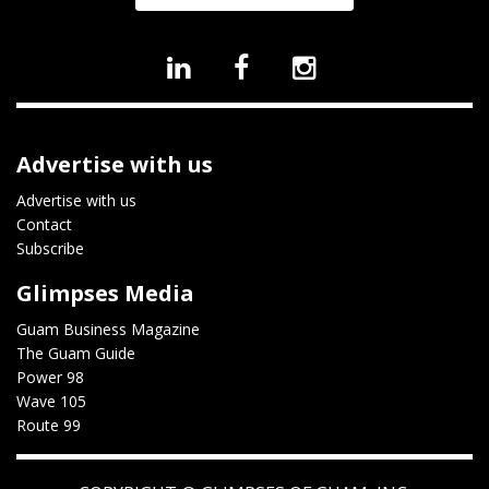
Advertise with us
Advertise with us
Contact
Subscribe
Glimpses Media
Guam Business Magazine
The Guam Guide
Power 98
Wave 105
Route 99