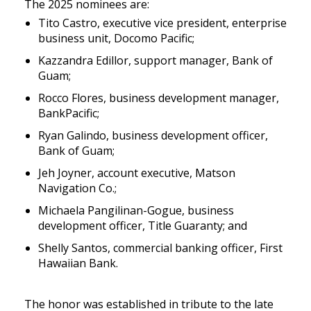
The 2025 nominees are:
Tito Castro, executive vice president, enterprise
business unit, Docomo Pacific;
Kazzandra Edillor, support manager, Bank of
Guam;
Rocco Flores, business development manager,
BankPacific;
Ryan Galindo, business development officer,
Bank of Guam;
Jeh Joyner, account executive, Matson
Navigation Co.;
Michaela Pangilinan-Gogue, business
development officer, Title Guaranty; and
Shelly Santos, commercial banking officer, First
Hawaiian Bank.
The honor was established in tribute to the late