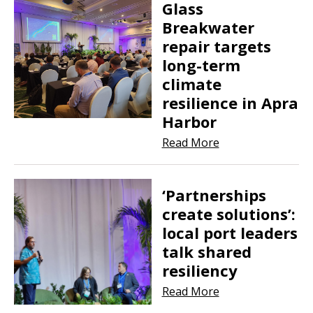
Glass
Breakwater
repair targets
long-term
climate
resilience in Apra
Harbor
Read More
‘Partnerships
create solutions’:
local port leaders
talk shared
resiliency
Read More