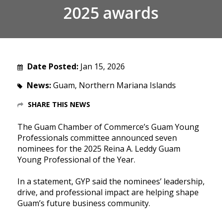
2025 awards
Date Posted:
Jan 15, 2026
News:
Guam, Northern Mariana Islands
SHARE THIS NEWS
The Guam Chamber of Commerce’s Guam Young
Professionals committee announced seven
nominees for the 2025 Reina A. Leddy Guam
Young Professional of the Year.
In a statement, GYP said the nominees’ leadership,
drive, and professional impact are helping shape
Guam’s future business community.