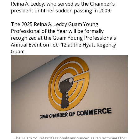
Reina A. Leddy, who served as the Chamber’s
president until her sudden passing in 2009.
The 2025 Reina A. Leddy Guam Young
Professional of the Year will be formally
recognized at the Guam Young Professionals
Annual Event on Feb. 12 at the Hyatt Regency
Guam.
The Guam Young Professionals announced seven nominees for