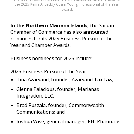
the 2025 Reina A. Leddy Guam Young Professional of the Year
award.
In the Northern Mariana Islands,
the Saipan
Chamber of Commerce has also announced
nominees for its 2025 Business Person of the
Year and Chamber Awards.
Business nominees for 2025 include:
2025 Business Person of the Year
Tina Azarvand, founder, Azarvand Tax Law;
Glenna Palacious, founder, Marianas
Integration, LLC.;
Brad Ruszala, founder, Commonwealth
Communications; and
Joshua Wise, general manager, PHI Pharmacy.