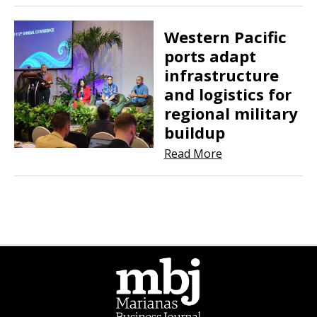
Western Pacific
ports adapt
infrastructure
and logistics for
regional military
buildup
Read More