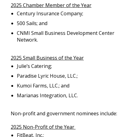
2025 Chamber Member of the Year
Century Insurance Company;
500 Sails; and
CNMI Small Business Development Center
Network.
2025 Small Business of the Year
Julie’s Catering;
Paradise Lyric House, LLC.;
Kumoi Farms, LLC.; and
Marianas Integration, LLC.
Non-profit and government nominees include:
2025 Non-Profit of the Year
FitBeat, Inc.;