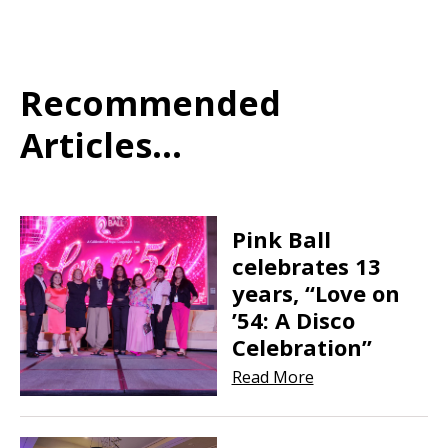
Recommended
Articles...
Pink Ball
celebrates 13
years, “Love on
’54: A Disco
Celebration”
Read More