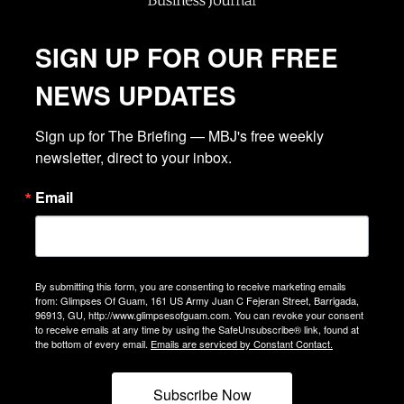
SIGN UP FOR OUR FREE
NEWS UPDATES
Sign up for The Briefing — MBJ's free weekly 
newsletter, direct to your inbox.
Email
By submitting this form, you are consenting to receive marketing emails
from: Glimpses Of Guam, 161 US Army Juan C Fejeran Street, Barrigada,
96913, GU, http://www.glimpsesofguam.com. You can revoke your consent
to receive emails at any time by using the SafeUnsubscribe® link, found at
the bottom of every email.
Emails are serviced by Constant Contact.
Subscribe Now