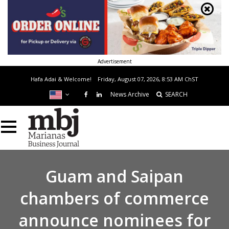
Advertisement
Hafa Adai & Welcome!
Friday, August 07, 2026, 8:53 AM
ChST
News Archive
SEARCH
Guam and Saipan
chambers of commerce
announce nominees for