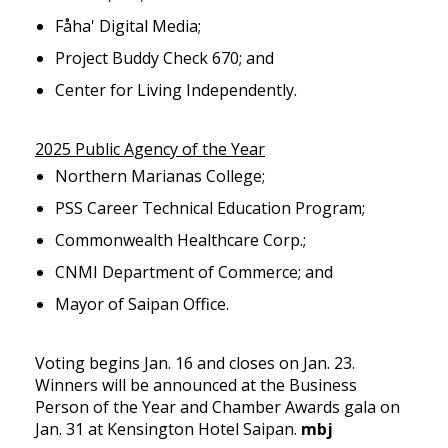
Fåha' Digital Media;
Project Buddy Check 670; and
Center for Living Independently.
2025 Public Agency of the Year
Northern Marianas College;
PSS Career Technical Education Program;
Commonwealth Healthcare Corp.;
CNMI Department of Commerce; and
Mayor of Saipan Office.
Voting begins Jan. 16 and closes on Jan. 23.
Winners will be announced at the Business
Person of the Year and Chamber Awards gala on
Jan. 31 at Kensington Hotel Saipan.
mbj