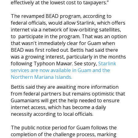
effectively at the lowest cost to taxpayers.”
The revamped BEAD program, according to
federal officials, would allow Starlink, which offers
internet via a network of low-orbiting satellites,
to participate in the program. That was an option
that wasn't immediately clear for Guam when
BEAD was first rolled out. Bettis had said there
was a growing interest, particularly in the months
following Typhoon Mawar. See story,
Starlink
services are now available in Guam and the
Northern Mariana Islands.
Bettis said they are awaiting more information
from federal partners but remains optimistic that
Guamanians will get the help needed to ensure
internet access, which has become a daily
necessity according to local officials.
The public notice period for Guam follows the
completion of the challenge process, marking