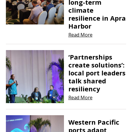
long-term
climate
resilience in Apra
Harbor
Read More
‘Partnerships
create solutions’:
local port leaders
talk shared
resiliency
Read More
Western Pacific
ports adapt