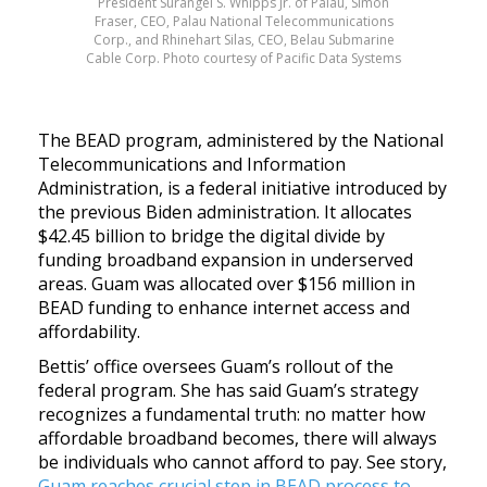
President Surangel S. Whipps Jr. of Palau, Simon
Fraser, CEO, Palau National Telecommunications
Corp., and Rhinehart Silas, CEO, Belau Submarine
Cable Corp. Photo courtesy of Pacific Data Systems
The BEAD program, administered by the National
Telecommunications and Information
Administration, is a federal initiative introduced by
the previous Biden administration. It allocates
$42.45 billion to bridge the digital divide by
funding broadband expansion in underserved
areas. Guam was allocated over $156 million in
BEAD funding to enhance internet access and
affordability.
Bettis’ office oversees Guam’s rollout of the
federal program. She has said
Guam’s strategy
recognizes a fundamental truth: no matter how
affordable broadband becomes, there will always
be individuals who cannot afford to pay. See story,
Guam reaches crucial step in BEAD process to