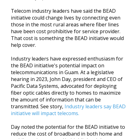
Telecom industry leaders have said the BEAD
initiative could change lives by connecting even
those in the most rural areas where fiber lines
have been cost prohibitive for service provider.
That cost is something the BEAD initiative would
help cover.
Industry leaders have expressed enthusiasm for
the BEAD initiative's potential impact on
telecommunications in Guam. At a legislative
hearing in 2023, John Day, president and CEO of
Pacific Data Systems, advocated for deploying
fiber optic cables directly to homes to maximize
the amount of information that can be
transmitted. See story,
Industry leaders say BEAD
initiative will impact telecoms.
Day noted the potential for the BEAD initiative to
reduce the cost of broadband in both home and