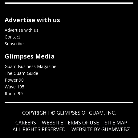
Advertise with us
Advertise with us
Contact
Subscribe
Glimpses Media
Guam Business Magazine
The Guam Guide
Power 98
Wave 105
Route 99
COPYRIGHT ©
GLIMPSES OF GUAM, INC.
CAREERS
WEBSITE TERMS OF USE
SITE MAP
ALL RIGHTS RESERVED
WEBSITE BY GUAMWEBZ