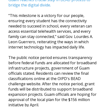
bridge the digital divide
.
"This milestone is a victory for our people,
ensuring every student has the connectivity
needed to succeed in school, every veteran can
access essential telehealth services, and every
family can stay connected," said Gov. Lourdes A.
Leon Guerrero, reiterating the ways in which
internet technology has impacted daily life.
The public notice period ensures transparency
before federal funds are allocated for broadband
infrastructure projects, government of Guam
officials stated. Residents can review the final
classifications online at the OIPD's BEAD
challenge website. After the notice period, grant
funds will be distributed to support broadband
expansion projects. Guam officials are hoping for
approval of the local plan for the $156 million
initiative by April.