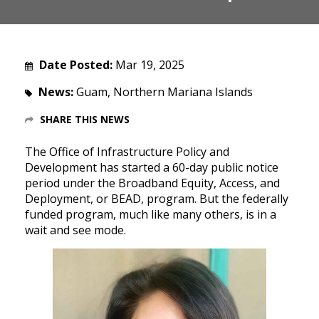
Date Posted:
Mar 19, 2025
News:
Guam, Northern Mariana Islands
SHARE THIS NEWS
The Office of Infrastructure Policy and
Development has started a 60-day public notice
period under the Broadband Equity, Access, and
Deployment, or BEAD, program. But the federally
funded program, much like many others, is in a
wait and see mode.