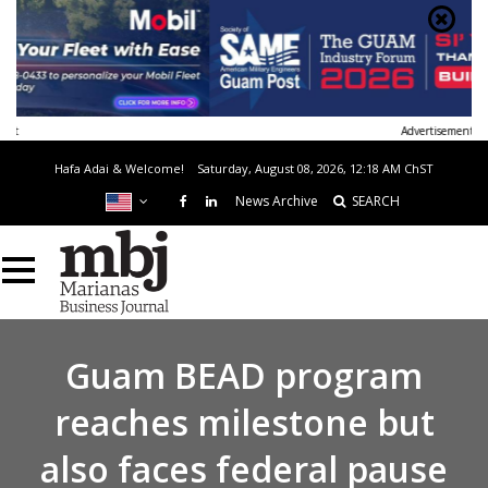
Advertisement
Hafa Adai & Welcome!
Saturday, August 08, 2026, 12:18 AM
ChST
News Archive
SEARCH
Guam BEAD program
reaches milestone but
also faces federal pause