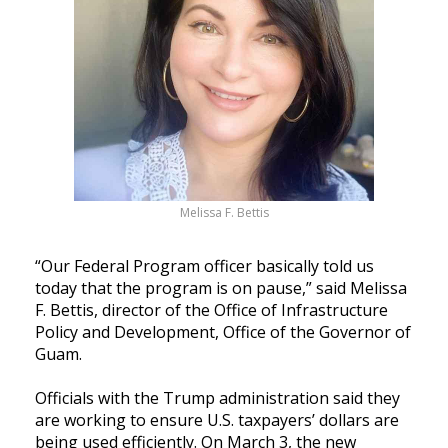
Melissa F. Bettis
“Our Federal Program officer basically told us
today that the program is on pause,” said Melissa
F. Bettis, director of the Office of Infrastructure
Policy and Development, Office of the Governor of
Guam.
Officials with the Trump administration said they
are working to ensure U.S. taxpayers’ dollars are
being used efficiently. On March 3, the new