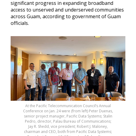
significant progress in expanding broadband
access to unserved and underserved communities
across Guam, according to government of Guam
officials.
At the Pacific Telecommunication Council’s Annual
Conference on Jan. 24 were (from left) Peter Duenas,
senior project manager, Pacific Data Systems; Stalin
Pedro, director, Palau Bureau of Communications;
Jay R. Shedd, vice president; Robert J. Maloney,
chairman and CEO, both from Pacific Data Systems;