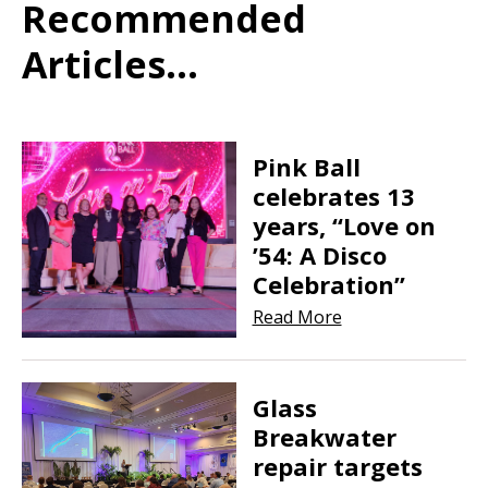
Recommended
Articles...
Pink Ball
celebrates 13
years, “Love on
’54: A Disco
Celebration”
Read More
Glass
Breakwater
repair targets