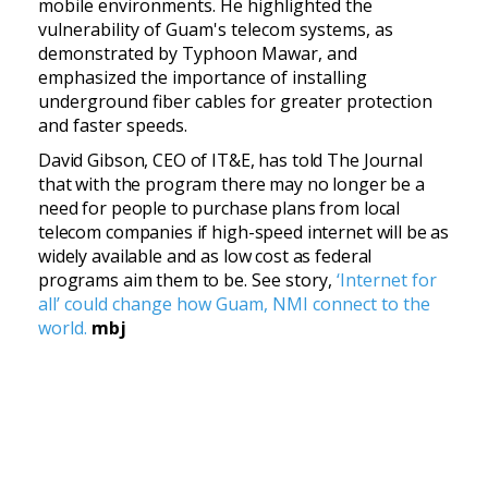
mobile environments. He highlighted the
vulnerability of Guam's telecom systems, as
demonstrated by Typhoon Mawar, and
emphasized the importance of installing
underground fiber cables for greater protection
and faster speeds.
David Gibson, CEO of IT&E, has told The Journal
that with the program there may no longer be a
need for people to purchase plans from local
telecom companies if high-speed internet will be as
widely available and as low cost as federal
programs aim them to be.
See story,
‘Internet for
all’ could change how Guam, NMI connect to the
world.
mbj