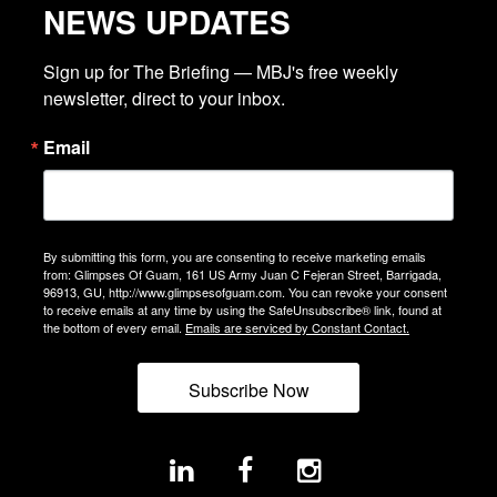
NEWS UPDATES
Sign up for The Briefing — MBJ's free weekly 
newsletter, direct to your inbox.
Email
By submitting this form, you are consenting to receive marketing emails
from: Glimpses Of Guam, 161 US Army Juan C Fejeran Street, Barrigada,
96913, GU, http://www.glimpsesofguam.com. You can revoke your consent
to receive emails at any time by using the SafeUnsubscribe® link, found at
the bottom of every email.
Emails are serviced by Constant Contact.
Subscribe Now