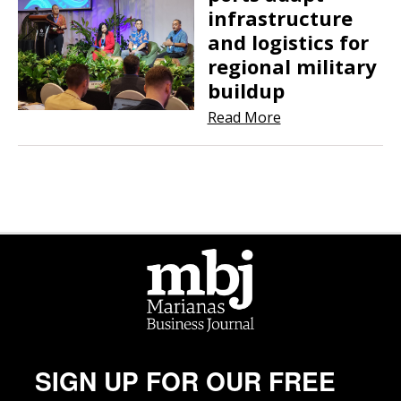
infrastructure
and logistics for
regional military
buildup
Read More
SIGN UP FOR OUR FREE