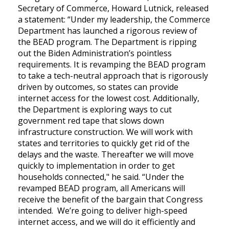
Secretary of Commerce, Howard Lutnick, released
a statement:
“Under my leadership, the Commerce
Department has launched a rigorous review of
the BEAD program. The Department is ripping
out the Biden Administration’s pointless
requirements. It is revamping the BEAD program
to take a tech-neutral approach that is rigorously
driven by outcomes, so states can provide
internet access for the lowest cost. Additionally,
the Department is exploring ways to cut
government red tape that slows down
infrastructure construction. We will work with
states and territories to quickly get rid of the
delays and the waste. Thereafter we will move
quickly to implementation in order to get
households connected," he said. “Under the
revamped BEAD program, all Americans will
receive the benefit of the bargain that Congress
intended. We’re going to deliver high-speed
internet access, and we will do it efficiently and