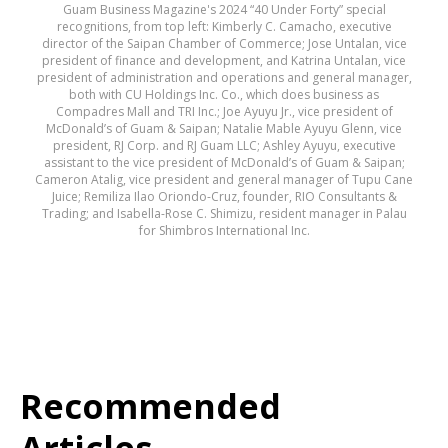
Guam Business Magazine's 2024 “40 Under Forty” special
recognitions, from top left: Kimberly C. Camacho, executive
director of the Saipan Chamber of Commerce; Jose Untalan, vice
president of finance and development, and Katrina Untalan, vice
president of administration and operations and general manager,
both with CU Holdings Inc. Co., which does business as
Compadres Mall and TRI Inc.; Joe Ayuyu Jr., vice president of
McDonald’s of Guam & Saipan; Natalie Mable Ayuyu Glenn, vice
president, RJ Corp. and RJ Guam LLC; Ashley Ayuyu, executive
assistant to the vice president of McDonald’s of Guam & Saipan;
Cameron Atalig, vice president and general manager of Tupu Cane
Juice; Remiliza Ilao Oriondo-Cruz, founder, RIO Consultants &
Trading; and Isabella-Rose C. Shimizu, resident manager in Palau
for Shimbros International Inc.
Recommended
Articles...