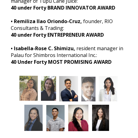
manager of Tupu Cane Juice:
40 under Forty BRAND INNOVATOR AWARD
• Remiliza Ilao Oriondo-Cruz,
founder, RIO
Consultants & Trading:
40 under Forty ENTREPRENEUR AWARD
• Isabella-Rose C. Shimizu,
resident manager in
Palau for Shimbros International Inc.:
40 Under Forty MOST PROMISING AWARD