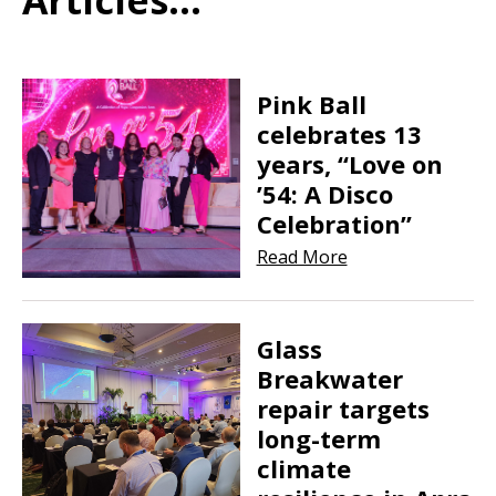
Pink Ball
celebrates 13
years, “Love on
’54: A Disco
Celebration”
Read More
Glass
Breakwater
repair targets
long-term
climate