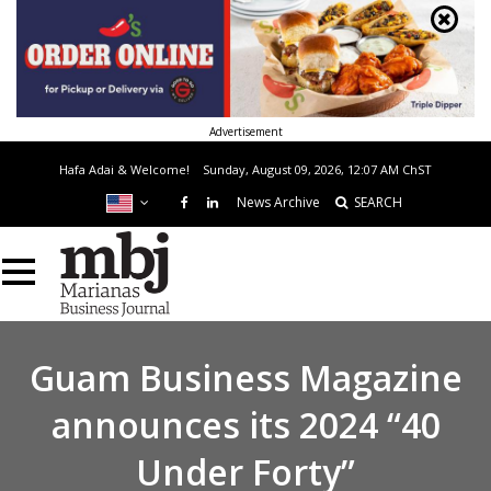
Advertisement
Hafa Adai & Welcome!
Sunday, August 09, 2026, 12:07 AM
ChST
News Archive
SEARCH
Guam Business Magazine
announces its 2024 “40
Under Forty”