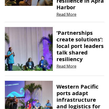
resilience in Apra
Harbor
Read More
‘Partnerships
create solutions’:
local port leaders
talk shared
resiliency
Read More
Western Pacific
ports adapt
infrastructure
and logistics for