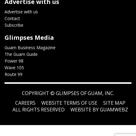
Advertise with us
Advertise with us
Contact
Subscribe
Glimpses Media
Guam Business Magazine
The Guam Guide
Power 98
Wave 105
Route 99
COPYRIGHT ©
GLIMPSES OF GUAM, INC.
CAREERS
WEBSITE TERMS OF USE
SITE MAP
ALL RIGHTS RESERVED
WEBSITE BY GUAMWEBZ