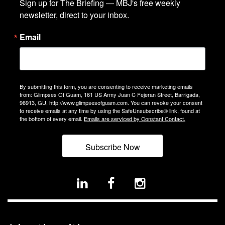
Sign up for The Briefing — MBJ's free weekly 
newsletter, direct to your inbox.
Email
By submitting this form, you are consenting to receive marketing emails
from: Glimpses Of Guam, 161 US Army Juan C Fejeran Street, Barrigada,
96913, GU, http://www.glimpsesofguam.com. You can revoke your consent
to receive emails at any time by using the SafeUnsubscribe® link, found at
the bottom of every email.
Emails are serviced by Constant Contact.
Subscribe Now