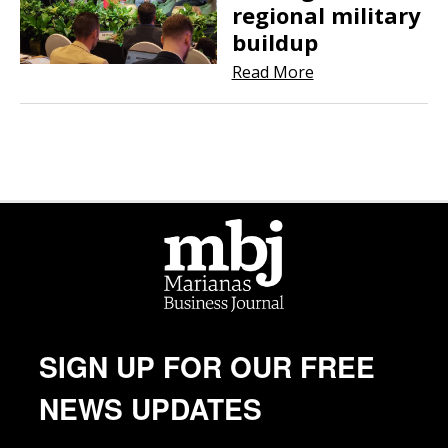
regional military
buildup
Read More
SIGN UP FOR OUR FREE
NEWS UPDATES