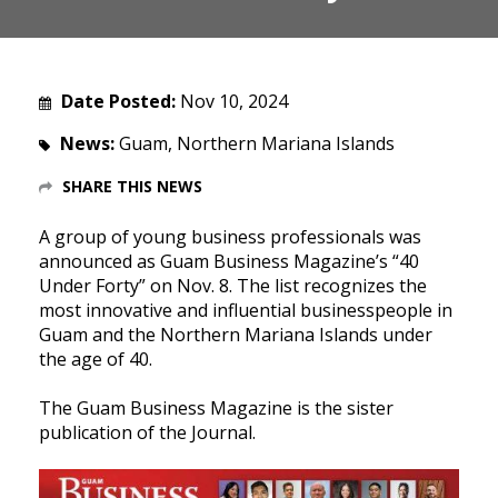
Date Posted:
Nov 10, 2024
News:
Guam, Northern Mariana Islands
SHARE THIS NEWS
A group of young business professionals was
announced as Guam Business Magazine’s “40
Under Forty” on Nov. 8. The list recognizes the
most innovative and influential businesspeople in
Guam and the Northern Mariana Islands under
the age of 40.
The Guam Business Magazine is the sister
publication of the Journal.