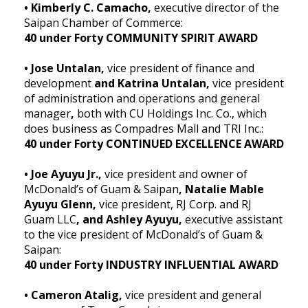
• Kimberly C. Camacho,
executive director of the
Saipan Chamber of Commerce:
40 under Forty COMMUNITY SPIRIT AWARD
• Jose Untalan,
vice president of finance and
development
and Katrina Untalan,
vice president
of administration and operations and general
manager
,
both with CU Holdings Inc. Co., which
does business as Compadres Mall and TRI Inc.:
40 under Forty CONTINUED EXCELLENCE AWARD
• Joe Ayuyu Jr.,
vice president and owner of
McDonald’s of Guam & Saipan
, Natalie Mable
Ayuyu Glenn,
vice president, RJ Corp. and RJ
Guam LLC
, and Ashley Ayuyu,
executive assistant
to the vice president of McDonald’s of Guam &
Saipan:
40 under Forty INDUSTRY INFLUENTIAL AWARD
• Cameron Atalig,
vice president and general