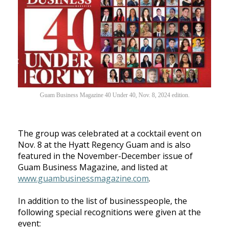
Guam Business Magazine 40 Under 40, Nov. 8, 2024 edition.
The group was celebrated at a cocktail event on
Nov. 8 at the Hyatt Regency Guam and is also
featured in the November-December issue of
Guam Business Magazine, and listed at
www.guambusinessmagazine.com
.
In addition to the list of businesspeople, the
following special recognitions were given at the
event: