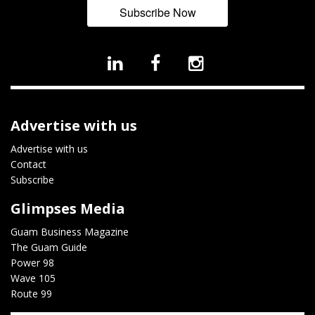
Subscribe Now
Advertise with us
Advertise with us
Contact
Subscribe
Glimpses Media
Guam Business Magazine
The Guam Guide
Power 98
Wave 105
Route 99