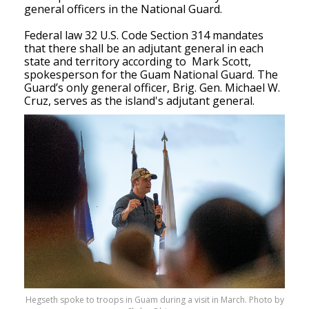
general officers in the National Guard. 
Federal law 32 U.S. Code Section 314 mandates 
that there shall be an adjutant general in each 
state and territory according to  Mark Scott, 
spokesperson for the Guam National Guard. The 
Guard’s only general officer, Brig. Gen. Michael W. 
Cruz, serves as the island's adjutant general. 
Hegseth spoke to troops in Guam during a visit in March. Photo by