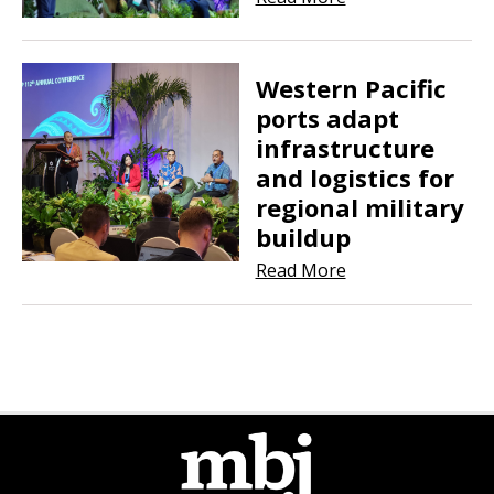
Western Pacific
ports adapt
infrastructure
and logistics for
regional military
buildup
Read More