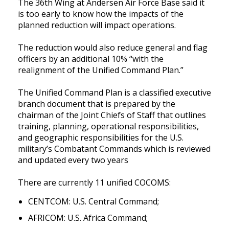
The 36th Wing at Andersen Air Force Base said it 
is too early to know how the impacts of the 
planned reduction will impact operations. 
The reduction would also reduce general and flag 
officers by an additional 10% “with the 
realignment of the Unified Command Plan.”
The Unified Command Plan is a classified executive 
branch document that is prepared by the 
chairman of the Joint Chiefs of Staff that outlines 
training, planning, operational responsibilities, 
and geographic responsibilities for the U.S. 
military’s Combatant Commands which is reviewed 
and updated every two years
There are currently 11 unified COCOMS: 
CENTCOM: U.S. Central Command;
AFRICOM: U.S. Africa Command;