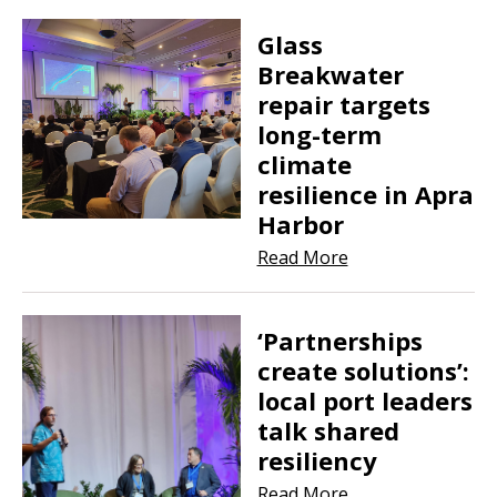
Glass
Breakwater
repair targets
long-term
climate
resilience in Apra
Harbor
Read More
‘Partnerships
create solutions’:
local port leaders
talk shared
resiliency
Read More