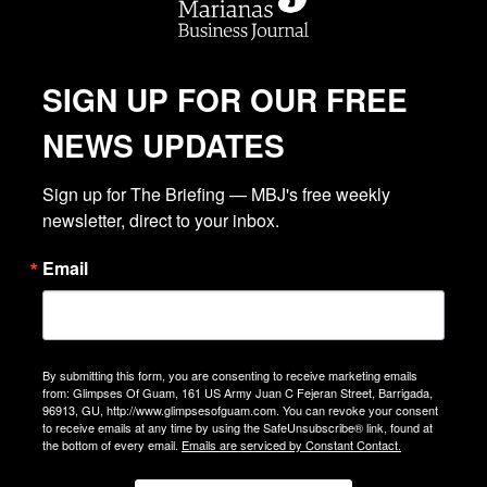
SIGN UP FOR OUR FREE
NEWS UPDATES
Sign up for The Briefing — MBJ's free weekly 
newsletter, direct to your inbox.
Email
By submitting this form, you are consenting to receive marketing emails
from: Glimpses Of Guam, 161 US Army Juan C Fejeran Street, Barrigada,
96913, GU, http://www.glimpsesofguam.com. You can revoke your consent
to receive emails at any time by using the SafeUnsubscribe® link, found at
the bottom of every email.
Emails are serviced by Constant Contact.