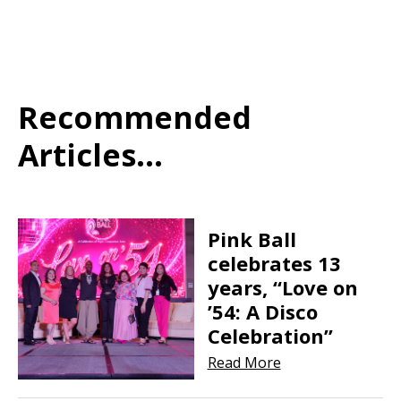
Recommended
Articles...
Pink Ball
celebrates 13
years, “Love on
’54: A Disco
Celebration”
Read More