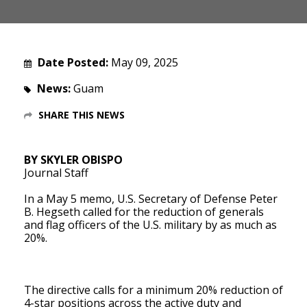
Date Posted:
May 09, 2025
News:
Guam
SHARE THIS NEWS
BY SKYLER OBISPO
Journal Staff
In a May 5 memo, U.S. Secretary of Defense Peter 
B. Hegseth called for the reduction of generals 
and flag officers of the U.S. military by as much as 
20%. 
The directive calls for a minimum 20% reduction of 
4-star positions across the active duty and 