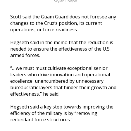
Skyler Obispo
Scott said the Guam Guard does not foresee any 
changes to the Cruz’s position, its current 
operations, or force readiness.
Hegseth said in the memo that the reduction is 
needed to ensure the effectiveness of the U.S. 
armed forces.
“... we must must cultivate exceptional senior 
leaders who drive innovation and operational 
excellence, 
unencumbered by unnecessary 
bureaucratic layers that hinder their growth and 
effectiveness,” he said.  
Hegseth said a key step towards improving the 
efficiency of the military is by “removing 
redundant force structures.” 