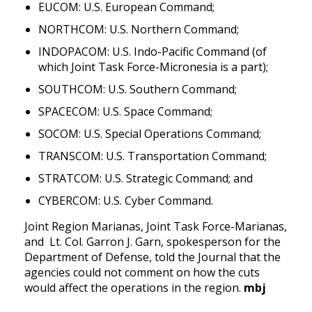
EUCOM: U.S. European Command;
NORTHCOM: U.S. Northern Command;
INDOPACOM: U.S. Indo-Pacific Command (of 
which Joint Task Force-Micronesia is a part); 
SOUTHCOM: U.S. Southern Command;
SPACECOM: U.S. Space Command;
SOCOM: U.S. Special Operations Command;
TRANSCOM: U.S. Transportation Command;
STRATCOM: U.S. Strategic Command; and 
CYBERCOM: U.S. Cyber Command.
Joint Region Marianas, Joint Task Force-Marianas, 
and  Lt. Col. Garron J. Garn, spokesperson for the 
Department of Defense, told the Journal that the 
agencies could not comment on how the cuts 
would affect the operations in the region. 
mbj 