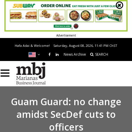
Advertisement
Hafa Adai & Welcome!
Saturday, August 08, 2026, 11:41 PM
ChST
News Archive
SEARCH
Guam Guard: no change
amidst SecDef cuts to
officers