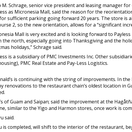
ip M. Schrage, senior vice president and leasing manager f
ess as Micronesia Mall, said the reason for the reorientatio
for sufficient parking going forward 20 years. The store is a
rse 2, so the new orientation, allows for a “significant incr
onesia Mall is very excited and is looking forward to Payles
in the north, especially going into Thanksgiving and the hol
tmas holidays,” Schrage said.
ess is a subsidiary of PMC Investments Inc. Other subsidiar
ousing), PMC Real Estate and Pay-Less Logistics.
Donald’s is continuing with the string of improvements. In th
y renovations to the restaurant chain’s oldest location in
ed.
ld’s of Guam and Saipan; said the improvement at the Hagåtña
ane, similar to the Yigo and Harmon stores, once work is com
u said.
is completed, will shift to the interior of the restaurant, b