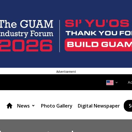
Advertisement
A
News
Photo Gallery
Digital Newspaper
S