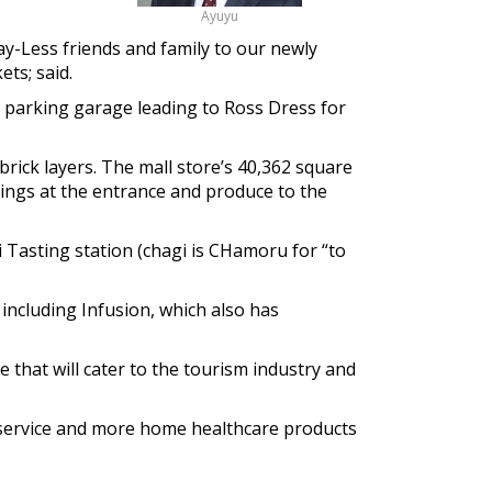
Ayuyu
y-Less friends and family to our newly
ts; said.
e parking garage leading to Ross Dress for
rick layers. The mall store’s 40,362 square
ferings at the entrance and produce to the
i Tasting station (chagi is CHamoru for “to
 including Infusion, which also has
 that will cater to the tourism industry and
 service and more home healthcare products