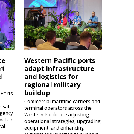
te
Western Pacific ports
rt
adapt infrastructure
d
and logistics for
regional military
buildup
 Ports
Commercial maritime carriers and
s sat
terminal operators across the
rgency
Western Pacific are adjusting
ect on
operational strategies, upgrading
ral
equipment, and enhancing