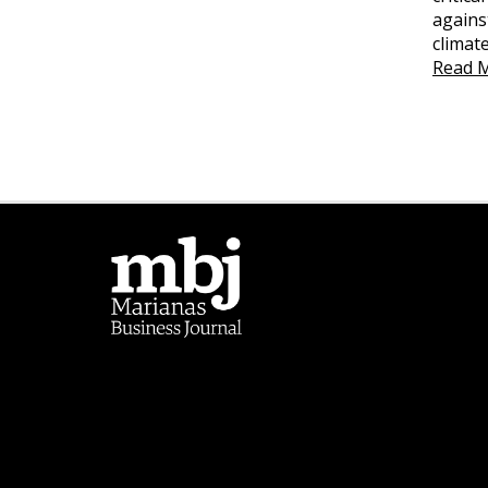
agains
climat
Read 