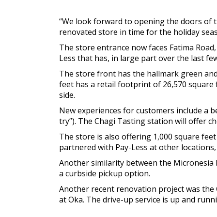
“We look forward to opening the doors of t
renovated store in time for the holiday seas
The store entrance now faces Fatima Road, 
Less that has, in large part over the last fe
The store front has the hallmark green and
feet has a retail footprint of 26,570 square 
side.
New experiences for customers include a bee
try”). The Chagi Tasting station will offer c
The store is also offering 1,000 square feet
partnered with Pay-Less at other locations,
Another similarity between the Micronesia Ma
a curbside pickup option.
Another recent renovation project was the
at Oka. The drive-up service is up and runni