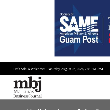
Hafa Adai & Welcome!
Saturday, August 08, 2026, 7:51 PM
ChST