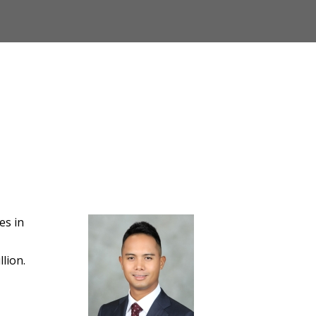
es in
lion.