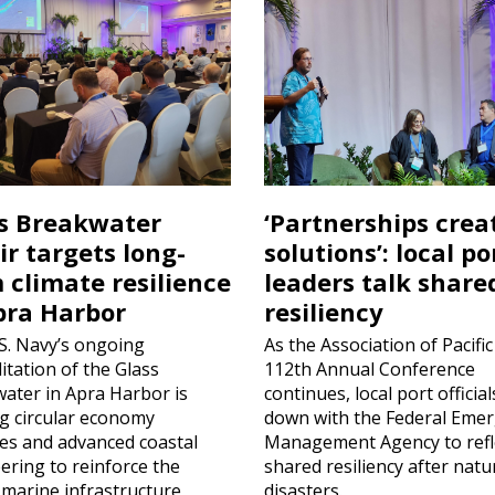
s Breakwater
‘Partnerships crea
ir targets long-
solutions’: local po
 climate resilience
leaders talk share
pra Harbor
resiliency
S. Navy’s ongoing
As the Association of Pacific
itation of the Glass
112th Annual Conference
ater in Apra Harbor is
continues, local port official
ing circular economy
down with the Federal Eme
ces and advanced coastal
Management Agency to refl
ering to reinforce the
shared resiliency after natu
l marine infrastructure
disasters.