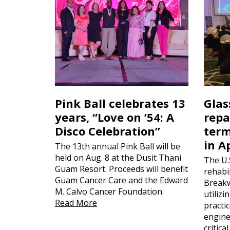
Pink Ball celebrates 13
Glas
years, “Love on ’54: A
repa
Disco Celebration”
term
in A
The 13th annual Pink Ball will be
held on Aug. 8 at the Dusit Thani
The U.
Guam Resort. Proceeds will benefit
rehabil
Guam Cancer Care and the Edward
Breakw
M. Calvo Cancer Foundation.
utiliz
Read More
practi
engine
critica