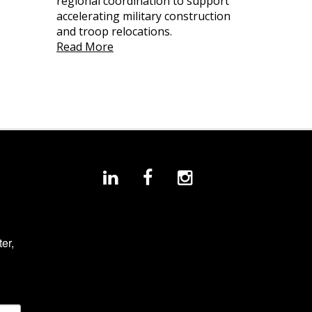
regional coordination to support
accelerating military construction
and troop relocations.
Read More
r, 