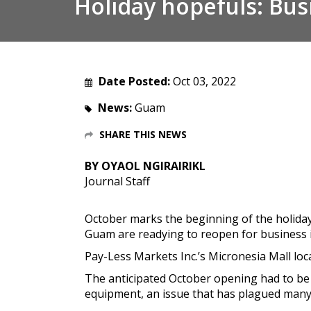
Holiday hopefuls: Bus
Date Posted:
Oct 03, 2022
News:
Guam
SHARE THIS NEWS
BY OYAOL NGIRAIRIKL
Journal Staff
October marks the beginning of the holiday
Guam are readying to reopen for business 
Pay-Less Markets Inc.’s Micronesia Mall locat
The anticipated October opening had to be 
equipment, an issue that has plagued many 