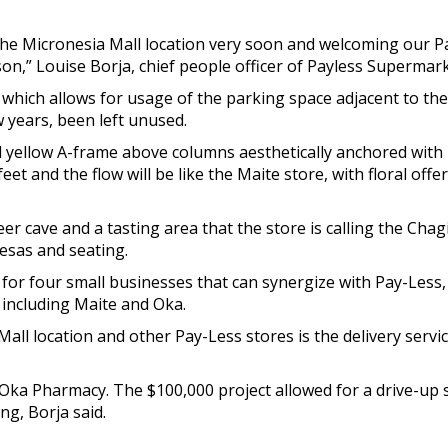
he Micronesia Mall location very soon and welcoming our Pa
on,” Louise Borja, chief people officer of Payless Supermarke
which allows for usage of the parking space adjacent to th
w years, been left unused.
 yellow A-frame above columns aesthetically anchored with b
feet and the flow will be like the Maite store, with floral of
r cave and a tasting area that the store is calling the Chag
hesas and seating.
 for four small businesses that can synergize with Pay-Less,
 including Maite and Oka.
ll location and other Pay-Less stores is the delivery service
 Oka Pharmacy. The $100,000 project allowed for a drive-up
ng, Borja said.