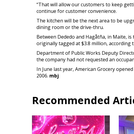
“That will allow our customers to keep gett
continue for customer convenience.
The kitchen will be the next area to be upg
dining room or the drive-thru.
Between Dededo and Hagåtña, in Maite, is t
originally tagged at $3.8 million, according t
Department of Public Works Deputy Director 
the company had not requested an occupanc
In June last year, American Grocery opened 
2006.
mbj
Recommended Articl