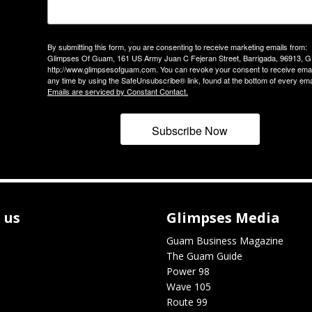
By submitting this form, you are consenting to receive marketing emails from:
Glimpses Of Guam, 161 US Army Juan C Fejeran Street, Barrigada, 96913, G
http://www.glimpsesofguam.com. You can revoke your consent to receive emai
any time by using the SafeUnsubscribe® link, found at the bottom of every ema
Emails are serviced by Constant Contact.
Subscribe Now
 us
Glimpses Media
Guam Business Magazine
The Guam Guide
Power 98
Wave 105
Route 99