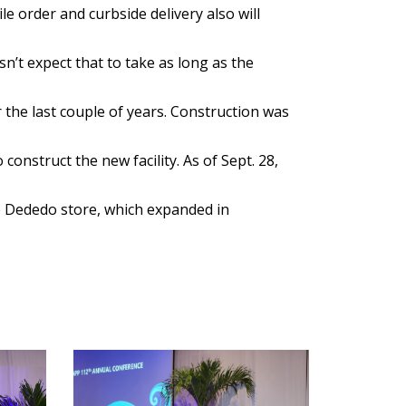
e order and curbside delivery also will
n’t expect that to take as long as the
the last couple of years. Construction was
onstruct the new facility. As of Sept. 28,
he Dededo store, which expanded in