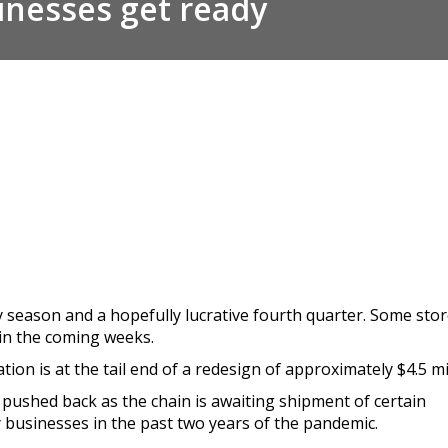
inesses get ready
 season and a hopefully lucrative fourth quarter. Some stor
in the coming weeks.
ion is at the tail end of a redesign of approximately $4.5 mil
pushed back as the chain is awaiting shipment of certain
businesses in the past two years of the pandemic.