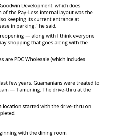
or Goodwin Development, which does
n of the Pay-Less internal layout was the
lso keeping its current entrance at
ease in parking,” he said.
s reopening — along with I think everyone
iday shopping that goes along with the
ies are PDC Wholesale (which includes
e last few years, Guamanians were treated to
 Guam — Tamuning. The drive-thru at the
 location started with the drive-thru on
pleted.
eginning with the dining room.