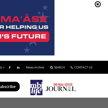
ds
News Archive
SEARCH
CONTACT US
ubscribe