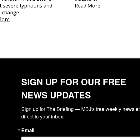
t severe typhoons and
Read More
e change.
More
SIGN UP FOR OUR FREE
NEWS UPDATES
Sign up for The Briefing — MBJ's free weekly newslette
direct to your inbox.
Email