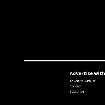
Advertise with
Advertise with us
Contact
Subscribe