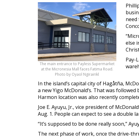
Phill
busin
need 
Concou
“Micr
else 
Chris
Pay-L
The main entrance to Payless Supermarket
wareh
at the Micronesia Mall faces Fatima Road.
Photo by Oyaol Ngirairikl
In the island’s capital city of Hagåtña, Mc
a new Yigo McDonald’s. That was followed b
Harmon location was also recently complet
Joe E. Ayuyu, Jr., vice president of McDona
Aug. 1. People can expect to see a double l
“It’s supposed to be done really soon,” Ayuy
The next phase of work, once the drive-thru 