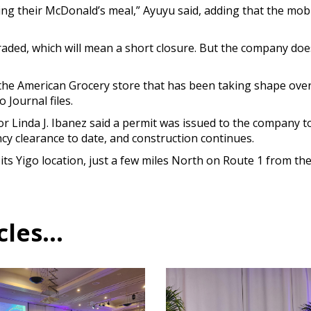
ing their McDonald’s meal,” Ayuyu said, adding that the mobil
raded, which will mean a short closure. But the company does
he American Grocery store that has been taking shape over 
o Journal files.
Linda J. Ibanez said a permit was issued to the company to c
y clearance to date, and construction continues.
its Yigo location, just a few miles North on Route 1 from t
es...