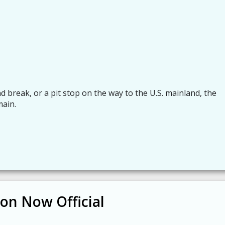
d break, or a pit stop on the way to the U.S. mainland, the
main.
on Now Official