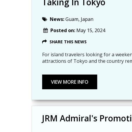
Taking In Tokyo
News:
Guam, Japan
Posted on:
May 15, 2024
SHARE THIS NEWS
For island travelers looking for a weeken
attractions of Tokyo and the country re
JRM Admiral's Promoti