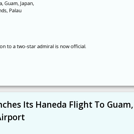
a, Guam, Japan,
nds, Palau
 to a two-star admiral is now official.
unches Its Haneda Flight To Guam,
irport