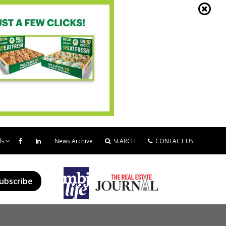
ds
News Archive
SEARCH
CONTACT US
ubscribe