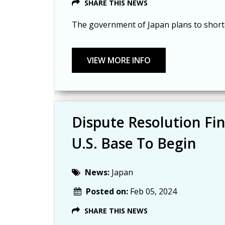
SHARE THIS NEWS
The government of Japan plans to shorte
Dispute Resolution Fi
U.S. Base To Begin
News:
Japan
Posted on:
Feb 05, 2024
SHARE THIS NEWS