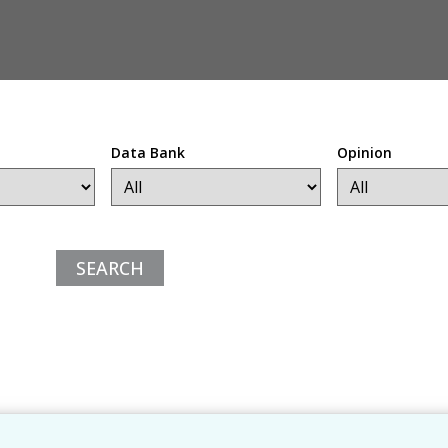
Data Bank
Opinion