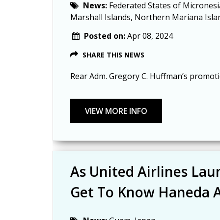
News:
Federated States of Micronesi
Marshall Islands, Northern Mariana Isla
Posted on:
Apr 08, 2024
SHARE THIS NEWS
Rear Adm. Gregory C. Huffman’s promotion
As United Airlines La
Get To Know Haneda A