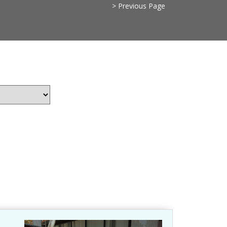
> Previous Page