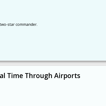
t two-star commander.
val Time Through Airports