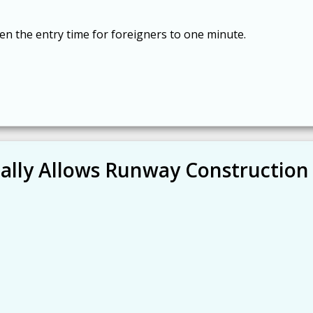
n the entry time for foreigners to one minute.
nally Allows Runway Construction