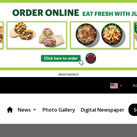
Advertisement
A
News
Photo Gallery
Digital Newspaper
S