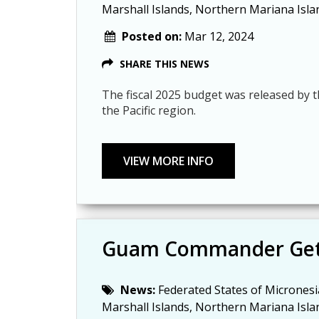
Marshall Islands, Northern Mariana Isla
Posted on:
Mar 12, 2024
SHARE THIS NEWS
The fiscal 2025 budget was released by t
the Pacific region.
Guam Commander Get
News:
Federated States of Micronesi
Marshall Islands, Northern Mariana Isla