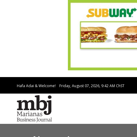
Hafa Adai & Welcome!
Friday, August 07, 2026, 9:42 AM
ChST