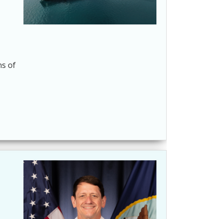
ns of