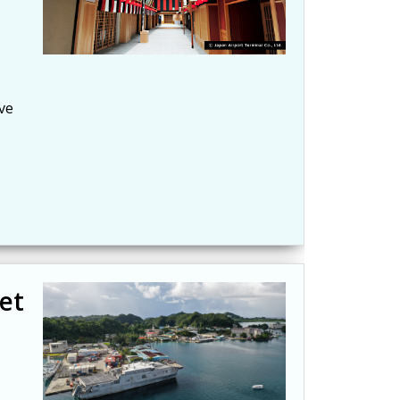
ve
et