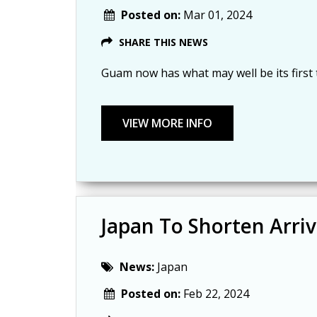
Posted on:
Mar 01, 2024
SHARE THIS NEWS
Guam now has what may well be its firs
Japan To Shorten Arri
News:
Japan
Posted on:
Feb 22, 2024