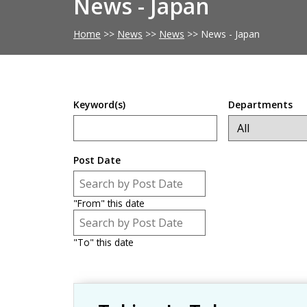
News - Japan
Home
>>
News
>>
News
>>
News - Japan
Keyword(s)
Departments
Post Date
Post Date
Date
"From" this date
Post Date
Date
"To" this date