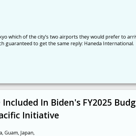
o which of the city’s two airports they would prefer to arri
ch guaranteed to get the same reply: Haneda International.
Included In Biden's FY2025 Budg
cific Initiative
a, Guam, Japan,