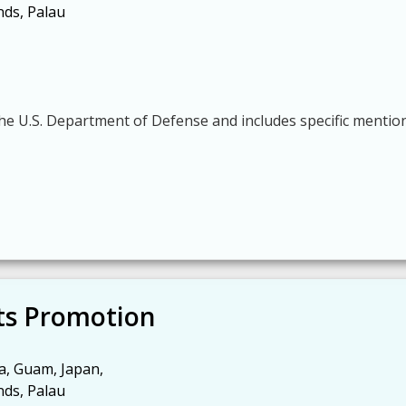
nds, Palau
he U.S. Department of Defense and includes specific mentio
s Promotion
a, Guam, Japan,
nds, Palau