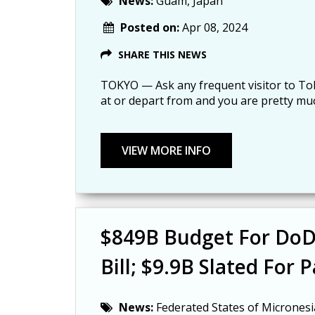
News:
Guam, Japan
Posted on:
Apr 08, 2024
SHARE THIS NEWS
TOKYO — Ask any frequent visitor to Toky
at or depart from and you are pretty mu
$849B Budget For DoD 
Bill; $9.9B Slated For Pa
News:
Federated States of Micronesi