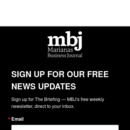
SIGN UP FOR OUR FREE
NEWS UPDATES
Sign up for The Briefing — MBJ's free weekly 
newsletter, direct to your inbox.
Email