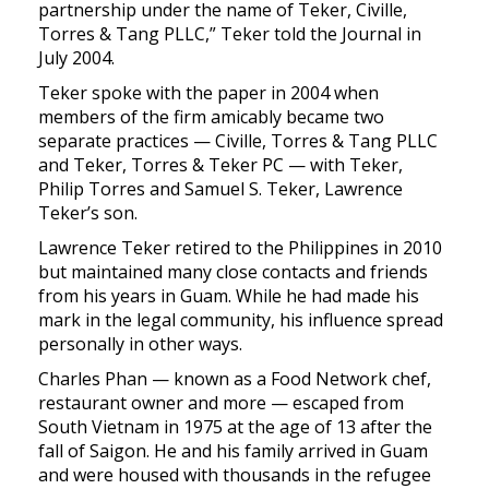
partnership under the name of Teker, Civille,
Torres & Tang PLLC,” Teker told the Journal in
July 2004.
Teker spoke with the paper in 2004 when
members of the firm amicably became two
separate practices — Civille, Torres & Tang PLLC
and Teker, Torres & Teker PC — with Teker,
Philip Torres and Samuel S. Teker, Lawrence
Teker’s son.
Lawrence Teker retired to the Philippines in 2010
but maintained many close contacts and friends
from his years in Guam. While he had made his
mark in the legal community, his influence spread
personally in other ways.
Charles Phan — known as a Food Network chef,
restaurant owner and more — escaped from
South Vietnam in 1975 at the age of 13 after the
fall of Saigon. He and his family arrived in Guam
and were housed with thousands in the refugee