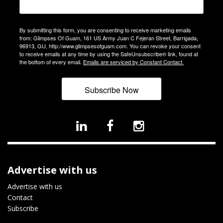
By submitting this form, you are consenting to receive marketing emails
from: Glimpses Of Guam, 161 US Army Juan C Fejeran Street, Barrigada,
96913, GU, http://www.glimpsesofguam.com. You can revoke your consent
to receive emails at any time by using the SafeUnsubscribe® link, found at
the bottom of every email.
Emails are serviced by Constant Contact.
Subscribe Now
Advertise with us
Advertise with us
Contact
Subscribe