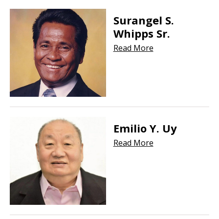
Surangel S.
Whipps Sr.
Read More
Emilio Y. Uy
Read More