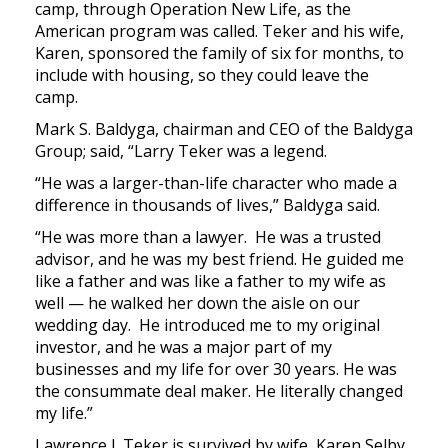
camp, through Operation New Life, as the
American program was called. Teker and his wife,
Karen, sponsored the family of six for months, to
include with housing, so they could leave the
camp.
Mark S. Baldyga, chairman and CEO of the Baldyga
Group; said, “Larry Teker was a legend.
“He was a larger-than-life character who made a
difference in thousands of lives,” Baldyga said.
“He was more than a lawyer. He was a trusted
advisor, and he was my best friend. He guided me
like a father and was like a father to my wife as
well — he walked her down the aisle on our
wedding day. He introduced me to my original
investor, and he was a major part of my
businesses and my life for over 30 years. He was
the consummate deal maker. He literally changed
my life.”
Lawrence J. Teker is survived by wife, Karen Selby,