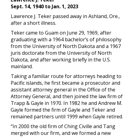
Sept. 14, 1940 to Jan. 1, 2023
Lawrence J. Teker passed away in Ashland, Ore.,
after a short illness.
Teker came to Guam on June 29, 1969, after
graduating with a 1964 bachelor’s of philosophy
from the University of North Dakota and a 1967
juris doctorate from the University of North
Dakota, and after working briefly in the U.S.
mainland.
Taking a familiar route for attorneys heading to
Pacific islands, he first became a prosecutor and
assistant attorney general in the Office of the
Attorney General, and then joined the law firm of
Trapp & Gayle in 1970. In 1982 he and Andrew M.
Gayle formed the firm of Gayle and Teker and
remained partners until 1999 when Gayle retired.
“In 2000 the old firm of Ching Civille and Tang
merged with our firm, and we formed a new