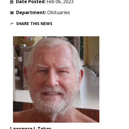
Date Posted:
Feb 06, 2023
Department:
Obituaries
SHARE THIS NEWS
Lawrence J. Teker