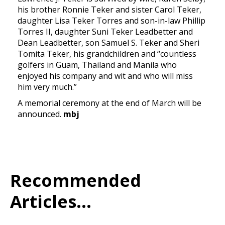
his brother Ronnie Teker and sister Carol Teker,
daughter Lisa Teker Torres and son-in-law Phillip
Torres II, daughter Suni Teker Leadbetter and
Dean Leadbetter, son Samuel S. Teker and Sheri
Tomita Teker, his grandchildren and “countless
golfers in Guam, Thailand and Manila who
enjoyed his company and wit and who will miss
him very much.”
A memorial ceremony at the end of March will be
announced.
mbj
Recommended
Articles...