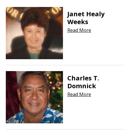
Janet Healy
Weeks
Read More
Charles T.
Domnick
Read More