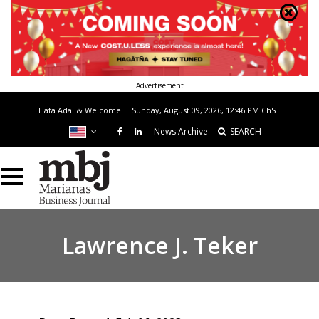
Advertisement
Hafa Adai & Welcome!
Sunday, August 09, 2026, 12:46 PM
ChST
News Archive
SEARCH
Lawrence J. Teker