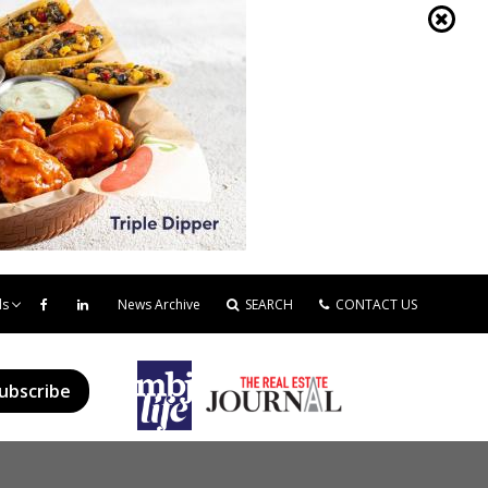
ds
News Archive
SEARCH
CONTACT US
ubscribe