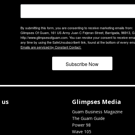
By submitting this form, you are consenting to receive marketing emails from:
Glimpses Of Guam, 161 US Army Juan C Fejeran Street, Barrigada, 96913, G
http://www.glimpsesofguam.com. You can revoke your consent to receive emai
any time by using the SafeUnsubscribe® link, found at the bottom of every ema
Emails are serviced by Constant Contact.
Subscribe Now
 us
Glimpses Media
Guam Business Magazine
The Guam Guide
Power 98
Wave 105