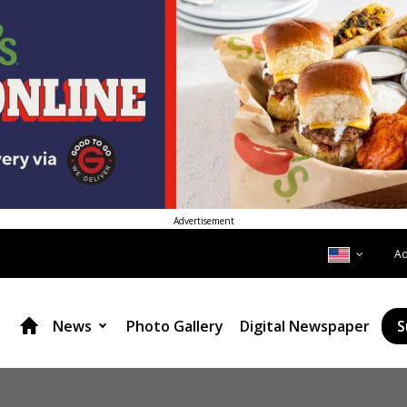
Advertisement
A
News
Photo Gallery
Digital Newspaper
S