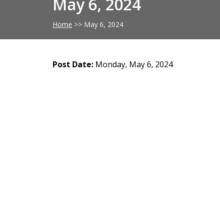
May 6, 2024
Home
>>
May 6, 2024
Post Date:
Monday, May 6, 2024