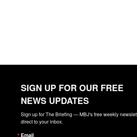
SIGN UP FOR OUR FREE
NEWS UPDATES
Sign up for The Briefing — MBJ's free weekly newslette
direct to your inbox.
Email