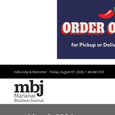
Hafa Adai & Welcome!
Friday, August 07, 2026, 1:46 AM
ChST