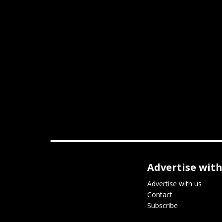
Advertise with
Advertise with us
Contact
Subscribe