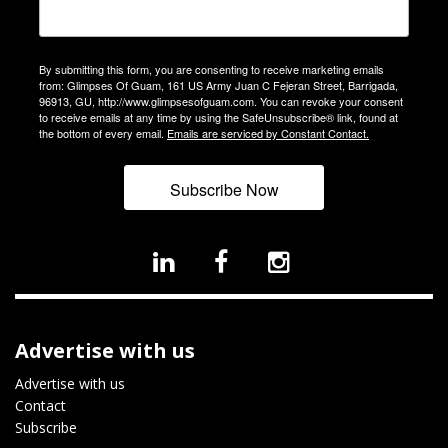
By submitting this form, you are consenting to receive marketing emails
from: Glimpses Of Guam, 161 US Army Juan C Fejeran Street, Barrigada,
96913, GU, http://www.glimpsesofguam.com. You can revoke your consent
to receive emails at any time by using the SafeUnsubscribe® link, found at
the bottom of every email.
Emails are serviced by Constant Contact.
Subscribe Now
Advertise with us
Advertise with us
Contact
Subscribe