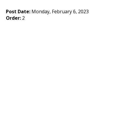
Post Date:
Monday, February 6, 2023
Order:
2