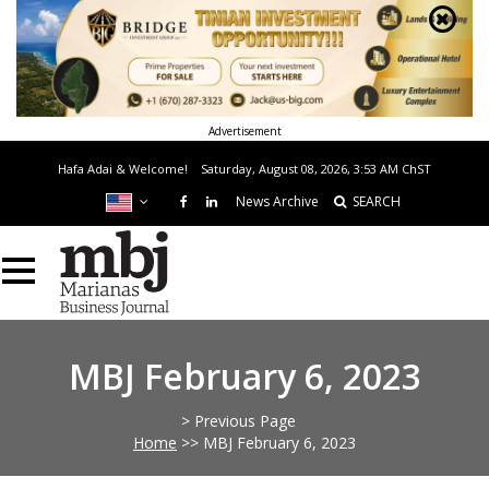
Advertisement
Hafa Adai & Welcome!
Saturday, August 08, 2026, 3:53 AM
ChST
News Archive
SEARCH
MBJ February 6, 2023
> Previous Page
Home
>>
MBJ February 6, 2023