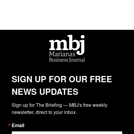
SIGN UP FOR OUR FREE
NEWS UPDATES
Sign up for The Briefing — MBJ's free weekly 
newsletter, direct to your inbox.
Email