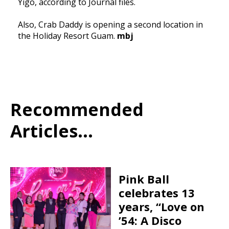
Yigo, according to Journal files.
Also, Crab Daddy is opening a second location in
the Holiday Resort Guam.
mbj
Recommended
Articles...
Pink Ball
celebrates 13
years, “Love on
’54: A Disco