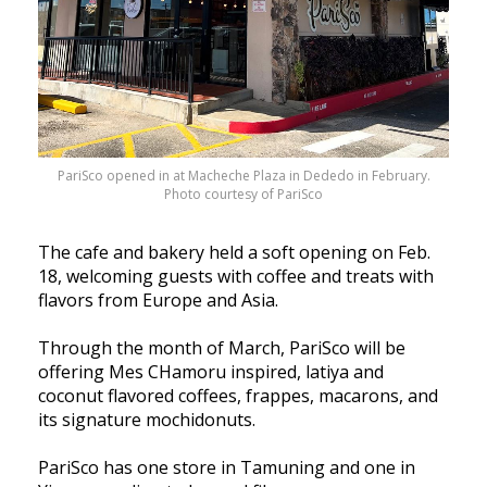
PariSco opened in at Macheche Plaza in Dededo in February.
Photo courtesy of PariSco
The cafe and bakery held a soft opening on Feb.
18, welcoming guests with coffee and treats with
flavors from Europe and Asia.
Through the month of March, PariSco will be
offering Mes CHamoru inspired, latiya and
coconut flavored coffees, frappes, macarons, and
its signature mochidonuts.
PariSco has one store in Tamuning and one in