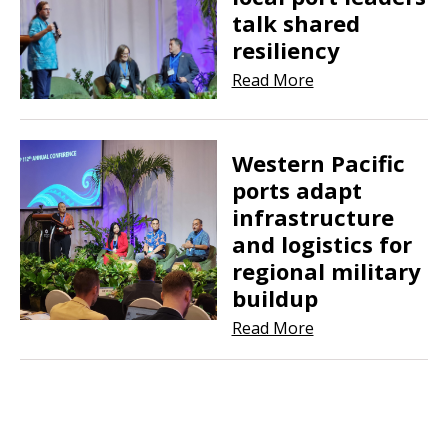
talk shared
resiliency
Read More
Western Pacific
ports adapt
infrastructure
and logistics for
regional military
buildup
Read More