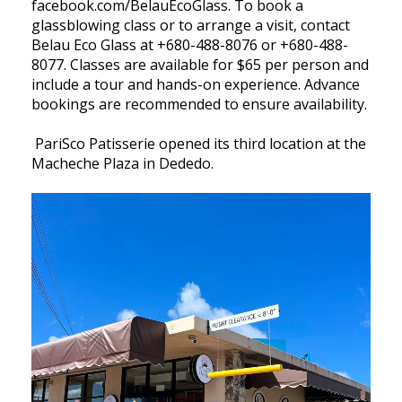
facebook.com/BelauEcoGlass. To book a
glassblowing class or to arrange a visit, contact
Belau Eco Glass at +680-488-8076 or +680-488-
8077. Classes are available for $65 per person and
include a tour and hands-on experience. Advance
bookings are recommended to ensure availability.
PariSco Patisserie opened its third location at the
Macheche Plaza in Dededo.