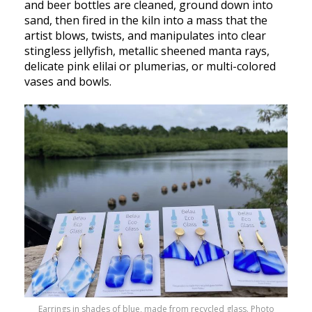
and beer bottles are cleaned, ground down into
sand, then fired in the kiln into a mass that the
artist blows, twists, and manipulates into clear
stingless jellyfish, metallic sheened manta rays,
delicate pink elilai or plumerias, or multi-colored
vases and bowls.
Earrings in shades of blue, made from recycled glass. Photo