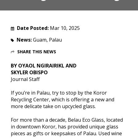
Date Posted:
Mar 10, 2025
News:
Guam, Palau
SHARE THIS NEWS
BY OYAOL NGIRAIRIKL AND
SKYLER OBISPO
Journal Staff
If you’re in Palau, try to stop by the Koror
Recycling Center, which is offering a new and
more delicate take on upcycled glass.
For more than a decade, Belau Eco Glass, located
in downtown Koror, has provided unique glass
pieces as gifts or keepsakes of Palau. Used wine