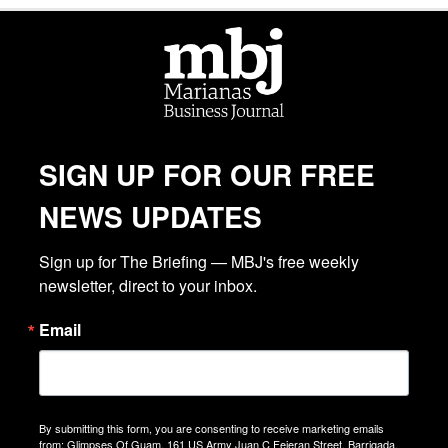
SIGN UP FOR OUR FREE
NEWS UPDATES
Sign up for The Briefing — MBJ's free weekly 
newsletter, direct to your inbox.
Email
By submitting this form, you are consenting to receive marketing emails
from: Glimpses Of Guam, 161 US Army Juan C Fejeran Street, Barrigada,