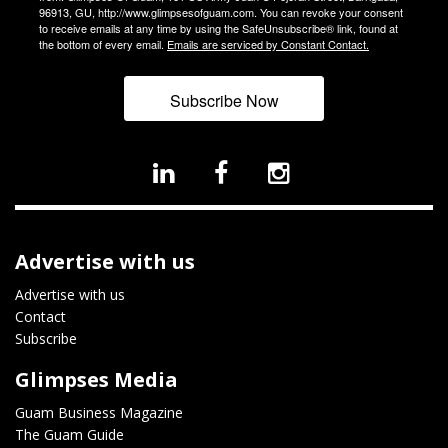
96913, GU, http://www.glimpsesofguam.com. You can revoke your consent
to receive emails at any time by using the SafeUnsubscribe® link, found at
the bottom of every email.
Emails are serviced by Constant Contact.
Subscribe Now
Advertise with us
Advertise with us
Contact
Subscribe
Glimpses Media
Guam Business Magazine
The Guam Guide