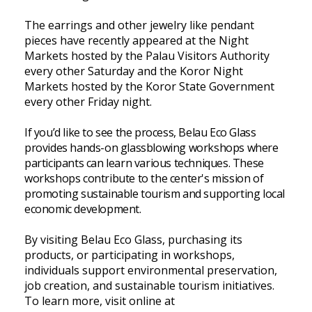
The earrings and other jewelry like pendant
pieces have recently appeared at the Night
Markets hosted by the Palau Visitors Authority
every other Saturday and the Koror Night
Markets hosted by the Koror State Government
every other Friday night.
If you’d like to see the process, Belau Eco Glass
provides hands-on glassblowing workshops where
participants can learn various techniques. These
workshops contribute to the center's mission of
promoting sustainable tourism and supporting local
economic development.
By visiting Belau Eco Glass, purchasing its
products, or participating in workshops,
individuals support environmental preservation,
job creation, and sustainable tourism initiatives.
To learn more, visit online at