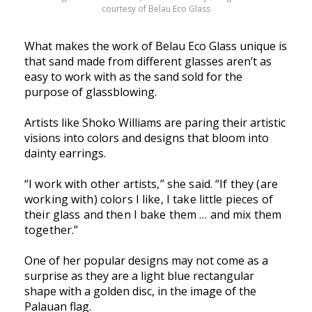
courtesy of Belau Eco Glass
What makes the work of Belau Eco Glass unique is
that sand made from different glasses aren’t as
easy to work with as the sand sold for the
purpose of glassblowing.
Artists like Shoko Williams are paring their artistic
visions into colors and designs that bloom into
dainty earrings.
“I work with other artists,” she said. “If they (are
working with) colors I like, I take little pieces of
their glass and then I bake them … and mix them
together.”
One of her popular designs may not come as a
surprise as they are a light blue rectangular
shape with a golden disc, in the image of the
Palauan flag.