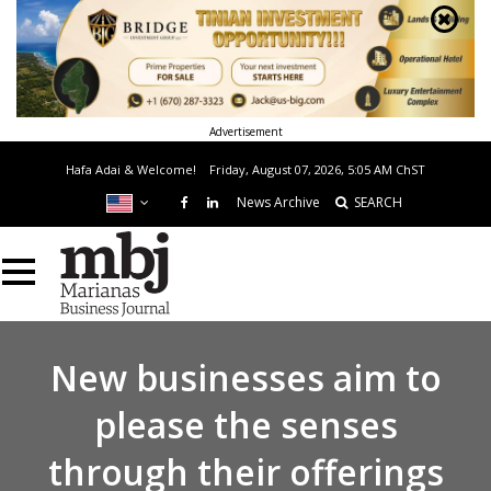
Advertisement
Hafa Adai & Welcome!
Friday, August 07, 2026, 5:05 AM
ChST
News Archive
SEARCH
New businesses aim to
please the senses
through their offerings