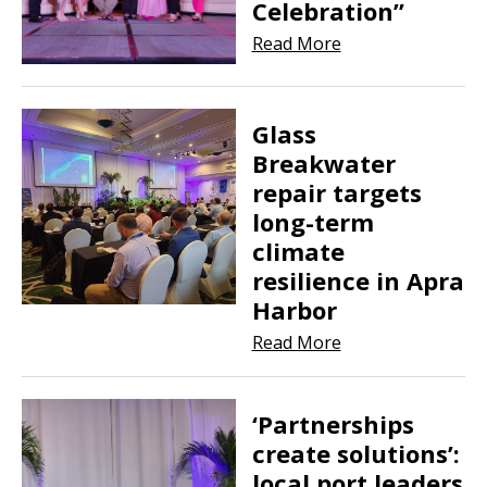
Celebration”
Read More
Glass
Breakwater
repair targets
long-term
climate
resilience in Apra
Harbor
Read More
‘Partnerships
create solutions’:
local port leaders