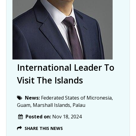
International Leader To
Visit The Islands
News:
Federated States of Micronesia,
Guam, Marshall Islands, Palau
Posted on:
Nov 18, 2024
SHARE THIS NEWS