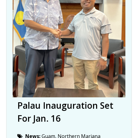
Palau Inauguration Set
For Jan. 16
News:
Guam, Northern Mariana