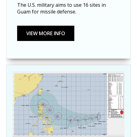
The U.S. military aims to use 16 sites in
Guam for missile defense.