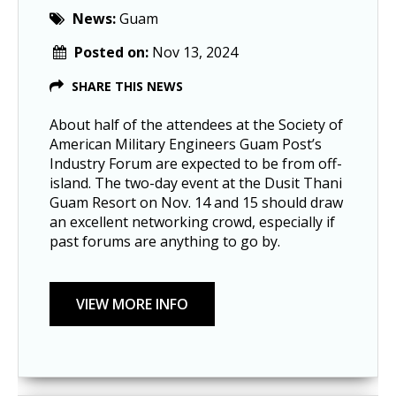
News:
Guam
Posted on:
Nov 13, 2024
SHARE THIS NEWS
About half of the attendees at the Society of
American Military Engineers Guam Post’s
Industry Forum are expected to be from off-
island. The two-day event at the Dusit Thani
Guam Resort on Nov. 14 and 15 should draw
an excellent networking crowd, especially if
past forums are anything to go by.