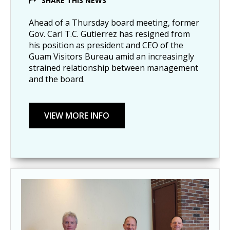
SHARE THIS NEWS
Ahead of a Thursday board meeting, former
Gov. Carl T.C. Gutierrez has resigned from
his position as president and CEO of the
Guam Visitors Bureau amid an increasingly
strained relationship between management
and the board.