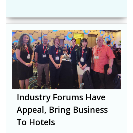
Industry Forums Have
Appeal, Bring Business
To Hotels