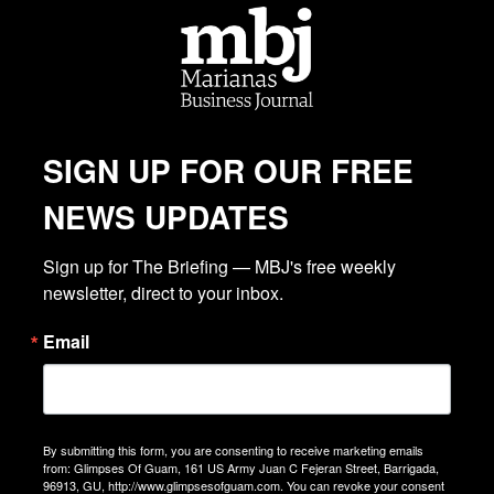
SIGN UP FOR OUR FREE
NEWS UPDATES
Sign up for The Briefing — MBJ's free weekly 
newsletter, direct to your inbox.
Email
By submitting this form, you are consenting to receive marketing emails
from: Glimpses Of Guam, 161 US Army Juan C Fejeran Street, Barrigada,
96913, GU, http://www.glimpsesofguam.com. You can revoke your consent