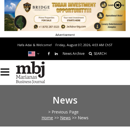
Advertisement
Hafa Adai & Welcome!
Friday, August 07, 2026, 4:03 AM
ChST
News Archive
SEARCH
News
> Previous Page
Home
>>
News
>>
News