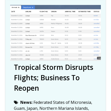
Tropical Storm Disrupts
Flights; Business To
Reopen
News:
Federated States of Micronesia,
Guam, Japan, Northern Mariana Islands,