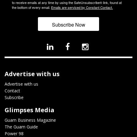
to receive emails at any time by using the SafeUnsubscribe® link, found at
the bottom of every email.
Emails are serviced by Constant Contact.
Subscribe Now
Advertise with us
Advertise with us
Contact
Subscribe
Glimpses Media
Guam Business Magazine
The Guam Guide
Power 98