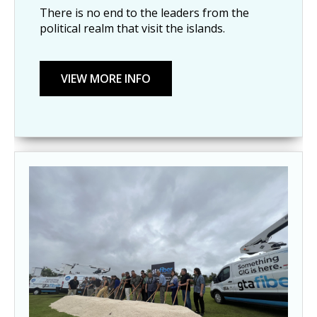
There is no end to the leaders from the
political realm that visit the islands.