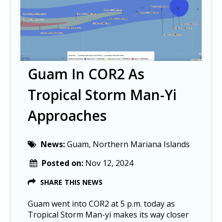
Guam In COR2 As
Tropical Storm Man-Yi
Approaches
News:
Guam, Northern Mariana Islands
Posted on:
Nov 12, 2024
SHARE THIS NEWS
Guam went into COR2 at 5 p.m. today as
Tropical Storm Man-yi makes its way closer