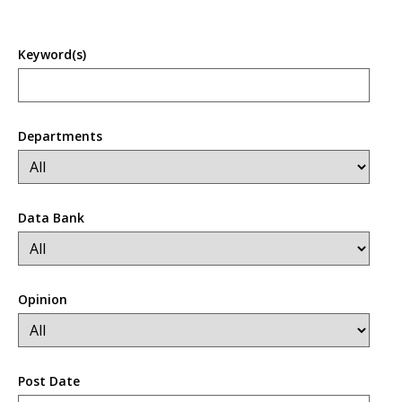
Keyword(s)
Departments
Data Bank
Opinion
Post Date