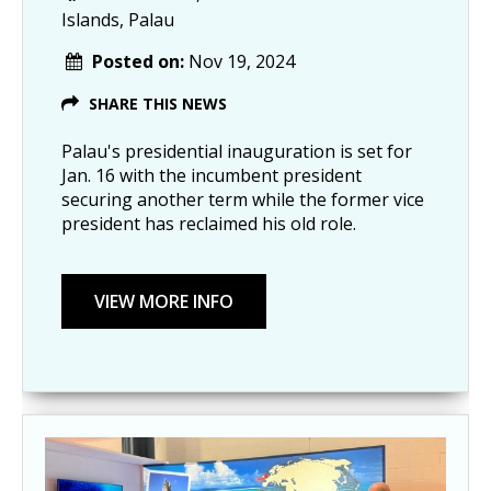
Islands, Palau
Posted on:
Nov 19, 2024
SHARE THIS NEWS
Palau's presidential inauguration is set for
Jan. 16 with the incumbent president
securing another term while the former vice
president has reclaimed his old role.