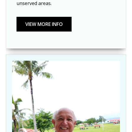
unserved areas.