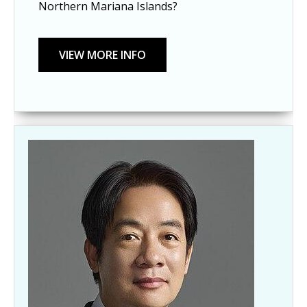
Northern Mariana Islands?