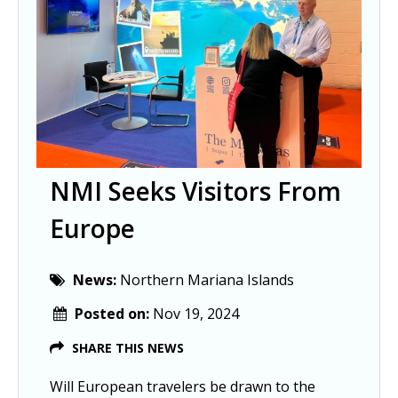
NMI Seeks Visitors From
Europe
News:
Northern Mariana Islands
Posted on:
Nov 19, 2024
SHARE THIS NEWS
Will European travelers be drawn to the