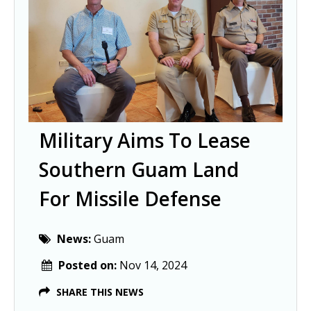
Military Aims To Lease
Southern Guam Land
For Missile Defense
News:
Guam
Posted on:
Nov 14, 2024
SHARE THIS NEWS