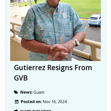
Gutierrez Resigns From
GVB
News:
Guam
Posted on:
Nov 16, 2024