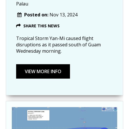
Palau
Posted on:
Nov 13, 2024
SHARE THIS NEWS
Tropical Storm Yan-Mi caused flight
disruptions as it passed south of Guam
Wednesday morning.