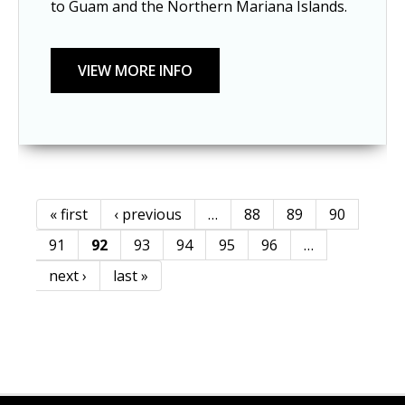
to Guam and the Northern Mariana Islands.
« first
‹ previous
…
88
89
90
Pages
91
92
93
94
95
96
…
next ›
last »