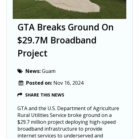
GTA Breaks Ground On
$29.7M Broadband
Project
News:
Guam
Posted on:
Nov 16, 2024
SHARE THIS NEWS
GTA and the U.S. Department of Agriculture
Rural Utilities Service broke ground on a
$29.7 million project deploying high-speed
broadband infrastructure to provide
internet services to underserved and