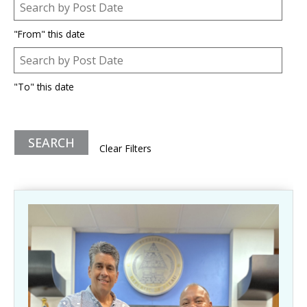
Post Date
Date
"From" this date
Post Date
Date
"To" this date
Clear Filters