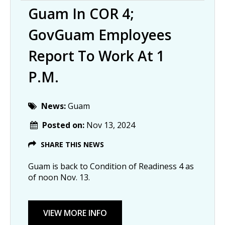
Guam In COR 4;
GovGuam Employees
Report To Work At 1
P.m.
News:
Guam
Posted on:
Nov 13, 2024
SHARE THIS NEWS
Guam is back to Condition of Readiness 4 as
of noon Nov. 13.