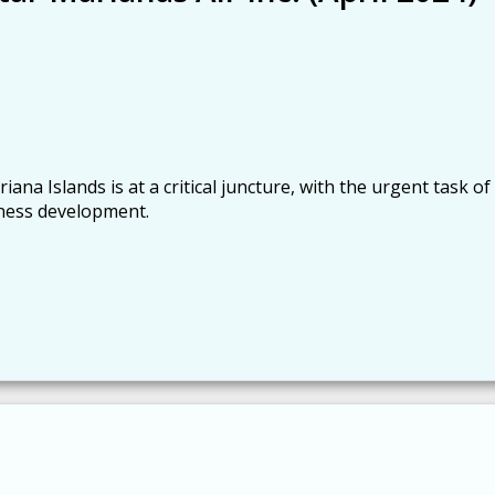
 Islands is at a critical juncture, with the urgent task of
ness development.