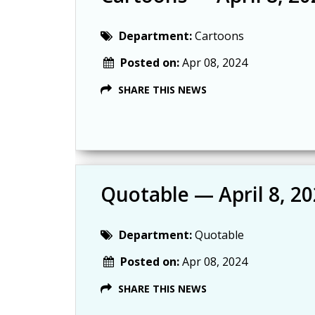
Department:
Cartoons
Posted on:
Apr 08, 2024
SHARE THIS NEWS
Quotable — April 8, 2
Department:
Quotable
Posted on:
Apr 08, 2024
SHARE THIS NEWS