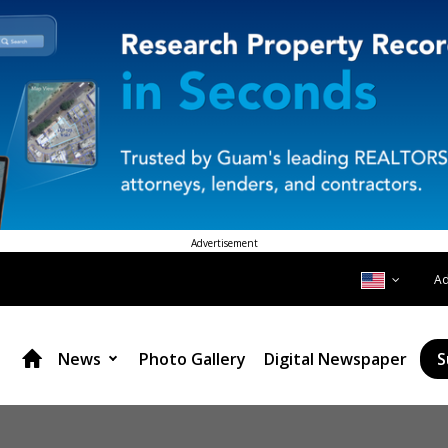
Advertisement
A
News
Photo Gallery
Digital Newspaper
S