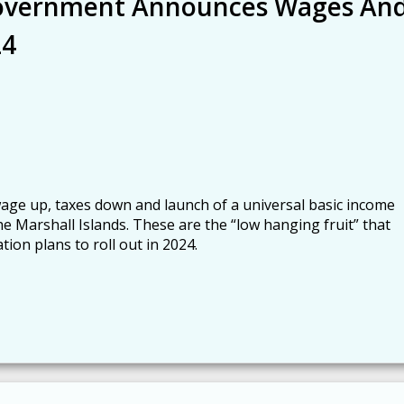
Government Announces Wages An
24
e up, taxes down and launch of a universal basic income
he Marshall Islands. These are the “low hanging fruit” that
tion plans to roll out in 2024.