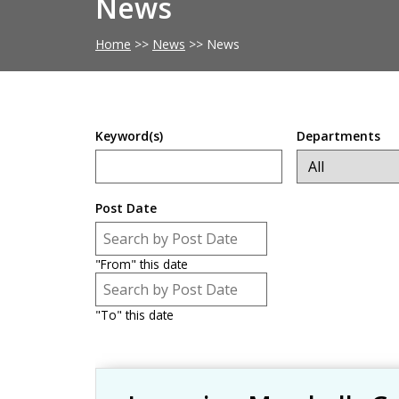
News
Home
>>
News
>>
News
Keyword(s)
Departments
Post Date
Post Date
Date
"From" this date
Post Date
Date
"To" this date