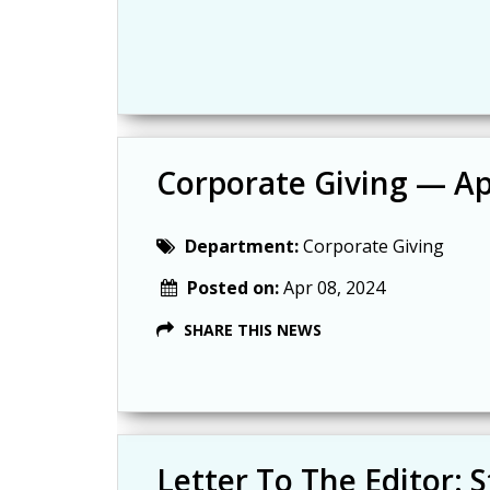
Corporate Giving — Apr
Department:
Corporate Giving
Posted on:
Apr 08, 2024
SHARE THIS NEWS
Letter To The Editor: S