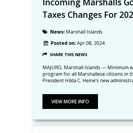
Incoming Marshalls 
Taxes Changes For 20
News:
Marshall Islands
Posted on:
Apr 08, 2024
SHARE THIS NEWS
MAJURO, Marshall Islands — Minimum wag
program for all Marshallese citizens in t
President Hilda C. Heine’s new administra