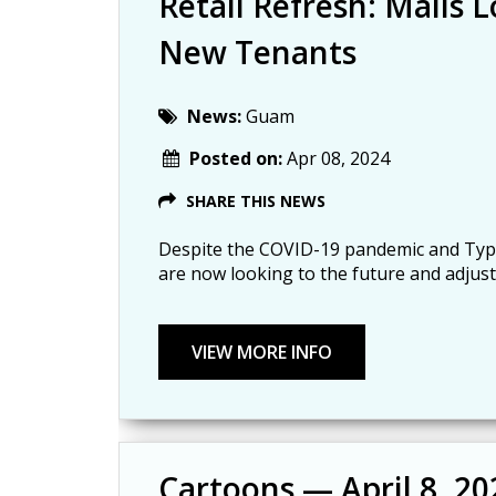
Retail Refresh: Malls
New Tenants
News:
Guam
Posted on:
Apr 08, 2024
SHARE THIS NEWS
Despite the COVID-19 pandemic and Typh
are now looking to the future and adjust
Cartoons — April 8, 20