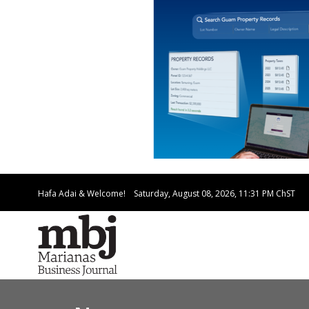
Hafa Adai & Welcome!
Saturday, August 08, 2026, 11:31 PM
ChST