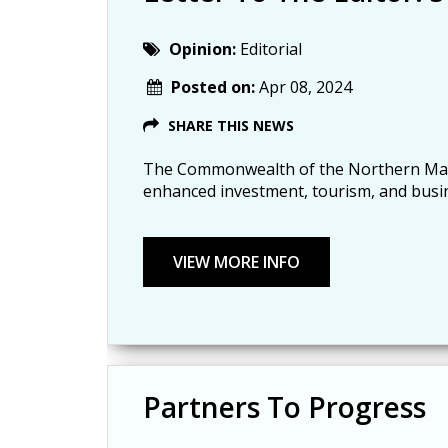
Opinion:
Editorial
Posted on:
Apr 08, 2024
SHARE THIS NEWS
The Commonwealth of the Northern Mariana
enhanced investment, tourism, and busi
Partners To Progress