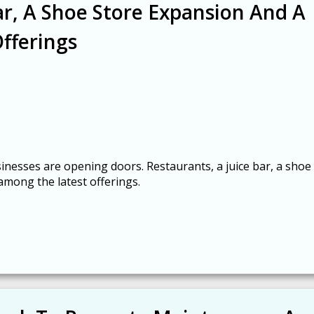
ar, A Shoe Store Expansion And A
fferings
inesses are opening doors. Restaurants, a juice bar, a shoe
among the latest offerings.