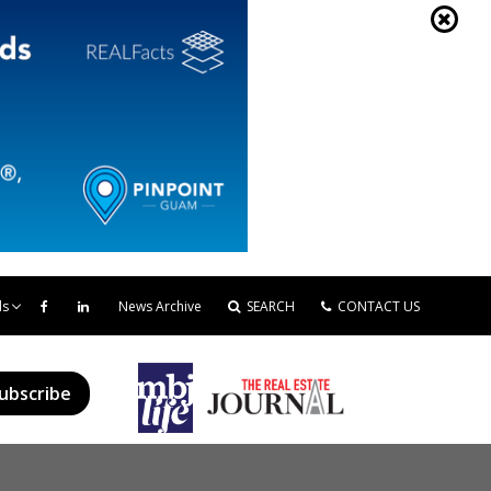
ds
News Archive
SEARCH
CONTACT US
ubscribe