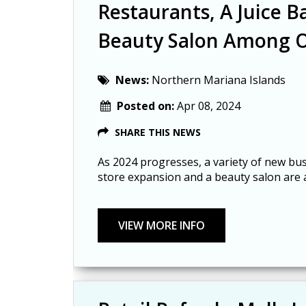
Restaurants, A Juice B
Beauty Salon Among O
News:
Northern Mariana Islands
Posted on:
Apr 08, 2024
SHARE THIS NEWS
As 2024 progresses, a variety of new bus
store expansion and a beauty salon are 