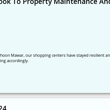
 Look To Property Maintenance An
oon Mawar, our shopping centers have stayed resilient a
ing accordingly.
24