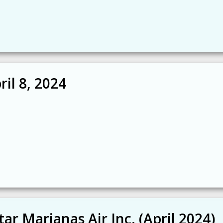
il 8, 2024
tar Marianas Air Inc. (April 2024)