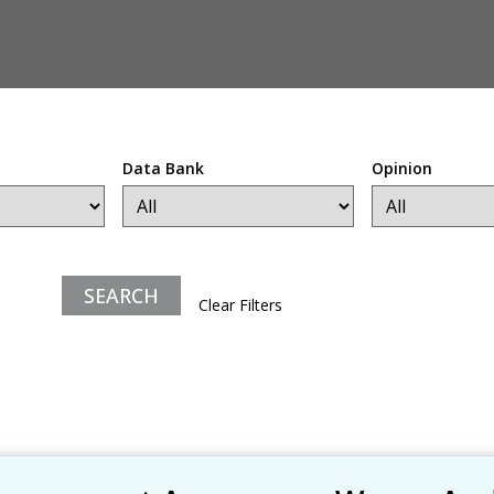
Data Bank
Opinion
Clear Filters