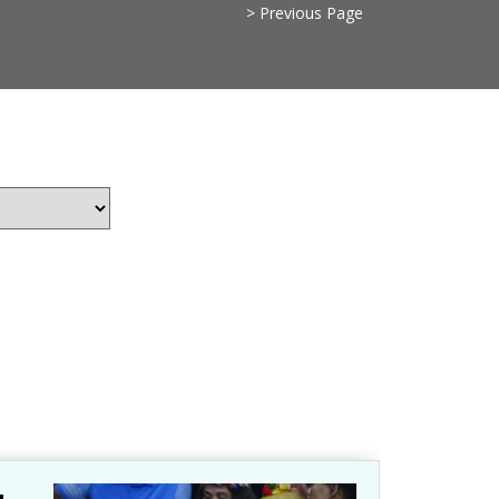
> Previous Page