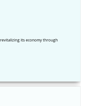
 revitalizing its economy through