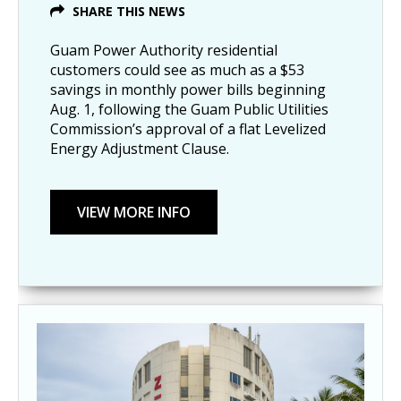
SHARE THIS NEWS
Guam Power Authority residential
customers could see as much as a $53
savings in monthly power bills beginning
Aug. 1, following the Guam Public Utilities
Commission’s approval of a flat Levelized
Energy Adjustment Clause.