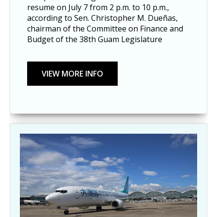
resume on July 7 from 2 p.m. to 10 p.m., 
according to Sen. Christopher M. Dueñas, 
chairman of the Committee on Finance and 
Budget of the 38th Guam Legislature