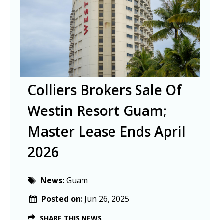
Colliers Brokers Sale Of
Westin Resort Guam;
Master Lease Ends April
2026
News:
Guam
Posted on:
Jun 26, 2025
SHARE THIS NEWS