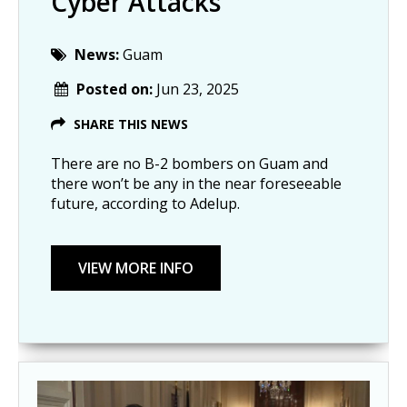
Cyber Attacks
News:
Guam
Posted on:
Jun 23, 2025
SHARE THIS NEWS
There are no B-2 bombers on Guam and
there won’t be any in the near foreseeable
future, according to Adelup.