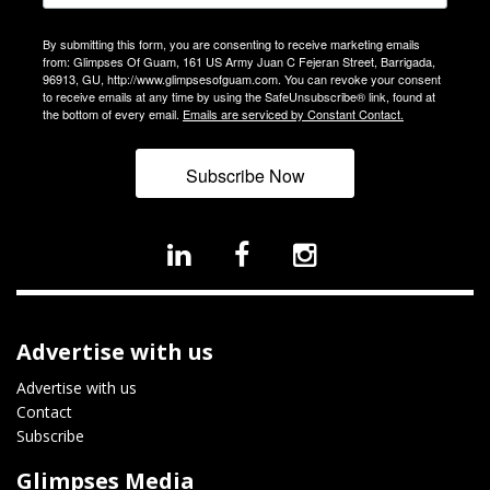
By submitting this form, you are consenting to receive marketing emails
from: Glimpses Of Guam, 161 US Army Juan C Fejeran Street, Barrigada,
96913, GU, http://www.glimpsesofguam.com. You can revoke your consent
to receive emails at any time by using the SafeUnsubscribe® link, found at
the bottom of every email.
Emails are serviced by Constant Contact.
Subscribe Now
Advertise with us
Advertise with us
Contact
Subscribe
Glimpses Media