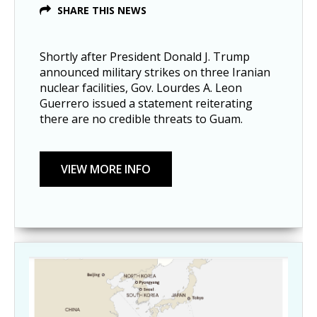
SHARE THIS NEWS
Shortly after President Donald J. Trump
announced military strikes on three Iranian
nuclear facilities, Gov. Lourdes A. Leon
Guerrero issued a statement reiterating
there are no credible threats to Guam.