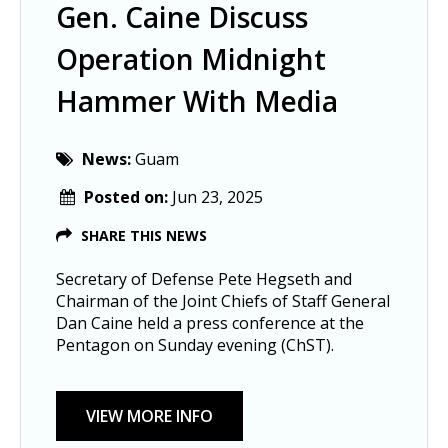
Gen. Caine Discuss
Operation Midnight
Hammer With Media
News:
Guam
Posted on:
Jun 23, 2025
SHARE THIS NEWS
Secretary of Defense Pete Hegseth and
Chairman of the Joint Chiefs of Staff General
Dan Caine held a press conference at the
Pentagon on Sunday evening (ChST).