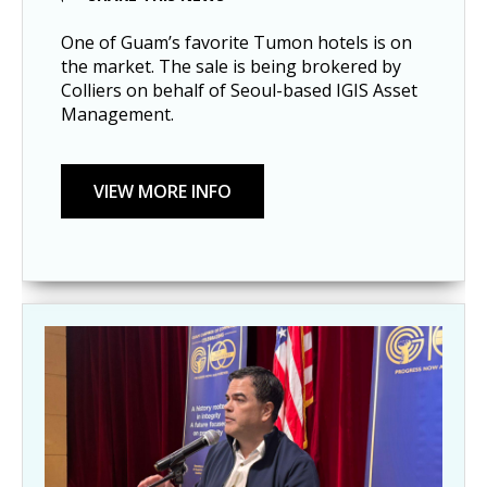
One of Guam’s favorite Tumon hotels is on
the market. The sale is being brokered by
Colliers on behalf of Seoul-based IGIS Asset
Management.