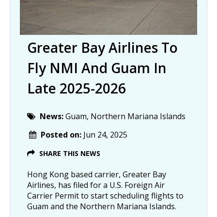
Greater Bay Airlines To
Fly NMI And Guam In
Late 2025-2026
News:
Guam, Northern Mariana Islands
Posted on:
Jun 24, 2025
SHARE THIS NEWS
Hong Kong based carrier, Greater Bay
Airlines, has filed for a U.S. Foreign Air
Carrier Permit to start scheduling flights to
Guam and the Northern Mariana Islands.