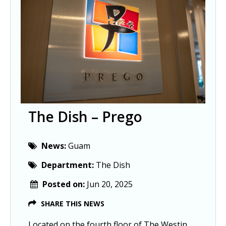
The Dish – Prego
News:
Guam
Department:
The Dish
Posted on:
Jun 20, 2025
SHARE THIS NEWS
Located on the fourth floor of The Westin 