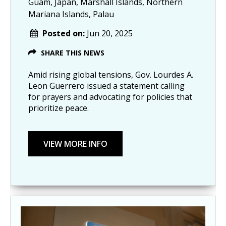
Guam, Japan, Marshall Islands, Northern
Mariana Islands, Palau
Posted on:
Jun 20, 2025
SHARE THIS NEWS
Amid rising global tensions, Gov. Lourdes A.
Leon Guerrero issued a statement calling
for prayers and advocating for policies that
prioritize peace.