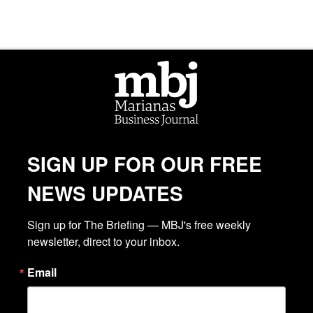
SIGN UP FOR OUR FREE
NEWS UPDATES
Sign up for The Briefing — MBJ's free weekly 
newsletter, direct to your inbox.
Email