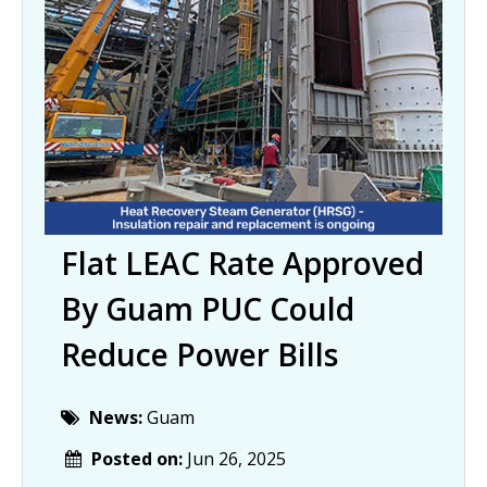
Flat LEAC Rate Approved
By Guam PUC Could
Reduce Power Bills
News:
Guam
Posted on:
Jun 26, 2025