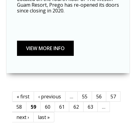
Guam Resort, Prego has re-opened its doors 
since closing in 2020. 
« first
‹ previous
…
55
56
57
Pages
58
59
60
61
62
63
…
next ›
last »