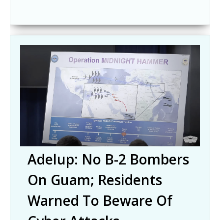
Adelup: No B-2 Bombers
On Guam; Residents
Warned To Beware Of