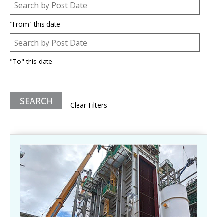
Post Date
Date
"From" this date
Post Date
Date
"To" this date
Clear Filters