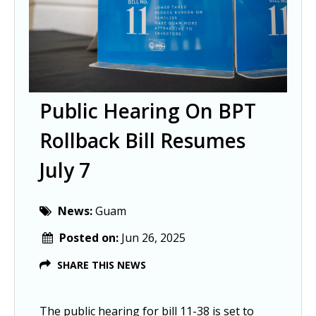
Public Hearing On BPT
Rollback Bill Resumes
July 7
News:
Guam
Posted on:
Jun 26, 2025
SHARE THIS NEWS
The public hearing for bill 11-38 is set to 