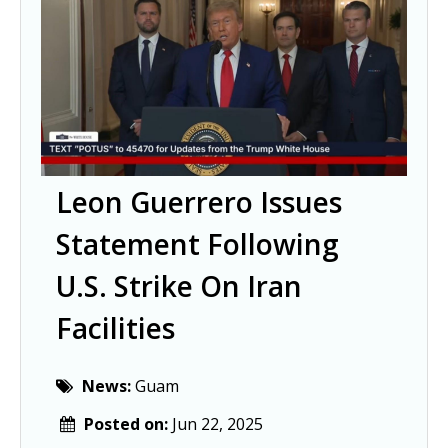
Leon Guerrero Issues
Statement Following
U.S. Strike On Iran
Facilities
News:
Guam
Posted on:
Jun 22, 2025