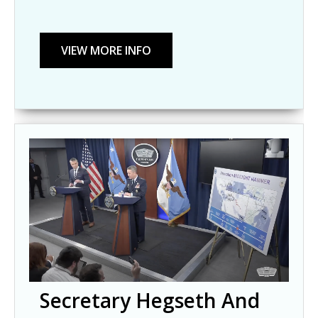
Secretary Hegseth And