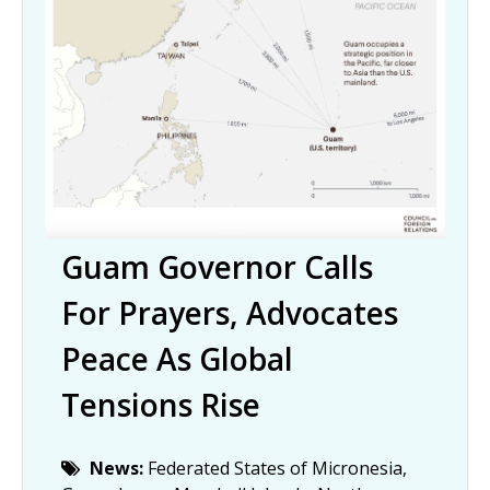
Guam Governor Calls
For Prayers, Advocates
Peace As Global
Tensions Rise
News:
Federated States of Micronesia,