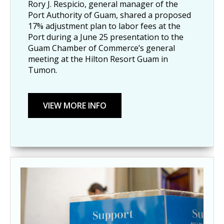
Rory J. Respicio, general manager of the
Port Authority of Guam, shared a proposed
17% adjustment plan to labor fees at the
Port during a June 25 presentation to the
Guam Chamber of Commerce’s general
meeting at the Hilton Resort Guam in
Tumon.