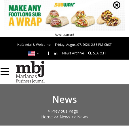
Advertisement
Hafa Adai & Welcome!
Friday, August 07, 2026, 2:35 PM
ChST
News Archive
SEARCH
News
> Previous Page
Home
>>
News
>>
News