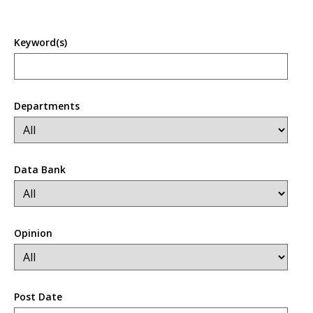
Keyword(s)
Departments
Data Bank
Opinion
Post Date