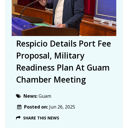
Respicio Details Port Fee
Proposal, Military
Readiness Plan At Guam
Chamber Meeting
News:
Guam
Posted on:
Jun 26, 2025
SHARE THIS NEWS