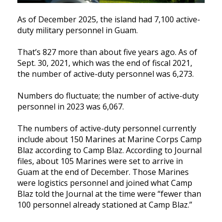
As of December 2025, the island had 7,100 active-
duty military personnel in Guam.
That’s 827 more than about five years ago. As of
Sept. 30, 2021, which was the end of fiscal 2021,
the number of active-duty personnel was 6,273.
Numbers do fluctuate; the number of active-duty
personnel in 2023 was 6,067.
The numbers of active-duty personnel currently
include about 150 Marines at Marine Corps Camp
Blaz according to Camp Blaz. According to Journal
files, about 105 Marines were set to arrive in
Guam at the end of December. Those Marines
were logistics personnel and joined what Camp
Blaz told the Journal at the time were “fewer than
100 personnel already stationed at Camp Blaz.”