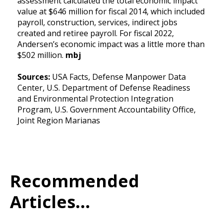
assessment calculated the total economic impact
value at $646 million for fiscal 2014, which included
payroll, construction, services, indirect jobs
created and retiree payroll. For fiscal 2022,
Andersen’s economic impact was a little more than
$502 million.
mbj
Sources:
USA Facts, Defense Manpower Data
Center, U.S. Department of Defense Readiness
and Environmental Protection Integration
Program, U.S. Government Accountability Office,
Joint Region Marianas
Recommended
Articles...