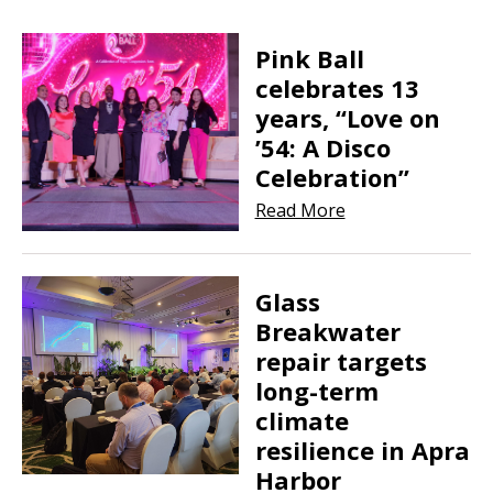
Pink Ball
celebrates 13
years, “Love on
’54: A Disco
Celebration”
Read More
Glass
Breakwater
repair targets
long-term
climate
resilience in Apra
Harbor