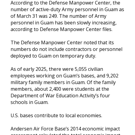
According to the Defense Manpower Center, the
number of active-duty Army personnel in Guam as
of March 31 was 249. The number of Army
personnel in Guam has been slowly increasing,
according to Defense Manpower Center files.
The Defense Manpower Center noted that its
numbers do not include contractors or personnel
deployed to Guam on temporary duty.
As of early 2025, there were 5,055 civilian
employees working on Guam’s bases, and 9,202
military family members in Guam. Of the family
members, about 2,400 were students at the
Department of War Education Activity’s four
schools in Guam.
U.S. bases contribute to local economies.
Andersen Air Force Base’s 2014 economic impact