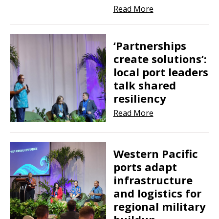
Read More
‘Partnerships
create solutions’:
local port leaders
talk shared
resiliency
Read More
Western Pacific
ports adapt
infrastructure
and logistics for
regional military