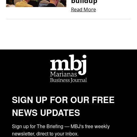
buildup
Read More
SIGN UP FOR OUR FREE
NEWS UPDATES
Sign up for The Briefing — MBJ's free weekly 
newsletter, direct to your inbox.