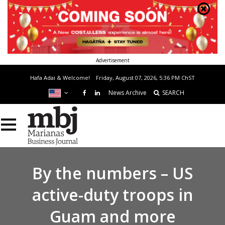
Advertisement
Hafa Adai & Welcome!
Friday, August 07, 2026, 5:36 PM
ChST
News Archive
SEARCH
By the numbers – US
active-duty troops in
Guam and more