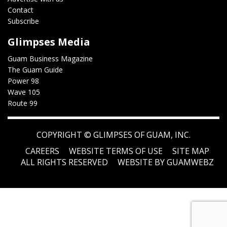
Contact
Subscribe
Glimpses Media
Guam Business Magazine
The Guam Guide
Power 98
Wave 105
Route 99
COPYRIGHT ©
GLIMPSES OF GUAM, INC.
CAREERS
WEBSITE TERMS OF USE
SITE MAP
ALL RIGHTS RESERVED
WEBSITE BY GUAMWEBZ