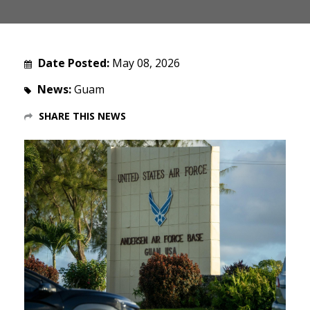
Date Posted:
May 08, 2026
News:
Guam
SHARE THIS NEWS