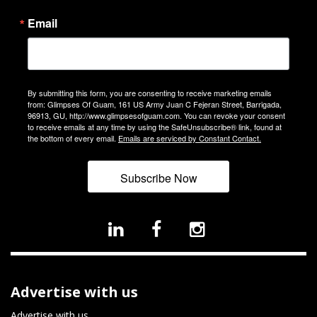
Email
By submitting this form, you are consenting to receive marketing emails
from: Glimpses Of Guam, 161 US Army Juan C Fejeran Street, Barrigada,
96913, GU, http://www.glimpsesofguam.com. You can revoke your consent
to receive emails at any time by using the SafeUnsubscribe® link, found at
the bottom of every email.
Emails are serviced by Constant Contact.
Subscribe Now
Advertise with us
Advertise with us