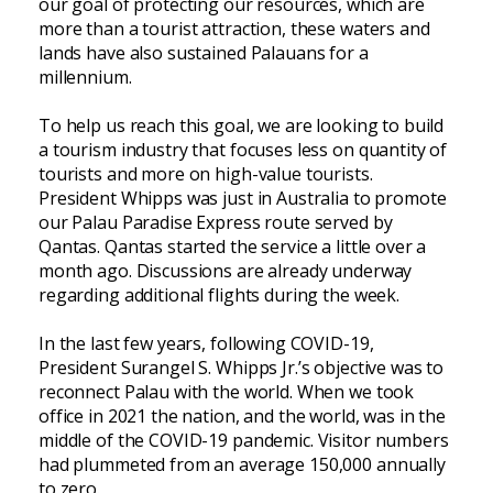
our goal of protecting our resources, which are
more than a tourist attraction, these waters and
lands have also sustained Palauans for a
millennium.
To help us reach this goal, we are looking to build
a tourism industry that focuses less on quantity of
tourists and more on high-value tourists.
President Whipps was just in Australia to promote
our Palau Paradise Express route served by
Qantas. Qantas started the service a little over a
month ago. Discussions are already underway
regarding additional flights during the week.
In the last few years, following COVID-19,
President Surangel S. Whipps Jr.’s objective was to
reconnect Palau with the world. When we took
office in 2021 the nation, and the world, was in the
middle of the COVID-19 pandemic. Visitor numbers
had plummeted from an average 150,000 annually
to zero.