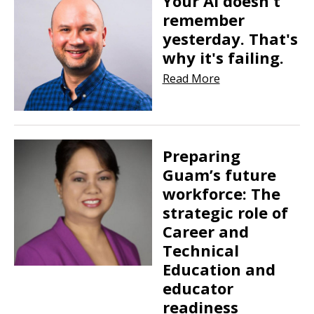
Your AI doesn't
remember
yesterday. That's
why it's failing.
Read More
Preparing
Guam’s future
workforce: The
strategic role of
Career and
Technical
Education and
educator
readiness