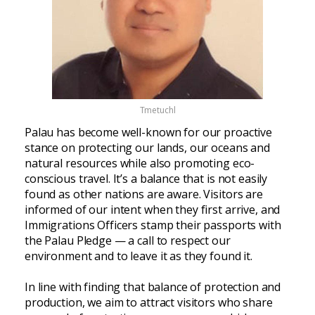
Tmetuchl
Palau has become well-known for our proactive
stance on protecting our lands, our oceans and
natural resources while also promoting eco-
conscious travel. It’s a balance that is not easily
found as other nations are aware. Visitors are
informed of our intent when they first arrive, and
Immigrations Officers stamp their passports with
the Palau Pledge — a call to respect our
environment and to leave it as they found it.
In line with finding that balance of protection and
production, we aim to attract visitors who share