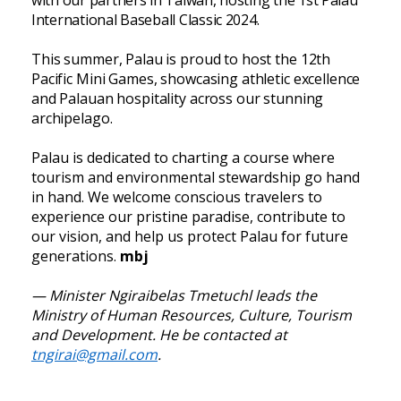
International Baseball Classic 2024.
This summer, Palau is proud to host the 12th
Pacific Mini Games, showcasing athletic excellence
and Palauan hospitality across our stunning
archipelago.
Palau is dedicated to charting a course where
tourism and environmental stewardship go hand
in hand. We welcome conscious travelers to
experience our pristine paradise, contribute to
our vision, and help us protect Palau for future
generations.
mbj
— Minister Ngiraibelas Tmetuchl leads the
Ministry of Human Resources, Culture, Tourism
and Development. He be contacted at
tngirai@gmail.com
.