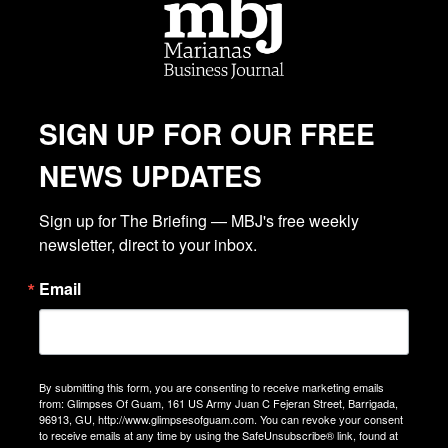
SIGN UP FOR OUR FREE
NEWS UPDATES
Sign up for The Briefing — MBJ's free weekly 
newsletter, direct to your inbox.
Email
By submitting this form, you are consenting to receive marketing emails
from: Glimpses Of Guam, 161 US Army Juan C Fejeran Street, Barrigada,
96913, GU, http://www.glimpsesofguam.com. You can revoke your consent
to receive emails at any time by using the SafeUnsubscribe® link, found at