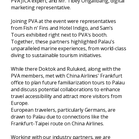
PVA JICA expert; and Mr. Tibey Ongalibang, digital
marketing representative.
Joining PVA at the event were representatives
from Fish n' Fins and Hotel Indigo, and Sam’s
Tours exhibited right next to PVA's booth.
Together, these partners highlighted Palau's
unparalleled marine experiences, from world-class
diving to sustainable tourism initiatives.
While there Doktok and Ruluked, along with the
PVA members, met with China Airlines' Frankfurt
office to plan future familiarization tours to Palau
and discuss potential collaborations to enhance
travel accessibility and attract more visitors from
Europe.
European travelers, particularly Germans, are
drawn to Palau due to connections like the
Frankfurt-Taipei route on China Airlines.
Working with our industry partners, we are