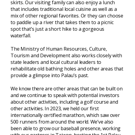
skirts. Our visiting family can also enjoy a lunch
that includes traditional local cuisine as well as a
mix of other regional favorites. Or they can choose
to paddle up a river that takes them to a picnic
spot that’s just a short hike to a gorgeous
waterfall.
The Ministry of Human Resources, Culture,
Tourism and Development also works closely with
state leaders and local cultural leaders to
rehabilitate old bathing holes and other areas that
provide a glimpse into Palau’s past.
We know there are other areas that can be built on
and we continue to speak with potential investors
about other activities, including a golf course and
other activities. In 2023, we held our first
internationally certified marathon, which saw over
500 runners from around the world. We’ve also
been able to grow our baseball presence, working
with our partners in Taiwan, hosting the 1st Palau