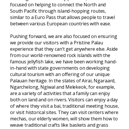
focused on helping to connect the North and
South Pacific through island-hopping routes,
similar to a Euro Pass that allows people to travel
between various European countries with ease.
Pushing forward, we are also focused on ensuring
we provide our visitors with a Pristine Palau
experience that they can’t get anywhere else. Aside
from our world-renowned rock islands with the
famous jellyfish lake, we have been working hand-
in-hand with state governments on developing
cultural tourism with an offering of our unique
Palauan heritage. In the states of Airai, Ngaraard,
Ngarchelong, Ngiwal and Melekeok, for example,
are a variety of activities that a family can enjoy
both on land and on rivers. Visitors can enjoy a day
of where they visit a bai, traditional meeting house,
or visit historical sites. They can visit centers where
mechas, our elderly women, will show them how to
weave traditional crafts like baskets and grass