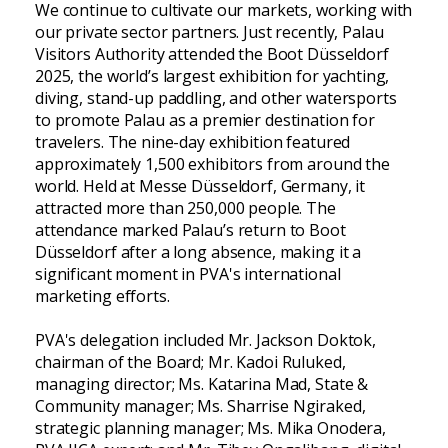
We continue to cultivate our markets, working with
our private sector partners. Just recently, Palau
Visitors Authority attended the Boot Düsseldorf
2025, the world’s largest exhibition for yachting,
diving, stand-up paddling, and other watersports
to promote Palau as a premier destination for
travelers. The nine-day exhibition featured
approximately 1,500 exhibitors from around the
world. Held at Messe Düsseldorf, Germany, it
attracted more than 250,000 people. The
attendance marked Palau’s return to Boot
Düsseldorf after a long absence, making it a
significant moment in PVA's international
marketing efforts.
PVA's delegation included Mr. Jackson Doktok,
chairman of the Board; Mr. Kadoi Ruluked,
managing director; Ms. Katarina Mad, State &
Community manager; Ms. Sharrise Ngiraked,
strategic planning manager; Ms. Mika Onodera,