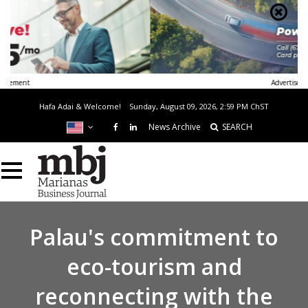
Advertisement
Hafa Adai & Welcome!
Sunday, August 09, 2026, 2:59 PM
ChST
News Archive
SEARCH
Palau's commitment to
eco-tourism and
reconnecting with the