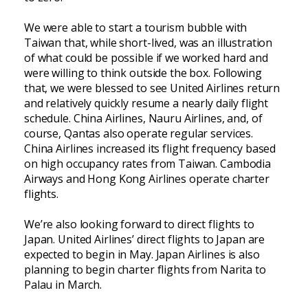
We were able to start a tourism bubble with
Taiwan that, while short-lived, was an illustration
of what could be possible if we worked hard and
were willing to think outside the box. Following
that, we were blessed to see United Airlines return
and relatively quickly resume a nearly daily flight
schedule. China Airlines, Nauru Airlines, and, of
course, Qantas also operate regular services.
China Airlines increased its flight frequency based
on high occupancy rates from Taiwan. Cambodia
Airways and Hong Kong Airlines operate charter
flights.
We’re also looking forward to direct flights to
Japan. United Airlines’ direct flights to Japan are
expected to begin in May. Japan Airlines is also
planning to begin charter flights from Narita to
Palau in March.