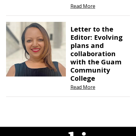
Read More
Letter to the
Editor: Evolving
plans and
collaboration
with the Guam
Community
College
Read More