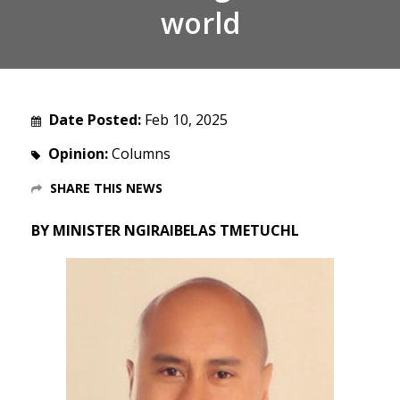
world
Date Posted:
Feb 10, 2025
Opinion:
Columns
SHARE THIS NEWS
BY MINISTER NGIRAIBELAS TMETUCHL