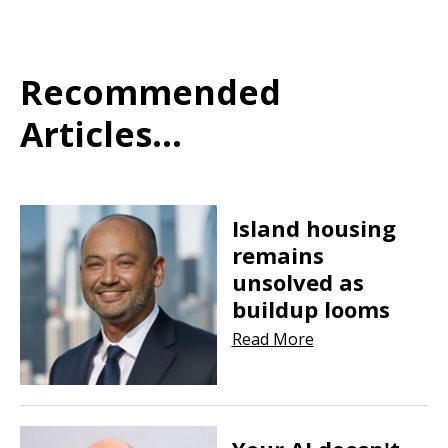
Recommended
Articles...
Island housing
remains
unsolved as
buildup looms
Read More