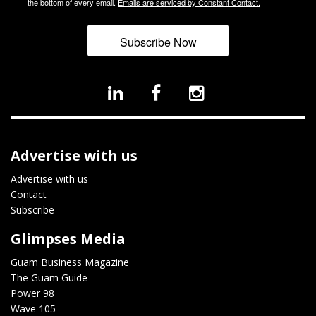
the bottom of every email.
Emails are serviced by Constant Contact.
Subscribe Now
Advertise with us
Advertise with us
Contact
Subscribe
Glimpses Media
Guam Business Magazine
The Guam Guide
Power 98
Wave 105