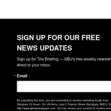
SIGN UP FOR OUR FREE
NEWS UPDATES
Sign up for The Briefing — MBJ's free weekly newslette
direct to your inbox.
Email
By submitting this form, you are consenting to receive marketing emails from:
Glimpses Of Guam, 161 US Army Juan C Fejeran Street, Barrigada, 96913, G
http://www.glimpsesofguam.com. You can revoke your consent to receive emai