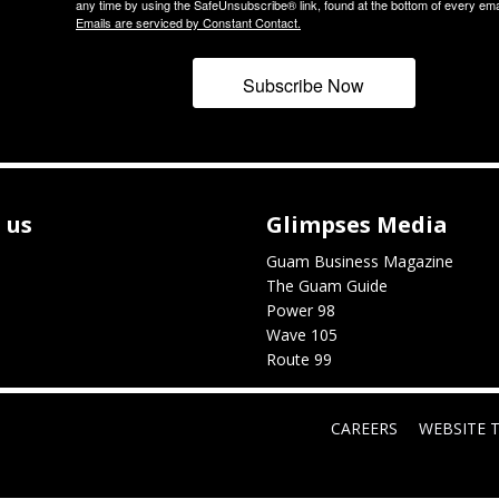
any time by using the SafeUnsubscribe® link, found at the bottom of every ema
Emails are serviced by Constant Contact.
Subscribe Now
 us
Glimpses Media
Guam Business Magazine
The Guam Guide
Power 98
Wave 105
Route 99
CAREERS
WEBSITE 