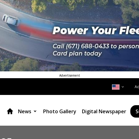
Advertisement
A
News
Photo Gallery
Digital Newspaper
S