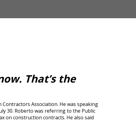
now. That’s the
m Contractors Association. He was speaking
 30. Roberto was referring to the Public
x on construction contracts. He also said