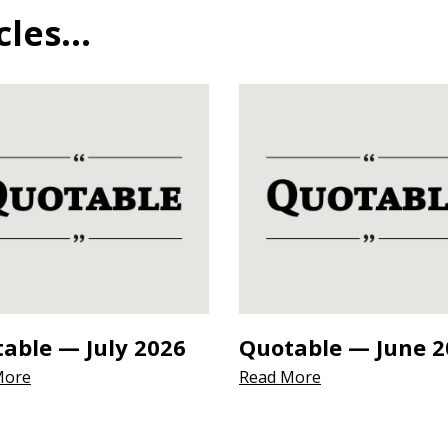
es...
able — July 2026
Quotable — June 2
More
Read More