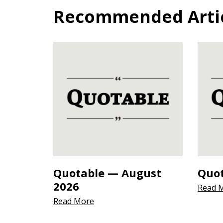
Recommended Articl
Quotable — August
Quot
2026
Read 
Read More