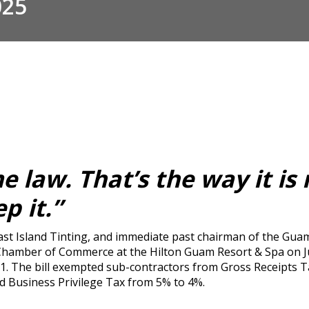
025
 law. That’s the way it is 
p it.”
st Island Tinting, and immediate past chairman of the Gua
amber of Commerce at the Hilton Guam Resort & Spa on July
. The bill exempted sub-contractors from Gross Receipts Ta
ed Business Privilege Tax from 5% to 4%.