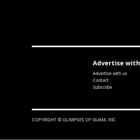
Advertise with
Advertise with us
Contact
Subscribe
COPYRIGHT ©
GLIMPSES OF GUAM, INC.