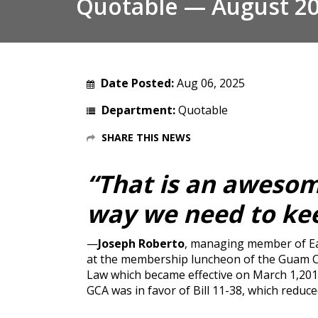
Quotable — August 2
Date Posted:
Aug 06, 2025
Department:
Quotable
SHARE THIS NEWS
“That is an awesome
way we need to kee
—
Joseph Roberto
, managing member of Ea
at the membership luncheon of the Guam Ch
Law which became effective on March 1,2011
GCA was in favor of Bill 11-38, which reduc