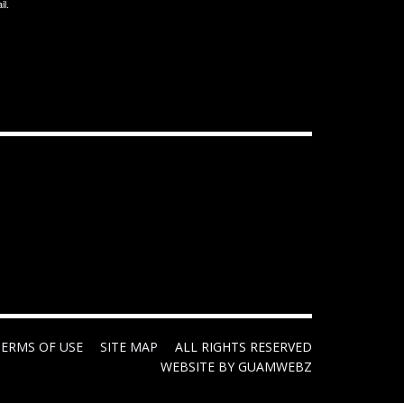
il.
TERMS OF USE
SITE MAP
ALL RIGHTS RESERVED
WEBSITE BY GUAMWEBZ