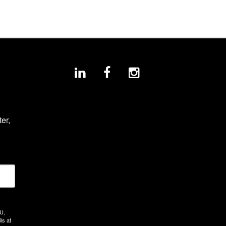
r, 
U,
ls at