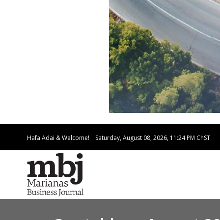
Hafa Adai & Welcome!
Saturday, August 08, 2026, 11:24 PM
ChST