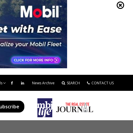
ds
News Archive
SEARCH
CONTACT US
ubscribe