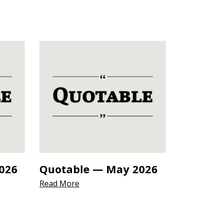
026
Quotable — May 2026
Read More