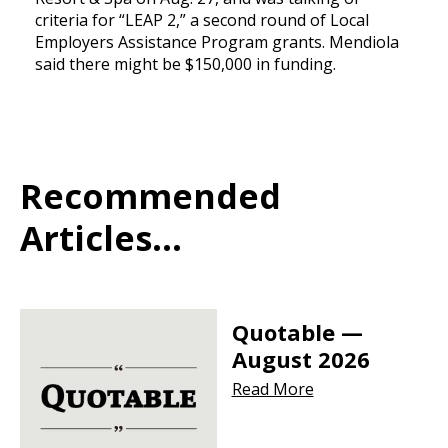
criteria for “LEAP 2,” a second round of Local
Employers Assistance Program grants. Mendiola
said there might be $150,000 in funding.
Recommended
Articles...
Quotable —
August 2026
Read More