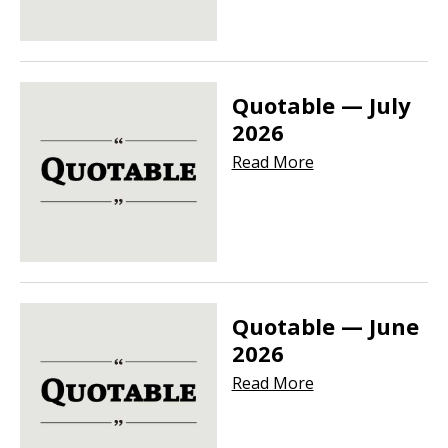
Quotable — July
2026
Read More
Quotable — June
2026
Read More