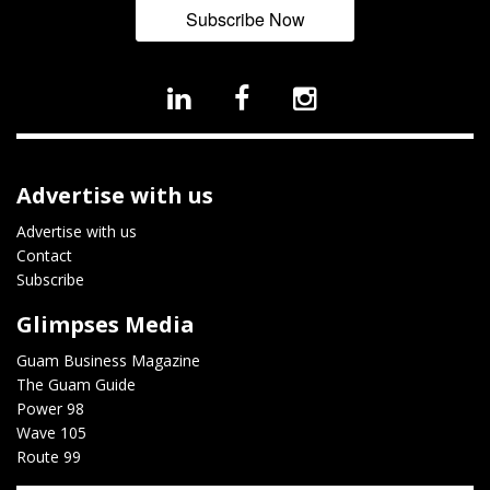
Subscribe Now
Advertise with us
Advertise with us
Contact
Subscribe
Glimpses Media
Guam Business Magazine
The Guam Guide
Power 98
Wave 105
Route 99