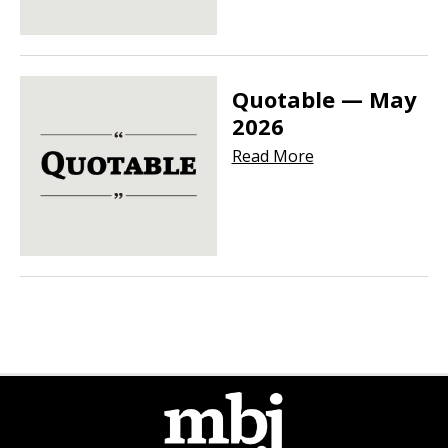
Quotable — May
2026
Read More