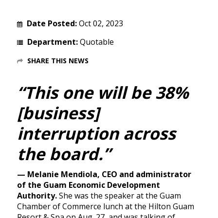
Date Posted:
Oct 02, 2023
Department:
Quotable
SHARE THIS NEWS
“This one will be 38%
[business]
interruption across
the board.”
— Melanie Mendiola, CEO and administrator
of the Guam Economic Development
Authority.
She was the speaker at the Guam
Chamber of Commerce lunch at the Hilton Guam
Resort & Spa on Aug. 27, and was talking of