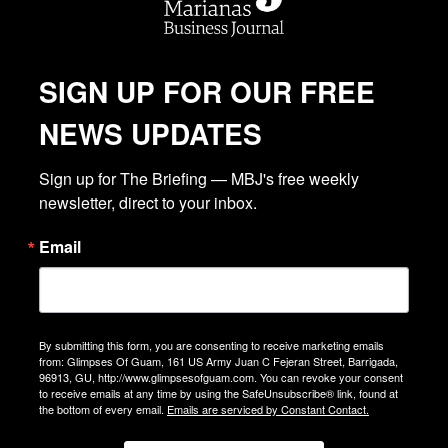
SIGN UP FOR OUR FREE
NEWS UPDATES
Sign up for The Briefing — MBJ's free weekly 
newsletter, direct to your inbox.
Email
By submitting this form, you are consenting to receive marketing emails
from: Glimpses Of Guam, 161 US Army Juan C Fejeran Street, Barrigada,
96913, GU, http://www.glimpsesofguam.com. You can revoke your consent
to receive emails at any time by using the SafeUnsubscribe® link, found at
the bottom of every email.
Emails are serviced by Constant Contact.