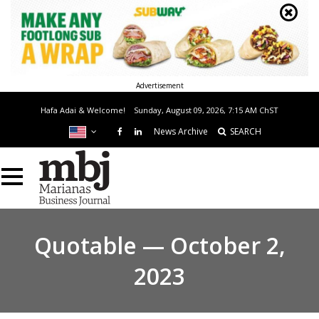
Advertisement
Hafa Adai & Welcome!
Sunday, August 09, 2026, 7:15 AM
ChST
News Archive
SEARCH
Quotable — October 2,
2023