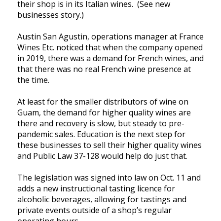
their shop is in its Italian wines. (See new
businesses story.)
Austin San Agustin, operations manager at France
Wines Etc. noticed that when the company opened
in 2019, there was a demand for French wines, and
that there was no real French wine presence at
the time.
At least for the smaller distributors of wine on
Guam, the demand for higher quality wines are
there and recovery is slow, but steady to pre-
pandemic sales. Education is the next step for
these businesses to sell their higher quality wines
and Public Law 37-128 would help do just that.
The legislation was signed into law on Oct. 11 and
adds a new instructional tasting licence for
alcoholic beverages, allowing for tastings and
private events outside of a shop’s regular
operating hours.