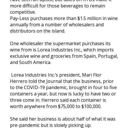
more difficult for those beverages to remain
competitive.
Pay-Less purchases more than $1.5 million in wine
annually from a number of wholesalers and
distributors on the island.
One wholesaler the supermarket purchases its
wine from is Lorea Industries Inc., which imports
exclusive wine and groceries from Spain, Portugal,
and South America.
Lorea Industries Inc.’s president, Mari Flor
Herrero told the Journal that the business, prior
to the COVID-19 pandemic, brought in four to five
containers a year, but now is lucky to have two or
three come in. Herrero said each container is
worth anywhere from $75,000 to $100,000.
She said her business is about half of what it was
pre-pandemic but is slowly picking up.