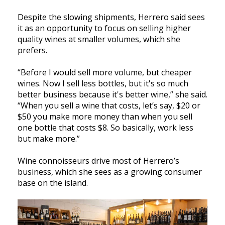
Despite the slowing shipments, Herrero said sees
it as an opportunity to focus on selling higher
quality wines at smaller volumes, which she
prefers.
“Before I would sell more volume, but cheaper
wines. Now I sell less bottles, but it's so much
better business because it's better wine,” she said.
“When you sell a wine that costs, let’s say, $20 or
$50 you make more money than when you sell
one bottle that costs $8. So basically, work less
but make more.”
Wine connoisseurs drive most of Herrero’s
business, which she sees as a growing consumer
base on the island.