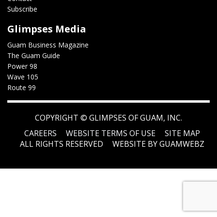
Subscribe
Glimpses Media
Guam Business Magazine
The Guam Guide
Power 98
Wave 105
Route 99
COPYRIGHT ©
GLIMPSES OF GUAM, INC.
CAREERS
WEBSITE TERMS OF USE
SITE MAP
ALL RIGHTS RESERVED
WEBSITE BY GUAMWEBZ