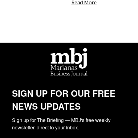
Read More
SIGN UP FOR OUR FREE
NEWS UPDATES
Sign up for The Briefing — MBJ's free weekly 
newsletter, direct to your inbox.