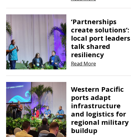
‘Partnerships
create solutions’:
local port leaders
talk shared
resiliency
Read More
Western Pacific
ports adapt
infrastructure
and logistics for
regional military
buildup