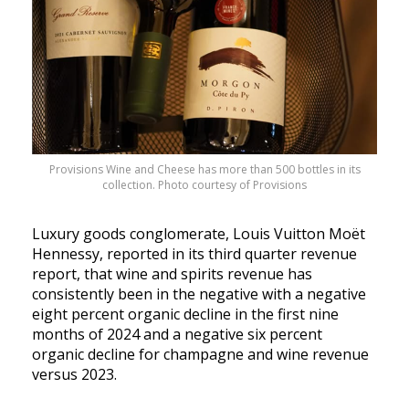
Provisions Wine and Cheese has more than 500 bottles in its
collection. Photo courtesy of Provisions
Luxury goods conglomerate, Louis Vuitton Moët
Hennessy, reported in its third quarter revenue
report, that wine and spirits revenue has
consistently been in the negative with a negative
eight percent organic decline in the first nine
months of 2024 and a negative six percent
organic decline for champagne and wine revenue
versus 2023.