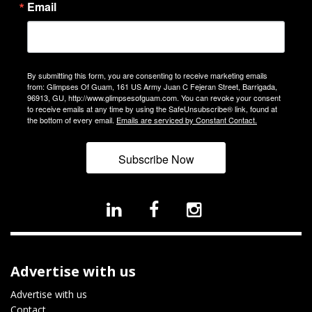
Email
By submitting this form, you are consenting to receive marketing emails
from: Glimpses Of Guam, 161 US Army Juan C Fejeran Street, Barrigada,
96913, GU, http://www.glimpsesofguam.com. You can revoke your consent
to receive emails at any time by using the SafeUnsubscribe® link, found at
the bottom of every email.
Emails are serviced by Constant Contact.
Subscribe Now
Advertise with us
Advertise with us
Contact