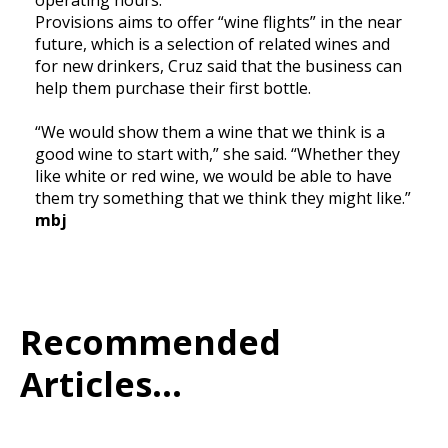
Provisions aims to offer “wine flights” in the near
future, which is a selection of related wines and
for new drinkers, Cruz said that the business can
help them purchase their first bottle.
“We would show them a wine that we think is a
good wine to start with,” she said. “Whether they
like white or red wine, we would be able to have
them try something that we think they might like.”
mbj
Recommended
Articles...