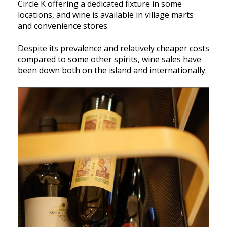
Circle K offering a dedicated fixture in some
locations, and wine is available in village marts
and convenience stores.
Despite its prevalence and relatively cheaper costs
compared to some other spirits, wine sales have
been down both on the island and internationally.