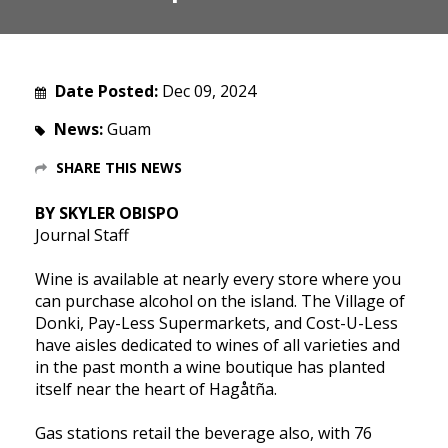
Date Posted:
Dec 09, 2024
News:
Guam
SHARE THIS NEWS
BY SKYLER OBISPO
Journal Staff
Wine is available at nearly every store where you
can purchase alcohol on the island. The Village of
Donki, Pay-Less Supermarkets, and Cost-U-Less
have aisles dedicated to wines of all varieties and
in the past month a wine boutique has planted
itself near the heart of Hagåtña.
Gas stations retail the beverage also, with 76