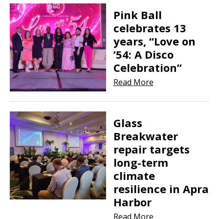
Pink Ball
celebrates 13
years, “Love on
’54: A Disco
Celebration”
Read More
Glass
Breakwater
repair targets
long-term
climate
resilience in Apra
Harbor
Read More