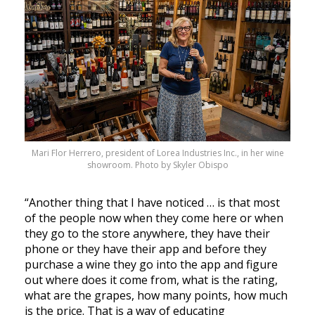
Mari Flor Herrero, president of Lorea Industries Inc., in her wine
showroom. Photo by Skyler Obispo
“Another thing that I have noticed … is that most
of the people now when they come here or when
they go to the store anywhere, they have their
phone or they have their app and before they
purchase a wine they go into the app and figure
out where does it come from, what is the rating,
what are the grapes, how many points, how much
is the price. That is a way of educating