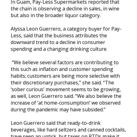
In Guam, Pay-Less Supermarkets reported that
the chain is observing a decline in sales, in wine
but also in the broader liquor category.
Alyssa Leon Guerrero, a category buyer for Pay-
Less, said that the business attributes the
downward trend to a decline in consumer
spending and a changing drinking culture.
“We believe several factors are contributing to
this such as inflation and customer spending
habits; customers are being more selective with
their discretionary purchases,” she said. “The
‘sober curious’ movement seems to be growing,
as well, Leon Guerrero said. “We also believe the
increase of ‘at home-consumption’ we observed
during the pandemic may have subsided.”
Leon Guerrero said that ready-to-drink
beverages, like hard seltzers and canned cocktails,
have seen an uptick, but taxes on RTDs make it