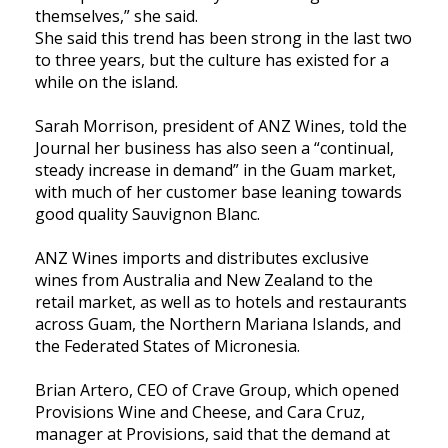
themselves,” she said.
She said this trend has been strong in the last two
to three years, but the culture has existed for a
while on the island.
Sarah Morrison, president of ANZ Wines, told the
Journal her business has also seen a “continual,
steady increase in demand” in the Guam market,
with much of her customer base leaning towards
good quality Sauvignon Blanc.
ANZ Wines imports and distributes exclusive
wines from Australia and New Zealand to the
retail market, as well as to hotels and restaurants
across Guam, the Northern Mariana Islands, and
the Federated States of Micronesia.
Brian Artero, CEO of Crave Group, which opened
Provisions Wine and Cheese, and Cara Cruz,
manager at Provisions, said that the demand at