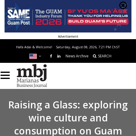
Advertisement
Hafa Adai & Welcome!
Saturday, August 08, 2026, 7:21 PM
ChST
News Archive
SEARCH
Raising a Glass: exploring
wine culture and
consumption on Guam