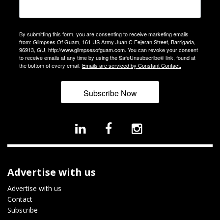
By submitting this form, you are consenting to receive marketing emails
from: Glimpses Of Guam, 161 US Army Juan C Fejeran Street, Barrigada,
96913, GU, http://www.glimpsesofguam.com. You can revoke your consent
to receive emails at any time by using the SafeUnsubscribe® link, found at
the bottom of every email.
Emails are serviced by Constant Contact.
Subscribe Now
Advertise with us
Advertise with us
Contact
Subscribe