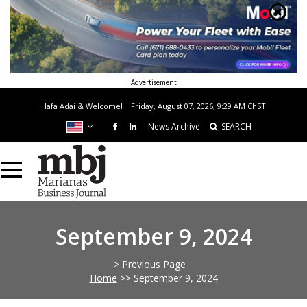
Advertisement
Hafa Adai & Welcome!
Friday, August 07, 2026, 9:29 AM
ChST
News Archive
SEARCH
September 9, 2024
> Previous Page
Home
>>
September 9, 2024