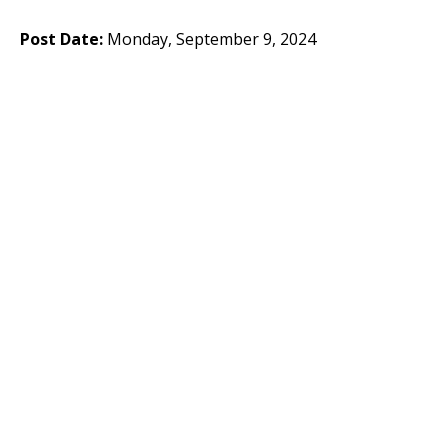
Post Date:
Monday, September 9, 2024