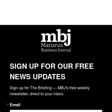
SIGN UP FOR OUR FREE
NEWS UPDATES
Sign up for The Briefing — MBJ's free weekly 
newsletter, direct to your inbox.
Email