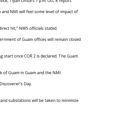
e, Tiyan Office’s 7 p.m. Oct. 8 report.
and NMI will feel some level of impact of
rect hit,” NWS officials stated.
vernment of Guam offices will remain closed
g start once COR 2 is declared. The Guam
ank of Guam in Guam and the NMI.
Discoverer’s Day.
and substations will be taken to minimize