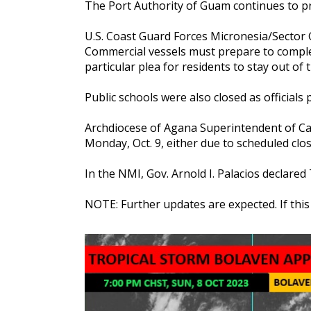
The Port Authority of Guam continues to p
U.S. Coast Guard Forces Micronesia/Sector
Commercial vessels must prepare to comple
particular plea for residents to stay out o
Public schools were also closed as officials
Archdiocese of Agana Superintendent of Cath
Monday, Oct. 9, either due to scheduled cl
In the NMI, Gov. Arnold I. Palacios declare
NOTE: Further updates are expected. If thi