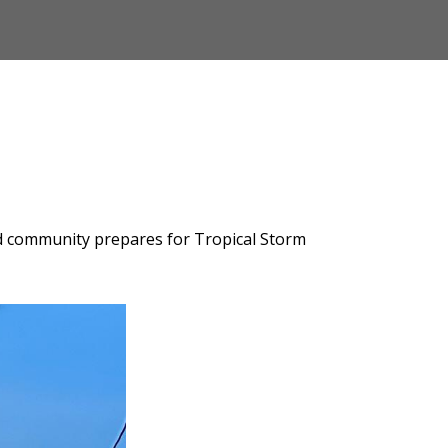
and community prepares for Tropical Storm