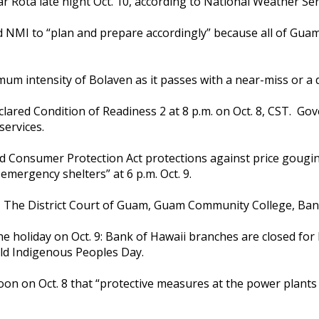
ota late night Oct. 10, according to National Weather Servic
NMI to “plan and prepare accordingly” because all of Guam 
um intensity of Bolaven as it passes with a near-miss or a di
lared Condition of Readiness 2 at 8 p.m. on Oct. 8, CST. Go
 services.
 Consumer Protection Act protections against price gougin
emergency shelters” at 6 p.m. Oct. 9.
e, The District Court of Guam, Guam Community College, B
 holiday on Oct. 9: Bank of Hawaii branches are closed for 
ld Indigenous Peoples Day.
on on Oct. 8 that “protective measures at the power plants 