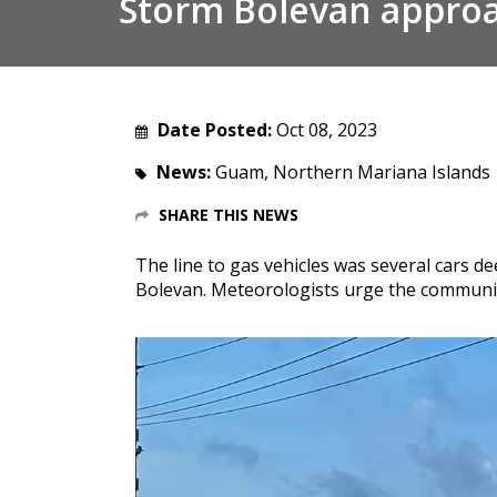
Storm Bolevan appro
Date Posted:
Oct 08, 2023
News:
Guam, Northern Mariana Islands
SHARE THIS NEWS
The line to gas vehicles was several cars 
Bolevan. Meteorologists urge the community