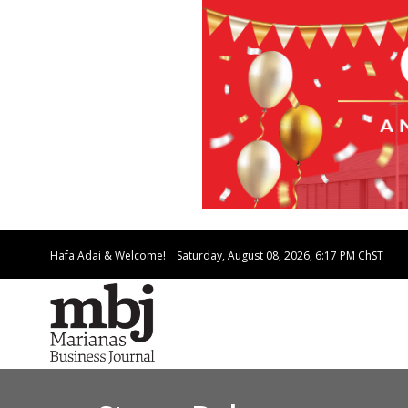
Hafa Adai & Welcome!
Saturday, August 08, 2026, 6:17 PM
ChST