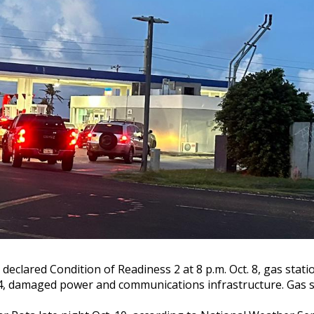
eclared Condition of Readiness 2 at 8 p.m. Oct. 8, gas statio
damaged power and communications infrastructure. Gas sta