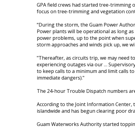
GPA field crews had started tree-trimming 
focus on tree-trimming and vegetation contr
“During the storm, the Guam Power Authorit
Power plants will be operational as long as 
power problems, up to the point when supervi
storm approaches and winds pick up, we will
"Thereafter, as circuits trip, we may need t
experiencing outages via our … Supervisor
to keep calls to a minimum and limit calls 
immediate dangers)."
The 24-hour Trouble Dispatch numbers are
According to the Joint Information Center
islandwide and has begun clearing poor drai
Guam Waterworks Authority started topping