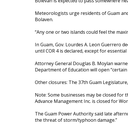
Bolevan is expected to pass somewhere near R
Meteorologists urge residents of Guam and 
Bolaven.
“Any one or two islands could feel the maxim
In Guam, Gov. Lourdes A. Leon Guerrero dec
until COR 4 is declared, except for essential
Attorney General Douglas B. Moylan warned
Department of Education will open “certain 
Other closures: The 37th Guam Legislatur
Note: Some businesses may be closed for the
Advance Management Inc. is closed for Wor
The Guam Power Authority said late afterno
the threat of storm/typhoon damage.”