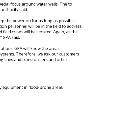
ecial focus around water wells. The to
 authority said.
ep the power on for as long as possible.
ion personnel will be in the field to address
 field crews will be secured. Again, as the
," GPA said.
erations. GPA will know the areas
systems. Therefore, we ask our customers
ing lines and transformers and other
y equipment in flood-prone areas