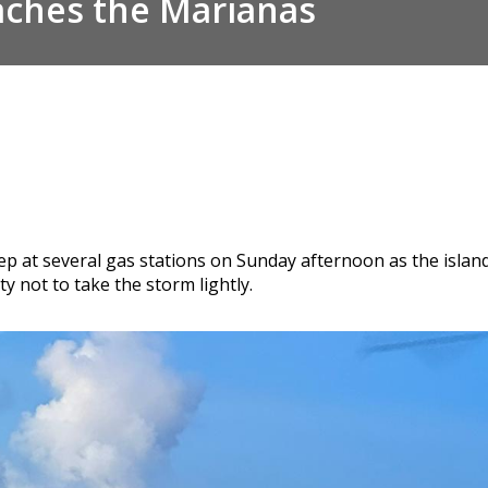
aches the Marianas
deep at several gas stations on Sunday afternoon as the isl
 not to take the storm lightly.