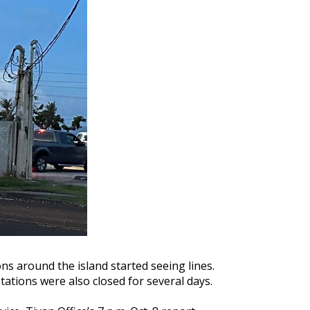
ns around the island started seeing lines.
tions were also closed for several days.