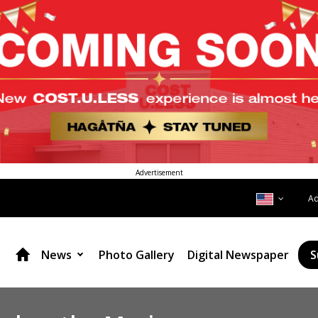
Advertisement
A
News
Photo Gallery
Digital Newspaper
S