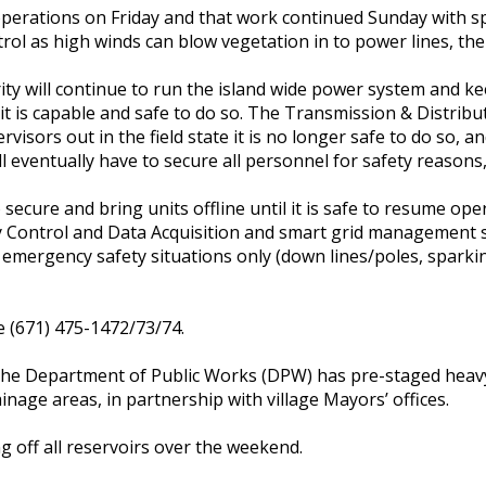
operations on Friday and that work continued Sunday with sp
ol as high winds can blow vegetation in to power lines, the
y will continue to run the island wide power system and ke
it is capable and safe to do so. The Transmission & Distribut
sors out in the field state it is no longer safe to do so, and
 eventually have to secure all personnel for safety reasons
o secure and bring units offline until it is safe to resume op
y Control and Data Acquisition and smart grid management 
to emergency safety situations only (down lines/poles, spark
 (671) 475-1472/73/74.
, the Department of Public Works (DPW) has pre-staged heav
nage areas, in partnership with village Mayors’ offices.
 off all reservoirs over the weekend.