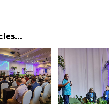
es...