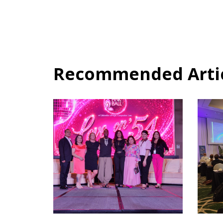
Recommended Articl