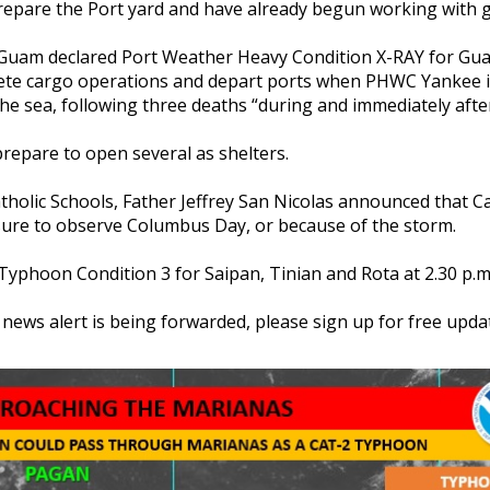
repare the Port yard and have already begun working with
 Guam declared Port Weather Heavy Condition X-RAY for Guam
te cargo operations and depart ports when PHWC Yankee is
f the sea, following three deaths “during and immediately aft
 prepare to open several as shelters.
olic Schools, Father Jeffrey San Nicolas announced that Cat
osure to observe Columbus Day, or because of the storm.
d Typhoon Condition 3 for Saipan, Tinian and Rota at 2.30 p
s news alert is being forwarded, please sign up for free u