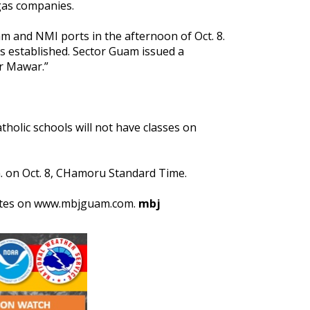
 gas companies.
 and NMI ports in the afternoon of Oct. 8.
 established. Sector Guam issued a
er Mawar.”
holic schools will not have classes on
.m. on Oct. 8, CHamoru Standard Time.
pdates on www.mbjguam.com.
mbj