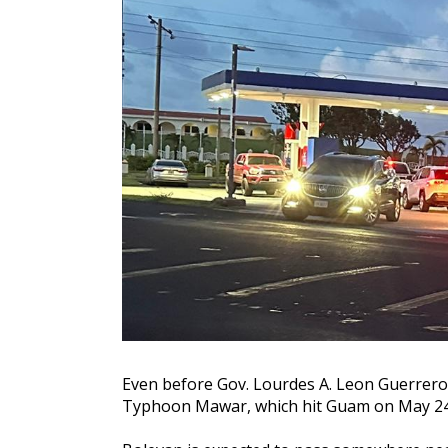
Even before Gov. Lourdes A. Leon Guerrero d
Typhoon Mawar, which hit Guam on May 24, 