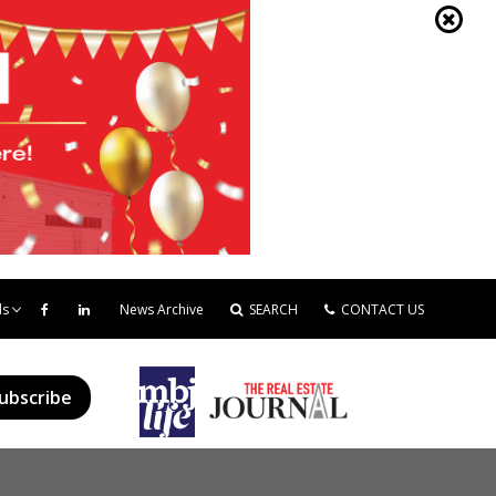
ds
News Archive
SEARCH
CONTACT US
ubscribe