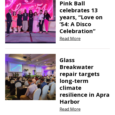
Pink Ball
celebrates 13
years, “Love on
’54: A Disco
Celebration”
Read More
Glass
Breakwater
repair targets
long-term
climate
resilience in Apra
Harbor
Read More