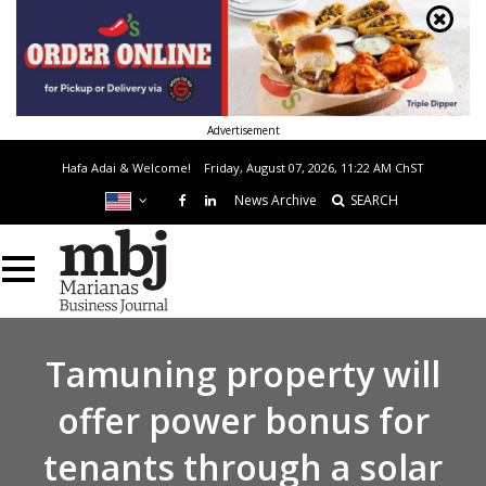
Advertisement
Hafa Adai & Welcome!
Friday, August 07, 2026, 11:22 AM
ChST
News Archive
SEARCH
Tamuning property will
offer power bonus for
tenants through a solar