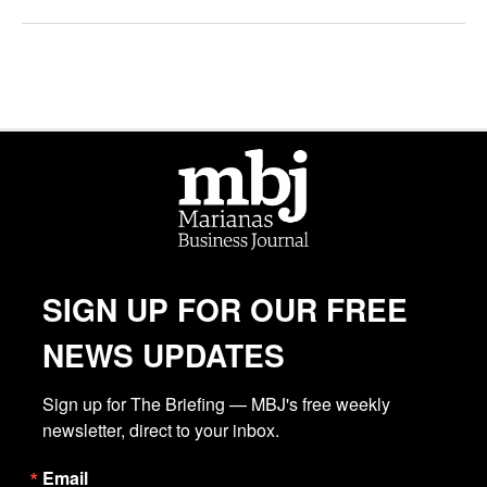
SIGN UP FOR OUR FREE
NEWS UPDATES
Sign up for The Briefing — MBJ's free weekly 
newsletter, direct to your inbox.
Email