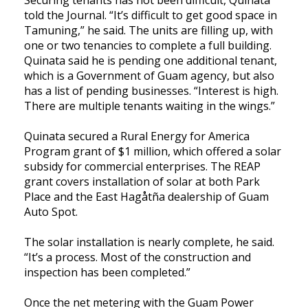
told the Journal. “It’s difficult to get good space in
Tamuning,” he said. The units are filling up, with
one or two tenancies to complete a full building.
Quinata said he is pending one additional tenant,
which is a Government of Guam agency, but also
has a list of pending businesses. “Interest is high.
There are multiple tenants waiting in the wings.”
Quinata secured a Rural Energy for America
Program grant of $1 million, which offered a solar
subsidy for commercial enterprises. The REAP
grant covers installation of solar at both Park
Place and the East Hagåtña dealership of Guam
Auto Spot.
The solar installation is nearly complete, he said.
“It’s a process. Most of the construction and
inspection has been completed.”
Once the net metering with the Guam Power