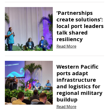
‘Partnerships
create solutions’:
local port leaders
talk shared
resiliency
Read More
Western Pacific
ports adapt
infrastructure
and logistics for
regional military
buildup
Read More