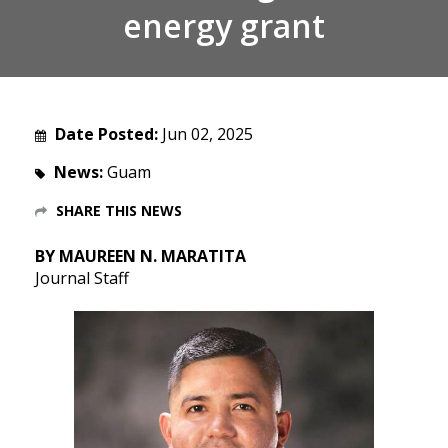
energy grant
Date Posted:
Jun 02, 2025
News:
Guam
SHARE THIS NEWS
BY MAUREEN N. MARATITA
Journal Staff