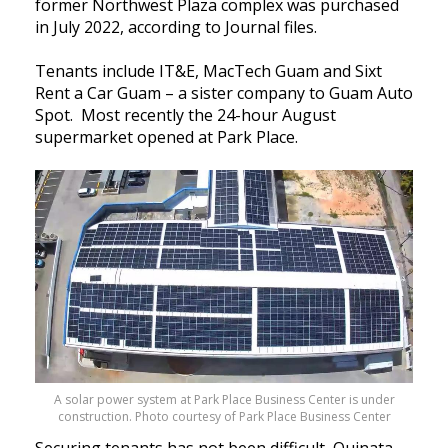
former Northwest Plaza complex was purchased
in July 2022, according to Journal files.
Tenants include IT&E, MacTech Guam and Sixt
Rent a Car Guam – a sister company to Guam Auto
Spot. Most recently the 24-hour August
supermarket opened at Park Place.
A solar power system at Park Place Business Center is under
construction. Photo courtesy of Park Place Business Center
Securing tenants has not been difficult, Quinata