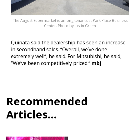
The August Supermarket is among tenants at Park Place Business
Center. Photo by Justin Green
Quinata said the dealership has seen an increase
in secondhand sales. “Overall, we’ve done
extremely well”, he said. For Mitsubishi, he said,
“We’ve been competitively priced.”
mbj
Recommended
Articles...