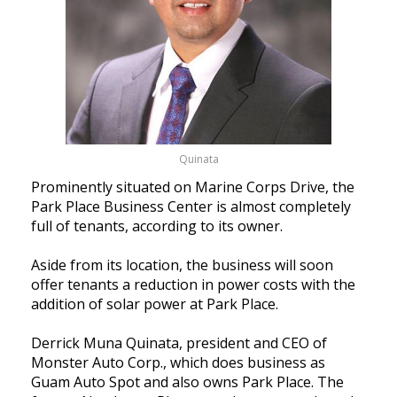
Quinata
Prominently situated on Marine Corps Drive, the
Park Place Business Center is almost completely
full of tenants, according to its owner.
Aside from its location, the business will soon
offer tenants a reduction in power costs with the
addition of solar power at Park Place.
Derrick Muna Quinata, president and CEO of
Monster Auto Corp., which does business as
Guam Auto Spot and also owns Park Place. The