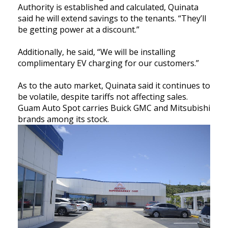
Authority is established and calculated, Quinata
said he will extend savings to the tenants. “They’ll
be getting power at a discount.”
Additionally, he said, “We will be installing
complimentary EV charging for our customers.”
As to the auto market, Quinata said it continues to
be volatile, despite tariffs not affecting sales.
Guam Auto Spot carries Buick GMC and Mitsubishi
brands among its stock.