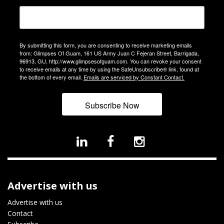
By submitting this form, you are consenting to receive marketing emails
from: Glimpses Of Guam, 161 US Army Juan C Fejeran Street, Barrigada,
96913, GU, http://www.glimpsesofguam.com. You can revoke your consent
to receive emails at any time by using the SafeUnsubscribe® link, found at
the bottom of every email.
Emails are serviced by Constant Contact.
Subscribe Now
Advertise with us
Advertise with us
Contact