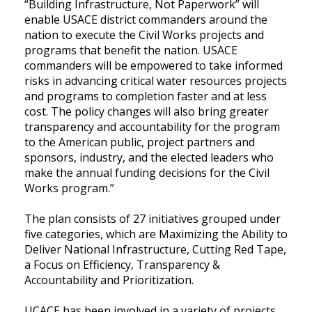
“Building Infrastructure, Not Paperwork” will
enable USACE district commanders around the
nation to execute the Civil Works projects and
programs that benefit the nation. USACE
commanders will be empowered to take informed
risks in advancing critical water resources projects
and programs to completion faster and at less
cost. The policy changes will also bring greater
transparency and accountability for the program
to the American public, project partners and
sponsors, industry, and the elected leaders who
make the annual funding decisions for the Civil
Works program.”
The plan consists of 27 initiatives grouped under
five categories, which are Maximizing the Ability to
Deliver National Infrastructure, Cutting Red Tape,
a Focus on Efficiency, Transparency &
Accountability and Prioritization.
UCACE has been involved in a variety of projects