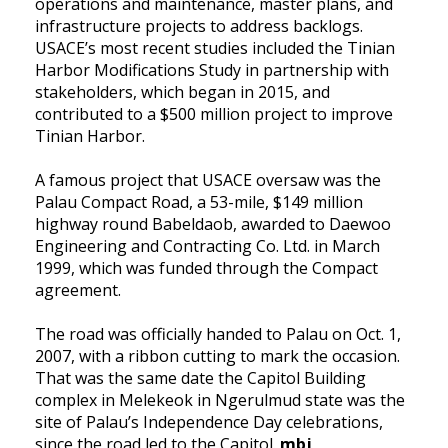
operations and maintenance, master plans, and
infrastructure projects to address backlogs.
USACE’s
most recent studies included the Tinian
Harbor Modifications Study in partnership with
stakeholders, which began in 2015, and
contributed to a $500 million project to improve
Tinian Harbor.
A famous project that USACE oversaw was the
Palau Compact Road,
a 53-mile, $149 million
highway round Babeldaob, awarded to Daewoo
Engineering and Contracting Co. Ltd. in March
1999, which was funded through the Compact
agreement.
The road was officially handed to Palau on Oct. 1,
2007, with a ribbon cutting to mark the occasion.
That was the same date the Capitol Building
complex in Melekeok in Ngerulmud state was the
site of Palau’s Independence Day celebrations,
since the road led to the Capitol.
mbj