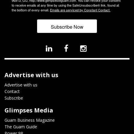
96913, GU, http://www.glimpsesofguam.com. You can revoke your consent
to receive emails at any time by using the SafeUnsubscribe® link, found at
the bottom of every email.
Emails are serviced by Constant Contact.
Subscribe Now
Advertise with us
Advertise with us
Contact
Subscribe
Glimpses Media
Guam Business Magazine
The Guam Guide
Power 98