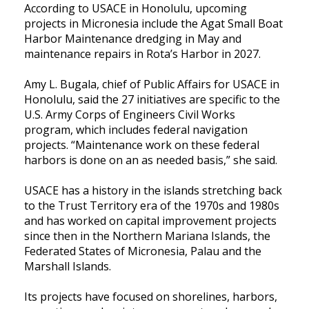
According to USACE in Honolulu, upcoming
projects in Micronesia include the Agat Small Boat
Harbor Maintenance dredging in May and
maintenance repairs in Rota’s Harbor in 2027.
Amy L. Bugala, chief of Public Affairs for USACE in
Honolulu, said the 27 initiatives are specific to the
U.S. Army Corps of Engineers Civil Works
program, which includes federal navigation
projects. “Maintenance work on these federal
harbors is done on an as needed basis,” she said.
USACE has a history in the islands stretching back
to the Trust Territory era of the 1970s and 1980s
and has worked on capital improvement projects
since then in the Northern Mariana Islands, the
Federated States of Micronesia, Palau and the
Marshall Islands.
Its projects have focused on shorelines, harbors,