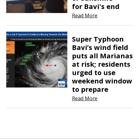
for Bavi's end
Read More
Super Typhoon
Bavi’s wind field
puts all Marianas
at risk; residents
urged to use
weekend window
to prepare
Read More