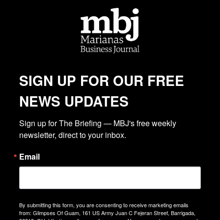
SIGN UP FOR OUR FREE
NEWS UPDATES
Sign up for The Briefing — MBJ's free weekly 
newsletter, direct to your inbox.
Email
By submitting this form, you are consenting to receive marketing emails
from: Glimpses Of Guam, 161 US Army Juan C Fejeran Street, Barrigada,