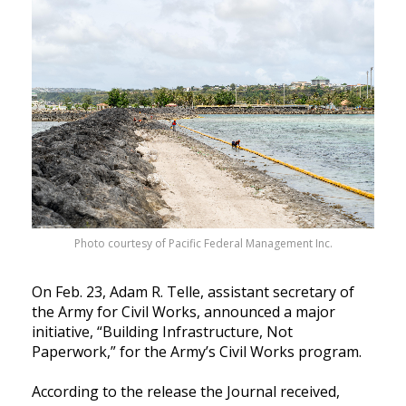
Photo courtesy of Pacific Federal Management Inc.
On Feb. 23, Adam R. Telle, assistant secretary of
the Army for Civil Works, announced a major
initiative, “Building Infrastructure, Not
Paperwork,” for the Army’s Civil Works program.
According to the release the Journal received,