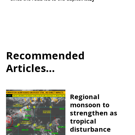
Recommended
Articles...
Regional
monsoon to
strengthen as
tropical
disturbance