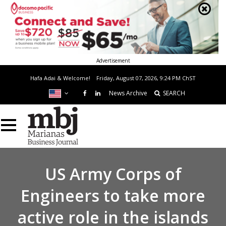
Advertisement
Hafa Adai & Welcome!
Friday, August 07, 2026, 9:24 PM
ChST
News Archive
SEARCH
US Army Corps of
Engineers to take more
active role in the islands