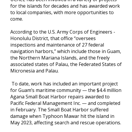
for the islands for decades and has awarded work
to local companies, with more opportunities to
come.
According to the U.S. Army Corps of Engineers -
Honolulu District, that office “oversees
inspections and maintenance of 27 federal
navigation harbors,” which include those in Guam,
the Northern Mariana Islands, and the freely
associated states of Palau, the Federated States of
Micronesia and Palau.
To date, work has included an important project
for Guam’s maritime community — the $4.4 million
Agana Small Boat Harbor repairs awarded to
Pacific Federal Management Inc. — and completed
in February. The Small Boat Harbor suffered
damage when Typhoon Mawar hit the island in
May 2023, affecting search and rescue operations.