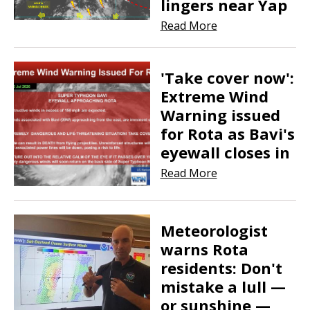
lingers near Yap
Read More
'Take cover now':
Extreme Wind
Warning issued
for Rota as Bavi's
eyewall closes in
Read More
​​​​​​​Meteorologist
warns Rota
residents: Don't
mistake a lull —
or sunshine —