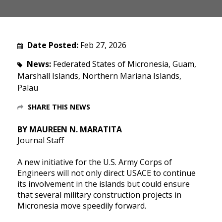
Date Posted:
Feb 27, 2026
News:
Federated States of Micronesia, Guam,
Marshall Islands, Northern Mariana Islands,
Palau
SHARE THIS NEWS
BY MAUREEN N. MARATITA
Journal Staff
A new initiative for the U.S. Army Corps of
Engineers will not only direct USACE to continue
its involvement in the islands but could ensure
that several military construction projects in
Micronesia move speedily forward.