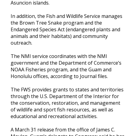
Asuncion islands.
In addition, the Fish and Wildlife Service manages
the Brown Tree Snake program and the
Endangered Species Act (endangered plants and
animals and their habitats) and community
outreach.
The NMI service coordinates with the NMI
government and the Department of Commerce’s
NOAA Fisheries program, and the Guam and
Honolulu offices, according to Journal files.
The FWS provides grants to states and territories
through the U.S. Department of the Interior for
the conservation, restoration, and management
of wildlife and sport fish resources, as well as
educational and recreational activities.
A March 31 release from the office of James C.