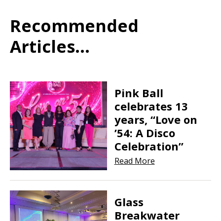
Recommended
Articles...
Pink Ball
celebrates 13
years, “Love on
’54: A Disco
Celebration”
Read More
Glass
Breakwater