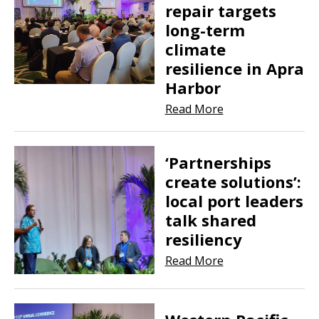
repair targets
long-term
climate
resilience in Apra
Harbor
Read More
‘Partnerships
create solutions’:
local port leaders
talk shared
resiliency
Read More