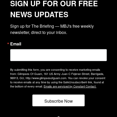
SIGN UP FOR OUR FREE
NEWS UPDATES
Sign up for The Briefing — MBJ's free weekly 
newsletter, direct to your inbox.
Email
By submitting this form, you are consenting to receive marketing emails
from: Glimpses Of Guam, 161 US Army Juan C Fejeran Street, Barrigada,
96913, GU, http://www.glimpsesofguam.com. You can revoke your consent
to receive emails at any time by using the SafeUnsubscribe® link, found at
the bottom of every email.
Emails are serviced by Constant Contact.
Subscribe Now