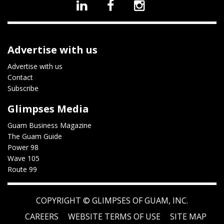
Advertise with us
Advertise with us
Contact
Subscribe
Glimpses Media
Guam Business Magazine
The Guam Guide
Power 98
Wave 105
Route 99
COPYRIGHT ©
GLIMPSES OF GUAM, INC.
CAREERS
WEBSITE TERMS OF USE
SITE MAP