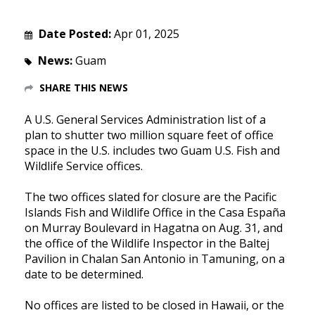
Date Posted:
Apr 01, 2025
News:
Guam
SHARE THIS NEWS
A U.S. General Services Administration list of a
plan to shutter two million square feet of office
space in the U.S. includes two Guam U.S. Fish and
Wildlife Service offices.
The two offices slated for closure are the Pacific
Islands Fish and Wildlife Office in the Casa España
on Murray Boulevard in Hagatna on Aug. 31, and
the office of the Wildlife Inspector in the Baltej
Pavilion in Chalan San Antonio in Tamuning, on a
date to be determined.
No offices are listed to be closed in Hawaii, or the