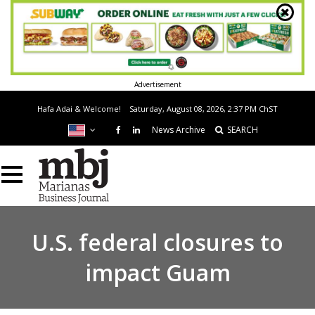
Advertisement
Hafa Adai & Welcome!
Saturday, August 08, 2026, 2:37 PM
ChST
News Archive
SEARCH
U.S. federal closures to
impact Guam