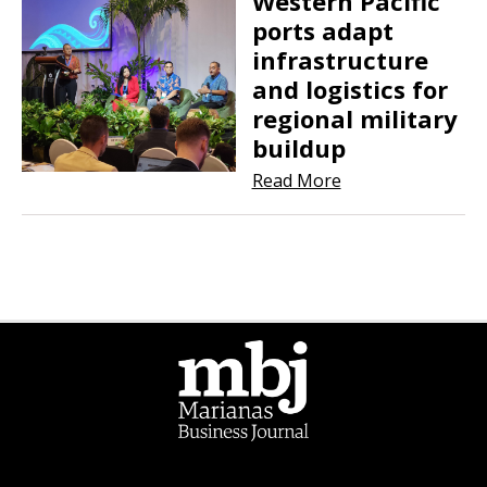
Western Pacific
ports adapt
infrastructure
and logistics for
regional military
buildup
Read More