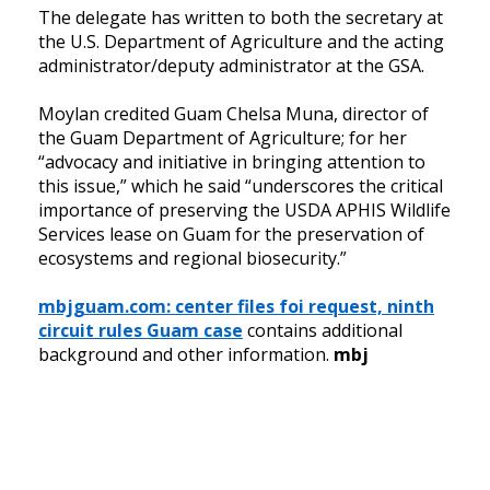
The delegate has written to both the secretary at
the U.S. Department of Agriculture and the acting
administrator/deputy administrator at the GSA.
Moylan credited Guam Chelsa Muna, director of
the Guam Department of Agriculture; for her
“advocacy and initiative in bringing attention to
this issue,” which he said “underscores the critical
importance of preserving the USDA APHIS Wildlife
Services lease on Guam for the preservation of
ecosystems and regional biosecurity.”
mbjguam.com: center files foi request, ninth
circuit rules Guam case
contains additional
background and other information.
mbj