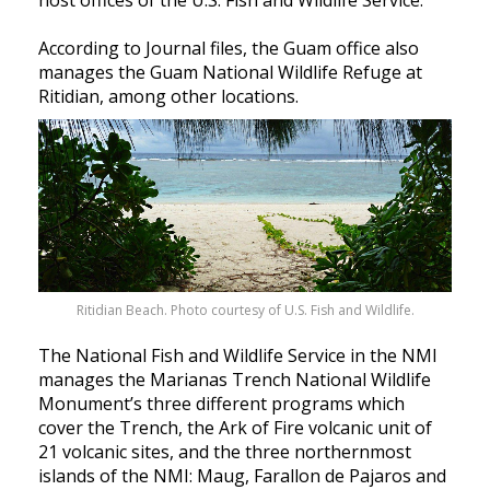
According to Journal files, the Guam office also
manages the Guam National Wildlife Refuge at
Ritidian, among other locations.
Ritidian Beach. Photo courtesy of U.S. Fish and Wildlife.
The National Fish and Wildlife Service in the NMI
manages the Marianas Trench National Wildlife
Monument’s three different programs which
cover the Trench, the Ark of Fire volcanic unit of
21 volcanic sites, and the three northernmost
islands of the NMI: Maug, Farallon de Pajaros and