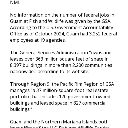
NMI.
No information on the number of federal jobs in
Guam at Fish and Wildlife was given by the GSA.
According to the U.S. Government Accountability
Office as of October 2024, Guam had 3,252 federal
employees at 19 agencies.
The General Services Administration “owns and
leases over 363 million square feet of space in
8,397 buildings in more than 2,200 communities
nationwide,” according to its website.
Through Region 9, the Pacific Rim Region of GSA
manages “a 37 million-square-foot real estate
portfolio that includes 170 government-owned
buildings and leased space in 827 commercial
buildings.”
Guam and the Northern Mariana Islands both
host offices of the U.S. Fish and Wildlife Service.