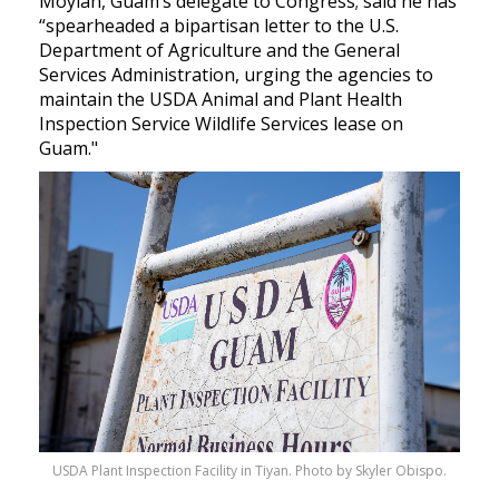
Moylan, Guam’s delegate to Congress; said he has
“spearheaded a bipartisan letter to the U.S.
Department of Agriculture and the General
Services Administration, urging the agencies to
maintain the USDA Animal and Plant Health
Inspection Service Wildlife Services lease on
Guam."
USDA Plant Inspection Facility in Tiyan. Photo by Skyler Obispo.