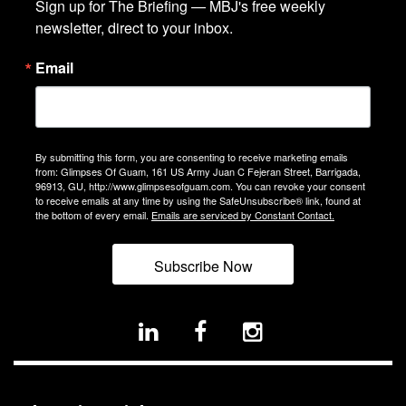
Sign up for The Briefing — MBJ's free weekly 
newsletter, direct to your inbox.
Email
By submitting this form, you are consenting to receive marketing emails
from: Glimpses Of Guam, 161 US Army Juan C Fejeran Street, Barrigada,
96913, GU, http://www.glimpsesofguam.com. You can revoke your consent
to receive emails at any time by using the SafeUnsubscribe® link, found at
the bottom of every email.
Emails are serviced by Constant Contact.
Subscribe Now