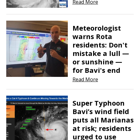
Read More
​​​​​​​Meteorologist
warns Rota
residents: Don't
mistake a lull —
or sunshine —
for Bavi's end
Read More
Super Typhoon
Bavi’s wind field
puts all Marianas
at risk; residents
urged to use