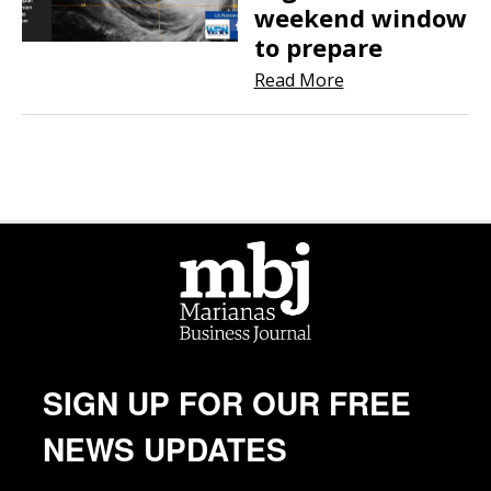
weekend window
to prepare
Read More
SIGN UP FOR OUR FREE
NEWS UPDATES