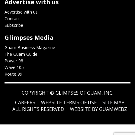
Advertise with us
Advertise with us
Contact
Subscribe
Glimpses Media
Guam Business Magazine
The Guam Guide
Power 98
Wave 105
Route 99
COPYRIGHT ©
GLIMPSES OF GUAM, INC.
CAREERS
WEBSITE TERMS OF USE
SITE MAP
ALL RIGHTS RESERVED
WEBSITE BY GUAMWEBZ