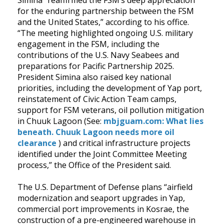
for the enduring partnership between the FSM
and the United States,” according to his office.
“The meeting highlighted ongoing U.S. military
engagement in the FSM, including the
contributions of the U.S. Navy Seabees and
preparations for Pacific Partnership 2025.
President Simina also raised key national
priorities, including the development of Yap port,
reinstatement of Civic Action Team camps,
support for FSM veterans, oil pollution mitigation
in Chuuk Lagoon (See:
mbjguam.com: What lies
beneath. Chuuk Lagoon needs more oil
clearance
) and critical infrastructure projects
identified under the Joint Committee Meeting
process,” the Office of the President said.
The U.S. Department of Defense plans “airfield
modernization and seaport upgrades in Yap,
commercial port improvements in Kosrae, the
construction of a pre-engineered warehouse in