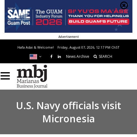
Advertisement
Hafa Adai & Welcome!
Friday, August 07, 2026, 12:17 PM
ChST
News Archive
SEARCH
U.S. Navy officials visit
Micronesia