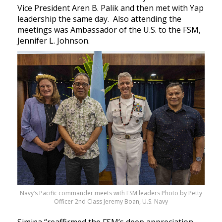
Vice President Aren B. Palik and then met with Yap
leadership the same day. Also attending the
meetings was Ambassador of the U.S. to the FSM,
Jennifer L. Johnson.
Navy’s Pacific commander meets with FSM leaders Photo by Petty
Officer 2nd Class Jeremy Boan, U.S. Navy
Simina “reaffirmed the FSM’s deep appreciation