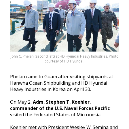
John C. Phelan (second left) at HD Hyundai Heavy Industries. Photo
courtesy of HD Hyundai.
Phelan came to Guam after visiting shipyards at
Hanwha Ocean Shipbuilding and HD Hyundai
Heavy Industries in Korea on April 30.
On May 2,
Adm. Stephen T. Koehler,
commander of the U.S. Na
val Forces Pacific
;
visited the Federated States of Micronesia.
Koehler met with Presiden
t Wesley W. Semina and