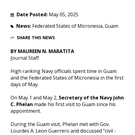
Date Posted:
May 05, 2025
News:
Federated States of Micronesia, Guam
SHARE THIS NEWS
BY MAUREEN N. MARATITA
Journal Staff
High ranking Navy officials spent time in Guam
and the Federated States of Micronesia in the first
days of May.
On May 1 and May 2,
Secretary of the Navy John
C. Phelan
made his first visit to Guam since his
appointment.
During the Guam visit, Phelan met with Gov.
Lourdes A. Leon Guerrero and discussed “civil -