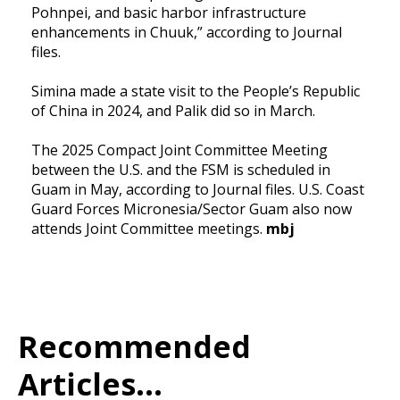
Pohnpei, and basic harbor infrastructure
enhancements in Chuuk,” according to Journal
files.
Simina made a state visit to the People’s Republic
of China in 2024, and Palik did so in March.
The 2025 Compact Joint Committee Meeting
between the U.S. and the FSM is scheduled in
Guam in May, according to Journal files. U.S. Coast
Guard Forces Micronesia/Sector Guam also now
attends Joint Committee meetings.
mbj
Recommended
Articles...