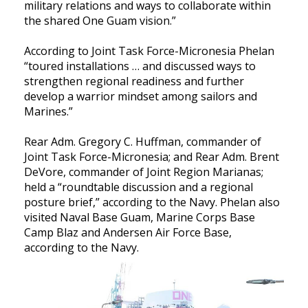
military relations and ways to collaborate within
the shared One Guam vision.”
According to Joint Task Force-Micronesia Phelan
“toured installations … and discussed ways to
strengthen regional readiness and further
develop a warrior mindset among sailors and
Marines.”
Rear Adm. Gregory C. Huffman, commander of
Joint Task Force-Micronesia; and Rear Adm. Brent
DeVore, commander of Joint Region Marianas;
held a “roundtable discussion and a regional
posture brief,” according to the Navy. Phelan also
visited Naval Base Guam, Marine Corps Base
Camp Blaz and Andersen Air Force Base,
according to the Navy.