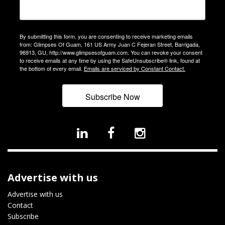
By submitting this form, you are consenting to receive marketing emails
from: Glimpses Of Guam, 161 US Army Juan C Fejeran Street, Barrigada,
96913, GU, http://www.glimpsesofguam.com. You can revoke your consent
to receive emails at any time by using the SafeUnsubscribe® link, found at
the bottom of every email.
Emails are serviced by Constant Contact.
Subscribe Now
Advertise with us
Advertise with us
Contact
Subscribe