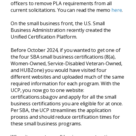
officers to remove PLA requirements from all
current solicitations. You can read the memo
here
.
On the small business front, the U.S. Small
Business Administration recently created the
Unified Certification Platform.
Before October 2024, if you wanted to get one of
the four SBA small business certifications (8(a),
Women-Owned, Service-Disabled Veteran-Owned,
and HUBZone) you would have visited four
different websites and uploaded much of the same
required information for each program. With the
UCP, you now go to one website:
certifications.sba.gov and apply for all the small
business certifications you are eligible for at once.
Per SBA, the UCP streamlines the application
process and should reduce certification times for
these small business programs.