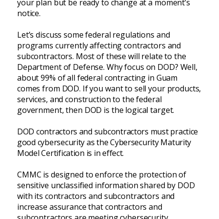
your plan but be ready to change at a moment’s
notice.
Let’s discuss some federal regulations and
programs currently affecting contractors and
subcontractors. Most of these will relate to the
Department of Defense. Why focus on DOD? Well,
about 99% of all federal contracting in Guam
comes from DOD. If you want to sell your products,
services, and construction to the federal
government, then DOD is the logical target.
DOD contractors and subcontractors must practice
good cybersecurity as the Cybersecurity Maturity
Model Certification is in effect.
CMMC is designed to enforce the protection of
sensitive unclassified information shared by DOD
with its contractors and subcontractors and
increase assurance that contractors and
subcontractors are meeting cybersecurity