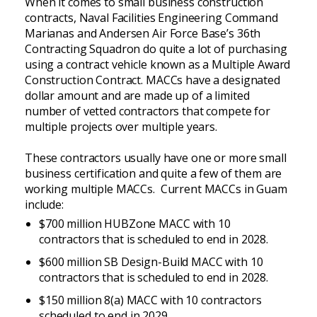
When it comes to small business construction
contracts, Naval Facilities Engineering Command
Marianas and Andersen Air Force Base’s 36th
Contracting Squadron do quite a lot of purchasing
using a contract vehicle known as a Multiple Award
Construction Contract. MACCs have a designated
dollar amount and are made up of a limited
number of vetted contractors that compete for
multiple projects over multiple years.
These contractors usually have one or more small
business certification and quite a few of them are
working multiple MACCs. Current MACCs in Guam
include:
$700 million HUBZone MACC with 10
contractors that is scheduled to end in 2028.
$600 million SB Design-Build MACC with 10
contractors that is scheduled to end in 2028.
$150 million 8(a) MACC with 10 contractors
scheduled to end in 2029.