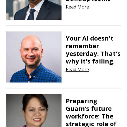
Read More
Your AI doesn't
remember
yesterday. That's
why it's failing.
Read More
Preparing
Guam’s future
workforce: The
strategic role of