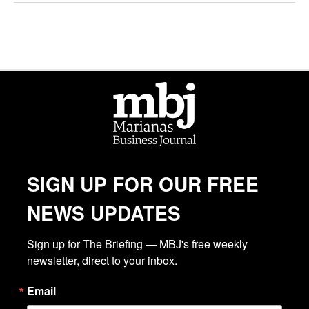
SIGN UP FOR OUR FREE
NEWS UPDATES
Sign up for The Briefing — MBJ's free weekly 
newsletter, direct to your inbox.
Email