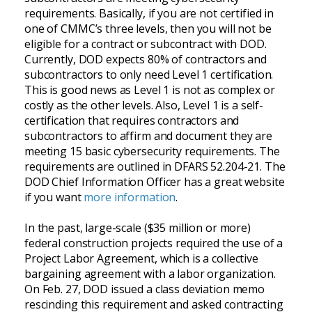
requirements. Basically, if you are not certified in
one of CMMC’s three levels, then you will not be
eligible for a contract or subcontract with DOD.
Currently, DOD expects 80% of contractors and
subcontractors to only need Level 1 certification.
This is good news as Level 1 is not as complex or
costly as the other levels. Also, Level 1 is a self-
certification that requires contractors and
subcontractors to affirm and document they are
meeting 15 basic cybersecurity requirements. The
requirements are outlined in DFARS 52.204-21. The
DOD Chief Information Officer has a great website
if you want
more information
.
In the past, large-scale ($35 million or more)
federal construction projects required the use of a
Project Labor Agreement, which is a collective
bargaining agreement with a labor organization.
On Feb. 27, DOD issued a class deviation memo
rescinding this requirement and asked contracting