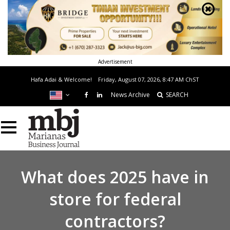
Advertisement
Hafa Adai & Welcome!
Friday, August 07, 2026, 8:47 AM
ChST
News Archive
SEARCH
What does 2025 have in
store for federal
contractors?