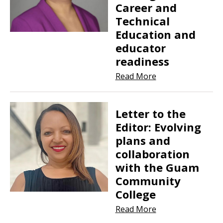
Career and
Technical
Education and
educator
readiness
Read More
Letter to the
Editor: Evolving
plans and
collaboration
with the Guam
Community
College
Read More