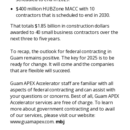
$400 million HUBZone MACC with 10
contractors that is scheduled to end in 2030.
That totals $1.85 billion in construction dollars
awarded to 40 small business contractors over the
next three to five years.
To recap, the outlook for federal contracting in
Guam remains positive. The key for 2025 is to be
ready for change. It will come and the companies
that are flexible will succeed.
Guam APEX Accelerator staff are familiar with all
aspects of federal contracting and can assist with
your questions or concerns. Best of all, Guam APEX
Accelerator services are free of charge. To learn
more about government contracting and to avail
of our services, please visit our website:
www.guamapex.com.
mbj