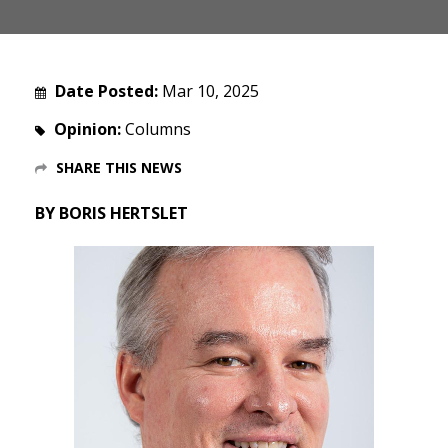
Date Posted:
Mar 10, 2025
Opinion:
Columns
SHARE THIS NEWS
BY BORIS HERTSLET