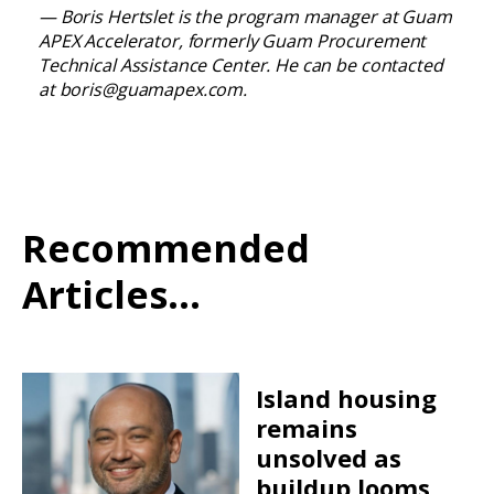
— Boris Hertslet is the program manager at Guam
APEX Accelerator, formerly Guam Procurement
Technical Assistance Center. He can be contacted
at
boris@guamapex.com
.
Recommended
Articles...
Island housing
remains
unsolved as
buildup looms