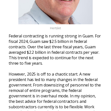
Hertslet
Federal contracting is running strong in Guam. For
fiscal 2024, Guam saw $2.5 billion in federal
contracts. Over the last three fiscal years, Guam
averaged $2.2 billion in federal contracts per year.
This trend is expected to continue for the next
three to five years.
However, 2025 is off to a chaotic start. A new
president has led to many changes in the federal
government. From downsizing of personnel to the
removal of entire programs, the federal
government is in overhaul mode. In my opinion,
the best advice for federal contractors and
subcontractors currently is to be flexible. Work