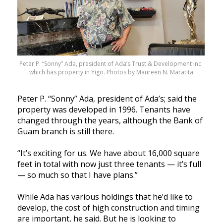
Peter P. “Sonny” Ada, president of Ada’s Trust & Development Inc.
which has property in Yigo. Photos by Maureen N. Maratita
Peter P. “Sonny” Ada, president of Ada’s; said the
property was developed in 1996. Tenants have
changed through the years, although the Bank of
Guam branch is still there.
“It’s exciting for us. We have about 16,000 square
feet in total with now just three tenants — it’s full
— so much so that I have plans.”
While Ada has various holdings that he’d like to
develop, the cost of high construction and timing
are important, he said. But he is looking to