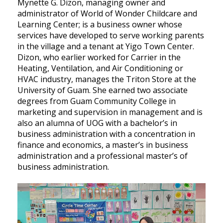
Mynette G. Dizon, managing owner and
administrator of World of Wonder Childcare and
Learning Center; is a business owner whose
services have developed to serve working parents
in the village and a tenant at Yigo Town Center.
Dizon, who earlier worked for Carrier in the
Heating, Ventilation, and Air Conditioning or
HVAC industry, manages the Triton Store at the
University of Guam. She earned two associate
degrees from Guam Community College in
marketing and supervision in management and is
also an alumna of UOG with a bachelor’s in
business administration with a concentration in
finance and economics, a master’s in business
administration and a professional master’s of
business administration.