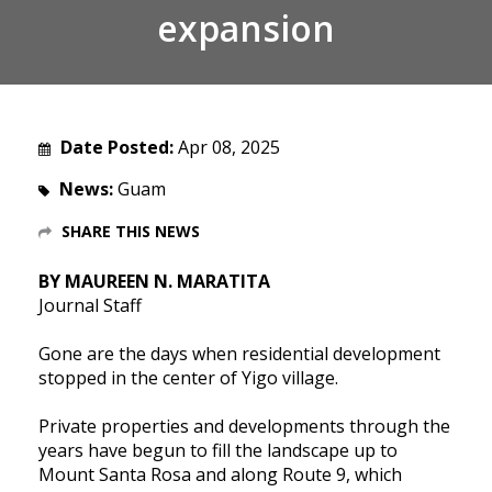
expansion
Date Posted:
Apr 08, 2025
News:
Guam
SHARE THIS NEWS
BY MAUREEN N. MARATITA
Journal Staff
Gone are the days when residential development
stopped in the center of Yigo village.
Private properties and developments through the
years have begun to fill the landscape up to
Mount Santa Rosa and along Route 9, which