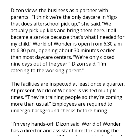
Dizon views the business as a partner with
parents. “I think we’re the only daycare in Yigo
that does afterschool pick up,” she said. “We
actually pick up kids and bring them here. It all
became a service because that’s what I needed for
my child.” World of Wonder is open from 6.30 a.m.
to 6.30 p.m., opening about 30 minutes earlier
than most daycare centers. “We’re only closed
nine days out of the year,” Dizon said. “I’m
catering to the working parent.”
The facilities are inspected at least once a quarter.
At present, World of Wonder is visited multiple
times. “They’re training people so they’re coming
more than usual.” Employees are required to
undergo background checks before hiring.
“I’m very hands-off, Dizon said. World of Wonder
has a director and assistant director among the