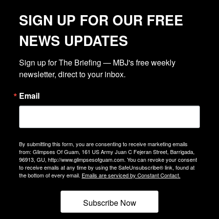
SIGN UP FOR OUR FREE
NEWS UPDATES
Sign up for The Briefing — MBJ's free weekly 
newsletter, direct to your inbox.
Email
By submitting this form, you are consenting to receive marketing emails
from: Glimpses Of Guam, 161 US Army Juan C Fejeran Street, Barrigada,
96913, GU, http://www.glimpsesofguam.com. You can revoke your consent
to receive emails at any time by using the SafeUnsubscribe® link, found at
the bottom of every email.
Emails are serviced by Constant Contact.
Subscribe Now