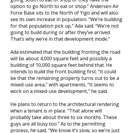
option to go North to eat or shop.” Andersen Air
Force Base sits to the North of Yigo and will also
see its own increase in population. “We’re building
for that population pick up,” Ada said. “We’re not
going to build during or after they’ve arrived.
That’s why we’re in that development mode.”
Ada estimated that the building fronting the road
will be about 4,000 square feet and possibly a
building of 10,000 square feet behind that. He
intends to build the front building first. “It could
be that the remaining property turns out to be a
mixed-use area,” with apartments. “It seems to
work on a mixed-use development,” he said.
He plans to return to the architectural rendering
when a tenant is in place. “That alone will
probably take about three to six months. These
guys are all busy too.” As to the permitting
process, he said, “We know it’s slow, so we’re just