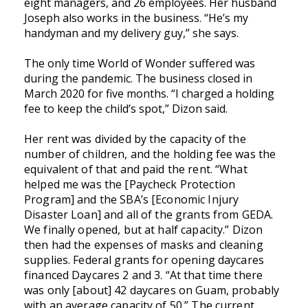
eight managers, and 26 employees. Her husband
Joseph also works in the business. “He’s my
handyman and my delivery guy,” she says.
The only time World of Wonder suffered was
during the pandemic. The business closed in
March 2020 for five months. “I charged a holding
fee to keep the child’s spot,” Dizon said.
Her rent was divided by the capacity of the
number of children, and the holding fee was the
equivalent of that and paid the rent. “What
helped me was the [Paycheck Protection
Program] and the SBA’s [Economic Injury
Disaster Loan] and all of the grants from GEDA.
We finally opened, but at half capacity.” Dizon
then had the expenses of masks and cleaning
supplies. Federal grants for opening daycares
financed Daycares 2 and 3. “At that time there
was only [about] 42 daycares on Guam, probably
with an average capacity of 50.” The current