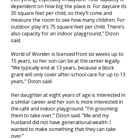
dependent on how big the place is. For daycare its
35 square feet per child, so they’ll come and
measure the room to see how many children. For
outdoor play it’s 75 square feet per child. There’s
also capacity for an indoor playground,” Dizon
said.
World of Wonder is licensed from six weeks up to
15 years, so her son can be at the center legally.
“We typically end at 13 years, because a block
grant will only cover after-school care for up to 13
years,” Dizon said.
Her daughter at eight years of age is interested in
a similar career and her son is more interested in
the café and indoor playground. “I’m grooming
them to take over,” Dizon said. “Me and my
husband did not have generational wealth. I
wanted to make something that they can take
over.”