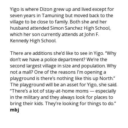
Yigo is where Dizon grew up and lived except for
seven years in Tamuning but moved back to the
village to be close to family. Both she and her
husband attended Simon Sanchez High School,
which her son currently attends at John F.
Kennedy High School.
There are additions she’d like to see in Yigo. “Why
don’t we have a police department? We’re the
second largest village in size and population. Why
not a mall? One of the reasons I’m opening a
playground is there’s nothing like this up North.”
The playground will be an asset for Yigo, she said.
“There’s a lot of stay-at-home moms — especially
in the military and they always look for places to
bring their kids. They’re looking for things to do.”
mbj