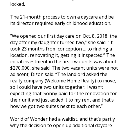
locked.
The 21-month process to own a daycare and be
its director required early childhood education.
“We opened our first day care on Oct. 8, 2018, the
day after my daughter turned two,” she said. “It
took 23 months from conception … to finding a
location, renovating it, getting it inspected.” The
initial investment in the first two units was about
$270,000, she said. The two vacant units were not
adjacent, Dizon said. “The landlord asked the
realty company (Welcome Home Realty) to move,
so I could have two units together. I wasn’t
expecting that. Sonny paid for the renovation for
their unit and just added it to my rent and that’s
how we got two suites next to each other.”
World of Wonder had a waitlist, and that’s partly
why the decision to open up additional daycare