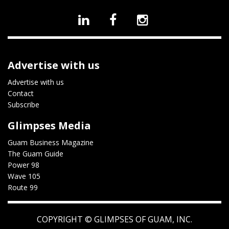
Advertise with us
Advertise with us
Contact
Subscribe
Glimpses Media
Guam Business Magazine
The Guam Guide
Power 98
Wave 105
Route 99
COPYRIGHT ©
GLIMPSES OF GUAM, INC.