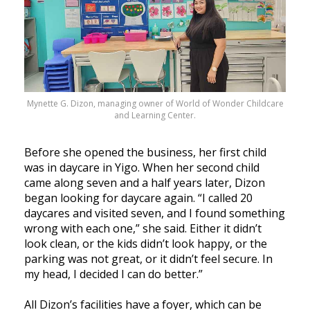
Mynette G. Dizon, managing owner of World of Wonder Childcare
and Learning Center.
Before she opened the business, her first child
was in daycare in Yigo. When her second child
came along seven and a half years later, Dizon
began looking for daycare again. “I called 20
daycares and visited seven, and I found something
wrong with each one,” she said. Either it didn’t
look clean, or the kids didn’t look happy, or the
parking was not great, or it didn’t feel secure. In
my head, I decided I can do better.”
All Dizon’s facilities have a foyer, which can be