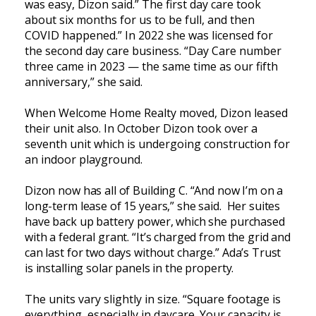
was easy, Dizon said.” The first day care took
about six months for us to be full, and then
COVID happened.” In 2022 she was licensed for
the second day care business. “Day Care number
three came in 2023 — the same time as our fifth
anniversary,” she said.
When Welcome Home Realty moved, Dizon leased
their unit also. In October Dizon took over a
seventh unit which is undergoing construction for
an indoor playground.
Dizon now has all of Building C. “And now I’m on a
long-term lease of 15 years,” she said. Her suites
have back up battery power, which she purchased
with a federal grant. “It’s charged from the grid and
can last for two days without charge.” Ada’s Trust
is installing solar panels in the property.
The units vary slightly in size. “Square footage is
everything, especially in daycare. Your capacity is