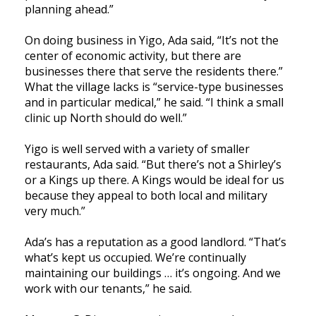
planning ahead.”
On doing business in Yigo, Ada said, “It’s not the
center of economic activity, but there are
businesses there that serve the residents there.”
What the village lacks is “service-type businesses
and in particular medical,” he said. “I think a small
clinic up North should do well.”
Yigo is well served with a variety of smaller
restaurants, Ada said. “But there’s not a Shirley’s
or a Kings up there. A Kings would be ideal for us
because they appeal to both local and military
very much.”
Ada’s has a reputation as a good landlord. “That’s
what’s kept us occupied. We’re continually
maintaining our buildings … it’s ongoing. And we
work with our tenants,” he said.