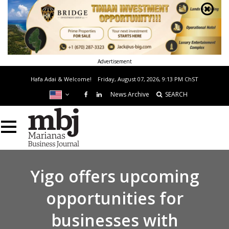
Advertisement
Hafa Adai & Welcome!
Friday, August 07, 2026, 9:13 PM
ChST
News Archive
SEARCH
Yigo offers upcoming
opportunities for
businesses with