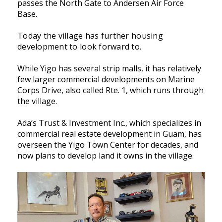
passes the North Gate to Andersen Air Force
Base.
Today the village has further housing
development to look forward to.
While Yigo has several strip malls, it has relatively
few larger commercial developments on Marine
Corps Drive, also called Rte. 1, which runs through
the village.
Ada’s Trust & Investment Inc., which specializes in
commercial real estate development in Guam, has
overseen the Yigo Town Center for decades, and
now plans to develop land it owns in the village.