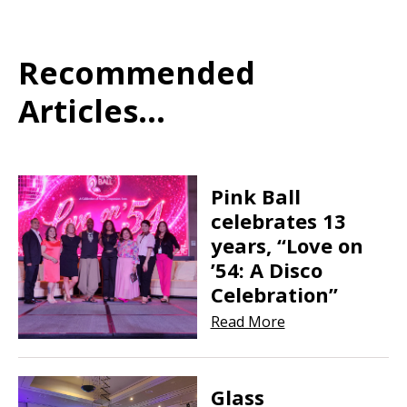
Recommended
Articles...
Pink Ball
celebrates 13
years, “Love on
’54: A Disco
Celebration”
Read More
Glass