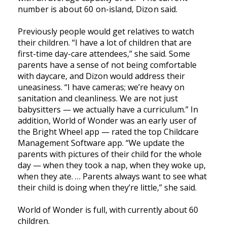
number is about 60 on-island, Dizon said.
Previously people would get relatives to watch
their children. “I have a lot of children that are
first-time day-care attendees,” she said. Some
parents have a sense of not being comfortable
with daycare, and Dizon would address their
uneasiness. “I have cameras; we’re heavy on
sanitation and cleanliness. We are not just
babysitters — we actually have a curriculum.” In
addition, World of Wonder was an early user of
the Bright Wheel app — rated the top Childcare
Management Software app. “We update the
parents with pictures of their child for the whole
day — when they took a nap, when they woke up,
when they ate. … Parents always want to see what
their child is doing when they’re little,” she said.
World of Wonder is full, with currently about 60
children.