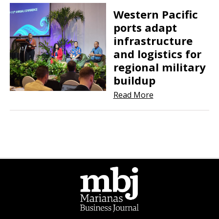
Western Pacific
ports adapt
infrastructure
and logistics for
regional military
buildup
Read More