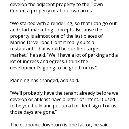
develop the adjacent property to the Town
Center, a property of about two acres.
“We started with a rendering, so that I can go out
and start marketing concepts. Because the
property is almost one of the last pieces of
Marine Drive road front it really suits a
restaurant. That would be our first target
market,” he said. “We’ll have a lot of parking and a
lot of ingress and egress. I think the
development’s going to be good for us.”
Planning has changed, Ada said.
“We’ll probably have the tenant already before we
develop or at least have a letter of intent. It used
to be you build and put up a For Rent sign. For us,
those days are gone.”
The economic downturn is one factor, he said.