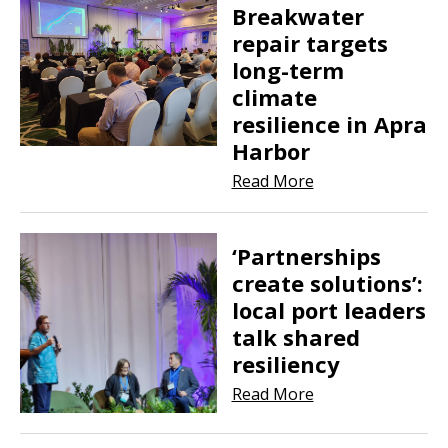
Breakwater
repair targets
long-term
climate
resilience in Apra
Harbor
Read More
‘Partnerships
create solutions’:
local port leaders
talk shared
resiliency
Read More