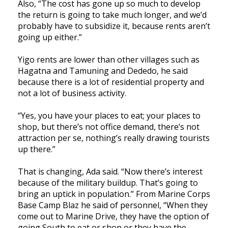
Also, “The cost has gone up so much to develop
the return is going to take much longer, and we’d
probably have to subsidize it, because rents aren’t
going up either.”
Yigo rents are lower than other villages such as
Hagatna and Tamuning and Dededo, he said
because there is a lot of residential property and
not a lot of business activity.
“Yes, you have your places to eat; your places to
shop, but there’s not office demand, there’s not
attraction per se, nothing’s really drawing tourists
up there.”
That is changing, Ada said. “Now there’s interest
because of the military buildup. That’s going to
bring an uptick in population.” From Marine Corps
Base Camp Blaz he said of personnel, “When they
come out to Marine Drive, they have the option of
going South to eat or shop or they have the