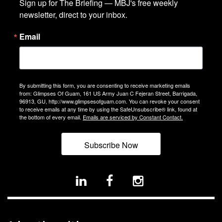
Sign up for The Briefing — MBJ's free weekly 
newsletter, direct to your inbox.
Email
By submitting this form, you are consenting to receive marketing emails
from: Glimpses Of Guam, 161 US Army Juan C Fejeran Street, Barrigada,
96913, GU, http://www.glimpsesofguam.com. You can revoke your consent
to receive emails at any time by using the SafeUnsubscribe® link, found at
the bottom of every email.
Emails are serviced by Constant Contact.
Subscribe Now