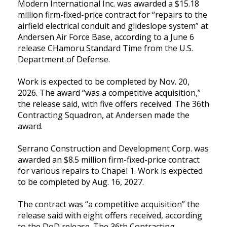
Modern International Inc. was awarded a $15.18
million firm-fixed-price contract for “repairs to the
airfield electrical conduit and glideslope system” at
Andersen Air Force Base, according to a June 6
release CHamoru Standard Time from the U.S.
Department of Defense.
Work is expected to be completed by Nov. 20,
2026. The award “was a competitive acquisition,”
the release said, with five offers received. The 36th
Contracting Squadron, at Andersen made the
award.
Serrano Construction and Development Corp. was
awarded an $8.5 million firm-fixed-price contract
for various repairs to Chapel 1. Work is expected
to be completed by Aug. 16, 2027.
The contract was “a competitive acquisition” the
release said with eight offers received, according
to the DoD release. The 36th Contracting