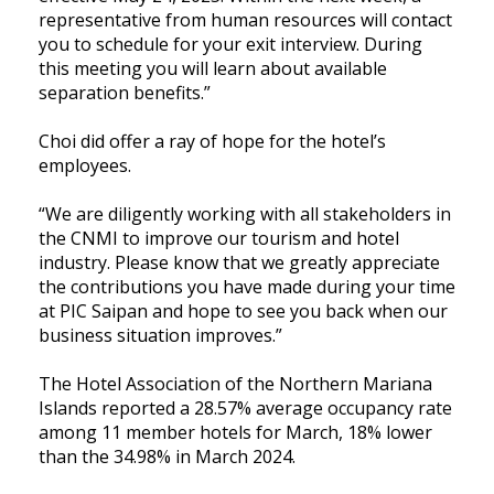
representative from human resources will contact
you to schedule for your exit interview. During
this meeting you will learn about available
separation benefits.”
Choi did offer a ray of hope for the hotel’s
employees.
“We are diligently working with all stakeholders in
the CNMI to improve our tourism and hotel
industry. Please know that we greatly appreciate
the contributions you have made during your time
at PIC Saipan and hope to see you back when our
business situation improves.”
The Hotel Association of the Northern Mariana
Islands reported a 28.57% average occupancy rate
among 11 member hotels for March, 18% lower
than the 34.98% in March 2024.