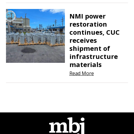
NMI power
restoration
continues, CUC
receives
shipment of
infrastructure
materials
Read More