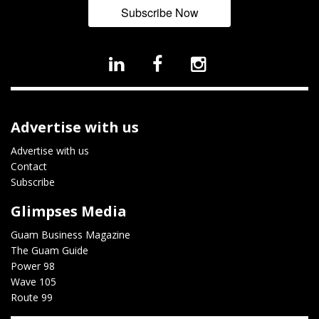
Subscribe Now
Advertise with us
Advertise with us
Contact
Subscribe
Glimpses Media
Guam Business Magazine
The Guam Guide
Power 98
Wave 105
Route 99