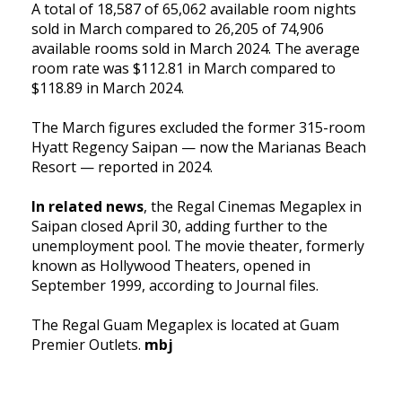
A total of 18,587 of 65,062 available room nights
sold in March compared to 26,205 of 74,906
available rooms sold in March 2024. The average
room rate was $112.81 in March compared to
$118.89 in March 2024.
The March figures excluded the former 315-room
Hyatt Regency Saipan — now the Marianas Beach
Resort — reported in 2024.
In related news
, the Regal Cinemas Megaplex in
Saipan closed April 30, adding further to the
unemployment pool. The movie theater, formerly
known as Hollywood Theaters, opened in
September 1999, according to Journal files.
The Regal Guam Megaplex is located at Guam
Premier Outlets.
mbj