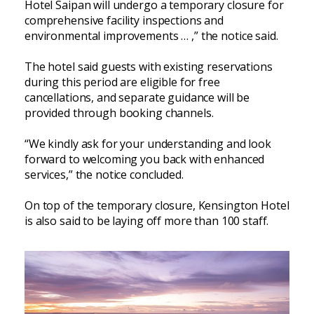
Hotel Saipan will undergo a temporary closure for
comprehensive facility inspections and
environmental improvements … ,” the notice said.
The hotel said guests with existing reservations
during this period are eligible for free
cancellations, and separate guidance will be
provided through booking channels.
“We kindly ask for your understanding and look
forward to welcoming you back with enhanced
services,” the notice concluded.
On top of the temporary closure, Kensington Hotel
is also said to be laying off more than 100 staff.