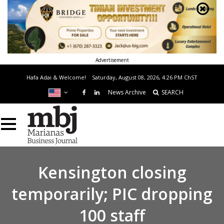
Advertisement
Hafa Adai & Welcome!
Saturday, August 08, 2026, 4:26 PM
ChST
News Archive
SEARCH
Kensington closing
temporarily; PIC dropping
100 staff