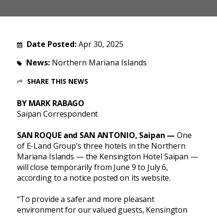
Date Posted:
Apr 30, 2025
News:
Northern Mariana Islands
SHARE THIS NEWS
BY MARK RABAGO
Saipan Correspondent
SAN ROQUE and SAN ANTONIO, Saipan —
One
of E-Land Group’s three hotels in the Northern
Mariana Islands — the Kensington Hotel Saipan —
will close temporarily from June 9 to July 6,
according to a notice posted on its website.
“To provide a safer and more pleasant
environment for our valued guests, Kensington