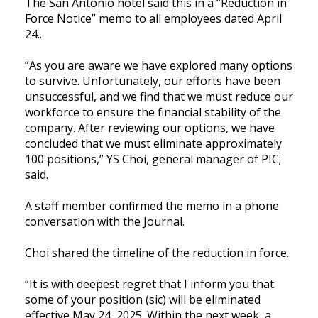
The San Antonio hotel said this in a “Reduction in
Force Notice” memo to all employees dated April
24..
“As you are aware we have explored many options
to survive. Unfortunately, our efforts have been
unsuccessful, and we find that we must reduce our
workforce to ensure the financial stability of the
company. After reviewing our options, we have
concluded that we must eliminate approximately
100 positions,” YS Choi, general manager of PIC;
said.
A staff member confirmed the memo in a phone
conversation with the Journal.
Choi shared the timeline of the reduction in force.
“It is with deepest regret that I inform you that
some of your position (sic) will be eliminated
effective May 24, 2025. Within the next week, a