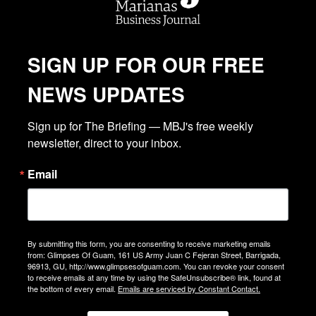
SIGN UP FOR OUR FREE
NEWS UPDATES
Sign up for The Briefing — MBJ's free weekly 
newsletter, direct to your inbox.
Email
By submitting this form, you are consenting to receive marketing emails
from: Glimpses Of Guam, 161 US Army Juan C Fejeran Street, Barrigada,
96913, GU, http://www.glimpsesofguam.com. You can revoke your consent
to receive emails at any time by using the SafeUnsubscribe® link, found at
the bottom of every email.
Emails are serviced by Constant Contact.