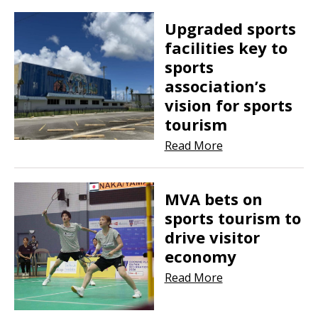
Upgraded sports
facilities key to
sports
association’s
vision for sports
tourism
Read More
MVA bets on
sports tourism to
drive visitor
economy
Read More