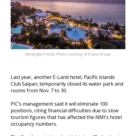
Kensington Hotel. Photo courtesy of E-land Group
Last year, another E-Land hotel, Pacific Islands
Club Saipan, temporarily closed its
water park and
rooms from Nov. 7 to 30.
PIC’s management said it will eliminate 100
positions, citing financial difficulties due to slow
tourism figures that has affected the NMI’s hotel
occupancy numbers.