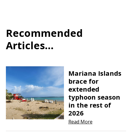
Recommended
Articles...
Mariana Islands
brace for
extended
typhoon season
in the rest of
2026
Read More