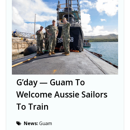
G’day — Guam To
Welcome Aussie Sailors
To Train
News:
Guam