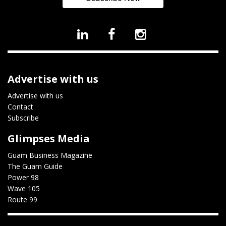
Advertise with us
Advertise with us
Contact
Subscribe
Glimpses Media
Guam Business Magazine
The Guam Guide
Power 98
Wave 105
Route 99