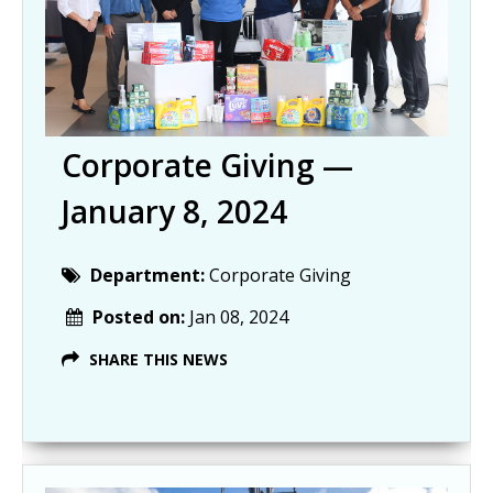
Corporate Giving —
January 8, 2024
Department:
Corporate Giving
Posted on:
Jan 08, 2024
SHARE THIS NEWS