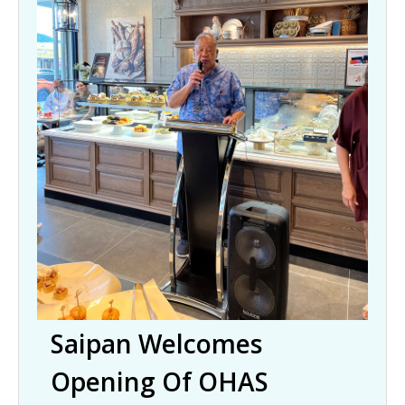
Saipan Welcomes
Opening Of OHAS