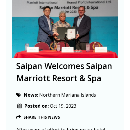
Saipan Welcomes Saipan
Marriott Resort & Spa
News:
Northern Mariana Islands
Posted on:
Oct 19, 2023
SHARE THIS NEWS
After years of effort to bring major hotel