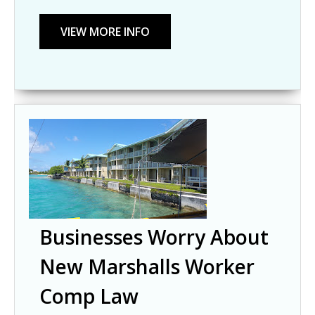
Businesses Worry About
New Marshalls Worker
Comp Law