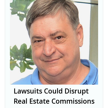
Lawsuits Could Disrupt
Real Estate Commissions