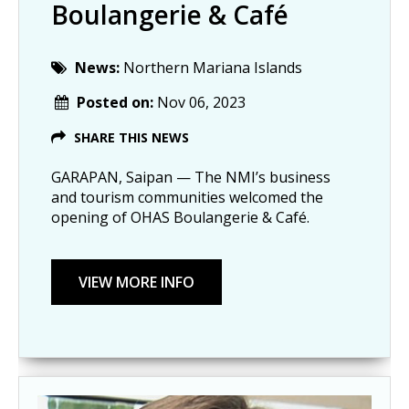
Boulangerie & Café
News:
Northern Mariana Islands
Posted on:
Nov 06, 2023
SHARE THIS NEWS
GARAPAN, Saipan — The NMI’s business
and tourism communities welcomed the
opening of OHAS Boulangerie & Café.