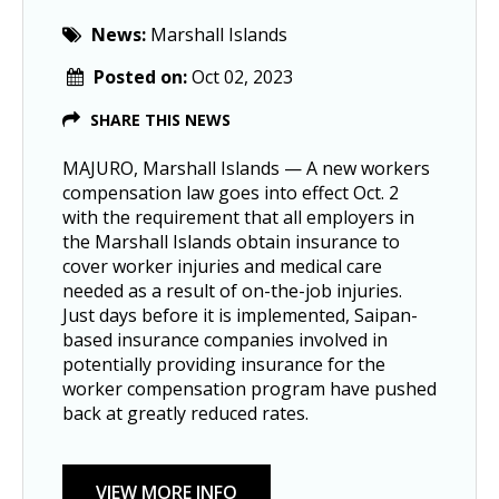
News:
Marshall Islands
Posted on:
Oct 02, 2023
SHARE THIS NEWS
MAJURO, Marshall Islands — A new workers
compensation law goes into effect Oct. 2
with the requirement that all employers in
the Marshall Islands obtain insurance to
cover worker injuries and medical care
needed as a result of on-the-job injuries.
Just days before it is implemented, Saipan-
based insurance companies involved in
potentially providing insurance for the
worker compensation program have pushed
back at greatly reduced rates.