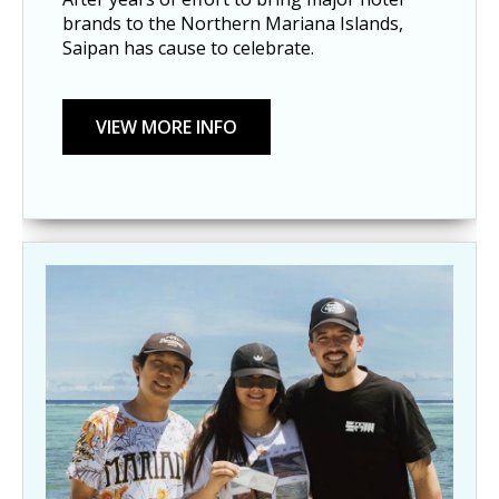
brands to the Northern Mariana Islands,
Saipan has cause to celebrate.