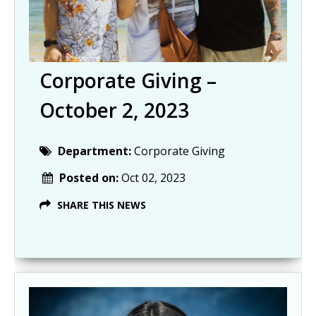
Corporate Giving –
October 2, 2023
Department:
Corporate Giving
Posted on:
Oct 02, 2023
SHARE THIS NEWS