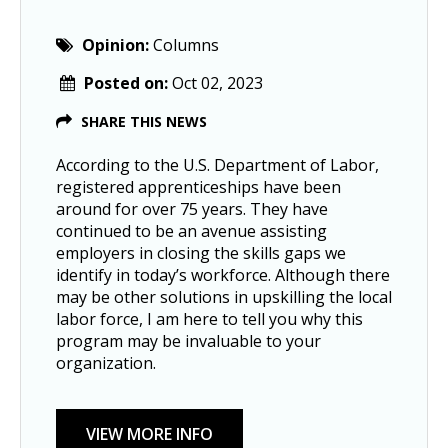
Opinion:
Columns
Posted on:
Oct 02, 2023
SHARE THIS NEWS
According to the U.S. Department of Labor,
registered apprenticeships have been
around for over 75 years. They have
continued to be an avenue assisting
employers in closing the skills gaps we
identify in today’s workforce. Although there
may be other solutions in upskilling the local
labor force, I am here to tell you why this
program may be invaluable to your
organization.