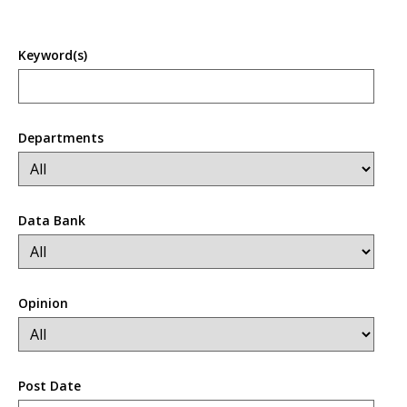
Keyword(s)
Departments
Data Bank
Opinion
Post Date