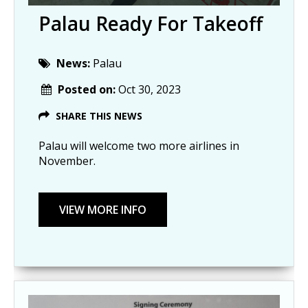
Palau Ready For Takeoff
News:
Palau
Posted on:
Oct 30, 2023
SHARE THIS NEWS
Palau will welcome two more airlines in
November.