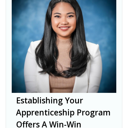
Establishing Your
Apprenticeship Program
Offers A Win-Win