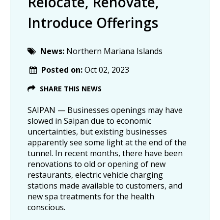
Relocate, Renovate,
Introduce Offerings
News:
Northern Mariana Islands
Posted on:
Oct 02, 2023
SHARE THIS NEWS
SAIPAN — Businesses openings may have
slowed in Saipan due to economic
uncertainties, but existing businesses
apparently see some light at the end of the
tunnel. In recent months, there have been
renovations to old or opening of new
restaurants, electric vehicle charging
stations made available to customers, and
new spa treatments for the health
conscious.