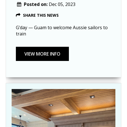
Posted on:
Dec 05, 2023
SHARE THIS NEWS
G’day — Guam to welcome Aussie sailors to
train