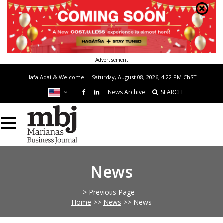
Advertisement
Hafa Adai & Welcome!
Saturday, August 08, 2026, 4:22 PM
ChST
News Archive
SEARCH
News
> Previous Page
Home
>>
News
>>
News