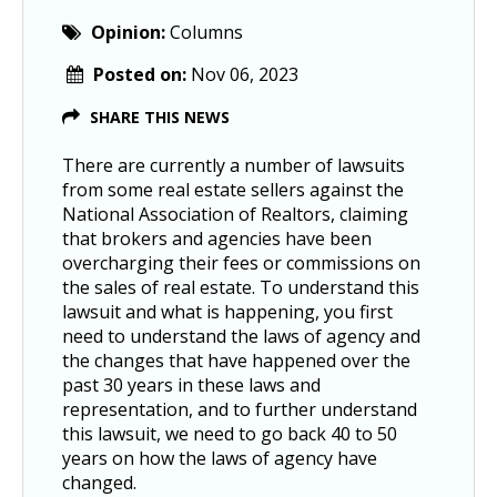
Opinion:
Columns
Posted on:
Nov 06, 2023
SHARE THIS NEWS
There are currently a number of lawsuits
from some real estate sellers against the
National Association of Realtors, claiming
that brokers and agencies have been
overcharging their fees or commissions on
the sales of real estate. To understand this
lawsuit and what is happening, you first
need to understand the laws of agency and
the changes that have happened over the
past 30 years in these laws and
representation, and to further understand
this lawsuit, we need to go back 40 to 50
years on how the laws of agency have
changed.