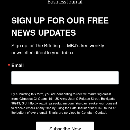
SIGN UP FOR OUR FREE
NEWS UPDATES
Sign up for The Briefing — MBJ's free weekly 
newsletter, direct to your inbox.
Email
By submitting this form, you are consenting to receive marketing emails
from: Glimpses Of Guam, 161 US Army Juan C Fejeran Street, Barrigada,
96913, GU, http://www.glimpsesofguam.com. You can revoke your consent
to receive emails at any time by using the SafeUnsubscribe® link, found at
the bottom of every email.
Emails are serviced by Constant Contact.
Subscribe Now