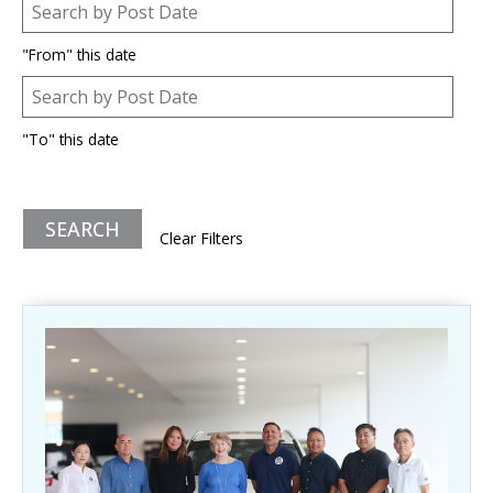
Post Date
Date
"From" this date
Post Date
Date
"To" this date
Clear Filters