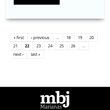
« first
‹ previous
…
18
19
20
Pages
21
22
23
24
25
26
…
next ›
last »