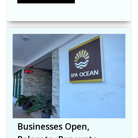
Businesses Open,