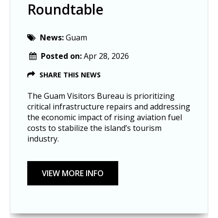
Roundtable
News:
Guam
Posted on:
Apr 28, 2026
SHARE THIS NEWS
The Guam Visitors Bureau is prioritizing
critical infrastructure repairs and addressing
the economic impact of rising aviation fuel
costs to stabilize the island’s tourism
industry.