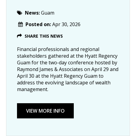
News:
Guam
Posted on:
Apr 30, 2026
SHARE THIS NEWS
Financial professionals and regional
stakeholders gathered at the Hyatt Regency
Guam for the two-day conference hosted by
Raymond James & Associates on April 29 and
April 30 at the Hyatt Regency Guam to
address the evolving landscape of wealth
management.