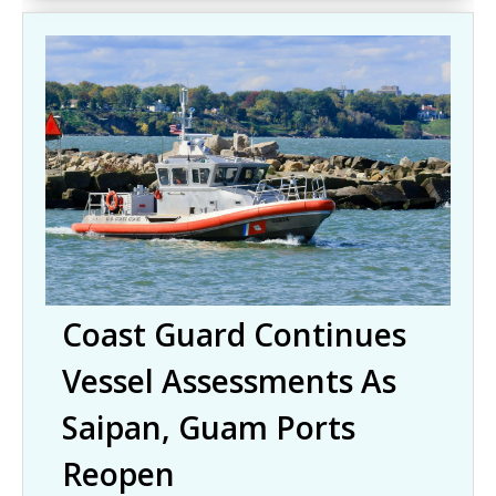
Coast Guard Continues
Vessel Assessments As
Saipan, Guam Ports
Reopen