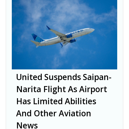
United Suspends Saipan-
Narita Flight As Airport
Has Limited Abilities
And Other Aviation
News