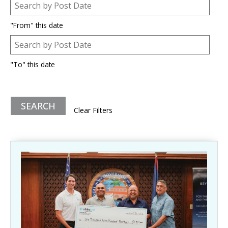
Post Date
Date
"From" this date
Post Date
Date
"To" this date
Clear Filters