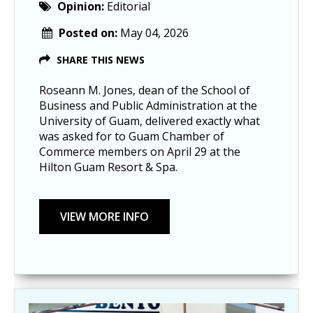
Opinion:
Editorial
Posted on:
May 04, 2026
SHARE THIS NEWS
Roseann M. Jones, dean of the School of
Business and Public Administration at the
University of Guam, delivered exactly what
was asked for to Guam Chamber of
Commerce members on April 29 at the
Hilton Guam Resort & Spa.