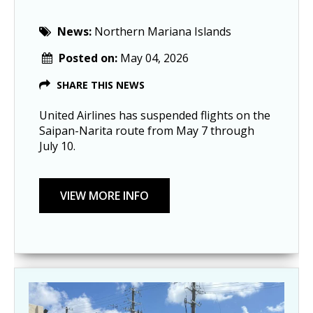
News:
Northern Mariana Islands
Posted on:
May 04, 2026
SHARE THIS NEWS
United Airlines has suspended flights on the
Saipan-Narita route from May 7 through
July 10.