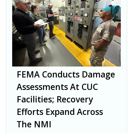
FEMA Conducts Damage
Assessments At CUC
Facilities; Recovery
Efforts Expand Across
The NMI