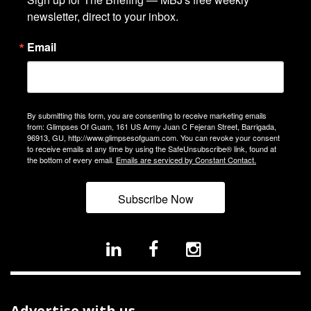
newsletter, direct to your inbox.
Email
By submitting this form, you are consenting to receive marketing emails
from: Glimpses Of Guam, 161 US Army Juan C Fejeran Street, Barrigada,
96913, GU, http://www.glimpsesofguam.com. You can revoke your consent
to receive emails at any time by using the SafeUnsubscribe® link, found at
the bottom of every email.
Emails are serviced by Constant Contact.
Subscribe Now
Advertise with us