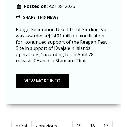
Posted on:
Apr 28, 2026
SHARE THIS NEWS
Range Generation Next LLC of Sterling, Va.
was awarded a $14.01 million modification
for “continued support of the Reagan Test
Site in support of Kwajalein Islands
operations,” according to an April 28
release, CHamoru Standard Time.
« first
‹ previous
…
15
16
17