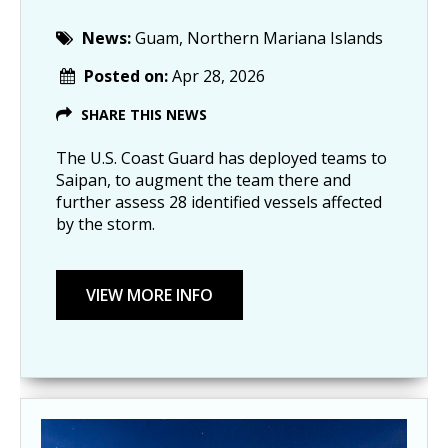
News:
Guam, Northern Mariana Islands
Posted on:
Apr 28, 2026
SHARE THIS NEWS
The U.S. Coast Guard has deployed teams to
Saipan, to augment the team there and
further assess 28 identified vessels affected
by the storm.