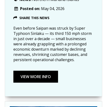
Posted on:
May 04, 2026
SHARE THIS NEWS
Even before Saipan was struck by Super
Typhoon Sinlaku — its third 150 mph storm
in just over a decade — small businesses
were already grappling with a prolonged
economic downturn marked by declining
revenues, shrinking customer bases, and
persistent operational challenges.