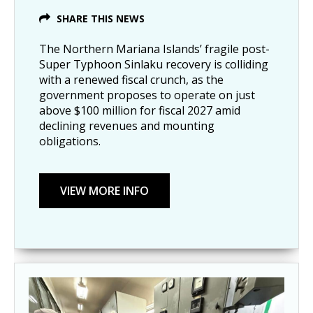
SHARE THIS NEWS
The Northern Mariana Islands’ fragile post-
Super Typhoon Sinlaku recovery is colliding
with a renewed fiscal crunch, as the
government proposes to operate on just
above $100 million for fiscal 2027 amid
declining revenues and mounting
obligations.