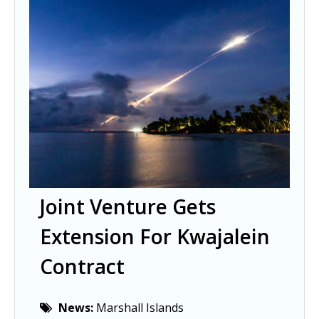
Joint Venture Gets
Extension For Kwajalein
Contract
News:
Marshall Islands