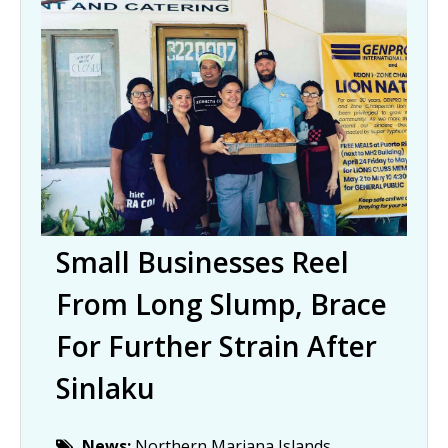
Small Businesses Reel
From Long Slump, Brace
For Further Strain After
Sinlaku
News:
Northern Mariana Islands