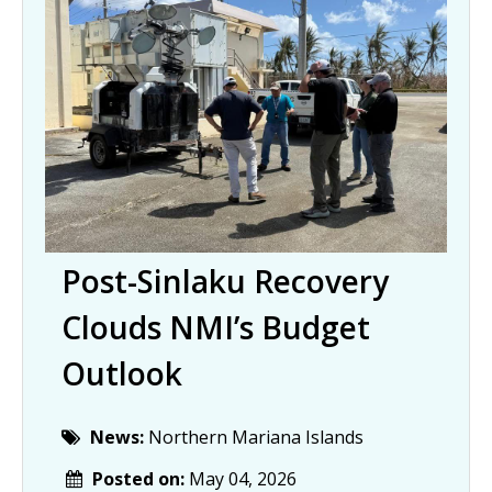
Post-Sinlaku Recovery
Clouds NMI’s Budget
Outlook
News:
Northern Mariana Islands
Posted on:
May 04, 2026