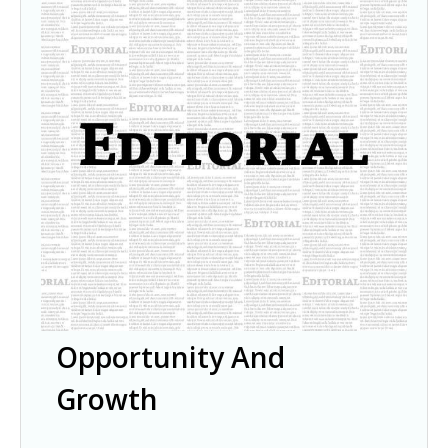
Opportunity And
Growth