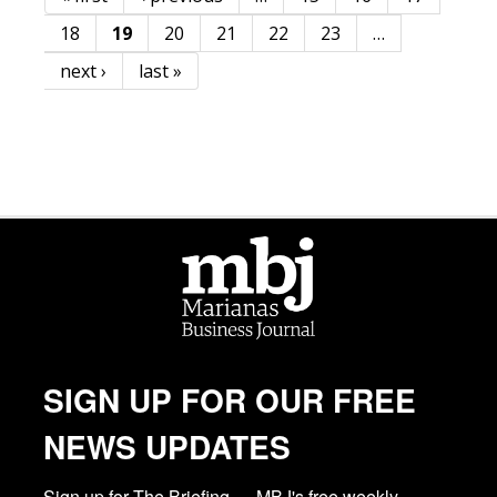
Pages
18
19
20
21
22
23
…
next ›
last »
SIGN UP FOR OUR FREE
NEWS UPDATES
Sign up for The Briefing — MBJ's free weekly 