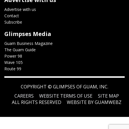
Advertise with us
Contact
Subscribe
Glimpses Media
Guam Business Magazine
The Guam Guide
Power 98
Wave 105
Route 99
COPYRIGHT ©
GLIMPSES OF GUAM, INC.
CAREERS
WEBSITE TERMS OF USE
SITE MAP
ALL RIGHTS RESERVED
WEBSITE BY GUAMWEBZ