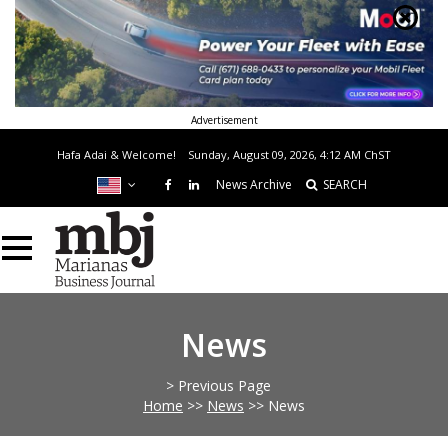
Advertisement
Hafa Adai & Welcome!
Sunday, August 09, 2026, 4:12 AM
ChST
News Archive
SEARCH
News
> Previous Page
Home
>>
News
>>
News