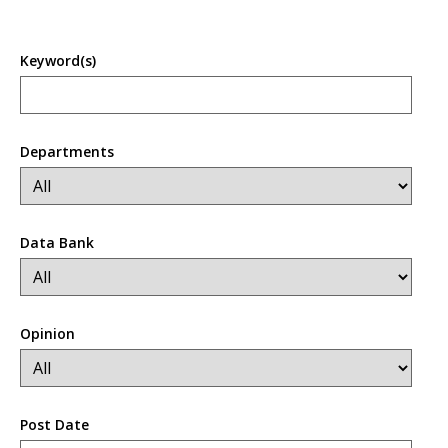
Keyword(s)
Departments
Data Bank
Opinion
Post Date