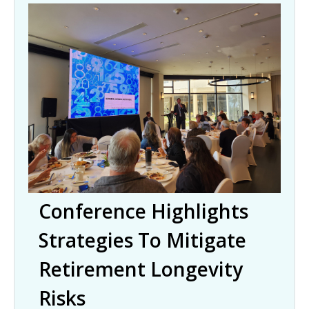
Conference Highlights
Strategies To Mitigate
Retirement Longevity
Risks