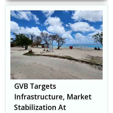
GVB Targets
Infrastructure, Market
Stabilization At