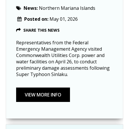
News:
Northern Mariana Islands
Posted on:
May 01, 2026
SHARE THIS NEWS
Representatives from the Federal
Emergency Management Agency visited
Commonwealth Utilities Corp. power and
water facilities on April 26, to conduct
preliminary damage assessments following
Super Typhoon Sinlaku.