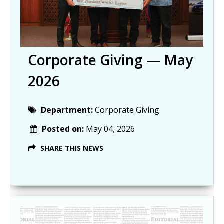
Corporate Giving — May
2026
Department:
Corporate Giving
Posted on:
May 04, 2026
SHARE THIS NEWS