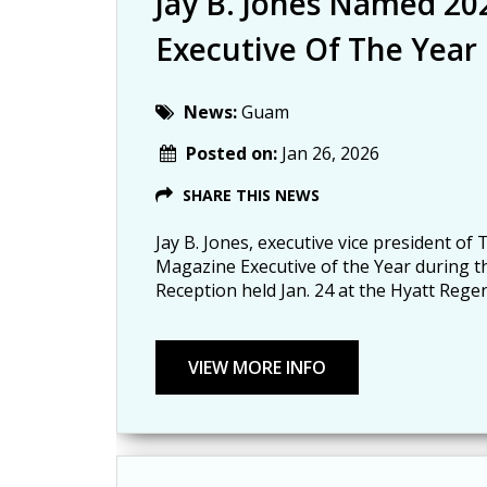
Jay B. Jones Named 2
Executive Of The Year
News:
Guam
Posted on:
Jan 26, 2026
SHARE THIS NEWS
Jay B. Jones, executive vice president o
Magazine Executive of the Year during 
Reception held Jan. 24 at the Hyatt Reg