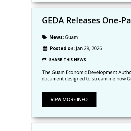
GEDA Releases One-Pa
News:
Guam
Posted on:
Jan 29, 2026
SHARE THIS NEWS
The Guam Economic Development Authori
document designed to streamline how Gu