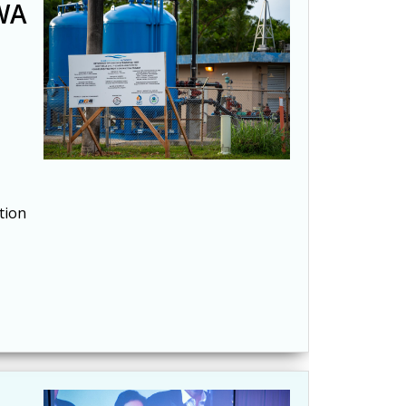
GWA
tion