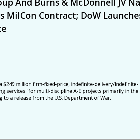
roup And Burns & McDonnell JV N
as MilCon Contract; DoW Launche
te
249 million firm-fixed-price, indefinite-delivery/indefinite-
g services “for multi-discipline A-E projects primarily in the
ng to a release from the U.S. Department of War.