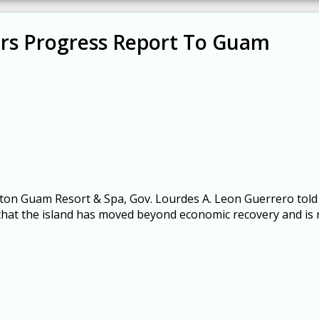
rs Progress Report To Guam
lton Guam Resort & Spa, Gov. Lourdes A. Leon Guerrero told
t the island has moved beyond economic recovery and is