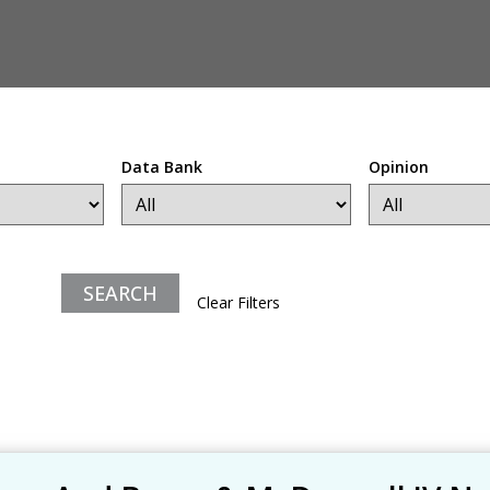
Data Bank
Opinion
Clear Filters