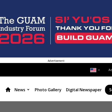
Advertisement
A
News
Photo Gallery
Digital Newspaper
S