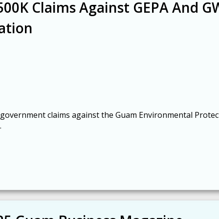
$500K Claims Against GEPA And 
ation
mal government claims against the Guam Environmental Protec
.