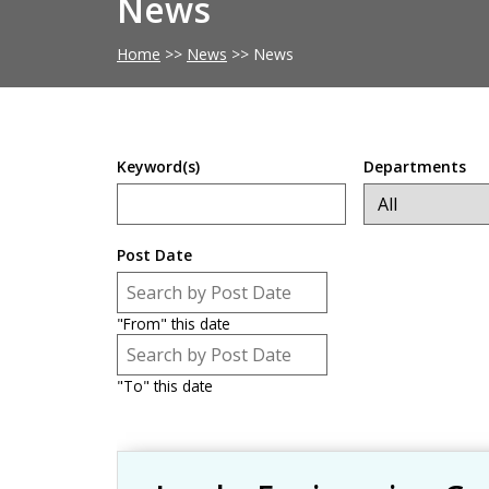
News
Home
>>
News
>>
News
Keyword(s)
Departments
Post Date
Post Date
Date
"From" this date
Post Date
Date
"To" this date