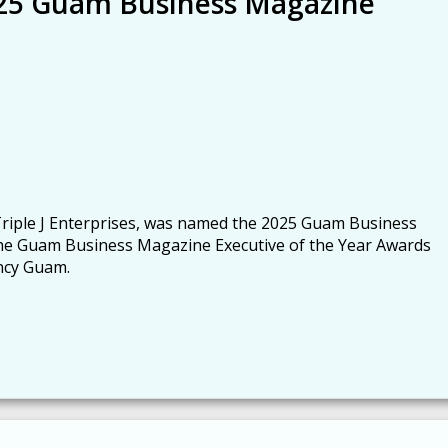
025 Guam Business Magazine
f Triple J Enterprises, was named the 2025 Guam Business
the Guam Business Magazine Executive of the Year Awards
ency Guam.