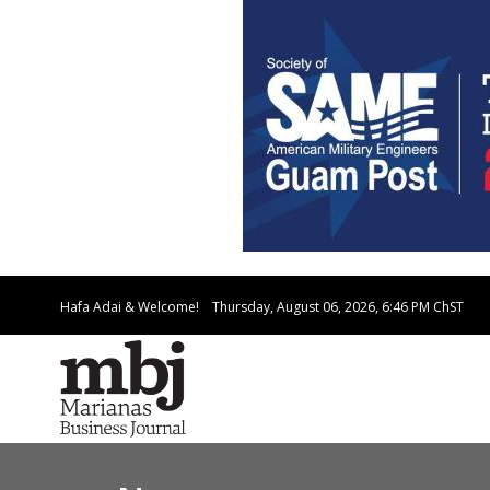
Hafa Adai & Welcome!
Thursday, August 06, 2026, 6:46 PM
ChST