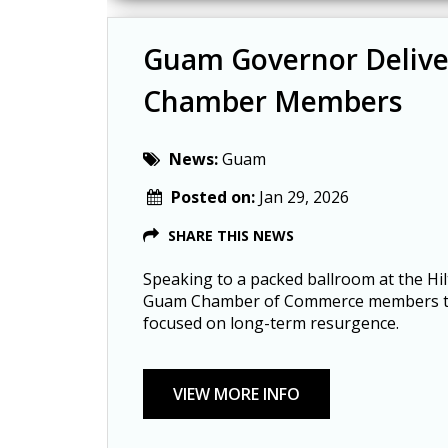
Guam Governor Delive
Chamber Members
News:
Guam
Posted on:
Jan 29, 2026
SHARE THIS NEWS
Speaking to a packed ballroom at the Hi
Guam Chamber of Commerce members tha
focused on long-term resurgence.