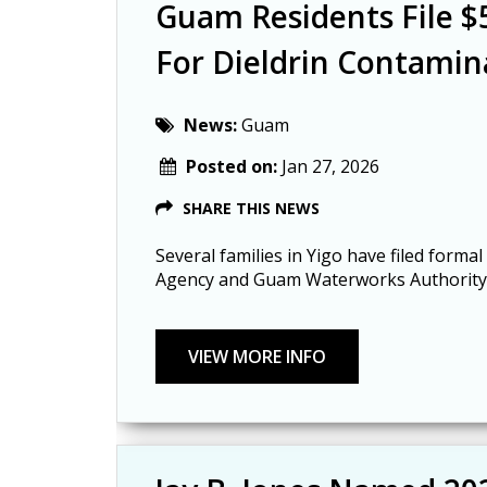
Guam Residents File 
For Dieldrin Contamin
News:
Guam
Posted on:
Jan 27, 2026
SHARE THIS NEWS
Several families in Yigo have filed for
Agency and Guam Waterworks Authority