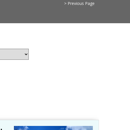
> Previous Page