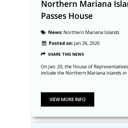
Northern Mariana Isla
Passes House
News:
Northern Mariana Islands
Posted on:
Jan 26, 2026
SHARE THIS NEWS
On Jan. 20, the House of Representative
include the Northern Mariana Islands in