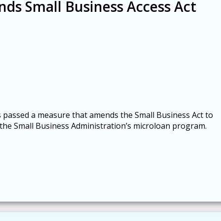
nds Small Business Access Act
s passed a measure that amends the Small Business Act to
 the Small Business Administration’s microloan program.