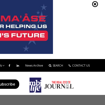
ds
News Archive
SEARCH
CONTACT US
ubscribe