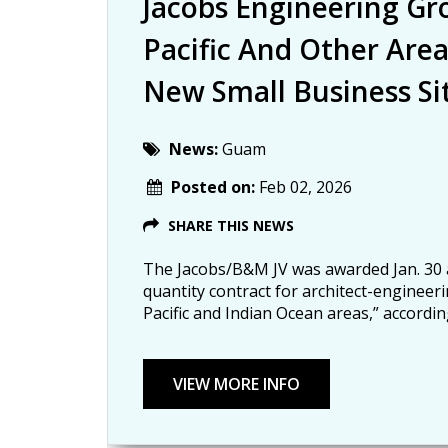
Jacobs Engineering G
Pacific And Other Are
New Small Business Si
News:
Guam
Posted on:
Feb 02, 2026
SHARE THIS NEWS
The Jacobs/B&M JV was awarded Jan. 30 a $
quantity contract for architect-engineerin
Pacific and Indian Ocean areas,” accordi