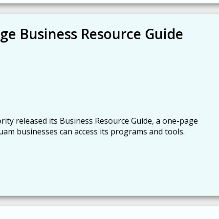
ge Business Resource Guide
ty released its Business Resource Guide, a one-page
am businesses can access its programs and tools.