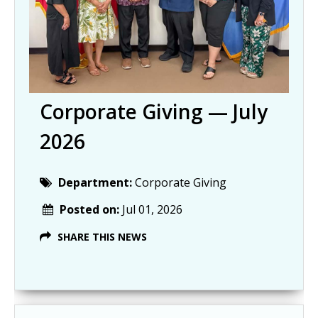
Corporate Giving — July
2026
Department:
Corporate Giving
Posted on:
Jul 01, 2026
SHARE THIS NEWS