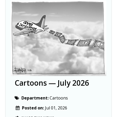
Cartoons — July 2026
Department:
Cartoons
Posted on:
Jul 01, 2026