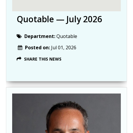
Quotable — July 2026
Department:
Quotable
Posted on:
Jul 01, 2026
SHARE THIS NEWS