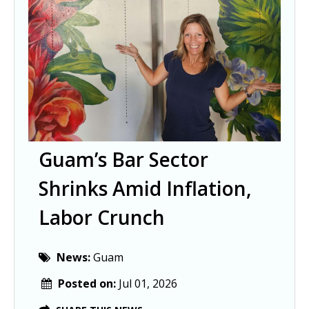
Guam’s Bar Sector
Shrinks Amid Inflation,
Labor Crunch
News:
Guam
Posted on:
Jul 01, 2026