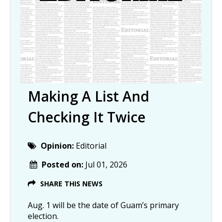
Making A List And
Checking It Twice
Opinion:
Editorial
Posted on:
Jul 01, 2026
SHARE THIS NEWS
Aug. 1 will be the date of Guam’s primary
election.