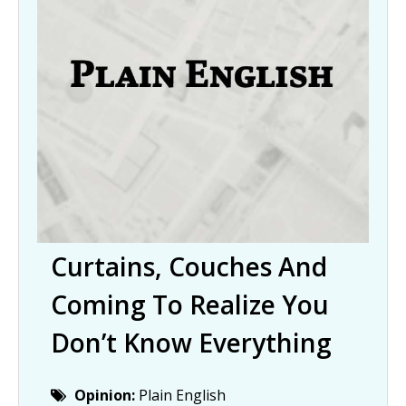
Curtains, Couches And
Coming To Realize You
Don’t Know Everything
Opinion:
Plain English