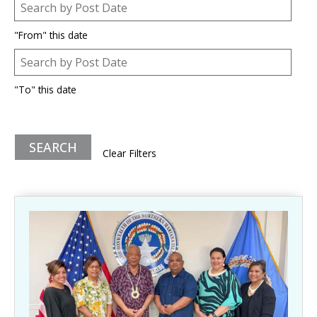
Post Date
Date
"From" this date
Post Date
Date
"To" this date
Clear Filters