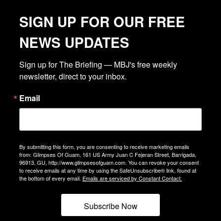
SIGN UP FOR OUR FREE
NEWS UPDATES
Sign up for The Briefing — MBJ's free weekly 
newsletter, direct to your inbox.
Email
By submitting this form, you are consenting to receive marketing emails
from: Glimpses Of Guam, 161 US Army Juan C Fejeran Street, Barrigada,
96913, GU, http://www.glimpsesofguam.com. You can revoke your consent
to receive emails at any time by using the SafeUnsubscribe® link, found at
the bottom of every email.
Emails are serviced by Constant Contact.
Subscribe Now