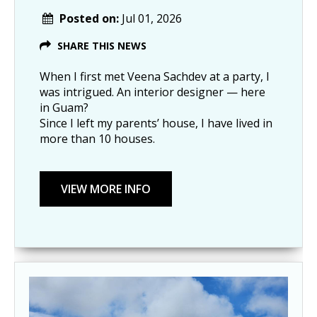
Posted on:
Jul 01, 2026
SHARE THIS NEWS
When I first met Veena Sachdev at a party, I
was intrigued. An interior designer — here
in Guam?
Since I left my parents’ house, I have lived in
more than 10 houses.