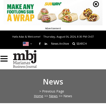
Advertisement
Hafa Adai & Welcome!
Thursday, August 06, 2026, 8:30 PM
ChST
News Archive
SEARCH
News
> Previous Page
Home
>>
News
>>
News