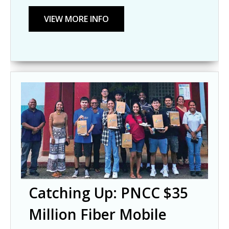
Catching Up: PNCC $35
Million Fiber Mobile