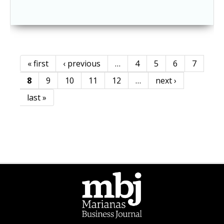
« first
‹ previous
…
4
5
6
7
Pages
8
9
10
11
12
…
next ›
last »