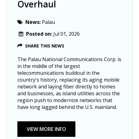
Overhaul
News:
Palau
Posted on:
Jul 01, 2026
SHARE THIS NEWS
The Palau National Communications Corp. is
in the middle of the largest
telecommunications buildout in the
country's history, replacing its aging mobile
network and laying fiber directly to homes
and businesses, as island utilities across the
region push to modernize networks that
have long lagged behind the U.S. mainland.