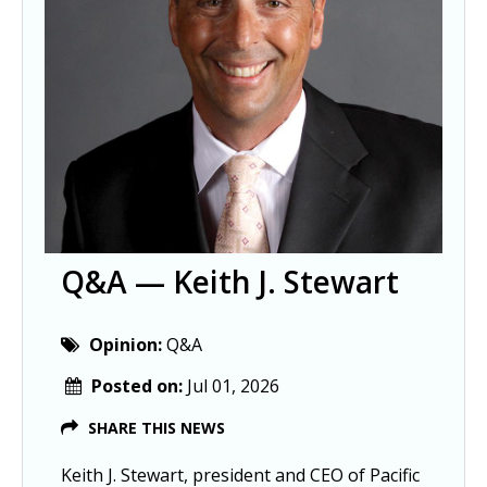
Q&A — Keith J. Stewart
Opinion:
Q&A
Posted on:
Jul 01, 2026
SHARE THIS NEWS
Keith J. Stewart, president and CEO of Pacific