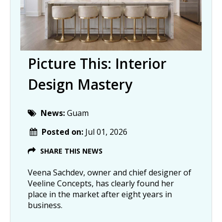
Picture This: Interior
Design Mastery
News:
Guam
Posted on:
Jul 01, 2026
SHARE THIS NEWS
Veena Sachdev, owner and chief designer of
Veeline Concepts, has clearly found her
place in the market after eight years in
business.