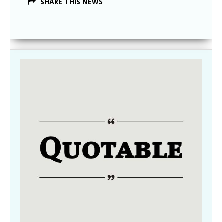
SHARE THIS NEWS