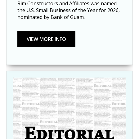
Rim Constructors and Affiliates was named
the U.S. Small Business of the Year for 2026,
nominated by Bank of Guam.