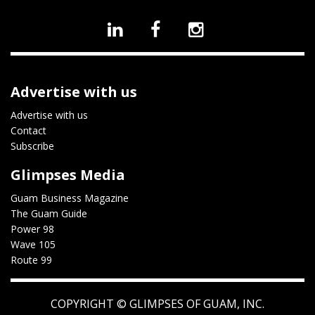
Advertise with us
Advertise with us
Contact
Subscribe
Glimpses Media
Guam Business Magazine
The Guam Guide
Power 98
Wave 105
Route 99
COPYRIGHT ©
GLIMPSES OF GUAM, INC.