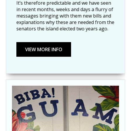
It’s therefore predictable and we have seen
in recent months, weeks and days a flurry of
messages bringing with them new bills and
explanations why these are needed from the
senators the island elected two years ago.