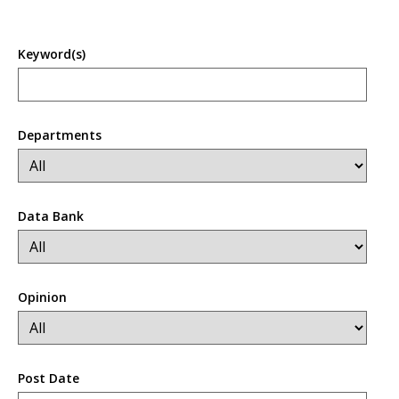
Keyword(s)
Departments
Data Bank
Opinion
Post Date