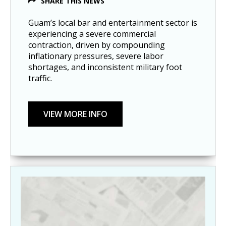
SHARE THIS NEWS
Guam’s local bar and entertainment sector is
experiencing a severe commercial
contraction, driven by compounding
inflationary pressures, severe labor
shortages, and inconsistent military foot
traffic.