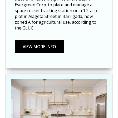
Evergreen Corp. to place and manage a
space rocket tracking station on a 1.2-acre
plot in Alageta Street in Barrigada, now
zoned A for agricultural use, according to
the GLUC.