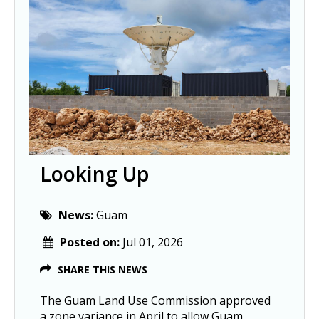
Looking Up
News:
Guam
Posted on:
Jul 01, 2026
SHARE THIS NEWS
The Guam Land Use Commission approved
a zone variance in April to allow Guam