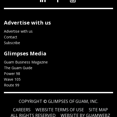
Advertise with us
Advertise with us
Contact
Subscribe
Glimpses Media
Guam Business Magazine
The Guam Guide
Power 98
Wave 105
Route 99
COPYRIGHT ©
GLIMPSES OF GUAM, INC.
CAREERS
WEBSITE TERMS OF USE
SITE MAP
ALL RIGHTS RESERVED
WEBSITE BY GUAMWEBZ