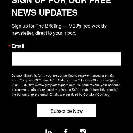
NEWS UPDATES
Sign up for The Briefing — MBJ's free weekly 
newsletter, direct to your inbox.
Email
By submitting this form, you are consenting to receive marketing emails
from: Glimpses Of Guam, 161 US Army Juan C Fejeran Street, Barrigada,
96913, GU, http://www.glimpsesofguam.com. You can revoke your consent
to receive emails at any time by using the SafeUnsubscribe® link, found at
the bottom of every email.
Emails are serviced by Constant Contact.
Subscribe Now