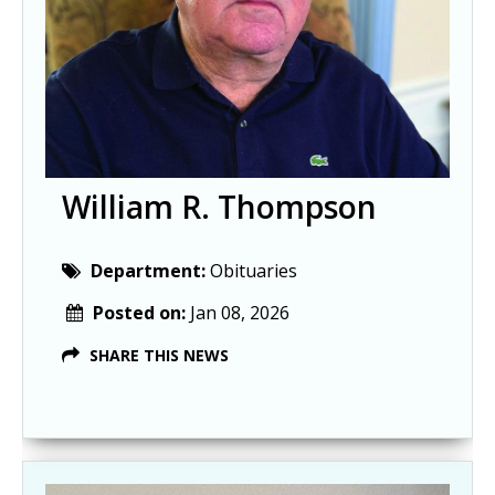
William R. Thompson
Department:
Obituaries
Posted on:
Jan 08, 2026
SHARE THIS NEWS