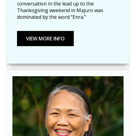
conversation in the lead up to the
Thanksgiving weekend in Majuro was
dominated by the word “Enra.”