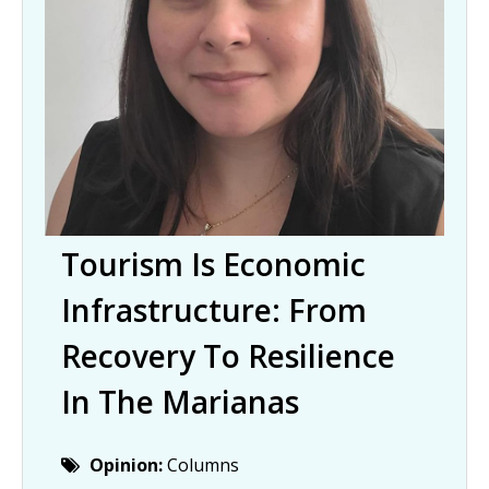
Tourism Is Economic
Infrastructure: From
Recovery To Resilience
In The Marianas
Opinion:
Columns