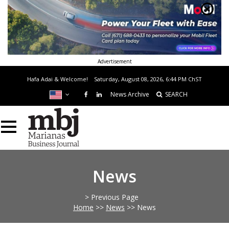
Advertisement
Hafa Adai & Welcome!
Saturday, August 08, 2026, 6:44 PM
ChST
News Archive
SEARCH
News
> Previous Page
Home
>>
News
>>
News