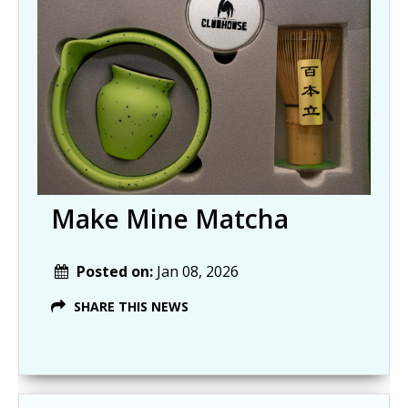
Make Mine Matcha
Posted on:
Jan 08, 2026
SHARE THIS NEWS