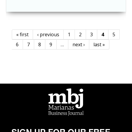
« first
‹ previous
1
2
3
4
5
Pages
6
7
8
9
…
next ›
last »
SIGN UP FOR OUR FREE