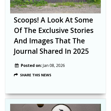
Scoops! A Look At Some
Of The Exclusive Stories
And Images That The
Journal Shared In 2025
Posted on:
Jan 08, 2026
SHARE THIS NEWS