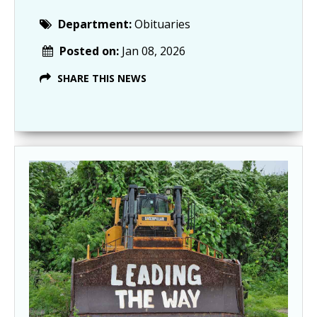
Department:
Obituaries
Posted on:
Jan 08, 2026
SHARE THIS NEWS