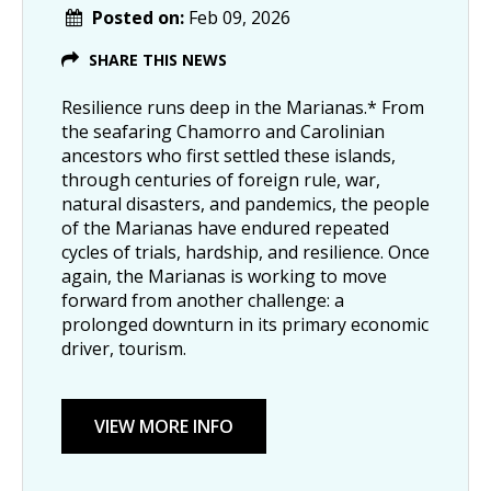
Posted on:
Feb 09, 2026
SHARE THIS NEWS
Resilience runs deep in the Marianas.* From
the seafaring Chamorro and Carolinian
ancestors who first settled these islands,
through centuries of foreign rule, war,
natural disasters, and pandemics, the people
of the Marianas have endured repeated
cycles of trials, hardship, and resilience. Once
again, the Marianas is working to move
forward from another challenge: a
prolonged downturn in its primary economic
driver, tourism.