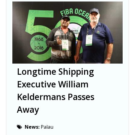
Longtime Shipping
Executive William
Keldermans Passes
Away
News:
Palau