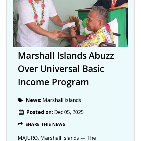
Marshall Islands Abuzz
Over Universal Basic
Income Program
News:
Marshall Islands
Posted on:
Dec 05, 2025
SHARE THIS NEWS
MAJURO, Marshall Islands — The