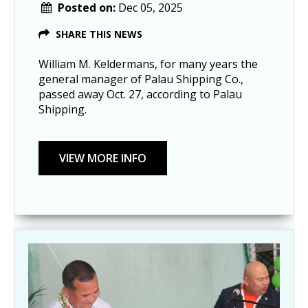
Posted on:
Dec 05, 2025
SHARE THIS NEWS
William M. Keldermans, for many years the
general manager of Palau Shipping Co.,
passed away Oct. 27, according to Palau
Shipping.