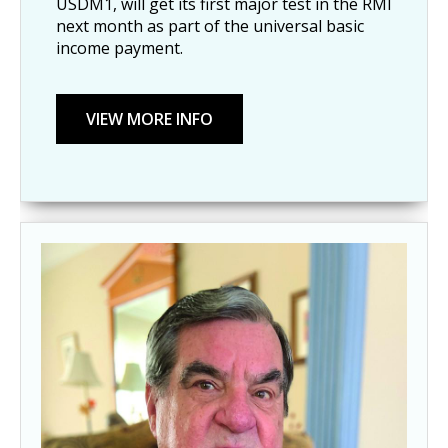
USDM1, will get its first major test in the RMI
next month as part of the universal basic
income payment.