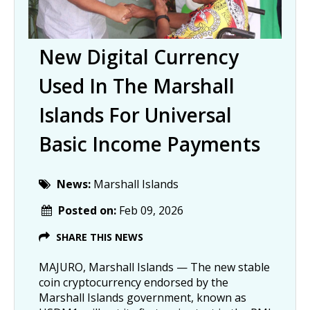
New Digital Currency
Used In The Marshall
Islands For Universal
Basic Income Payments
News:
Marshall Islands
Posted on:
Feb 09, 2026
SHARE THIS NEWS
MAJURO, Marshall Islands — The new stable
coin cryptocurrency endorsed by the
Marshall Islands government, known as