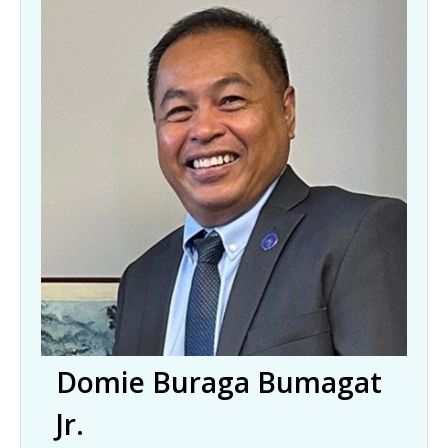
Domie Buraga Bumagat
Jr.