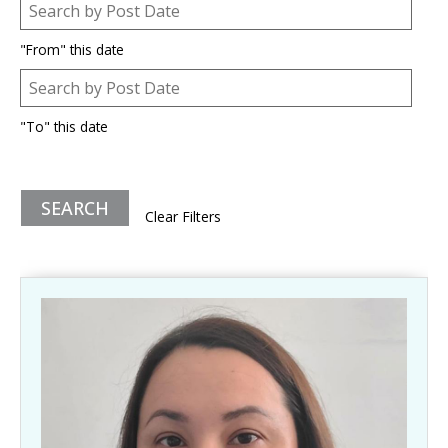
Post Date
Date
"From" this date
Post Date
Date
"To" this date
Clear Filters