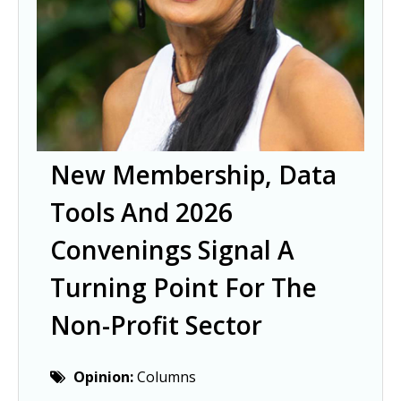
New Membership, Data
Tools And 2026
Convenings Signal A
Turning Point For The
Non-Profit Sector
Opinion:
Columns