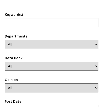
Keyword(s)
Departments
Data Bank
Opinion
Post Date