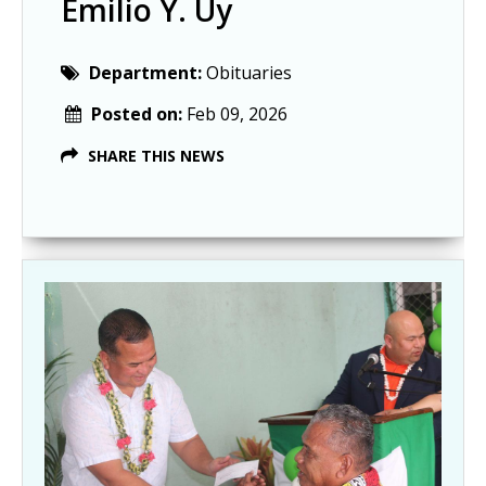
Emilio Y. Uy
Department:
Obituaries
Posted on:
Feb 09, 2026
SHARE THIS NEWS