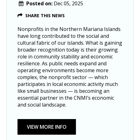
Posted on:
Dec 05, 2025
SHARE THIS NEWS
Nonprofits in the Northern Mariana Islands
have long contributed to the social and
cultural fabric of our islands. What is gaining
broader recognition today is their growing
role in community stability and economic
resilience. As public needs expand and
operating environments become more
complex, the nonprofit sector — which
participates in local economic activity much
like small businesses — is becoming an
essential partner in the CNMI’s economic
and social landscape.