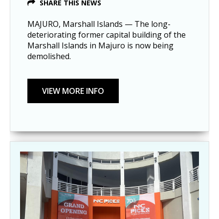
SHARE THIS NEWS
MAJURO, Marshall Islands — The long-
deteriorating former capital building of the
Marshall Islands in Majuro is now being
demolished.