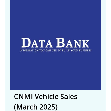
CNMI Vehicle Sales
(March 2025)