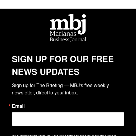
SIGN UP FOR OUR FREE
NEWS UPDATES
Sign up for The Briefing — MBJ's free weekly 
newsletter, direct to your inbox.
Email
By submitting this form, you are consenting to receive marketing emails