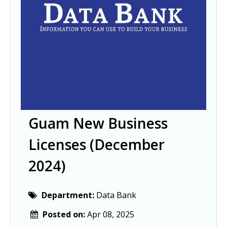
Guam New Business
Licenses (December
2024)
Department:
Data Bank
Posted on:
Apr 08, 2025