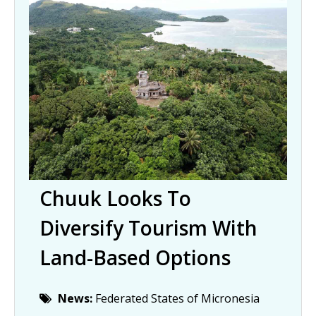
Chuuk Looks To
Diversify Tourism With
Land-Based Options
News:
Federated States of Micronesia