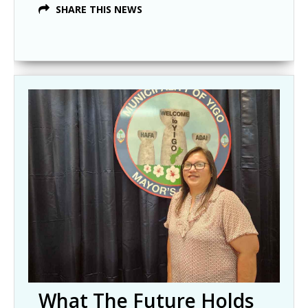
SHARE THIS NEWS
What The Future Holds