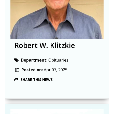
Robert W. Klitzkie
Department:
Obituaries
Posted on:
Apr 07, 2025
SHARE THIS NEWS