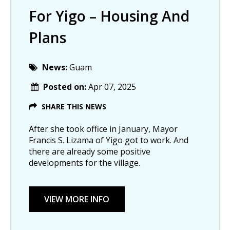
For Yigo – Housing And
Plans
News:
Guam
Posted on:
Apr 07, 2025
SHARE THIS NEWS
After she took office in January, Mayor
Francis S. Lizama of Yigo got to work. And
there are already some positive
developments for the village.