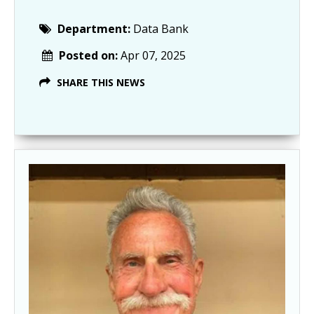
Department:
Data Bank
Posted on:
Apr 07, 2025
SHARE THIS NEWS