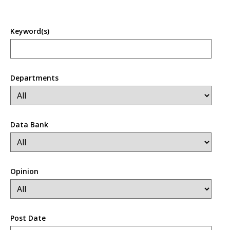
Keyword(s)
Departments
Data Bank
Opinion
Post Date