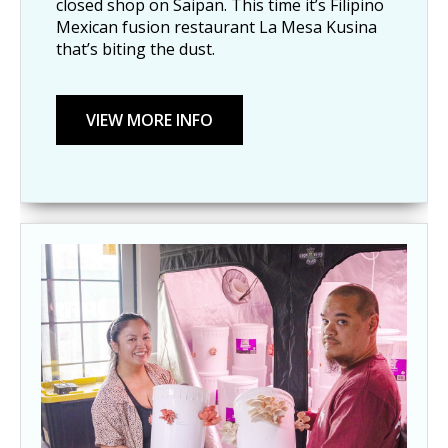
closed shop on Saipan. This time it’s Filipino
Mexican fusion restaurant La Mesa Kusina
that’s biting the dust.