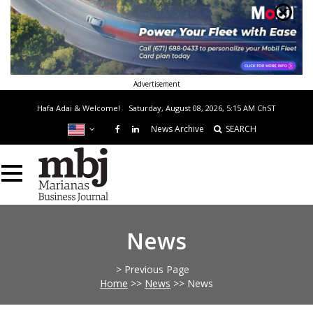
Advertisement
Hafa Adai & Welcome!
Saturday, August 08, 2026, 5:15 AM
ChST
News Archive
SEARCH
News
> Previous Page
Home
>>
News
>>
News