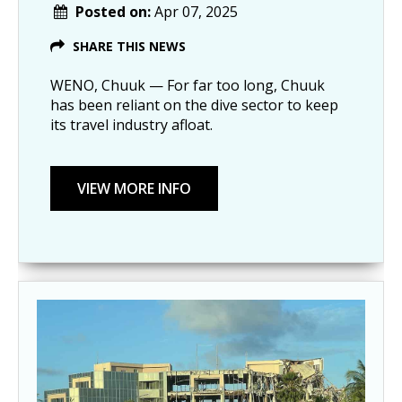
Posted on:
Apr 07, 2025
SHARE THIS NEWS
WENO, Chuuk — For far too long, Chuuk
has been reliant on the dive sector to keep
its travel industry afloat.