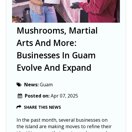
Mushrooms, Martial
Arts And More:
Businesses In Guam
Evolve And Expand
News:
Guam
Posted on:
Apr 07, 2025
SHARE THIS NEWS
In the past month, several businesses on
the island are making moves to refine their