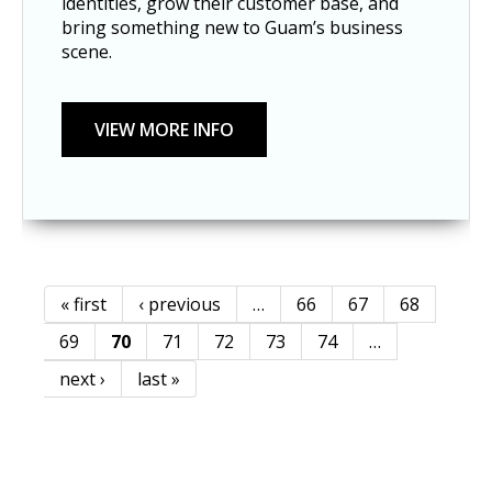
identities, grow their customer base, and
bring something new to Guam’s business
scene.
« first
‹ previous
…
66
67
68
Pages
69
70
71
72
73
74
…
next ›
last »