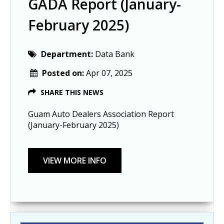
GADA Report (January-
February 2025)
Department:
Data Bank
Posted on:
Apr 07, 2025
SHARE THIS NEWS
Guam Auto Dealers Association Report
(January-February 2025)