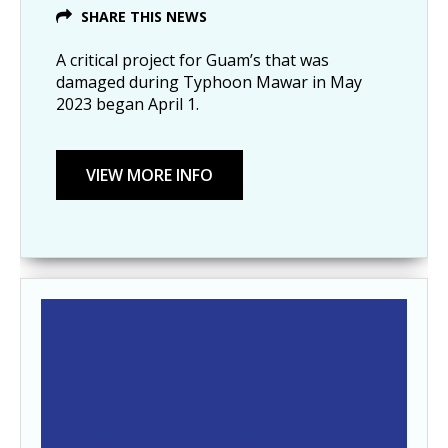
SHARE THIS NEWS
A critical project for Guam’s that was
damaged during Typhoon Mawar in May
2023 began April 1.