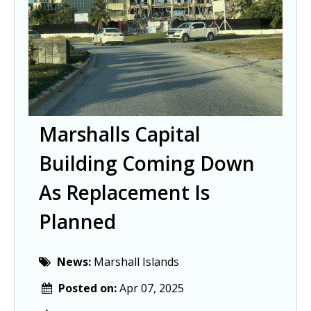
Marshalls Capital
Building Coming Down
As Replacement Is
Planned
News:
Marshall Islands
Posted on:
Apr 07, 2025