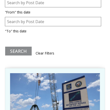
Post Date
Date
"From" this date
Post Date
Date
"To" this date
Clear Filters