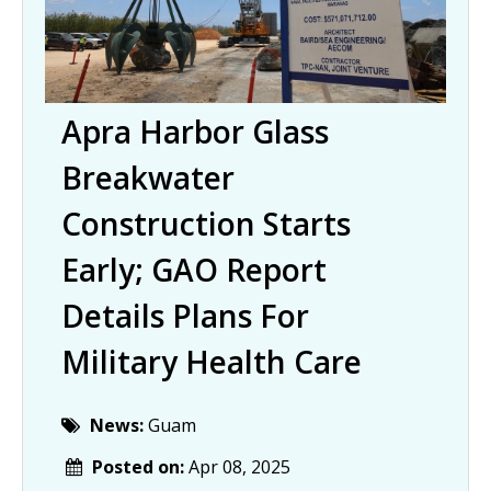
Apra Harbor Glass
Breakwater
Construction Starts
Early; GAO Report
Details Plans For
Military Health Care
News:
Guam
Posted on:
Apr 08, 2025