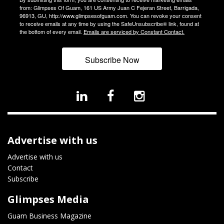
from: Glimpses Of Guam, 161 US Army Juan C Fejeran Street, Barrigada,
96913, GU, http://www.glimpsesofguam.com. You can revoke your consent
to receive emails at any time by using the SafeUnsubscribe® link, found at
the bottom of every email.
Emails are serviced by Constant Contact.
Subscribe Now
Advertise with us
Advertise with us
Contact
Subscribe
Glimpses Media
Guam Business Magazine