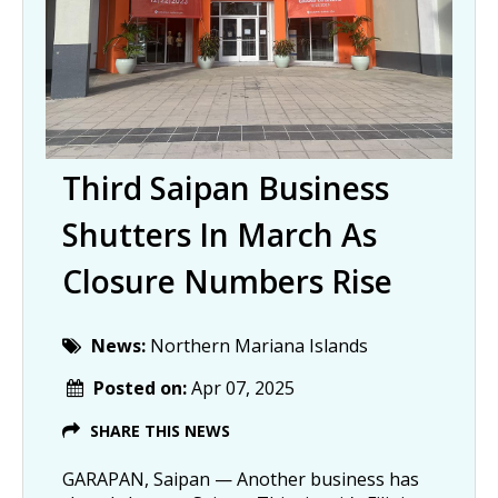
Third Saipan Business
Shutters In March As
Closure Numbers Rise
News:
Northern Mariana Islands
Posted on:
Apr 07, 2025
SHARE THIS NEWS
GARAPAN, Saipan — Another business has