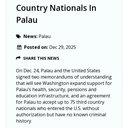
Country Nationals In
Palau
News:
Palau
Posted on:
Dec 29, 2025
SHARE THIS NEWS
On Dec. 24, Palau and the United States
signed two memorandums of understanding
that will see Washington expand support for
Palau’s health, security, pensions and
education infrastructure, and an agreement
for Palau to accept up to 75 third country
nationals who entered the U.S. without
authorization but have no known criminal
history.