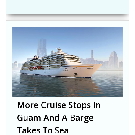
More Cruise Stops In
Guam And A Barge
Takes To Sea