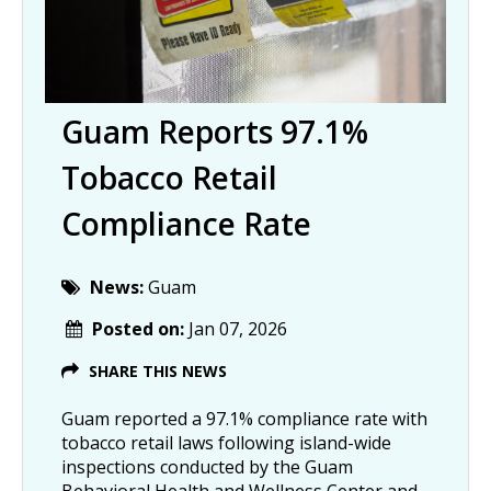
Guam Reports 97.1%
Tobacco Retail
Compliance Rate
News:
Guam
Posted on:
Jan 07, 2026
SHARE THIS NEWS
Guam reported a 97.1% compliance rate with
tobacco retail laws following island-wide
inspections conducted by the Guam
Behavioral Health and Wellness Center and