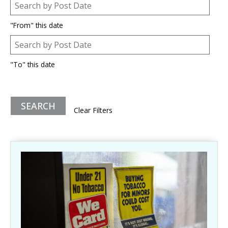
Post Date
Date
"From" this date
Post Date
Date
"To" this date
Clear Filters