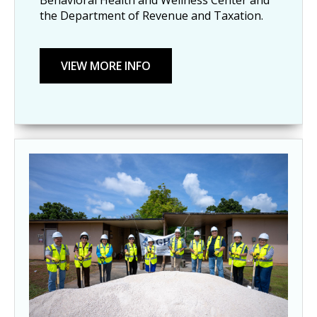
the Department of Revenue and Taxation.