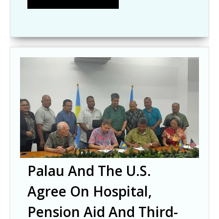
Palau And The U.S.
Agree On Hospital,
Pension Aid And Third-