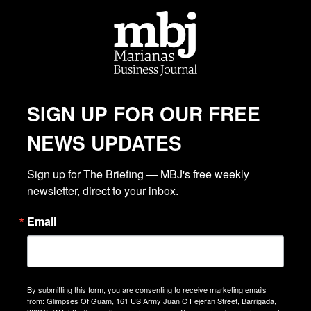
SIGN UP FOR OUR FREE
NEWS UPDATES
Sign up for The Briefing — MBJ's free weekly 
newsletter, direct to your inbox.
Email
By submitting this form, you are consenting to receive marketing emails
from: Glimpses Of Guam, 161 US Army Juan C Fejeran Street, Barrigada,