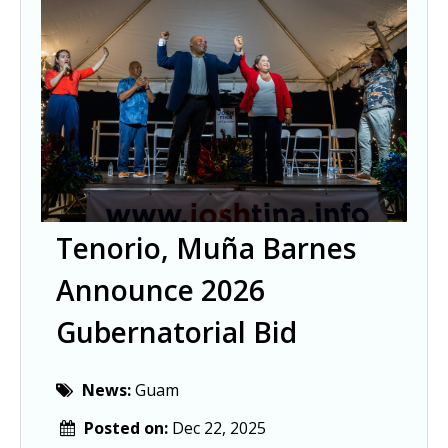
Tenorio, Muña Barnes
Announce 2026
Gubernatorial Bid
News:
Guam
Posted on:
Dec 22, 2025