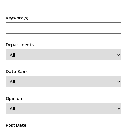
Keyword(s)
Departments
Data Bank
Opinion
Post Date