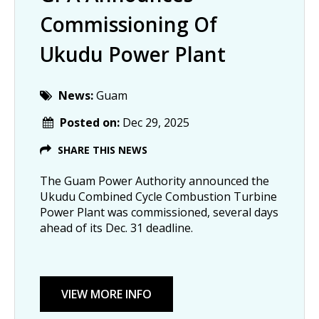
Commissioning Of
Ukudu Power Plant
News:
Guam
Posted on:
Dec 29, 2025
SHARE THIS NEWS
The Guam Power Authority announced the
Ukudu Combined Cycle Combustion Turbine
Power Plant was commissioned, several days
ahead of its Dec. 31 deadline.