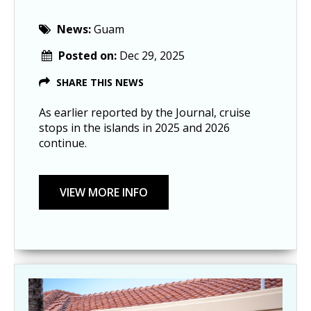
News:
Guam
Posted on:
Dec 29, 2025
SHARE THIS NEWS
As earlier reported by the Journal, cruise
stops in the islands in 2025 and 2026
continue.