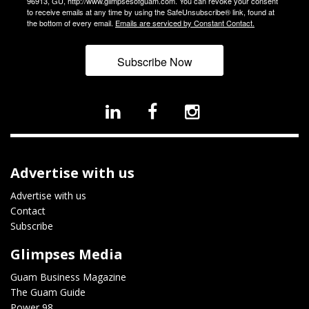
96913, GU, http://www.glimpsesofguam.com. You can revoke your consent
to receive emails at any time by using the SafeUnsubscribe® link, found at
the bottom of every email.
Emails are serviced by Constant Contact.
Subscribe Now
Advertise with us
Advertise with us
Contact
Subscribe
Glimpses Media
Guam Business Magazine
The Guam Guide
Power 98