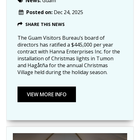
News:
Guam
Posted on:
Dec 24, 2025
SHARE THIS NEWS
The Guam Visitors Bureau’s board of
directors has ratified a $445,000 per year
contract with Hanna Enterprises Inc. for the
installation of Christmas lights in Tumon
and Hagåtña for the annual Christmas
Village held during the holiday season.