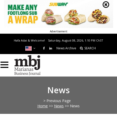
Advertisement
Hafa Adai & Welcome!
Saturday, August 08, 2026, 1:10 PM
ChST
News Archive
SEARCH
News
> Previous Page
Home
>>
News
>>
News