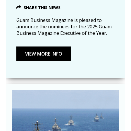
SHARE THIS NEWS
Guam Business Magazine is pleased to
announce the nominees for the 2025 Guam
Business Magazine Executive of the Year.