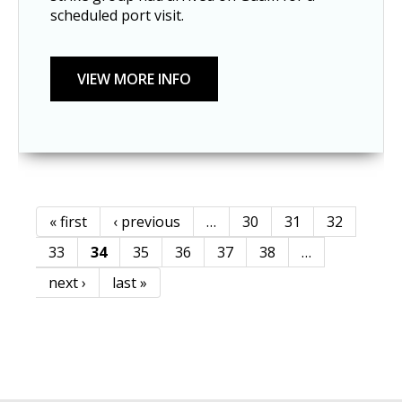
scheduled port visit.
« first
‹ previous
…
30
31
32
Pages
33
34
35
36
37
38
…
next ›
last »