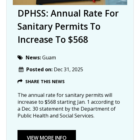
DPHSS: Annual Rate For
Sanitary Permits To
Increase To $568
News:
Guam
Posted on:
Dec 31, 2025
SHARE THIS NEWS
The annual rate for sanitary permits will
increase to $568 starting Jan. 1 according to
a Dec. 30 statement by the Department of
Public Health and Social Services.