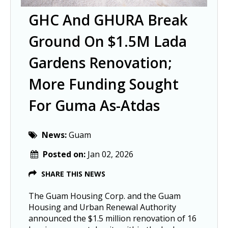
GHC And GHURA Break
Ground On $1.5M Lada
Gardens Renovation;
More Funding Sought
For Guma As-Atdas
News:
Guam
Posted on:
Jan 02, 2026
SHARE THIS NEWS
The Guam Housing Corp. and the Guam
Housing and Urban Renewal Authority
announced the $1.5 million renovation of 16