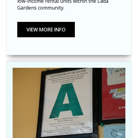
low-income rental units within the Lada
Gardens community.