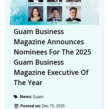
Guam Business
Magazine Announces
Nominees For The 2025
Guam Business
Magazine Executive Of
The Year
News:
Guam
Posted on:
Dec 15, 2025