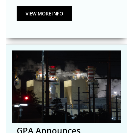
GPA Announces