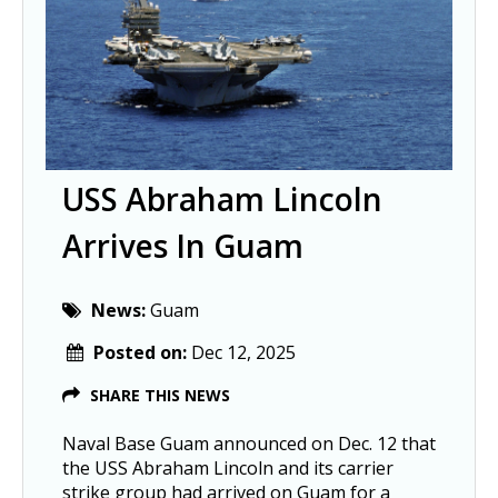
USS Abraham Lincoln
Arrives In Guam
News:
Guam
Posted on:
Dec 12, 2025
SHARE THIS NEWS
Naval Base Guam announced on Dec. 12 that
the USS Abraham Lincoln and its carrier
strike group had arrived on Guam for a