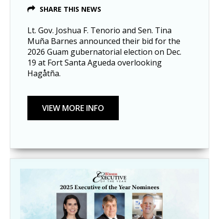
SHARE THIS NEWS
Lt. Gov. Joshua F. Tenorio and Sen. Tina
Muña Barnes announced their bid for the
2026 Guam gubernatorial election on Dec.
19 at Fort Santa Agueda overlooking
Hagåtña.