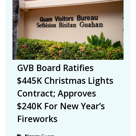
GVB Board Ratifies
$445K Christmas Lights
Contract; Approves
$240K For New Year’s
Fireworks