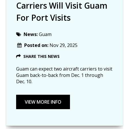
Carriers Will Visit Guam
For Port Visits
News:
Guam
Posted on:
Nov 29, 2025
SHARE THIS NEWS
Guam can expect two aircraft carriers to visit
Guam back-to-back from Dec. 1 through
Dec. 10.