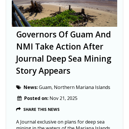
Governors Of Guam And
NMI Take Action After
Journal Deep Sea Mining
Story Appears
News:
Guam, Northern Mariana Islands
Posted on:
Nov 21, 2025
SHARE THIS NEWS
A Journal exclusive on plans for deep sea
mining in the waters of the Mariana Islands,