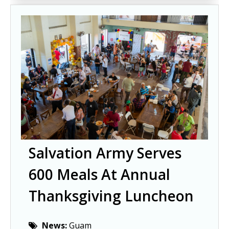
Salvation Army Serves
600 Meals At Annual
Thanksgiving Luncheon
News:
Guam