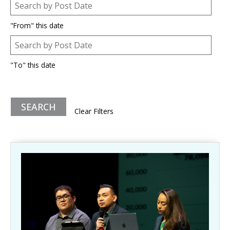
Post Date
Date
"From" this date
Post Date
Date
"To" this date
Clear Filters