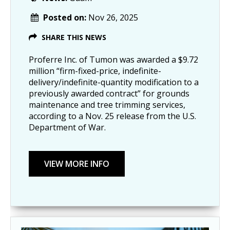
Posted on:
Nov 26, 2025
SHARE THIS NEWS
Proferre Inc. of Tumon was awarded a $9.72
million “firm-fixed-price, indefinite-
delivery/indefinite-quantity modification to a
previously awarded contract” for grounds
maintenance and tree trimming services,
according to a Nov. 25 release from the U.S.
Department of War.