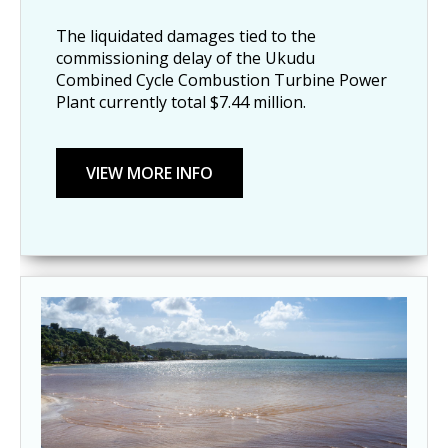
The liquidated damages tied to the
commissioning delay of the Ukudu
Combined Cycle Combustion Turbine Power
Plant currently total $7.44 million.