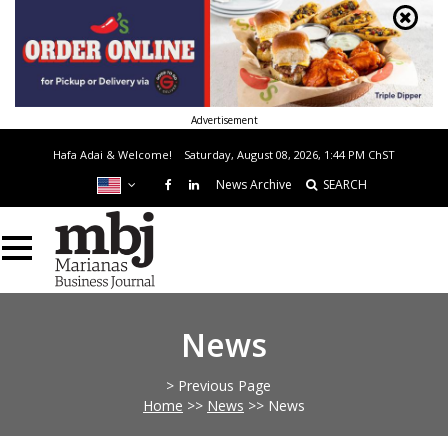
Advertisement
Hafa Adai & Welcome!
Saturday, August 08, 2026, 1:44 PM
ChST
News Archive
SEARCH
News
> Previous Page
Home
>>
News
>>
News