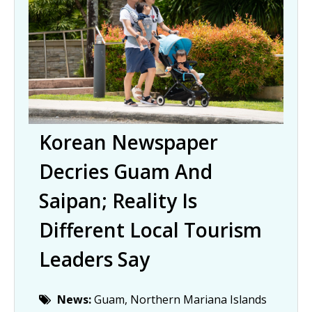
Korean Newspaper
Decries Guam And
Saipan; Reality Is
Different Local Tourism
Leaders Say
News:
Guam, Northern Mariana Islands