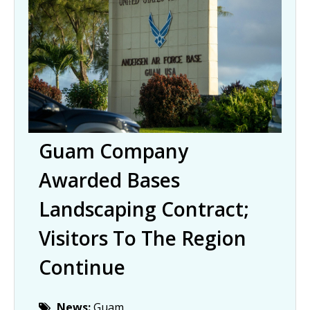
Guam Company
Awarded Bases
Landscaping Contract;
Visitors To The Region
Continue
News:
Guam