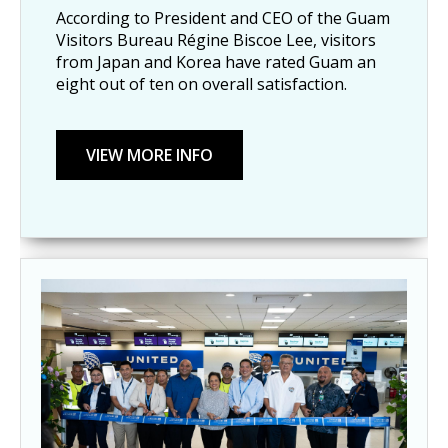
According to President and CEO of the Guam
Visitors Bureau Régine Biscoe Lee, visitors
from Japan and Korea have rated Guam an
eight out of ten on overall satisfaction.