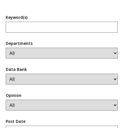
Keyword(s)
Departments
Data Bank
Opinion
Post Date