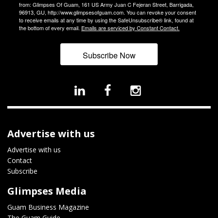
from: Glimpses Of Guam, 161 US Army Juan C Fejeran Street, Barrigada,
96913, GU, http://www.glimpsesofguam.com. You can revoke your consent
to receive emails at any time by using the SafeUnsubscribe® link, found at
the bottom of every email.
Emails are serviced by Constant Contact.
Subscribe Now
Advertise with us
Advertise with us
Contact
Subscribe
Glimpses Media
Guam Business Magazine
The Guam Guide