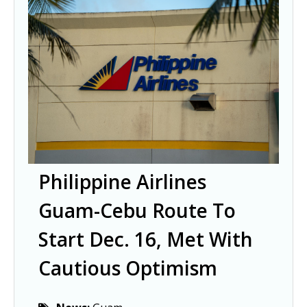
Philippine Airlines
Guam-Cebu Route To
Start Dec. 16, Met With
Cautious Optimism