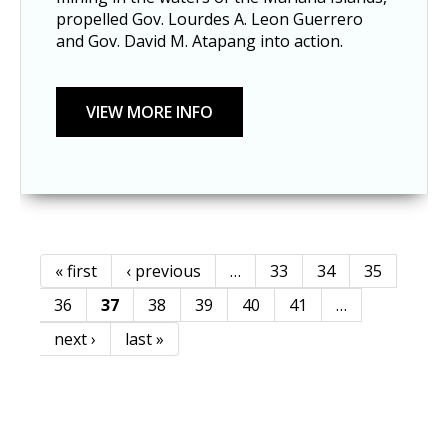
propelled Gov. Lourdes A. Leon Guerrero
and Gov. David M. Atapang into action.
« first
‹ previous
…
33
34
35
Pages
36
37
38
39
40
41
…
next ›
last »