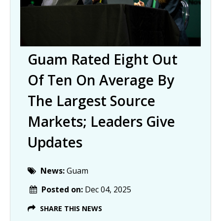
Guam Rated Eight Out
Of Ten On Average By
The Largest Source
Markets; Leaders Give
Updates
News:
Guam
Posted on:
Dec 04, 2025
SHARE THIS NEWS