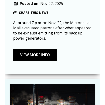
Posted on:
Nov 22, 2025
SHARE THIS NEWS
At around 7 p.m. on Nov. 22, the Micronesia
Mall evacuated patrons after what appeared
to be exhaust emitting from its back up
power generators.