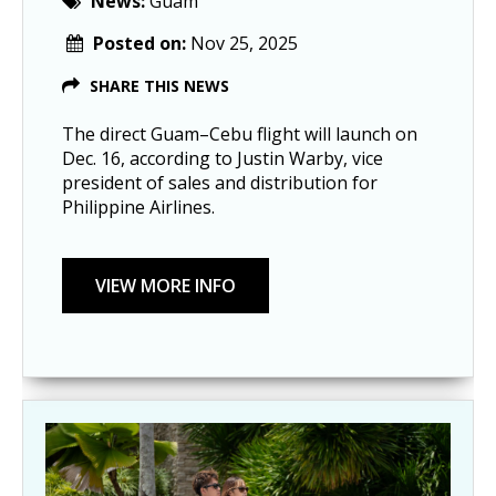
News:
Guam
Posted on:
Nov 25, 2025
SHARE THIS NEWS
The direct Guam–Cebu flight will launch on
Dec. 16, according to Justin Warby, vice
president of sales and distribution for
Philippine Airlines.