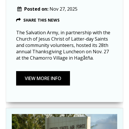
Posted on:
Nov 27, 2025
SHARE THIS NEWS
The Salvation Army, in partnership with the
Church of Jesus Christ of Latter-day Saints
and community volunteers, hosted its 28th
annual Thanksgiving Luncheon on Nov. 27
at the Chamorro Village in Hagåtña.