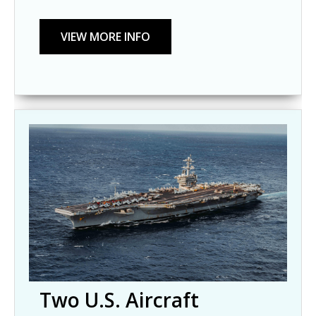
Two U.S. Aircraft