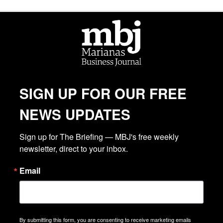
SIGN UP FOR OUR FREE
NEWS UPDATES
Sign up for The Briefing — MBJ's free weekly 
newsletter, direct to your inbox.
Email
By submitting this form, you are consenting to receive marketing emails