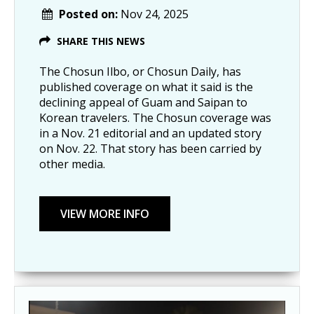
Posted on:
Nov 24, 2025
SHARE THIS NEWS
The Chosun Ilbo, or Chosun Daily, has
published coverage on what it said is the
declining appeal of Guam and Saipan to
Korean travelers. The Chosun coverage was
in a Nov. 21 editorial and an updated story
on Nov. 22. That story has been carried by
other media.