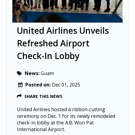
United Airlines Unveils
Refreshed Airport
Check-In Lobby
News:
Guam
Posted on:
Dec 01, 2025
SHARE THIS NEWS
United Airlines hosted a ribbon-cutting
ceremony on Dec. 1 for its newly remodeled
check-in lobby at the A.B. Won Pat
International Airport.