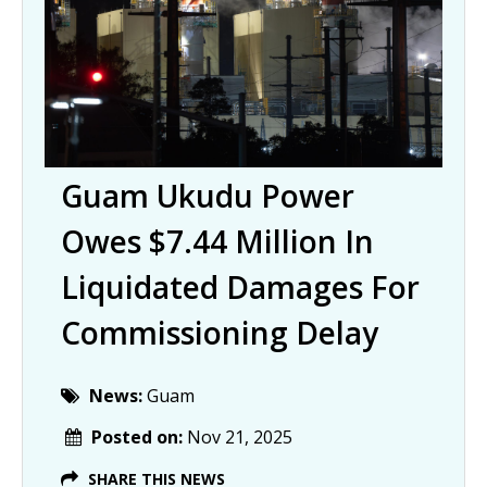
Guam Ukudu Power
Owes $7.44 Million In
Liquidated Damages For
Commissioning Delay
News:
Guam
Posted on:
Nov 21, 2025
SHARE THIS NEWS