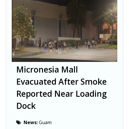
Micronesia Mall
Evacuated After Smoke
Reported Near Loading
Dock
News:
Guam