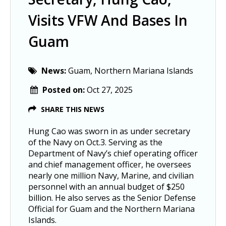
Visits VFW And Bases In
Guam
News:
Guam, Northern Mariana Islands
Posted on:
Oct 27, 2025
SHARE THIS NEWS
Hung Cao was sworn in as under secretary
of the Navy on Oct.3. Serving as the
Department of Navy’s chief operating officer
and chief management officer, he oversees
nearly one million Navy, Marine, and civilian
personnel with an annual budget of $250
billion. He also serves as the Senior Defense
Official for Guam and the Northern Mariana
Islands.