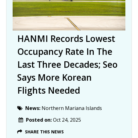
HANMI Records Lowest
Occupancy Rate In The
Last Three Decades; Seo
Says More Korean
Flights Needed
News:
Northern Mariana Islands
Posted on:
Oct 24, 2025
SHARE THIS NEWS