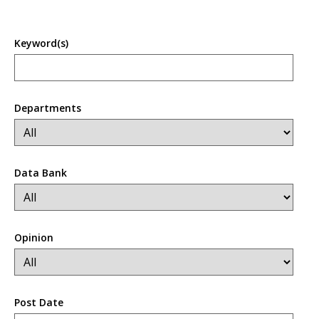
Keyword(s)
Departments
Data Bank
Opinion
Post Date