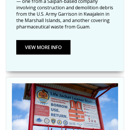
— one from a Saipan-based company
involving construction and demolition debris
from the U.S. Army Garrison in Kwajalein in
the Marshall Islands, and another covering
pharmaceutical waste from Guam.