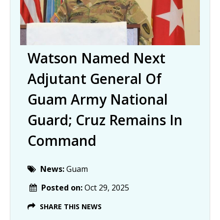
Watson Named Next
Adjutant General Of
Guam Army National
Guard; Cruz Remains In
Command
News:
Guam
Posted on:
Oct 29, 2025
SHARE THIS NEWS