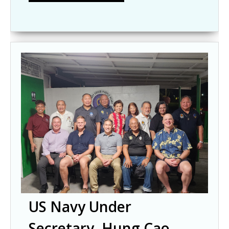
US Navy Under
Secretary, Hung Cao,