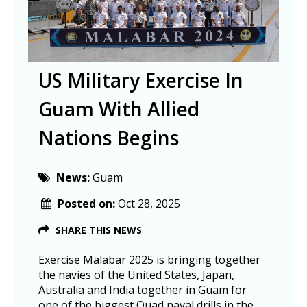
US Military Exercise In
Guam With Allied
Nations Begins
News:
Guam
Posted on:
Oct 28, 2025
SHARE THIS NEWS
Exercise Malabar 2025 is bringing together
the navies of the United States, Japan,
Australia and India together in Guam for
one of the biggest Quad naval drills in the