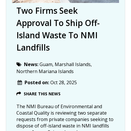
Two Firms Seek
Approval To Ship Off-
Island Waste To NMI
Landfills
News:
Guam, Marshall Islands,
Northern Mariana Islands
Posted on:
Oct 28, 2025
SHARE THIS NEWS
The NMI Bureau of Environmental and
Coastal Quality is reviewing two separate
requests from private companies seeking to
dispose of off-island waste in NMI landfills