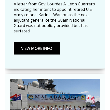
A letter from Gov. Lourdes A. Leon Guerrero
indicating her intent to appoint retired U.S.
Army colonel Karin L. Watson as the next
adjutant general of the Guam National
Guard was not publicly provided but has
surfaced.