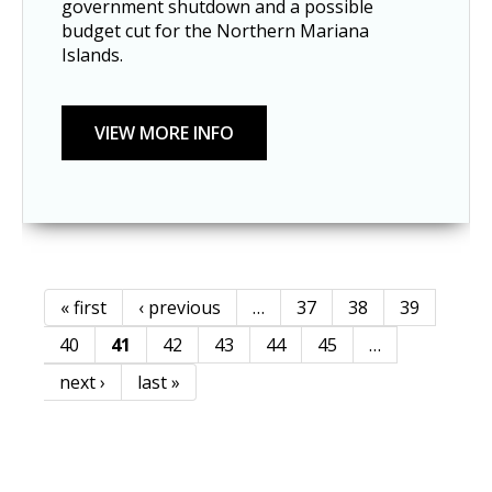
government shutdown and a possible 
budget cut for the Northern Mariana 
Islands.
« first
‹ previous
…
37
38
39
Pages
40
41
42
43
44
45
…
next ›
last »