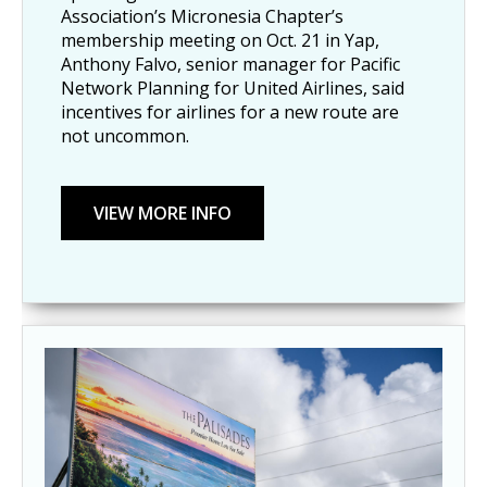
Association’s Micronesia Chapter’s
membership meeting on Oct. 21 in Yap,
Anthony Falvo, senior manager for Pacific
Network Planning for United Airlines, said
incentives for airlines for a new route are
not uncommon.