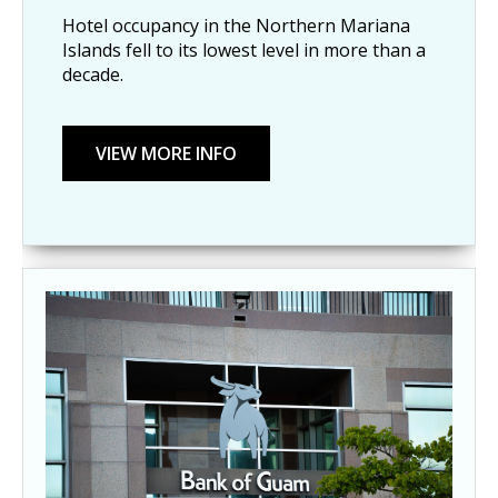
Hotel occupancy in the Northern Mariana 
Islands fell to its lowest level in more than a 
decade.