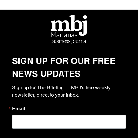
SIGN UP FOR OUR FREE
NEWS UPDATES
Sign up for The Briefing — MBJ's free weekly 
newsletter, direct to your inbox.
Email