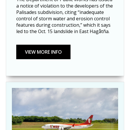
a notice of violation to the developers of the
Palisades subdivision, citing “inadequate
control of storm water and erosion control
features during construction,” which it says
led to the Oct. 15 landslide in East Hagåtña.