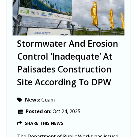
Stormwater And Erosion
Control ‘inadequate’ At
Palisades Construction
Site According To DPW
News:
Guam
Posted on:
Oct 24, 2025
SHARE THIS NEWS
The Department of Public Works has issued