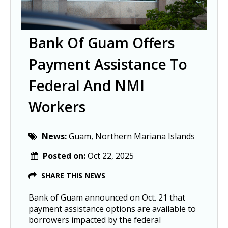
Bank Of Guam Offers
Payment Assistance To
Federal And NMI
Workers
News:
Guam, Northern Mariana Islands
Posted on:
Oct 22, 2025
SHARE THIS NEWS
Bank of Guam announced on Oct. 21 that 
payment assistance options are available to 
borrowers impacted by the federal 