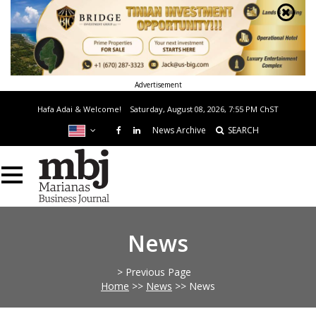
Advertisement
Hafa Adai & Welcome!
Saturday, August 08, 2026, 7:55 PM
ChST
News Archive
SEARCH
News
> Previous Page
Home
>>
News
>>
News