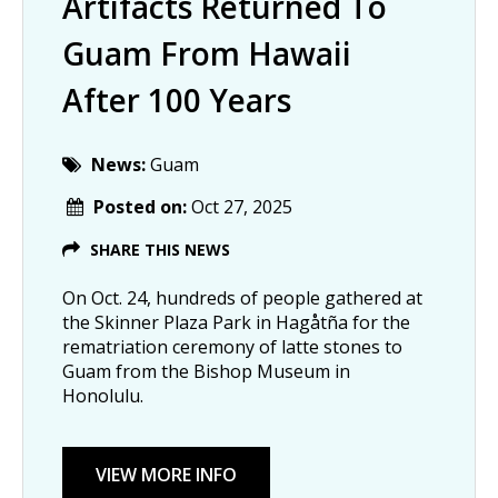
Artifacts Returned To
Guam From Hawaii
After 100 Years
News:
Guam
Posted on:
Oct 27, 2025
SHARE THIS NEWS
On Oct. 24, hundreds of people gathered at
the Skinner Plaza Park in Hagåtña for the
rematriation ceremony of latte stones to
Guam from the Bishop Museum in
Honolulu.