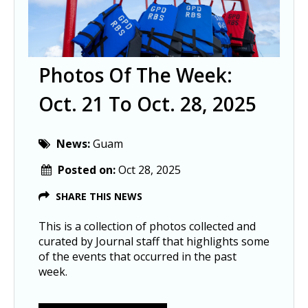
Photos Of The Week:
Oct. 21 To Oct. 28, 2025
News:
Guam
Posted on:
Oct 28, 2025
SHARE THIS NEWS
This is a collection of photos collected and
curated by Journal staff that highlights some
of the events that occurred in the past
week.