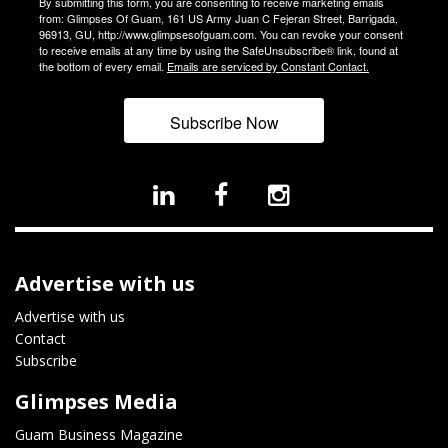
By submitting this form, you are consenting to receive marketing emails
from: Glimpses Of Guam, 161 US Army Juan C Fejeran Street, Barrigada,
96913, GU, http://www.glimpsesofguam.com. You can revoke your consent
to receive emails at any time by using the SafeUnsubscribe® link, found at
the bottom of every email.
Emails are serviced by Constant Contact.
Subscribe Now
Advertise with us
Advertise with us
Contact
Subscribe
Glimpses Media
Guam Business Magazine