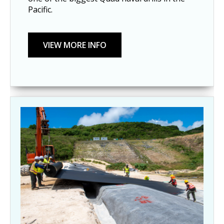
Pacific.