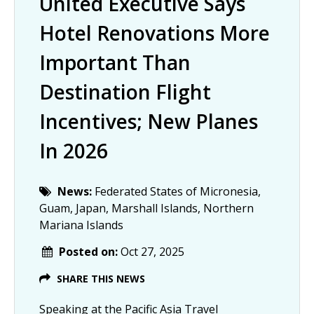
United Executive Says
Hotel Renovations More
Important Than
Destination Flight
Incentives; New Planes
In 2026
News:
Federated States of Micronesia,
Guam, Japan, Marshall Islands, Northern
Mariana Islands
Posted on:
Oct 27, 2025
SHARE THIS NEWS
Speaking at the Pacific Asia Travel