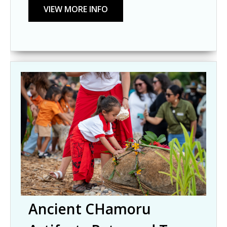
Ancient CHamoru