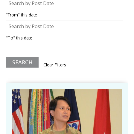
Post Date
Date
"From" this date
Post Date
Date
"To" this date
Clear Filters