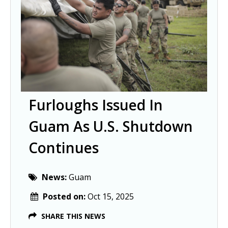
Furloughs Issued In
Guam As U.S. Shutdown
Continues
News:
Guam
Posted on:
Oct 15, 2025
SHARE THIS NEWS