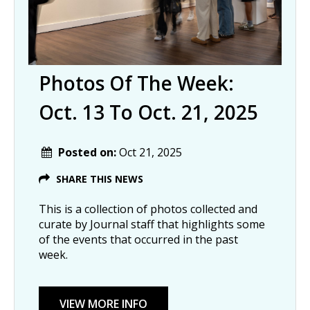
Photos Of The Week:
Oct. 13 To Oct. 21, 2025
Posted on:
Oct 21, 2025
SHARE THIS NEWS
This is a collection of photos collected and
curate by Journal staff that highlights some
of the events that occurred in the past
week.