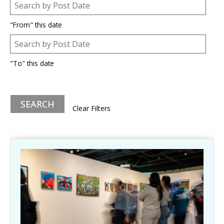
Post Date
Date
"From" this date
Post Date
Date
"To" this date
Clear Filters