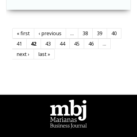
« first
‹ previous
…
38
39
40
Pages
41
42
43
44
45
46
…
next ›
last »