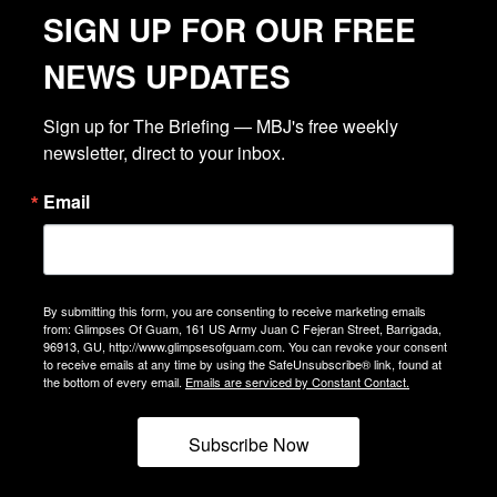
SIGN UP FOR OUR FREE
NEWS UPDATES
Sign up for The Briefing — MBJ's free weekly 
newsletter, direct to your inbox.
Email
By submitting this form, you are consenting to receive marketing emails
from: Glimpses Of Guam, 161 US Army Juan C Fejeran Street, Barrigada,
96913, GU, http://www.glimpsesofguam.com. You can revoke your consent
to receive emails at any time by using the SafeUnsubscribe® link, found at
the bottom of every email.
Emails are serviced by Constant Contact.
Subscribe Now