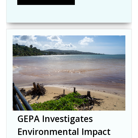
GEPA Investigates
Environmental Impact