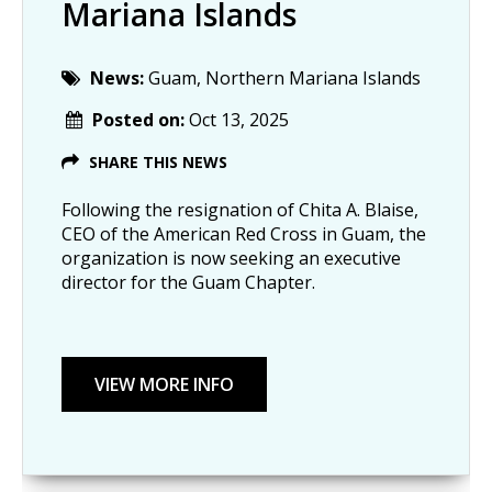
Mariana Islands
News:
Guam, Northern Mariana Islands
Posted on:
Oct 13, 2025
SHARE THIS NEWS
Following the resignation of Chita A. Blaise,
CEO of the American Red Cross in Guam, the
organization is now seeking an executive
director for the Guam Chapter.