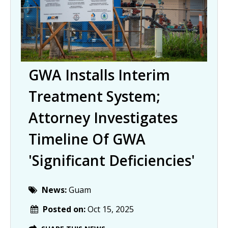
GWA Installs Interim
Treatment System;
Attorney Investigates
Timeline Of GWA
'significant Deficiencies'
News:
Guam
Posted on:
Oct 15, 2025