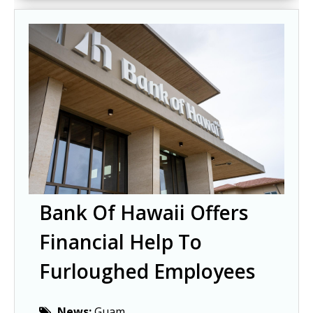
Bank Of Hawaii Offers
Financial Help To
Furloughed Employees
News:
Guam