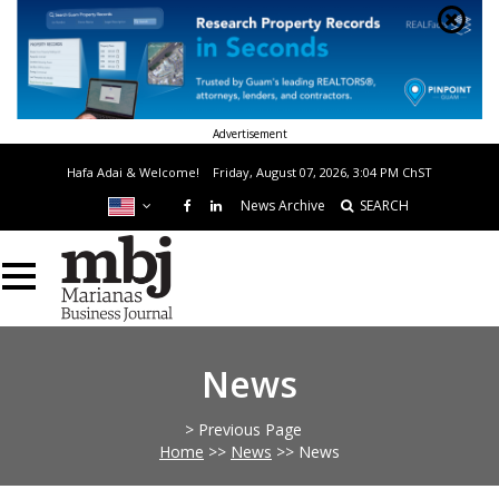
Advertisement
Hafa Adai & Welcome!
Friday, August 07, 2026, 3:04 PM
ChST
News Archive
SEARCH
News
> Previous Page
Home
>>
News
>>
News