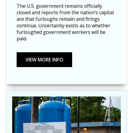
The U.S. government remains officially
closed and reports from the nation’s capital
are that furloughs remain and firings
continue. Uncertainty exists as to whether
furloughed government workers will be
paid.