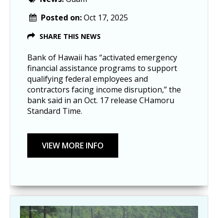
Posted on:
Oct 17, 2025
SHARE THIS NEWS
Bank of Hawaii has “activated emergency
financial assistance programs to support
qualifying federal employees and
contractors facing income disruption,” the
bank said in an Oct. 17 release CHamoru
Standard Time.