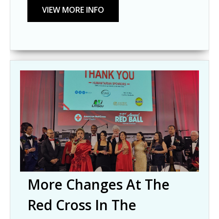
More Changes At The
Red Cross In The