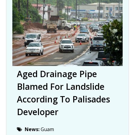
Aged Drainage Pipe
Blamed For Landslide
According To Palisades
Developer
News:
Guam