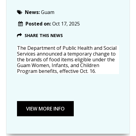
News:
Guam
Posted on:
Oct 17, 2025
SHARE THIS NEWS
The Department of Public Health and Social 
Services announced a temporary change to 
the brands of food items eligible under the 
Guam Women, Infants, and Children 
Program benefits, effective Oct. 16.