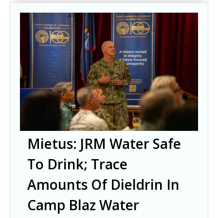
Mietus: JRM Water Safe
To Drink; Trace
Amounts Of Dieldrin In
Camp Blaz Water