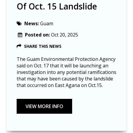
Of Oct. 15 Landslide
News:
Guam
Posted on:
Oct 20, 2025
SHARE THIS NEWS
The Guam Environmental Protection Agency
said on Oct. 17 that it will be launching an
investigation into any potential ramifications
that may have been caused by the landslide
that occurred on East Agana on Oct.15.