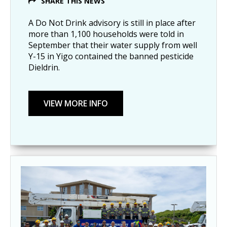
SHARE THIS NEWS
A Do Not Drink advisory is still in place after
more than 1,100 households were told in
September that their water supply from well
Y-15 in Yigo contained the banned pesticide
Dieldrin.