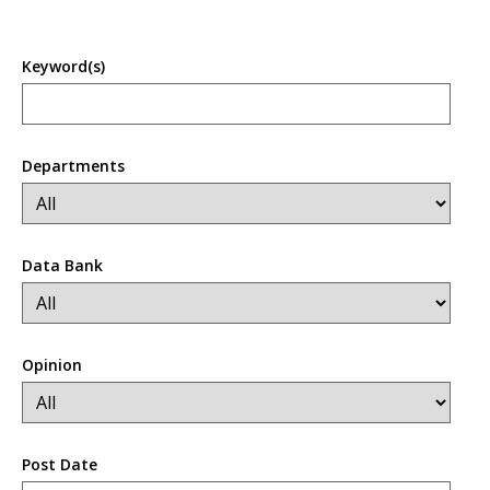
Keyword(s)
Departments
Data Bank
Opinion
Post Date