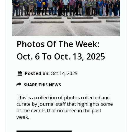
Photos Of The Week:
Oct. 6 To Oct. 13, 2025
Posted on:
Oct 14, 2025
SHARE THIS NEWS
This is a collection of photos collected and
curate by Journal staff that highlights some
of the events that occurred in the past
week.