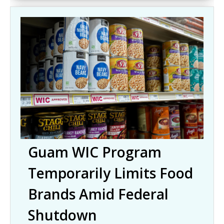
Guam WIC Program
Temporarily Limits Food
Brands Amid Federal
Shutdown