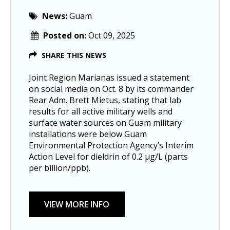
News:
Guam
Posted on:
Oct 09, 2025
SHARE THIS NEWS
Joint Region Marianas issued a statement 
on social media on Oct. 8 by its commander 
Rear Adm. Brett Mietus, stating that lab 
results for all active military wells and 
surface water sources on Guam military 
installations were below Guam 
Environmental Protection Agency’s Interim 
Action Level for dieldrin of 0.2 µg/L (parts 
per billion/ppb).