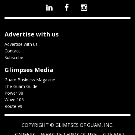
Advertise with us
Advertise with us
Contact
Subscribe
Glimpses Media
Guam Business Magazine
The Guam Guide
Power 98
Wave 105
Route 99
COPYRIGHT ©
GLIMPSES OF GUAM, INC.
CAREERS
WEBSITE TERMS OF USE
SITE MAP