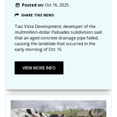
Posted on:
Oct 16, 2025
SHARE THIS NEWS
Tasi Vista Development, developer of the
multimillion-dollar Palisades subdivision said
that an aged concrete drainage pipe failed,
causing the landslide that occurred in the
early morning of Oct. 15