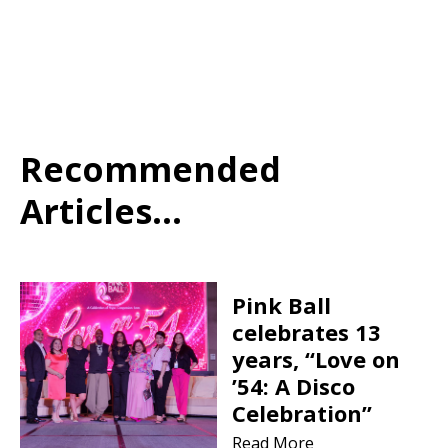
Recommended
Articles...
Pink Ball
celebrates 13
years, “Love on
’54: A Disco
Celebration”
Read More