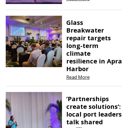
Glass
Breakwater
repair targets
long-term
climate
resilience in Apra
Harbor
Read More
‘Partnerships
create solutions’:
local port leaders
talk shared