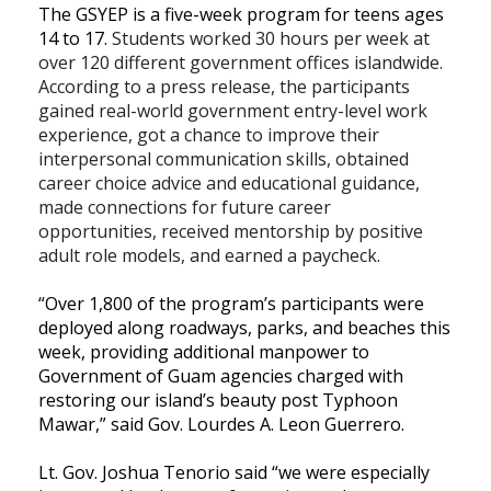
The GSYEP is a five-week program for teens ages
14 to 17.
Students worked 30 hours per week at
over 120 different government offices islandwide.
According to a press release, the participants
gained real-world government entry-level work
experience, got a chance to improve their
interpersonal communication skills, obtained
career choice advice and educational guidance,
made connections for future career
opportunities, received mentorship by positive
adult role models, and earned a paycheck.
“Over 1,800 of the program’s participants were
deployed along roadways, parks, and beaches this
week, providing additional manpower to
Government of Guam agencies charged with
restoring our island’s beauty post Typhoon
Mawar,” said Gov. Lourdes A. Leon Guerrero.
Lt. Gov. Joshua Tenorio said “we were especially