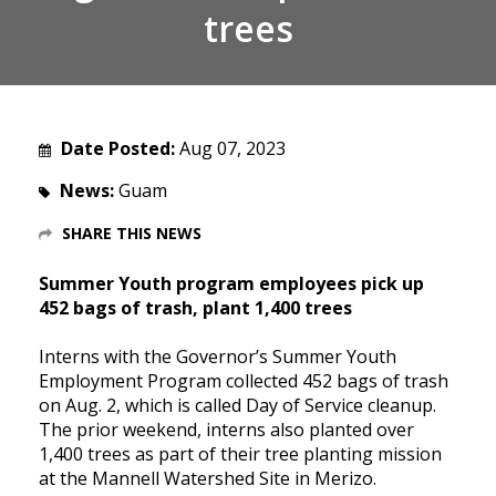
trees
Date Posted:
Aug 07, 2023
News:
Guam
SHARE THIS NEWS
Summer Youth program employees pick up
452 bags of trash, plant 1,400 trees
I
nterns with the Governor’s Summer Youth
Employment Program collected 452 bags of trash
on Aug. 2, which is called Day of Service cleanup.
The prior weekend, interns also planted over
1,400 trees as part of their tree planting mission
at the Mannell Watershed Site in Merizo.