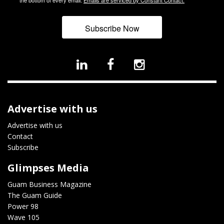
Subscribe Now
Advertise with us
Advertise with us
Contact
Subscribe
Glimpses Media
Guam Business Magazine
The Guam Guide
Power 98
Wave 105