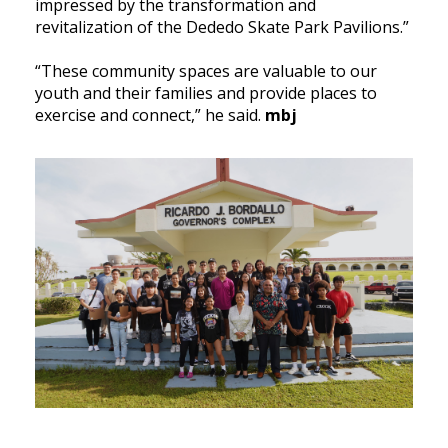
impressed by the transformation and
revitalization of the Dededo Skate Park Pavilions.”
“These community spaces are valuable to our
youth and their families and provide places to
exercise and connect,” he said.
mbj