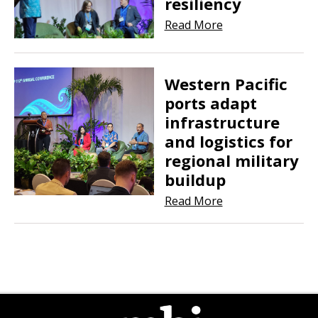
resiliency
Read More
Western Pacific
ports adapt
infrastructure
and logistics for
regional military
buildup
Read More