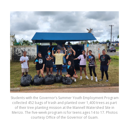
Students with the Governor’s Summer Youth Employment Program
collected 452 bags of trash and planted over 1,400 trees as part
of their tree planting mission at the Mannell Watershed Site in
Merizo. The five-week program is for teens ages 14 to 17. Photos
courtesy Office of the Governor of Guam.