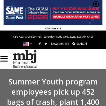
Advertisement
Hafa Adai & Welcome!
Saturday, August 08, 2026, 8:09 AM
ChST
News Archive
SEARCH
Summer Youth program
employees pick up 452
bags of trash, plant 1,400