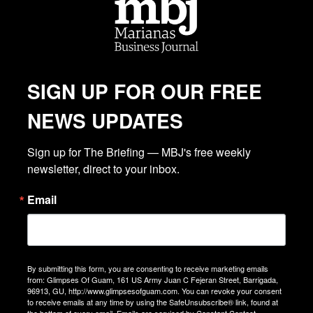
SIGN UP FOR OUR FREE
NEWS UPDATES
Sign up for The Briefing — MBJ's free weekly 
newsletter, direct to your inbox.
Email
By submitting this form, you are consenting to receive marketing emails
from: Glimpses Of Guam, 161 US Army Juan C Fejeran Street, Barrigada,
96913, GU, http://www.glimpsesofguam.com. You can revoke your consent
to receive emails at any time by using the SafeUnsubscribe® link, found at
the bottom of every email.
Emails are serviced by Constant Contact.