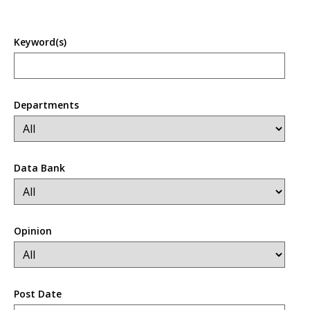
Keyword(s)
Departments
Data Bank
Opinion
Post Date