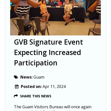
GVB Signature Event
Expecting Increased
Participation
News:
Guam
Posted on:
Apr 11, 2024
SHARE THIS NEWS
The Guam Visitors Bureau will once again