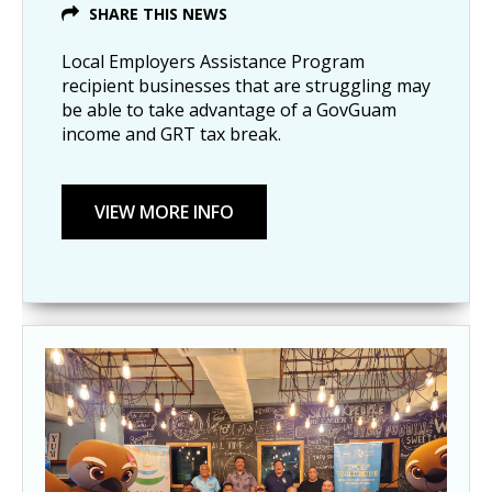
SHARE THIS NEWS
Local Employers Assistance Program
recipient businesses that are struggling may
be able to take advantage of a GovGuam
income and GRT tax break.