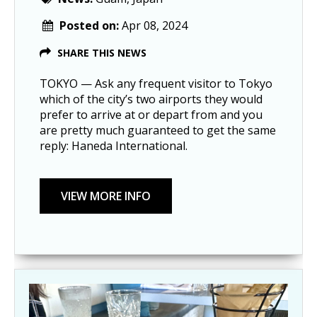
Posted on:
Apr 08, 2024
SHARE THIS NEWS
TOKYO — Ask any frequent visitor to Tokyo
which of the city’s two airports they would
prefer to arrive at or depart from and you
are pretty much guaranteed to get the same
reply: Haneda International.