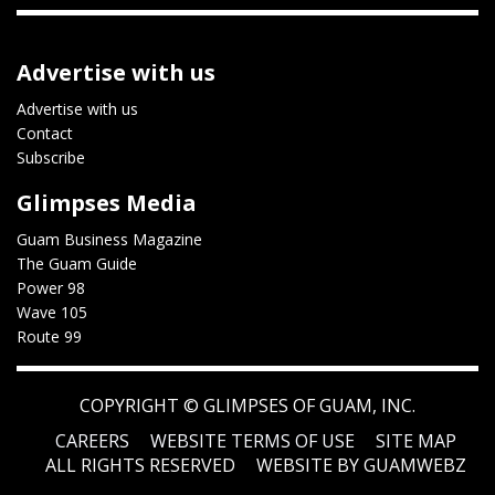
Advertise with us
Advertise with us
Contact
Subscribe
Glimpses Media
Guam Business Magazine
The Guam Guide
Power 98
Wave 105
Route 99
COPYRIGHT ©
GLIMPSES OF GUAM, INC.
CAREERS
WEBSITE TERMS OF USE
SITE MAP
ALL RIGHTS RESERVED
WEBSITE BY GUAMWEBZ