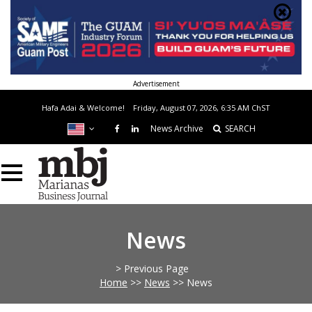
Advertisement
Hafa Adai & Welcome!
Friday, August 07, 2026, 6:35 AM
ChST
News Archive
SEARCH
News
> Previous Page
Home
>>
News
>>
News