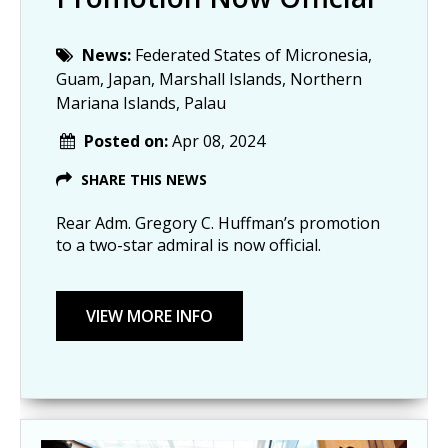
News:
Federated States of Micronesia,
Guam, Japan, Marshall Islands, Northern
Mariana Islands, Palau
Posted on:
Apr 08, 2024
SHARE THIS NEWS
Rear Adm. Gregory C. Huffman’s promotion
to a two-star admiral is now official.