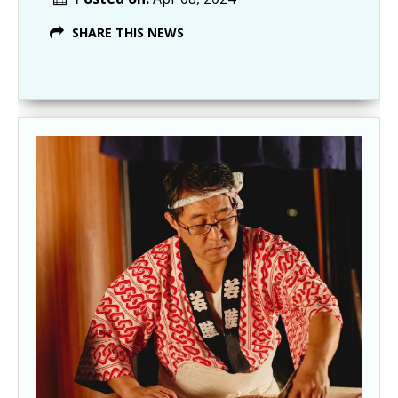
SHARE THIS NEWS