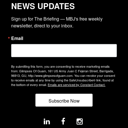
NEWS UPDATES
Sign up for The Briefing — MBJ's free weekly 
newsletter, direct to your inbox.
Email
By submitting this form, you are consenting to receive marketing emails
from: Glimpses Of Guam, 161 US Army Juan C Fejeran Street, Barrigada,
96913, GU, http://www.glimpsesofguam.com. You can revoke your consent
to receive emails at any time by using the SafeUnsubscribe® link, found at
the bottom of every email.
Emails are serviced by Constant Contact.
Subscribe Now