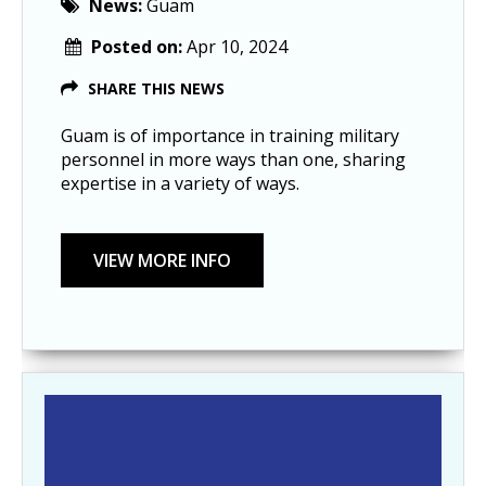
News:
Guam
Posted on:
Apr 10, 2024
SHARE THIS NEWS
Guam is of importance in training military
personnel in more ways than one, sharing
expertise in a variety of ways.