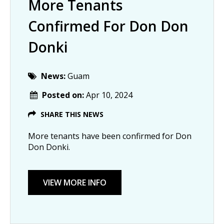
More Tenants
Confirmed For Don Don
Donki
News:
Guam
Posted on:
Apr 10, 2024
SHARE THIS NEWS
More tenants have been confirmed for Don
Don Donki.