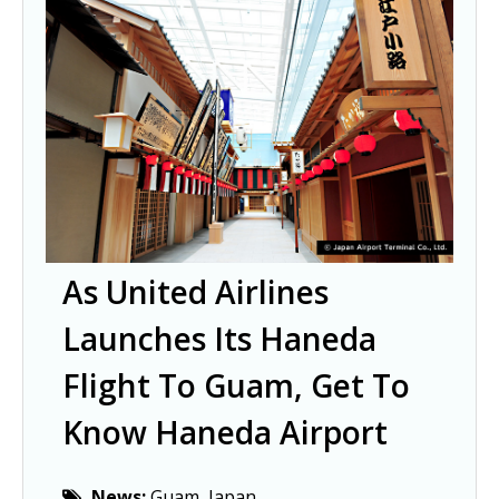
As United Airlines
Launches Its Haneda
Flight To Guam, Get To
Know Haneda Airport
News:
Guam, Japan