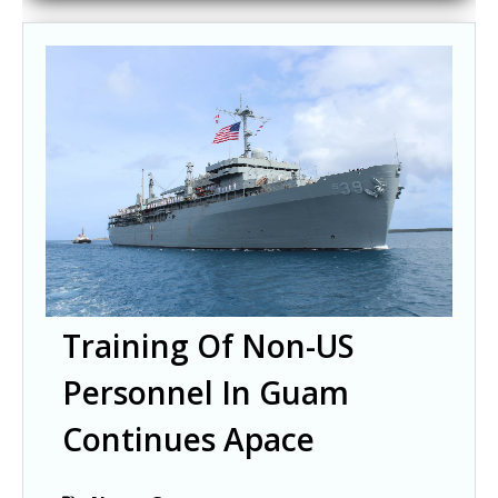
Training Of Non-US
Personnel In Guam
Continues Apace