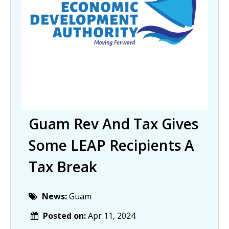
Guam Rev And Tax Gives
Some LEAP Recipients A
Tax Break
News:
Guam
Posted on:
Apr 11, 2024