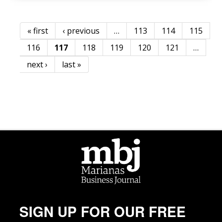
« first
‹ previous
…
113
114
115
Pages
116
117
118
119
120
121
…
next ›
last »
SIGN UP FOR OUR FREE