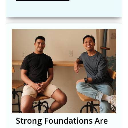
Strong Foundations Are