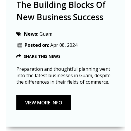
The Building Blocks Of
New Business Success
News:
Guam
Posted on:
Apr 08, 2024
SHARE THIS NEWS
Preparation and thoughtful planning went
into the latest businesses in Guam, despite
the differences in their fields of commerce.