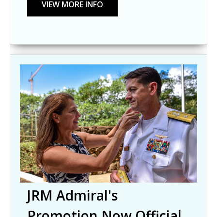
JRM Admiral's
Promotion Now Official