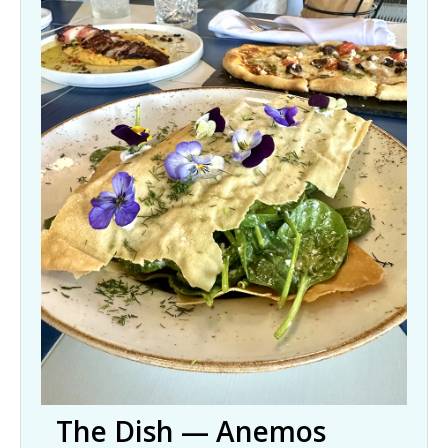
The Dish — Anemos