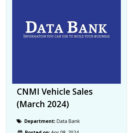
CNMI Vehicle Sales
(March 2024)
Department:
Data Bank
Posted on:
Apr 08, 2024