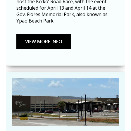
host the Ko’ko’ Road Race, with the event
scheduled for April 13 and April 14 at the
Gov. Flores Memorial Park, also known as
Ypao Beach Park.