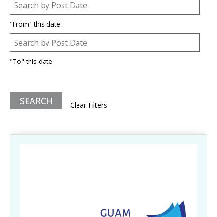
Post Date
Date
"From" this date
Post Date
Date
"To" this date
Clear Filters