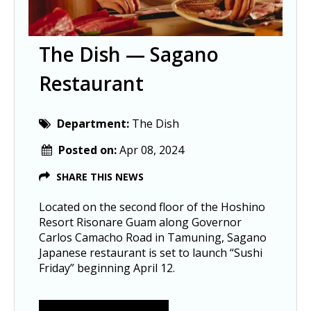
The Dish — Sagano
Restaurant
Department:
The Dish
Posted on:
Apr 08, 2024
SHARE THIS NEWS
Located on the second floor of the Hoshino
Resort Risonare Guam along Governor
Carlos Camacho Road in Tamuning, Sagano
Japanese restaurant is set to launch “Sushi
Friday” beginning April 12.