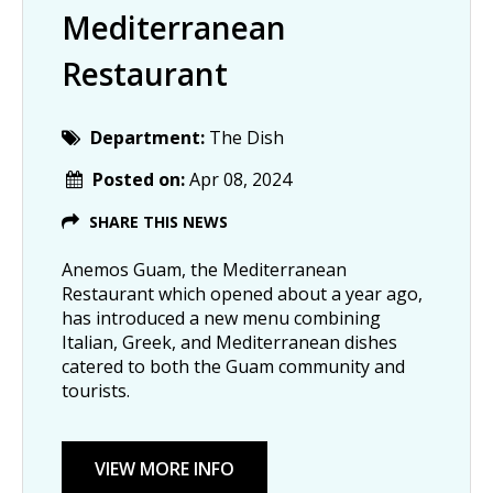
Mediterranean
Restaurant
Department:
The Dish
Posted on:
Apr 08, 2024
SHARE THIS NEWS
Anemos Guam, the Mediterranean
Restaurant which opened about a year ago,
has introduced a new menu combining
Italian, Greek, and Mediterranean dishes
catered to both the Guam community and
tourists.